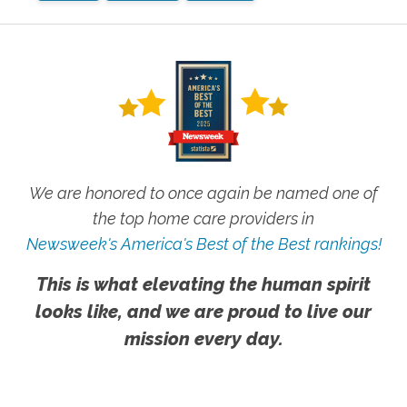
We are honored to once again be named one of
the top home care providers in
Newsweek's America's Best of the Best rankings!
This is what elevating the human spirit
looks like, and we are proud to live our
mission every day.