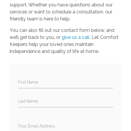
support. Whether you have questions about our
services or want to schedule a consultation, our
friendly team is here to help.
You can also fill out our contact form below, and
we’ll get back to you, or
give us a call
. Let Comfort
Keepers help your loved ones maintain
independence and quality of life at home.
First Name
Last Name
Your Email Address