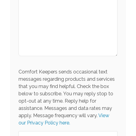
Comfort Keepers sends occasional text
messages regarding products and services
that you may find helpful. Check the box
below to subscribe. You may reply stop to
opt-out at any time. Reply help for
assistance. Messages and data rates may
apply. Message frequency will vary.
View
our Privacy Policy here.