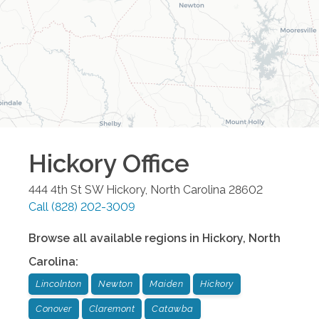
Hickory
Office
444 4th St SW
Hickory
,
North Carolina
28602
Call
(828) 202-3009
Browse all available regions in
Hickory
,
North
Carolina
:
Lincolnton
Newton
Maiden
Hickory
Conover
Claremont
Catawba