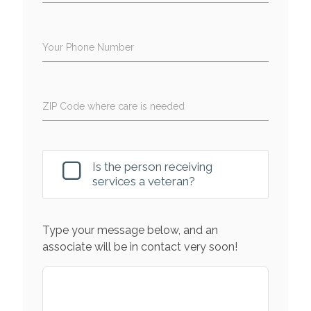
Your Phone Number
ZIP Code where care is needed
Is the person receiving
services a veteran?
Type your message below, and an
associate will be in contact very soon!