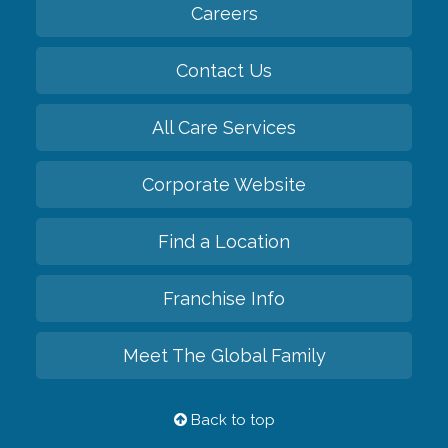
Careers
Contact Us
All Care Services
Corporate Website
Find a Location
Franchise Info
Meet The Global Family
Back to top