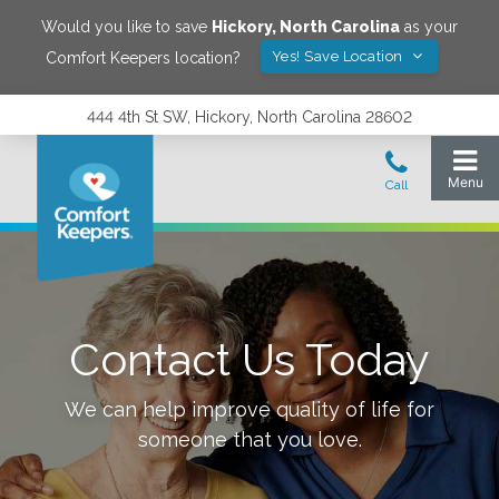
Would you like to save
Hickory
,
North Carolina
as your
Yes! Save Location
Comfort Keepers location?
444 4th St SW, Hickory, North Carolina 28602
Contact Us Today
We can help improve quality of life for
someone that you love.