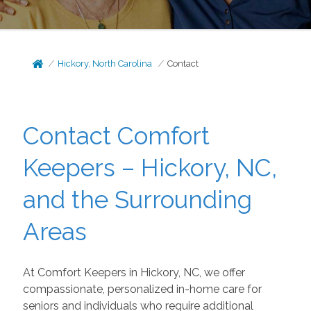
Hickory, North Carolina
Contact
Contact Comfort
Keepers – Hickory, NC,
and the Surrounding
Areas
At Comfort Keepers in Hickory, NC, we offer
compassionate, personalized in-home care for
seniors and individuals who require additional