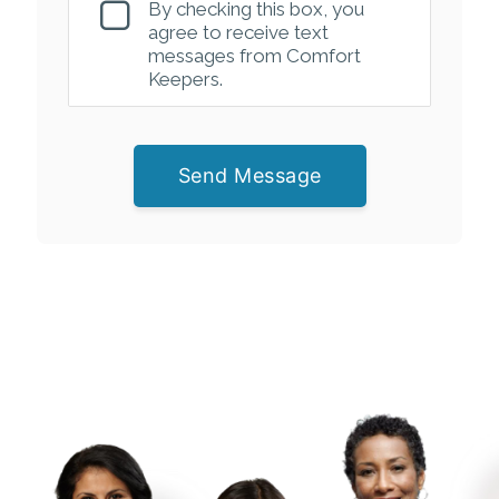
By checking this box, you
agree to receive text
messages from Comfort
Keepers.
Send Message