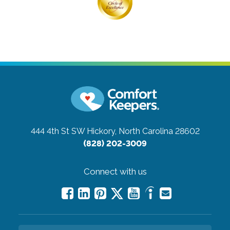
444 4th St SW
Hickory, North Carolina 28602
(828) 202-3009
Connect with us