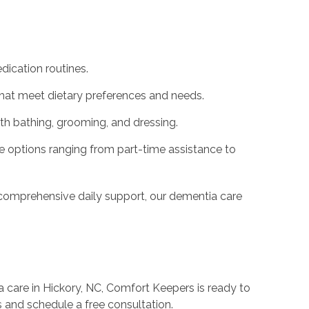
ication routines.
that meet dietary preferences and needs.
th bathing, grooming, and dressing.
e options ranging from part-time assistance to
comprehensive daily support, our dementia care
 care in Hickory, NC, Comfort Keepers is ready to
s and schedule a free consultation.