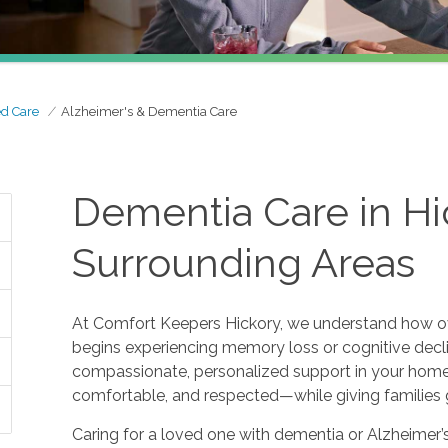
ed Care
Alzheimer's & Dementia Care
Dementia Care in Hi
Surrounding Areas
At Comfort Keepers Hickory, we understand how o
begins experiencing memory loss or cognitive decl
compassionate, personalized support in your home.
comfortable, and respected—while giving families 
Caring for a loved one with dementia or Alzheimer’