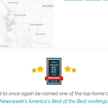
 to once again be named one of the top home ca
Newsweek's America's Best of the Best rankings