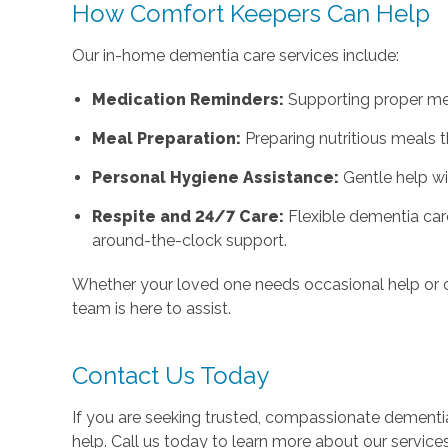
How Comfort Keepers Can Help
Our in-home dementia care services include:
Medication Reminders:
Supporting proper med
Meal Preparation:
Preparing nutritious meals 
Personal Hygiene Assistance:
Gentle help wi
Respite and 24/7 Care:
Flexible dementia car
around-the-clock support.
Whether your loved one needs occasional help or 
team is here to assist.
Contact Us Today
If you are seeking trusted, compassionate dementia
help. Call us today to learn more about our service