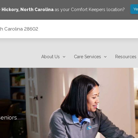
Ye
e
Hickory
,
North Carolina
as your Comfort Keepers location?
rth Carolina 28602
About Us
Care Services
Resources
seniors