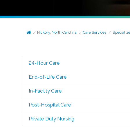
Hickory, North Carolina
Care Services
Specializ
24-Hour Care
End-of-Life Care
In-Facility Care
Post-Hospital Care
Private Duty Nursing