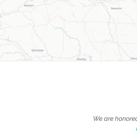
We are honored