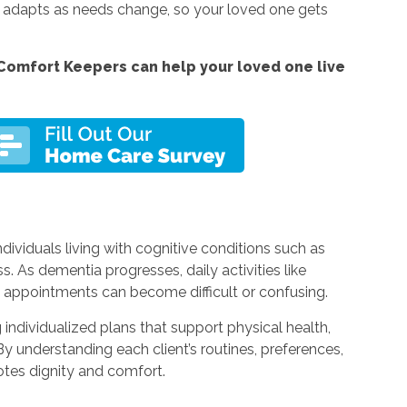
t adapts as needs change, so your loved one gets
Comfort Keepers can help your loved one live
dividuals living with cognitive conditions such as
 As dementia progresses, daily activities like
g appointments can become difficult or confusing.
individualized plans that support physical health,
 understanding each client’s routines, preferences,
otes dignity and comfort.