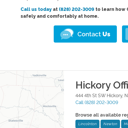
Call us today
at
(828) 202-3009
to learn how 
safely and comfortably at home.
Hickory
Off
444 4th St SW
Hickory
,
N
Call
(828) 202-3009
Browse all available re
Lincolnton
Newton
M