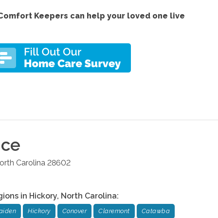
Comfort Keepers can help your loved one live
ice
orth Carolina
28602
gions in
Hickory
,
North Carolina
:
aiden
Hickory
Conover
Claremont
Catawba