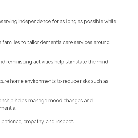
eserving independence for as long as possible while
 families to tailor dementia care services around
 reminiscing activities help stimulate the mind
cure home environments to reduce risks such as
nship helps manage mood changes and
mentia.
h patience, empathy, and respect.