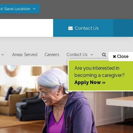
s! Save Location
Contact Us
Areas Served
Careers
Contact Us
Close
Are you interested in
becoming a caregiver?
Apply Now »