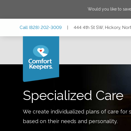
Would you like to sav
Skip
Skip
Skip
Call
(828) 202-3009
|
444 4th St SW, Hickory, No
to
to
to
Main
Main
Footer
Navigation
Content
444 4th St SW, Hickory, North Carolina 28602
Specialized Care
We create individualized plans of care for 
based on their needs and personality.