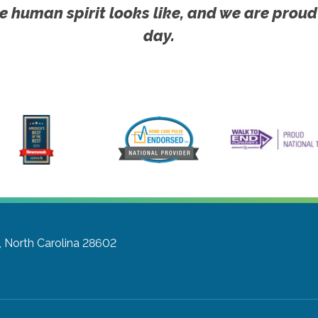
e human spirit looks like, and we are proud
day.
, North Carolina 28602