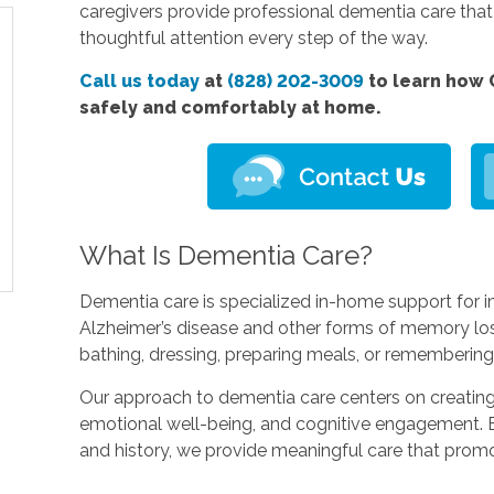
caregivers provide professional dementia care tha
thoughtful attention every step of the way.
Call us today
at
(828) 202-3009
to learn how 
safely and comfortably at home.
What Is Dementia Care?
Dementia care is specialized in-home support for in
Alzheimer’s disease and other forms of memory loss.
bathing, dressing, preparing meals, or rememberin
Our approach to dementia care centers on creating 
emotional well-being, and cognitive engagement. By
and history, we provide meaningful care that prom