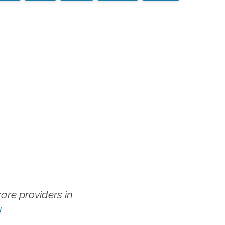
re providers in
!