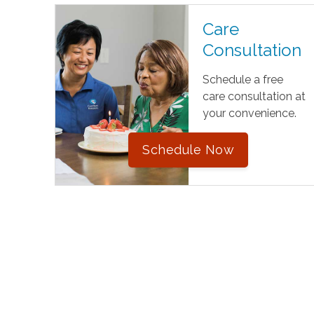
Care
Consultation
Schedule a free
care consultation at
your convenience.
Schedule Now