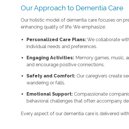
Our Approach to Dementia Care
Our holistic model of dementia care focuses on pr
enhancing quality of life. We emphasize:
Personalized Care Plans:
We collaborate with
individual needs and preferences.
Engaging Activities:
Memory games, music, and
and encourage positive connections.
Safety and Comfort:
Our caregivers create se
wandering or falls.
Emotional Support:
Compassionate companio
behavioral challenges that often accompany de
Every aspect of our dementia care is delivered wit