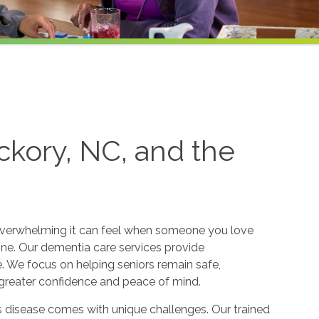
ckory, NC, and the
verwhelming it can feel when someone you love
ine. Our dementia care services provide
 We focus on helping seniors remain safe,
greater confidence and peace of mind.
s disease comes with unique challenges. Our trained