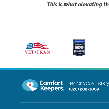
This is what elevating th
444 4th St SW
Hickory
(828) 202-3009