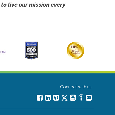
 to live our mission every
Connect with us