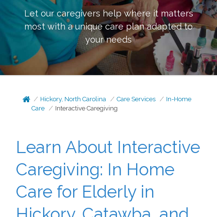
Let our caregivers help where it matters
most with a unique care plan adapted to
your needs
Hickory, North Carolina
Care Services
In-Home
Care
Interactive Caregiving
Learn About Interactive
Caregiving: In Home
Care for Elderly in
Hickory, Catawba, and