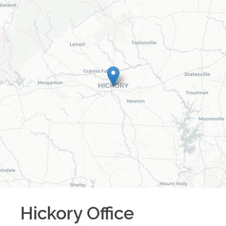
Hickory
Office