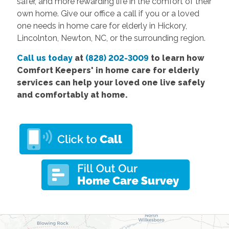
safer, and more rewarding life in the comfort of their
own home. Give our office a call if you or a loved
one needs in home care for elderly in Hickory,
Lincolnton, Newton, NC, or the surrounding region.
Call us today
at
(828) 202-3009
to learn how
Comfort
Keepers' in home care for elderly
services
can help your loved one live safely
and comfortably at home.