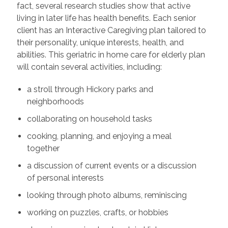
fact, several research studies show that active
living in later life has health benefits. Each senior
client has an Interactive Caregiving plan tailored to
their personality, unique interests, health, and
abilities. This geriatric in home care for elderly plan
will contain several activities, including:
a stroll through Hickory parks and
neighborhoods
collaborating on household tasks
cooking, planning, and enjoying a meal
together
a discussion of current events or a discussion
of personal interests
looking through photo albums, reminiscing
working on puzzles, crafts, or hobbies