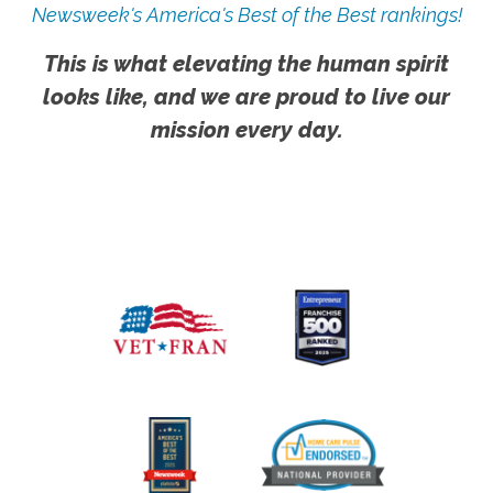
Newsweek's America's Best of the Best rankings!
This is what elevating the human spirit
looks like, and we are proud to live our
mission every day.