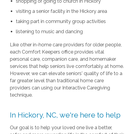
shopping or going to church in Hickory
visiting a senior facility in the Hickory area
taking part in community group activities
listening to music and dancing
Like other in-home care providers for older people,
each Comfort Keepers office provides vital
personal care, companion care, and homemaker
services that help seniors live comfortably at home.
However, we can elevate seniors' quality of life to a
far greater level than traditional home care
providers can using our Interactive Caregiving
technique.
In Hickory, NC, we're here to help
Our goal is to help your loved one live a better,