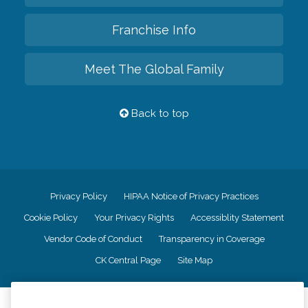
Franchise Info
Meet The Global Family
Back to top
Privacy Policy
HIPAA Notice of Privacy Practices
Cookie Policy
Your Privacy Rights
Accessiblity Statement
Vendor Code of Conduct
Transparency in Coverage
CK Central Page
Site Map
©
2026
CK Franchising, Inc.