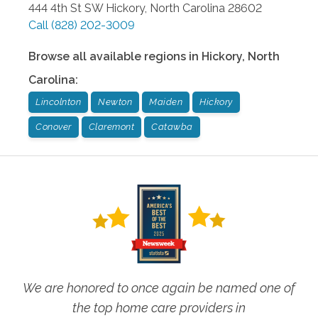
444 4th St SW
Hickory
,
North Carolina
28602
Call
(828) 202-3009
Browse all available regions in
Hickory
,
North
Carolina
:
Lincolnton
Newton
Maiden
Hickory
Conover
Claremont
Catawba
We are honored to once again be named one of
the top home care providers in