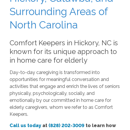
Surrounding Areas of
North Carolina
Comfort Keepers in Hickory, NC is
known for its unique approach to
in home care for elderly
Day-to-day caregiving is transformed into
opportunities for meaningful conversation and
activities that engage and enrich the lives of seniors
physically, psychologically, socially, and
emotionally by our committed in home care for
elderly caregivers, whom we refer to as Comfort
Keepers.
Call us today
at
(828) 202-3009
to learn how