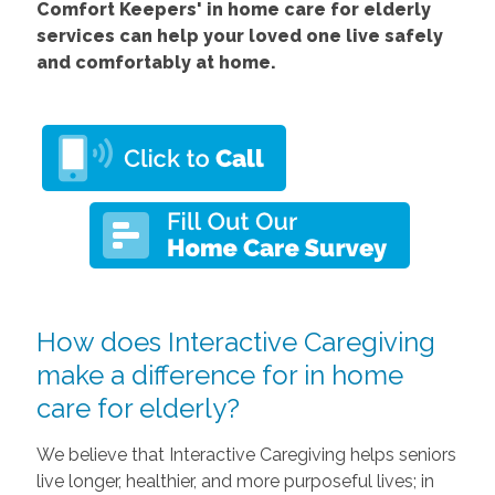
Comfort Keepers' in home care for elderly
services can help your loved one live safely
and comfortably at home.
How does Interactive Caregiving
make a difference for in home
care for elderly?
We believe that Interactive Caregiving helps seniors
live longer, healthier, and more purposeful lives; in