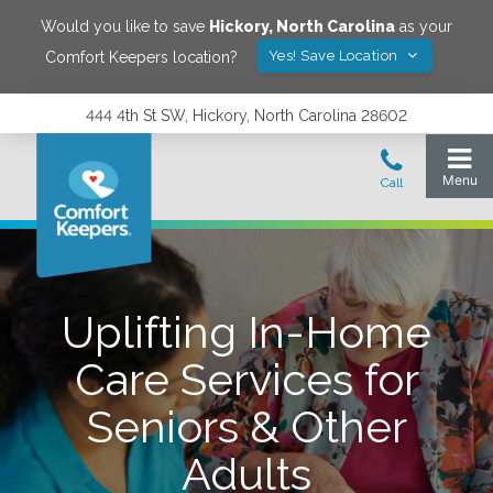
Would you like to save
Hickory
,
North Carolina
as your
Yes! Save Location
Comfort Keepers location?
444 4th St SW, Hickory, North Carolina 28602
Uplifting In-Home
Care Services for
Seniors & Other
Adults