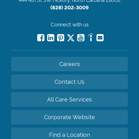
444 4th St SW
Hickory, North Carolina 28602
(828) 202-3009
Connect with us
Careers
Contact Us
All Care Services
Corporate Website
Find a Location