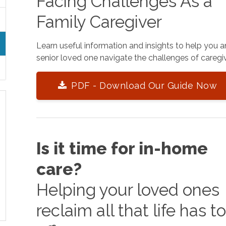
Facing Challenges As a
Family Caregiver
Learn useful information and insights to help you 
senior loved one navigate the challenges of caregiv
PDF - Download Our Guide Now
Is it time for in-home
care?
Helping your loved ones
reclaim all that life has t