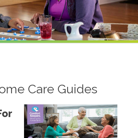
ome Care Guides
For