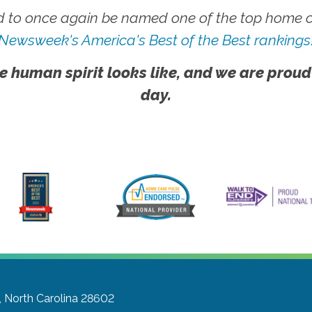
 to once again be named one of the top home ca
Newsweek's America's Best of the Best rankings
e human spirit looks like, and we are proud
day.
, North Carolina 28602