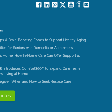
es
Tips & Brain-Boosting Foods to Support Healthy Aging
ities for Seniors with Dementia or Alzheimer’s
at Home: How In-Home Care Can Offer Support at
® Introduces Comfort360™ to Expand Care Team
rs Living at Home
aregiver: When and How to Seek Respite Care
ticles