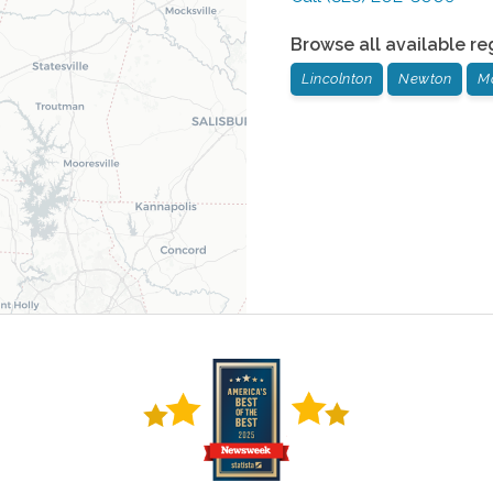
Browse all available re
Lincolnton
Newton
M