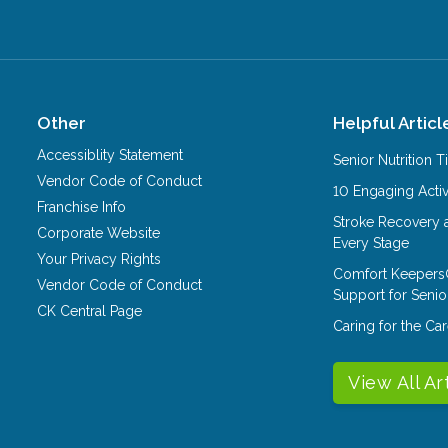
Other
Helpful Articl
Accessiblity Statement
Senior Nutrition 
Vendor Code of Conduct
10 Engaging Activ
Franchise Info
Stroke Recovery 
Corporate Website
Every Stage
Your Privacy Rights
Comfort Keepers
Vendor Code of Conduct
Support for Senio
CK Central Page
Caring for the C
View All Ar