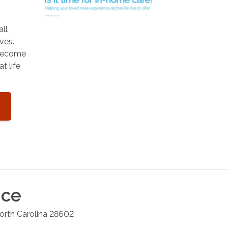
all
ves.
 become
t life
ice
orth Carolina
28602