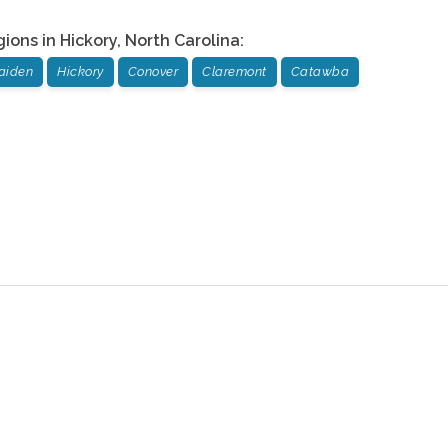
gions in
Hickory
,
North Carolina
:
aiden
Hickory
Conover
Claremont
Catawba