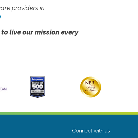
re providers in
!
 to live our mission every
Connect with us