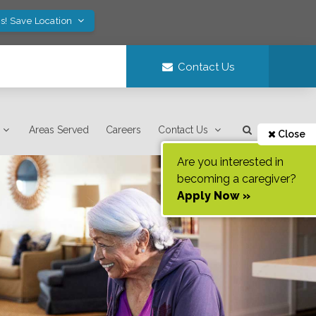
s! Save Location
Contact Us
Areas Served
Careers
Contact Us
Close
Are you interested in
becoming a caregiver?
Apply Now »