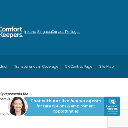
Ireland
Singapore
Canada
Portugal
duct
Transparency in Coverage
CK Central Page
Site Map
ely represents the
pers is an equal
ry by location and