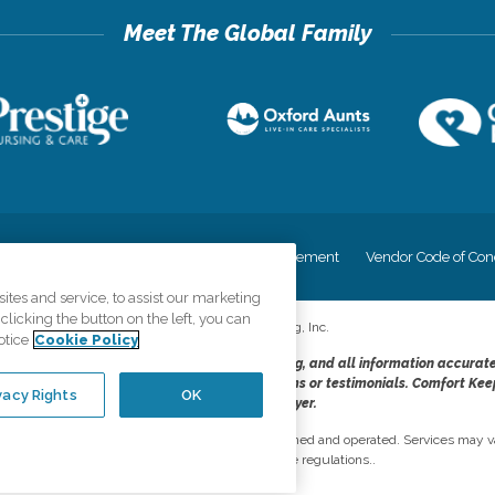
cy
Your Privacy Rights
Accessiblity Statement
Vendor Code of Con
tes and service, to assist our marketing
licking the button on the left, you can
©
2026
CK Franchising, Inc.
otice
Cookie Policy
dheres to the principles of truth in advertising, and all information accurat
cope of services provided, licenses, price claims or testimonials. Comfort Kee
vacy Rights
OK
opportunity employer.
network, where most offices are independently owned and operated. Services may va
are subject to applicable state regulations..