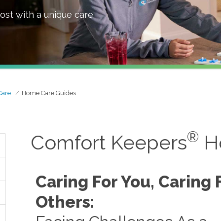
ost with a unique care
Care
Home Care Guides
®
Comfort Keepers
H
Caring For You, Caring 
Others: