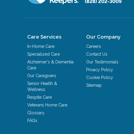
(828) 202-3009
Care Services
Our Company
In-Home Care
Careers
Specialized Care
Contact Us
Alzheimer's & Dementia
Our Testimonials
Care
Privacy Policy
Our Caregivers
Cookie Policy
Senior Health &
Sitemap
Wellness
Respite Care
Veterans Home Care
Glossary
FAQs