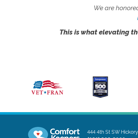
We are honored
This is what elevating th
444 4th St SW
Hickory