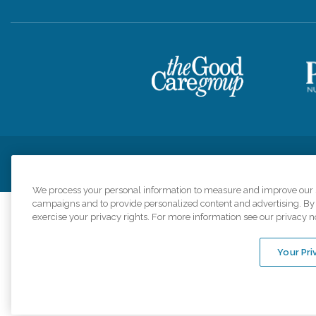
Privacy Policy
HIPAA Notice of Privacy Practices
Cookie Poli
We process your personal information to measure and improve our si
campaigns and to provide personalized content and advertising. By c
exercise your privacy rights. For more information see our privacy n
Comfort Keepers a
organizations s
Your Pri
An international 