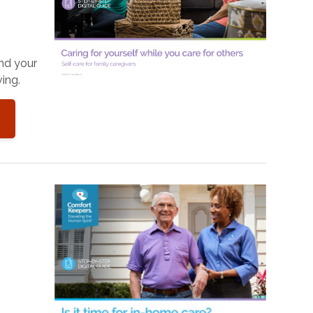
and your
ing.
o