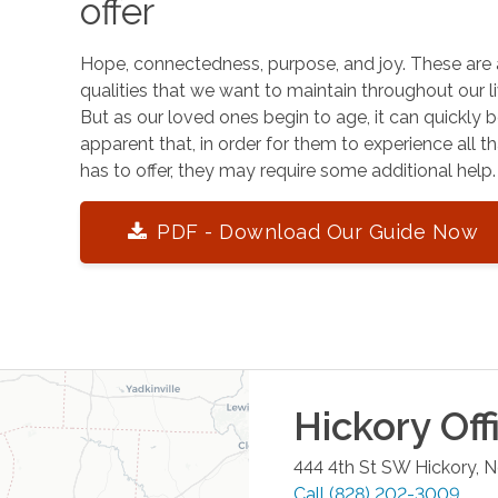
offer
Hope, connectedness, purpose, and joy. These are 
qualities that we want to maintain throughout our li
But as our loved ones begin to age, it can quickly
apparent that, in order for them to experience all tha
has to offer, they may require some additional help.
PDF - Download Our Guide Now
Hickory
Off
444 4th St SW
Hickory
,
N
Call
(828) 202-3009