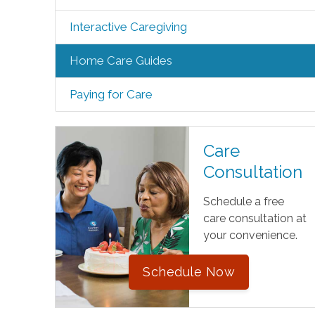
Interactive Caregiving
Home Care Guides
Paying for Care
Care
Consultation
Schedule a free
care consultation at
your convenience.
Schedule Now