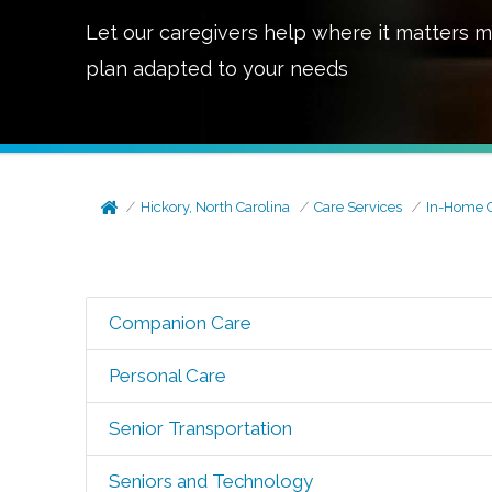
Let our caregivers help where it matters m
plan adapted to your needs
Hickory, North Carolina
Care Services
In-Home 
Companion Care
Personal Care
Senior Transportation
Seniors and Technology