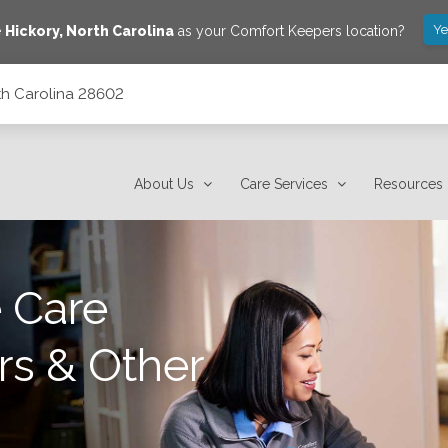
Ye
e
Hickory
,
North Carolina
as your Comfort Keepers location?
rth Carolina 28602
About Us
Care Services
Resources
 Care
rs & Other