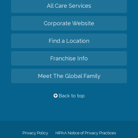
All Care Services
Corporate Website
Find a Location
Franchise Info
Meet The Global Family
Back to top
Privacy Policy
HIPAA Notice of Privacy Practices