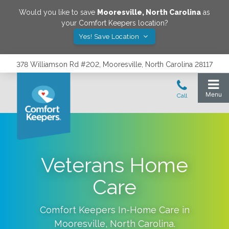
Would you like to save
Mooresville
,
North Carolina
as
your Comfort Keepers location?
Yes! Save Location
378 Williamson Rd #202, Mooresville, North Carolina 28117
Veterans Home
Care
Comfort Keepers In-Home Care in
Mooresville
,
North Carolina
.