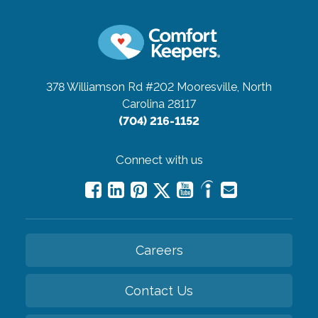
378 Williamson Rd #202
Mooresville, North
Carolina 28117
(704) 216-1152
Connect with us
Careers
Contact Us