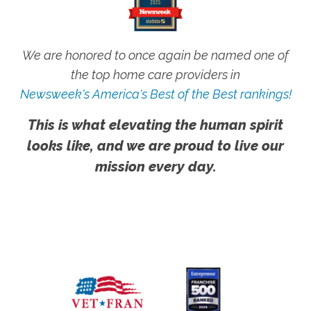
We are honored to once again be named one of
the top home care providers in
Newsweek's America's Best of the Best rankings!
This is what elevating the human spirit
looks like, and we are proud to live our
mission every day.