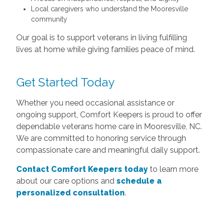
Local caregivers who understand the Mooresville
community
Our goal is to support veterans in living fulfilling
lives at home while giving families peace of mind.
Get Started Today
Whether you need occasional assistance or
ongoing support, Comfort Keepers is proud to offer
dependable veterans home care in Mooresville, NC.
We are committed to honoring service through
compassionate care and meaningful daily support.
Contact Comfort Keepers today
to learn more
about our care options and
schedule a
personalized consultation
.