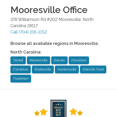
Mooresville
Office
378 Williamson Rd #202
Mooresville
,
North
Carolina
28117
Call
(704) 216-1152
Browse all available regions in
Mooresville
,
North Carolina
:
Terrell
Mooresville
Denver
Davidson
Cornelius
Statesville
Huntersville
Sherrills Ford
Troutman