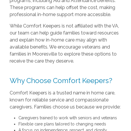
programs, including Aid and Attendance benefits.
These programs can help offset the cost, making
professional in-home support more accessible.
While Comfort Keepers is not affiliated with the VA,
our team can help guide families toward resources
and explain how in-home care may align with
available benefits. We encourage veterans and
families in Mooresville to explore these options to
receive the care they deserve.
Why Choose Comfort Keepers?
Comfort Keepers is a trusted name in home care,
known for reliable service and compassionate
caregivers. Families choose us because we provide:
Caregivers trained to work with seniors and veterans
Flexible care plans tailored to changing needs
A focus on independence, respect, and dignity