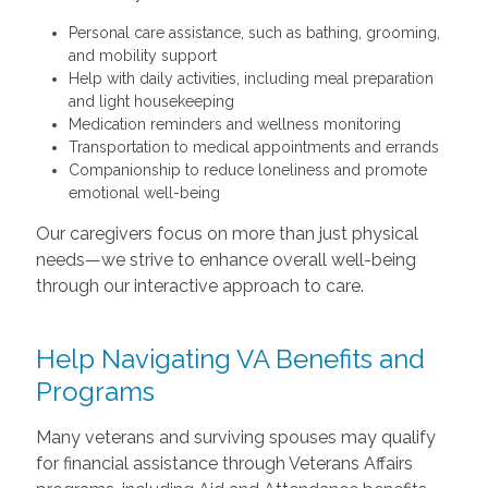
Personal care assistance, such as bathing, grooming,
and mobility support
Help with daily activities, including meal preparation
and light housekeeping
Medication reminders and wellness monitoring
Transportation to medical appointments and errands
Companionship to reduce loneliness and promote
emotional well-being
Our caregivers focus on more than just physical
needs—we strive to enhance overall well-being
through our interactive approach to care.
Help Navigating VA Benefits and
Programs
Many veterans and surviving spouses may qualify
for financial assistance through Veterans Affairs