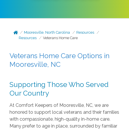
Mooresville, North Carolina
Resources
Resources
Veterans Home Care
Veterans Home Care Options in
Mooresville, NC
Supporting Those Who Served
Our Country
At Comfort Keepers of Mooresville, NC, we are
honored to support local veterans and their families
with compassionate, high-quality in-home care.
Many prefer to age in place, surrounded by familiar