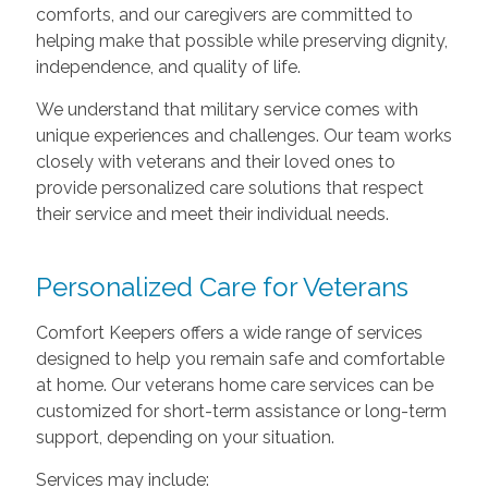
comforts, and our caregivers are committed to
helping make that possible while preserving dignity,
independence, and quality of life.
We understand that military service comes with
unique experiences and challenges. Our team works
closely with veterans and their loved ones to
provide personalized care solutions that respect
their service and meet their individual needs.
Personalized Care for Veterans
Comfort Keepers offers a wide range of services
designed to help you remain safe and comfortable
at home. Our veterans home care services can be
customized for short-term assistance or long-term
support, depending on your situation.
Services may include: