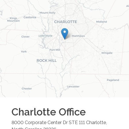
Charlotte
Office
8000 Corporate Center Dr STE 111
Charlotte
,