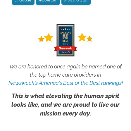
Charlotte
Arboretum
Morning Star
We are honored to once again be named one of
the top home care providers in
Newsweek's America's Best of the Best rankings!
This is what elevating the human spirit
looks like, and we are proud to live our
mission every day.