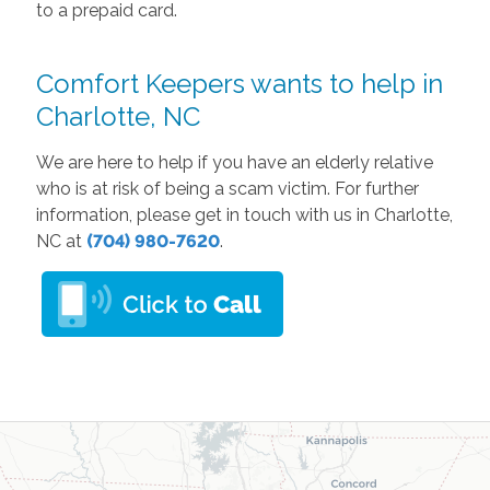
to a prepaid card.
Comfort Keepers wants to help in
Charlotte, NC
We are here to help if you have an elderly relative
who is at risk of being a scam victim. For further
information, please get in touch with us in Charlotte,
NC at
(704) 980-7620
.