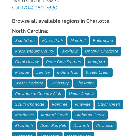
North Carolina
28226
Call
(704) 980-7620
Browse all available regions in
Charlotte
,
North Carolina
:
SouthPark
Myers Park
Mint Hill
Ballantyne
Mecklenburg County
Waxhaw
Uptown Charlotte
Quail Hollow
Piper Glen Estates
Montford
Monroe
Lemley
Indian Trail
Steele Creek
West Charlotte
University
The Point
Providence Country Club
Union County
South Charlotte
Raintree
Pineville
Clear Creek
Matthews
Mallard Creek
Highland Creek
Elizabeth
Dixie-Berryhill
Dilworth
Deweese