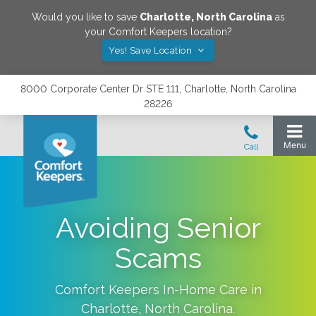
Would you like to save
Charlotte
,
North Carolina
as
your Comfort Keepers location?
Yes! Save Location
8000 Corporate Center Dr STE 111, Charlotte, North Carolina
28226
Avoiding Senior
Scams
Comfort Keepers In-Home Care in
Charlotte
,
North Carolina
.