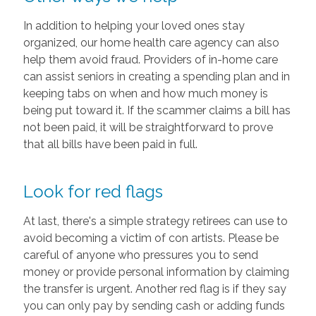
In addition to helping your loved ones stay
organized, our home health care agency can also
help them avoid fraud. Providers of in-home care
can assist seniors in creating a spending plan and in
keeping tabs on when and how much money is
being put toward it. If the scammer claims a bill has
not been paid, it will be straightforward to prove
that all bills have been paid in full.
Look for red flags
At last, there's a simple strategy retirees can use to
avoid becoming a victim of con artists. Please be
careful of anyone who pressures you to send
money or provide personal information by claiming
the transfer is urgent. Another red flag is if they say
you can only pay by sending cash or adding funds