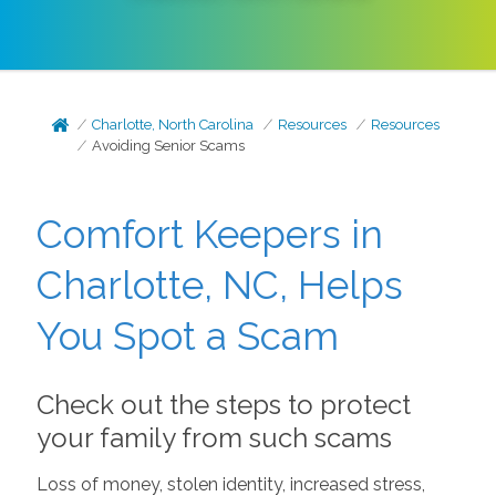
Charlotte, North Carolina
Resources
Resources
Avoiding Senior Scams
Comfort Keepers in
Charlotte, NC, Helps
You Spot a Scam
Check out the steps to protect
your family from such scams
Loss of money, stolen identity, increased stress,