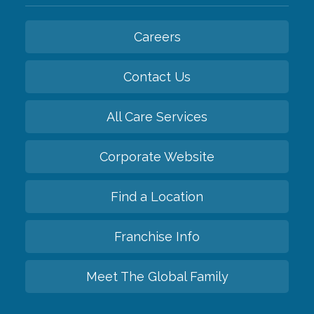
Careers
Contact Us
All Care Services
Corporate Website
Find a Location
Franchise Info
Meet The Global Family