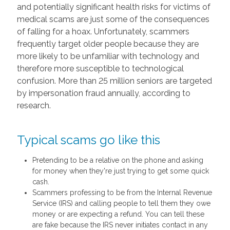
and potentially significant health risks for victims of
medical scams are just some of the consequences
of falling for a hoax. Unfortunately, scammers
frequently target older people because they are
more likely to be unfamiliar with technology and
therefore more susceptible to technological
confusion. More than 25 million seniors are targeted
by impersonation fraud annually, according to
research.
Typical scams go like this
Pretending to be a relative on the phone and asking
for money when they're just trying to get some quick
cash.
Scammers professing to be from the Internal Revenue
Service (IRS) and calling people to tell them they owe
money or are expecting a refund. You can tell these
are fake because the IRS never initiates contact in any