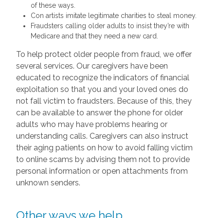
of these ways.
Con artists imitate legitimate charities to steal money.
Fraudsters calling older adults to insist they’re with
Medicare and that they need a new card.
To help protect older people from fraud, we offer
several services. Our caregivers have been
educated to recognize the indicators of financial
exploitation so that you and your loved ones do
not fall victim to fraudsters. Because of this, they
can be available to answer the phone for older
adults who may have problems hearing or
understanding calls. Caregivers can also instruct
their aging patients on how to avoid falling victim
to online scams by advising them not to provide
personal information or open attachments from
unknown senders.
Other ways we help