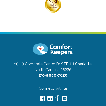
8000 Corporate Center Dr STE 111
Charlotte,
North Carolina 28226
(704) 980-7620
Connect with us