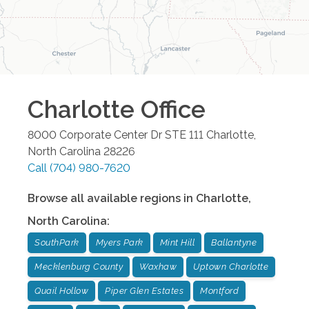
Charlotte
Office
8000 Corporate Center Dr STE 111
Charlotte
,
North Carolina
28226
Call
(704) 980-7620
Browse all available regions in
Charlotte
,
North Carolina
:
SouthPark
Myers Park
Mint Hill
Ballantyne
Mecklenburg County
Waxhaw
Uptown Charlotte
Quail Hollow
Piper Glen Estates
Montford