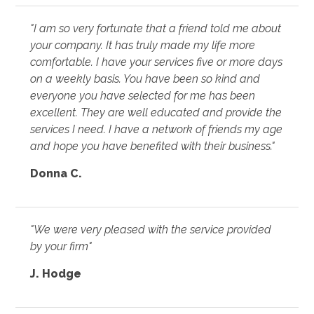
"I am so very fortunate that a friend told me about
your company. It has truly made my life more
comfortable. I have your services five or more days
on a weekly basis. You have been so kind and
everyone you have selected for me has been
excellent. They are well educated and provide the
services I need. I have a network of friends my age
and hope you have benefited with their business."
Donna C.
"We were very pleased with the service provided
by your firm"
J. Hodge