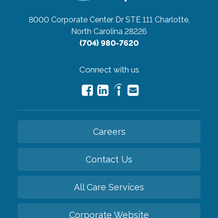
8000 Corporate Center Dr STE 111
Charlotte,
North Carolina 28226
(704) 980-7620
Connect with us
Careers
Contact Us
All Care Services
Corporate Website