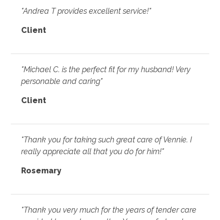
"Andrea T provides excellent service!"
Client
"Michael C. is the perfect fit for my husband! Very
personable and caring"
Client
"Thank you for taking such great care of Vennie. I
really appreciate all that you do for him!"
Rosemary
"Thank you very much for the years of tender care