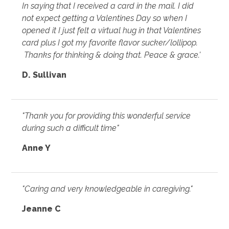
In saying that I received a card in the mail. I did
not expect getting a Valentines Day so when I
opened it I just felt a virtual hug in that Valentines
card plus I got my favorite flavor sucker/lollipop.
Thanks for thinking & doing that. Peace & grace.'
D. Sullivan
"Thank you for providing this wonderful service
during such a difficult time"
Anne Y
"Caring and very knowledgeable in caregiving."
Jeanne C