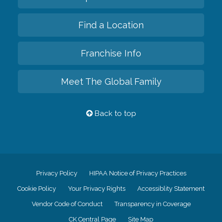
Find a Location
Franchise Info
Meet The Global Family
Back to top
Privacy Policy
HIPAA Notice of Privacy Practices
Cookie Policy
Your Privacy Rights
Accessiblity Statement
Vendor Code of Conduct
Transparency in Coverage
CK Central Page
Site Map