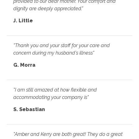
provided to our dear mother. Your comfort and
dignity are deeply appreciated."
J. Little
"Thank you and your staff for your care and
concern during my husband's illness"
G. Morra
"I am still amazed at how flexible and
accommodating your company is"
S. Sebastian
"Amber and Kerry are both great! They do a great