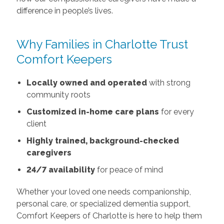
difference in people’s lives.
Why Families in Charlotte Trust
Comfort Keepers
Locally owned and operated
with strong
community roots
Customized in-home care plans
for every
client
Highly trained, background-checked
caregivers
24/7 availability
for peace of mind
Whether your loved one needs companionship,
personal care, or specialized dementia support,
Comfort Keepers of Charlotte is here to help them