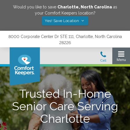
Would you like to save
Charlotte
,
North Carolina
as
your Comfort Keepers location?
Yes! Save Location
8000 Corporate Center Dr STE 111, Charlotte, North Carolina
28226
Trusted In-Home
Senior Care Serving
Charlotte