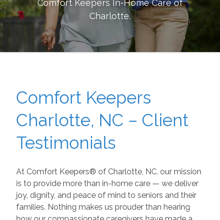
Comfort Keepers In-Home Care of
Charlotte
.
Comfort Keepers
Charlotte, NC – Client
Testimonials
At Comfort Keepers® of Charlotte, NC, our mission
is to provide more than in-home care — we deliver
joy, dignity, and peace of mind to seniors and their
families. Nothing makes us prouder than hearing
how our compassionate caregivers have made a