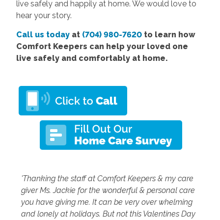
live safely and happily at home. We would love to
hear your story.
Call us today
at
(704) 980-7620
to learn how
Comfort Keepers can help your loved one
live safely and comfortably at home.
'Thanking the staff at Comfort Keepers & my care
giver Ms. Jackie for the wonderful & personal care
you have giving me. It can be very over whelming
and lonely at holidays. But not this Valentines Day