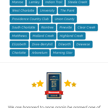
Monroe
Lemley
Indian Trail
Steele Creek
West Charlotte
University
The Point
Providence Country Club
Union County
South Charlotte
Raintree
Pineville
Clear Creek
Matthews
Mallard Creek
Highland Creek
Elizabeth
Dixie-Berryhill
Dilworth
Deweese
Charlotte
Arboretum
Morning Star
We are honored to once again be named one of