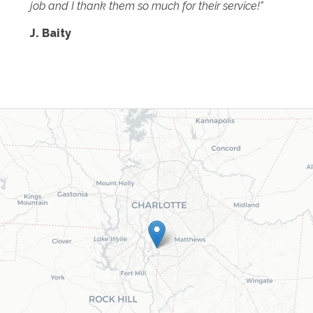
job and I thank them so much for their service!"
J. Baity