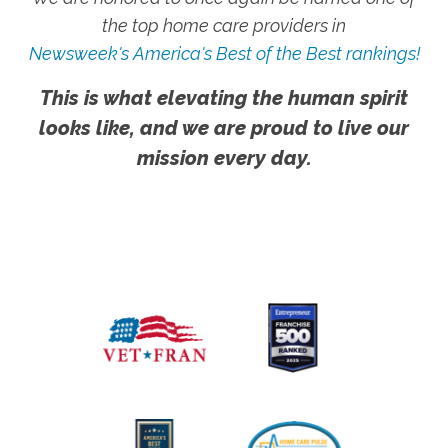
the top home care providers in
Newsweek's America's Best of the Best rankings!
This is what elevating the human spirit
looks like, and we are proud to live our
mission every day.