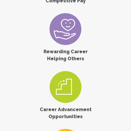
Competitive Pay
Rewarding Career
Helping Others
Career Advancement
Opportunities