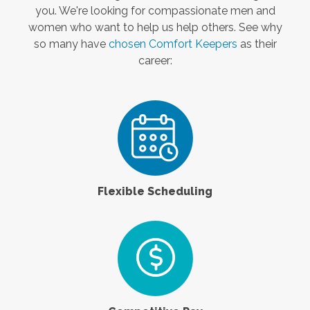
you. We're looking for compassionate men and
women who want to help us help others. See why
so many have
chosen Comfort Keepers
as their
career:
Flexible Scheduling