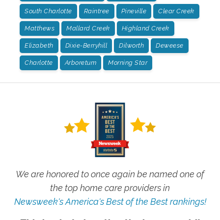
South Charlotte
Raintree
Pineville
Clear Creek
Matthews
Mallard Creek
Highland Creek
Elizabeth
Dixie-Berryhill
Dilworth
Deweese
Charlotte
Arboretum
Morning Star
We are honored to once again be named one of
the top home care providers in
Newsweek's America's Best of the Best rankings!