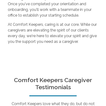
Once you've completed your orientation and
onboarding, you'll work with a teammate in your
office to establish your starting schedule.
At Comfort Keepers, caring is at our core. While our
caregivers are elevating the spirit of our clients
every day, we're here to elevate your spirit and give
you the support you need as a caregiver.
Comfort Keepers Caregiver
Testimonials
Comfort Keepers love what they do, but do not