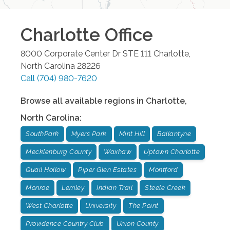
Charlotte
Office
8000 Corporate Center Dr STE 111
Charlotte
,
North Carolina
28226
Call
(704) 980-7620
Browse all available regions in
Charlotte
,
North Carolina
:
SouthPark
Myers Park
Mint Hill
Ballantyne
Mecklenburg County
Waxhaw
Uptown Charlotte
Quail Hollow
Piper Glen Estates
Montford
Monroe
Lemley
Indian Trail
Steele Creek
West Charlotte
University
The Point
Providence Country Club
Union County