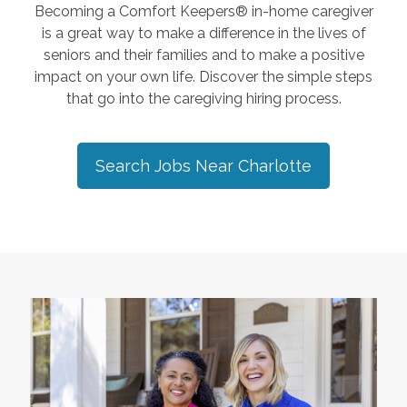
Becoming a Comfort Keepers® in-home caregiver
is a great way to make a difference in the lives of
seniors and their families and to make a positive
impact on your own life. Discover the simple steps
that go into the caregiving hiring process.
Search Jobs Near
Charlotte