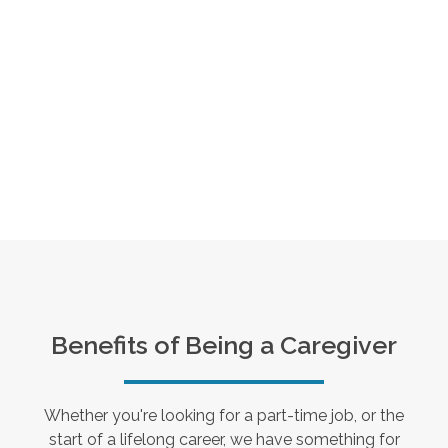
Benefits of Being a Caregiver
Whether you're looking for a part-time job, or the
start of a lifelong career, we have something for