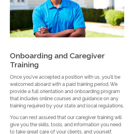
Onboarding and Caregiver
Training
Once you've accepted a position with us, you'll be
welcomed aboard with a paid training period. We
provide a full orientation and onboarding program
that includes online courses and guidance on any
training required by your state and local regulations.
You can rest assured that our caregiver training will
give you the skills, tools, and information you need
to take great care of your clients, and yourself.