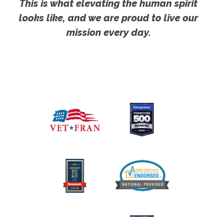
This is what elevating the human spirit
looks like, and we are proud to live our
mission every day.