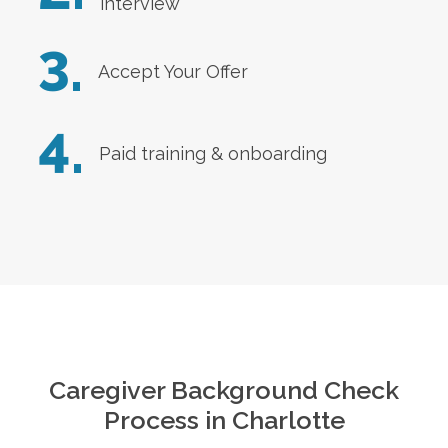
interview
3.
Accept Your Offer
4.
Paid training & onboarding
Caregiver Background Check
Process in
Charlotte