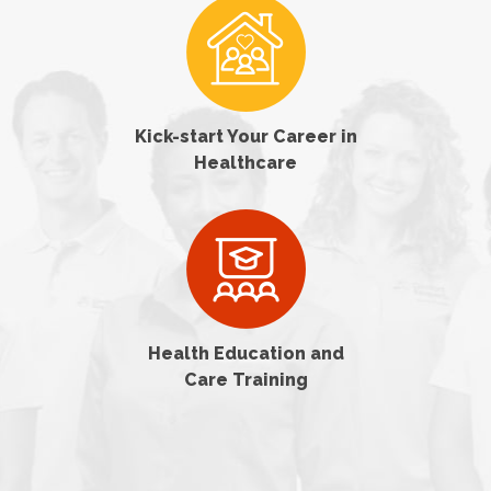
Kick-start Your Career in
Healthcare
Health Education and
Care Training