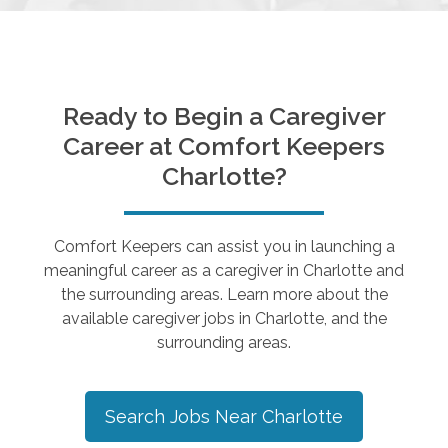
Ready to Begin a Caregiver
Career at Comfort Keepers
Charlotte
?
Comfort Keepers can assist you in launching a
meaningful career as a caregiver in
Charlotte
and
the surrounding areas. Learn more about the
available caregiver jobs in
Charlotte
, and the
surrounding areas.
Search Jobs Near
Charlotte