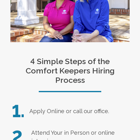
4 Simple Steps of the
Comfort Keepers Hiring
Process
1.
Apply Online
or call our office.
2.
Attend Your in Person or online