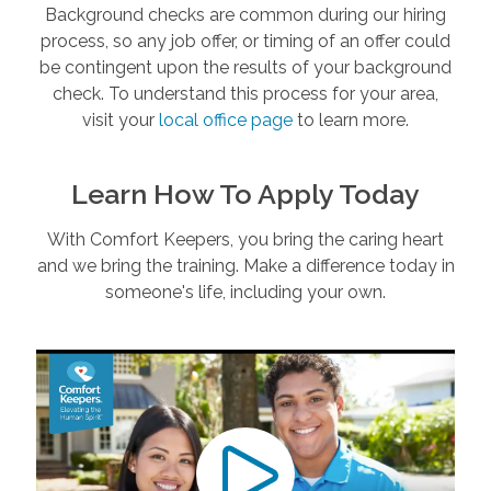
Background checks are common during our hiring
process, so any job offer, or timing of an offer could
be contingent upon the results of your background
check. To understand this process for your area,
visit your
local office page
to learn more.
Learn How To Apply Today
With Comfort Keepers, you bring the caring heart
and we bring the training. Make a difference today in
someone's life, including your own.