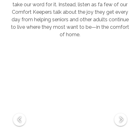
take our word for it. Instead, listen as fa few of our
Comfort Keepers talk about the joy they get every
day from helping seniors and other adults continue
to live where they most want to be—in the comfort
of home.