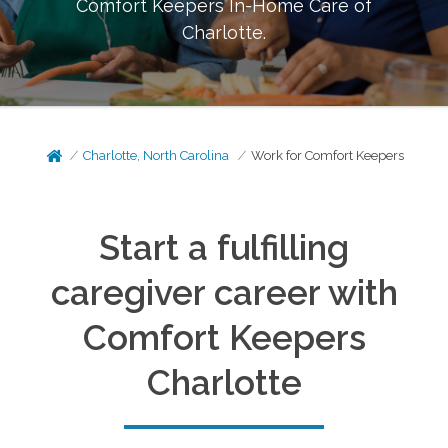
Comfort Keepers In-Home Care of
Charlotte
.
Charlotte, North Carolina
Work for Comfort Keepers
Start a fulfilling
caregiver career with
Comfort Keepers
Charlotte