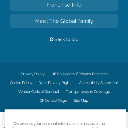
Franchise Info
Meet The Global Family
Back to top
Privacy Policy
HIPAA Notice of Privacy Practices
Cookie Policy
Your Privacy Rights
Accessiblity Statement
Vendor Code of Conduct
Transparency in Coverage
CK Central Page
Site Map
©
2026
CK Franchising, Inc.
We process your personal information to measure and
Comfort Keepers adheres to the principles of truth in advertising, and all