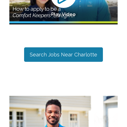
Play Video
Search Jobs Near
Charlotte