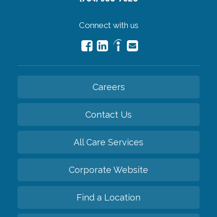
Connect with us
Careers
Contact Us
All Care Services
Corporate Website
Find a Location