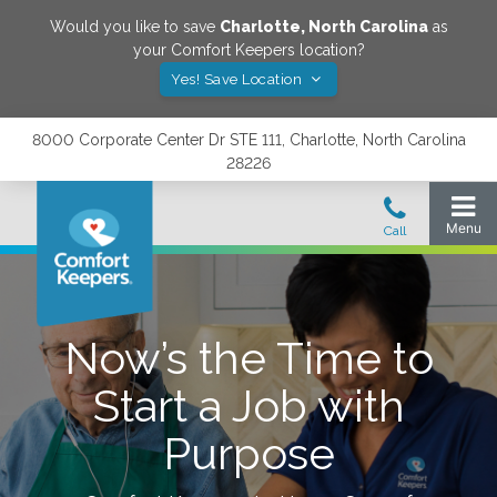
Would you like to save
Charlotte
,
North Carolina
as
your Comfort Keepers location?
Yes! Save Location
8000 Corporate Center Dr STE 111, Charlotte, North Carolina
28226
Now’s the Time to
Start a Job with
Purpose