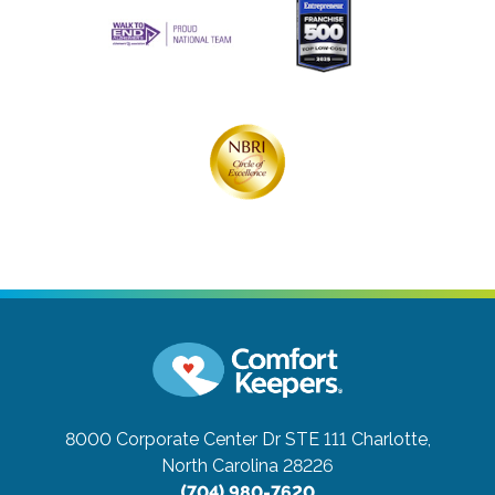
8000 Corporate Center Dr STE 111
Charlotte,
North Carolina 28226
(704) 980-7620