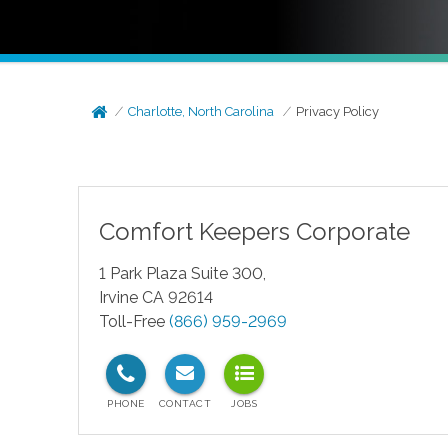
Charlotte, North Carolina
Privacy Policy
Comfort Keepers Corporate
1 Park Plaza Suite 300,
Irvine CA 92614
Toll-Free
(866) 959-2969
test