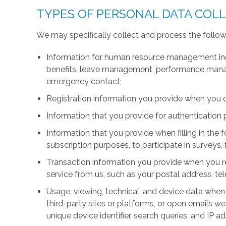
TYPES OF PERSONAL DATA COL
We may specifically collect and process the follow
Information for human resource management inc
benefits, leave management, performance manage
emergency contact;
Registration information you provide when you 
Information that you provide for authentication
Information that you provide when filling in the 
subscription purposes, to participate in surveys, 
Transaction information you provide when you r
service from us, such as your postal address, 
Usage, viewing, technical, and device data when 
third-party sites or platforms, or open emails we
unique device identifier, search queries, and IP a