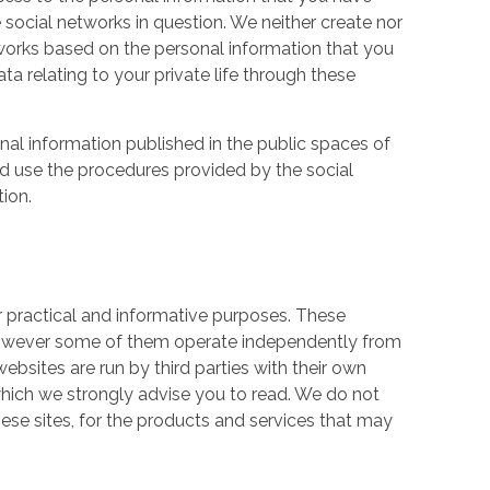
 social networks in question. We neither create nor
works based on the personal information that you
a relating to your private life through these
nal information published in the public spaces of
ld use the procedures provided by the social
tion.
r practical and informative purposes. These
owever some of them operate independently from
ebsites are run by third parties with their own
hich we strongly advise you to read. We do not
hese sites, for the products and services that may