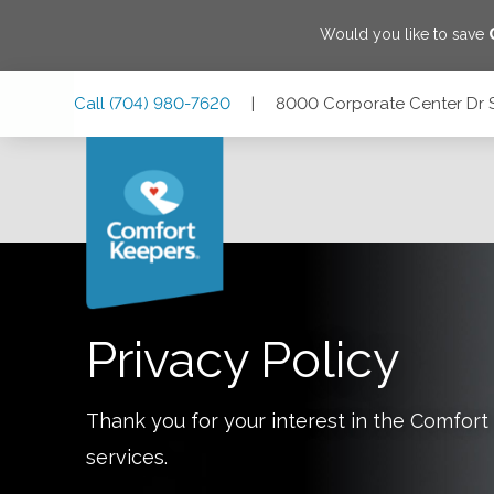
Would you like to save
Skip
Skip
Skip
Call
(704) 980-7620
|
8000 Corporate Center Dr ST
to
to
to
Main
Main
Footer
Navigation
Content
8000 Corporate Center Dr STE 111, Charlotte, North Carol
Privacy Policy
Thank you for your interest in the Comfo
services.