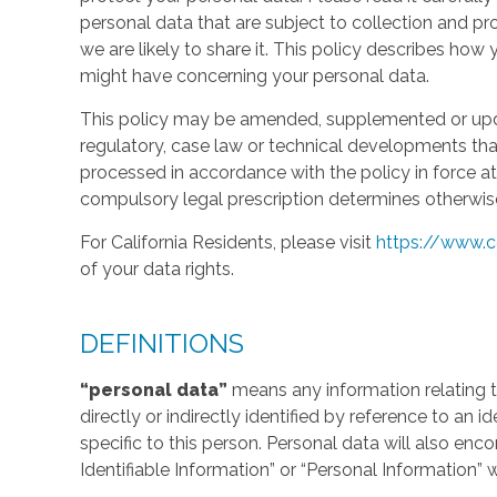
personal data that are subject to collection and 
we are likely to share it. This policy describes ho
might have concerning your personal data.
This policy may be amended, supplemented or updat
regulatory, case law or technical developments tha
processed in accordance with the policy in force at 
compulsory legal prescription determines otherwis
For California Residents, please visit
https://www.c
of your data rights.
DEFINITIONS
“personal data”
means any information relating to
directly or indirectly identified by reference to an 
specific to this person. Personal data will also en
Identifiable Information” or “Personal Information” 