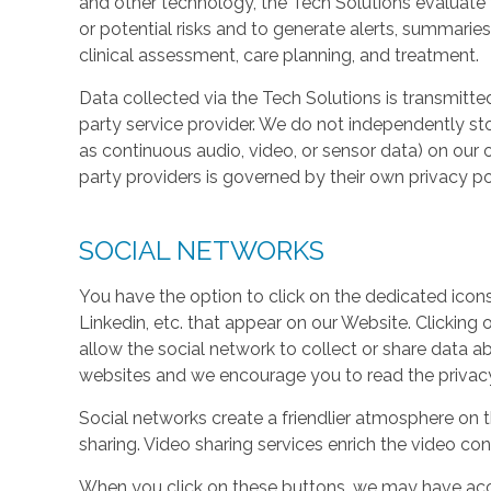
and other technology, the Tech Solutions evaluate t
or potential risks and to generate alerts, summaries
clinical assessment, care planning, and treatment.
Data collected via the Tech Solutions is transmitte
party service provider. We do not independently st
as continuous audio, video, or sensor data) on our 
party providers is governed by their own privacy pol
SOCIAL NETWORKS
You have the option to click on the dedicated icon
Linkedin, etc. that appear on our Website. Clicking
allow the social network to collect or share data a
websites and we encourage you to read the privacy 
Social networks create a friendlier atmosphere on 
sharing. Video sharing services enrich the video cont
When you click on these buttons, we may have acc