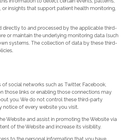
his information to detect certain events, patterns,
, or insights that support patient health monitoring,
d directly to and processed by the applicable third-
ore or maintain the underlying monitoring data (such
own systems. The collection of data by these third-
icies.
s of social networks such as Twitter, Facebook,
 on those links or enabling those connections may
bout you. We do not control these third-party
notice of every website you visit.
the Website and assist in promoting the Website via
ent of the Website and increase its visibility.
ess to the personal information that you have