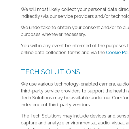
We will most likely collect your personal data direc
indirectly (via our service providers and/or technol
We undertake to obtain your consent and/or to allo
purposes whenever necessary.
You will in any event be informed of the purposes f
online data collection forms and via the
Cookie Pol
TECH SOLUTIONS
We use various technology-enabled camera, audio,
third-party service providers to support the health 
Tech Solutions may be available under our Comfo
independent third-party vendors.
The Tech Solutions may include devices and sensors 
capture and analyze environmental, audio, visual, and