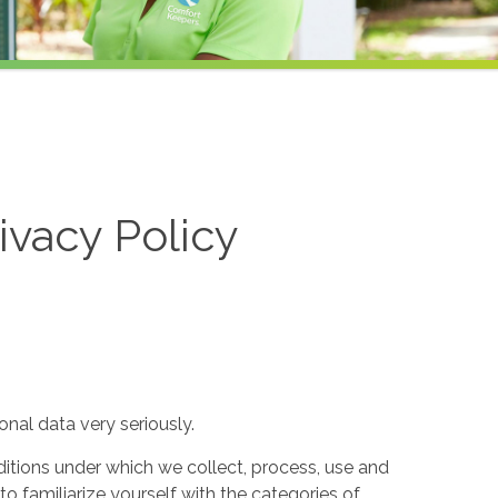
ivacy Policy
nal data very seriously.
itions under which we collect, process, use and
to familiarize yourself with the categories of