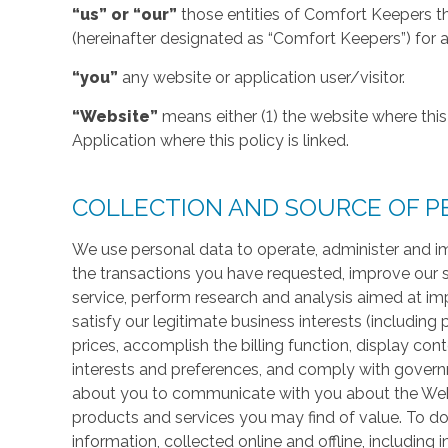
“us” or “our”
those entities of Comfort Keepers t
(hereinafter designated as “Comfort Keepers”) for al
“you”
any website or application user/visitor.
“Website”
means either (1) the website where this 
Application where this policy is linked.
COLLECTION AND SOURCE OF P
We use personal data to operate, administer and im
the transactions you have requested, improve our 
service, perform research and analysis aimed at im
satisfy our legitimate business interests (including
prices, accomplish the billing function, display co
interests and preferences, and comply with govern
about you to communicate with you about the Websi
products and services you may find of value. To do
information, collected online and offline, including 