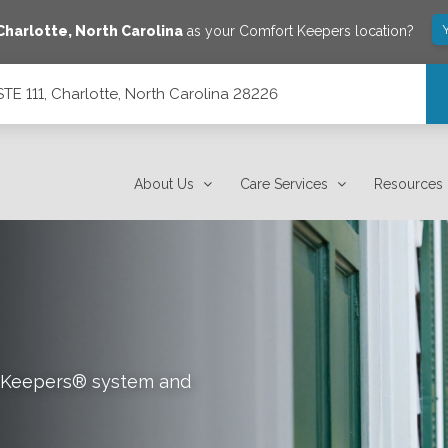
Charlotte
,
North Carolina
as your Comfort Keepers location?
E 111, Charlotte, North Carolina 28226
ina 28226
About Us
Care Services
Resources
rt Keepers® system and