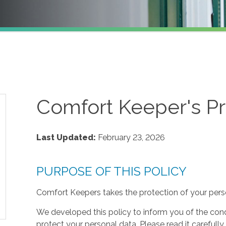
Comfort Keeper's Pr
Last Updated:
February 23, 2026
PURPOSE OF THIS POLICY
Comfort Keepers takes the protection of your perso
We developed this policy to inform you of the cond
protect your personal data. Please read it carefully 