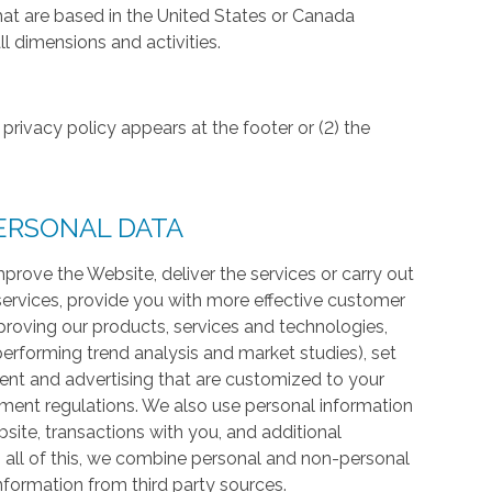
hat are based in the United States or Canada
l dimensions and activities.
privacy policy appears at the footer or (2) the
ERSONAL DATA
prove the Website, deliver the services or carry out
services, provide you with more effective customer
proving our products, services and technologies,
 performing trend analysis and market studies), set
ntent and advertising that are customized to your
ment regulations. We also use personal information
te, transactions with you, and additional
 all of this, we combine personal and non-personal
information from third party sources.