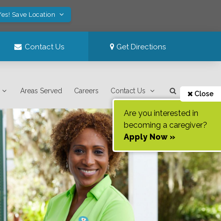
Yes! Save Location
Contact Us
Get Directions
Areas Served
Careers
Contact Us
Close
Are you interested in
becoming a caregiver?
Apply Now »