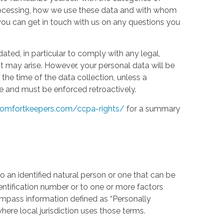
processing, how we use these data and with whom
w you can get in touch with us on any questions you
ed, in particular to comply with any legal,
t may arise. However, your personal data will be
the time of the data collection, unless a
e and must be enforced retroactively.
omfortkeepers.com/ccpa-rights/
for a summary
 an identified natural person or one that can be
identification number or to one or more factors
compass information defined as “Personally
where local jurisdiction uses those terms.