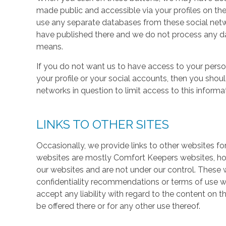
made public and accessible via your profiles on the
use any separate databases from these social net
have published there and we do not process any dat
means.
If you do not want us to have access to your perso
your profile or your social accounts, then you shou
networks in question to limit access to this informa
LINKS TO OTHER SITES
Occasionally, we provide links to other websites fo
websites are mostly Comfort Keepers websites, h
our websites and are not under our control. These w
confidentiality recommendations or terms of use w
accept any liability with regard to the content on t
be offered there or for any other use thereof.