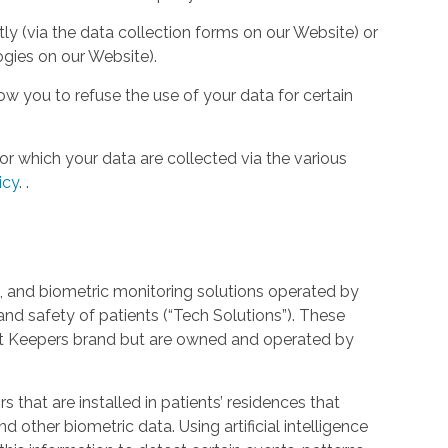
tly (via the data collection forms on our Website) or
ogies on our Website).
w you to refuse the use of your data for certain
or which your data are collected via the various
icy
.
.
 and biometric monitoring solutions operated by
and safety of patients (“Tech Solutions”). These
rt Keepers brand but are owned and operated by
that are installed in patients’ residences that
 other biometric data. Using artificial intelligence