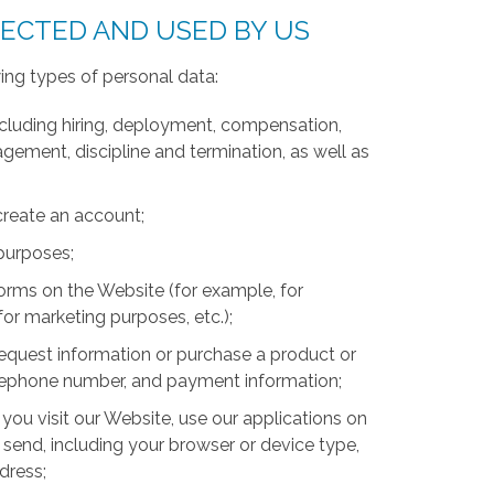
LECTED AND USED BY US
ing types of personal data:
luding hiring, deployment, compensation,
ment, discipline and termination, as well as
create an account;
 purposes;
forms on the Website (for example, for
for marketing purposes, etc.);
equest information or purchase a product or
telephone number, and payment information;
you visit our Website, use our applications on
 send, including your browser or device type,
ddress;