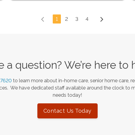
1
2
3
4
 a question? We’re here to 
-7620
to learn more about in-home care, senior home care, re
es. We have dedicated staff available around the clock to 
needs today!
Contact Us Today