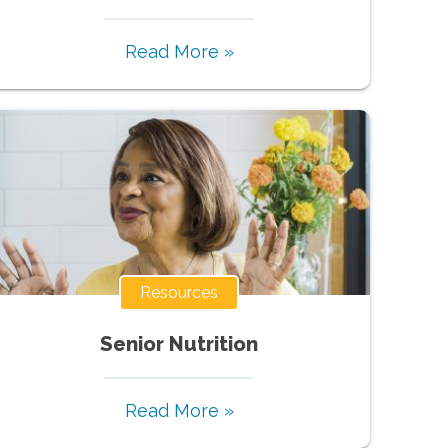
Read More »
Resources
Senior Nutrition
Read More »