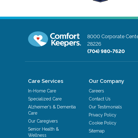
8000 Corporate Cente
28226
(704) 980-7620
Care Services
Our Company
In-Home Care
Careers
Specialized Care
Contact Us
Alzheimer's & Dementia
Our Testimonials
Care
Privacy Policy
Our Caregivers
Cookie Policy
Senior Health &
Sitemap
Wellness