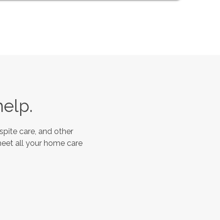
help.
spite care, and other
meet all your home care