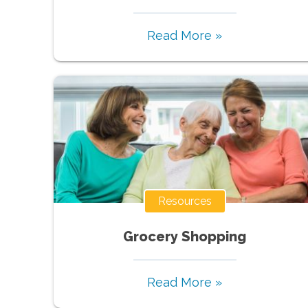
Read More »
Resources
Grocery Shopping
Read More »