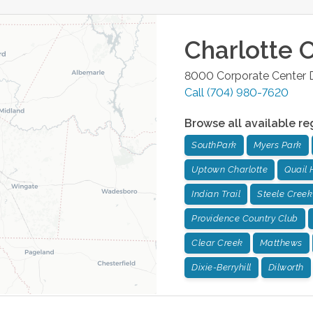
Charlotte
O
8000 Corporate Center D
Call
(704) 980-7620
Browse all available re
SouthPark
Myers Park
Uptown Charlotte
Quail 
Indian Trail
Steele Creek
Providence Country Club
Clear Creek
Matthews
Dixie-Berryhill
Dilworth