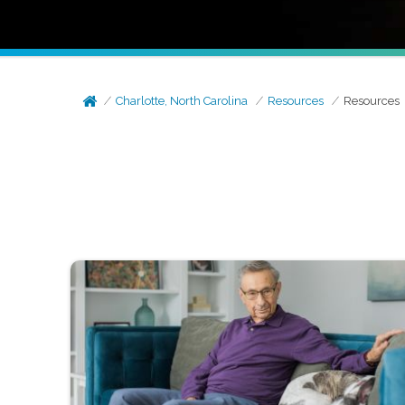
Charlotte, North Carolina
Resources
Resources