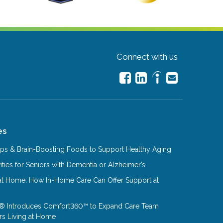
Connect with us
es
Tips & Brain-Boosting Foods to Support Healthy Aging
ities for Seniors with Dementia or Alzheimer’s
at Home: How In-Home Care Can Offer Support at
® Introduces Comfort360™ to Expand Care Team
rs Living at Home