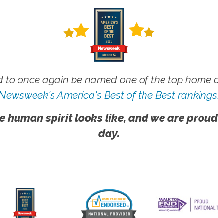
 to once again be named one of the top home ca
Newsweek's America's Best of the Best rankings
e human spirit looks like, and we are proud
day.