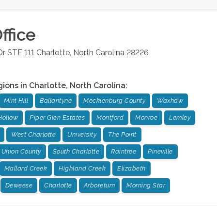
ffice
r STE 111
Charlotte
,
North Carolina
28226
gions in
Charlotte
,
North Carolina
:
Mint Hill
Ballantyne
Mecklenburg County
Waxhaw
Hollow
Piper Glen Estates
Montford
Monroe
Lemley
West Charlotte
University
The Point
Union County
South Charlotte
Raintree
Pineville
Mallard Creek
Highland Creek
Elizabeth
Deweese
Charlotte
Arboretum
Morning Star