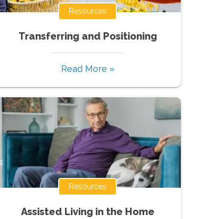
Resources
Transferring and Positioning
Read More »
Resources
Assisted Living in the Home