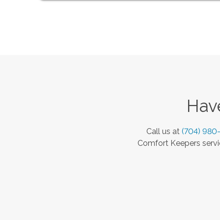
Have
Call us at
(704) 980
Comfort Keepers servic