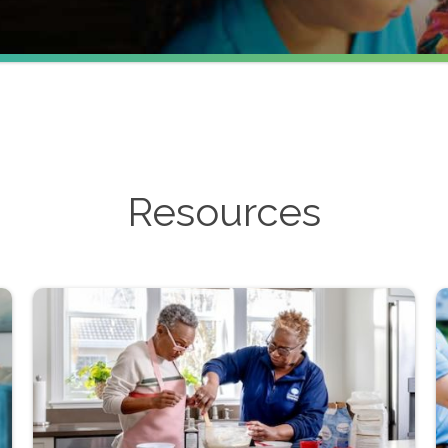
Resources