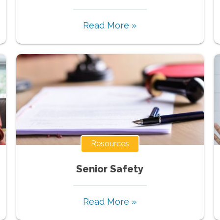
Read More »
Resources
Senior Safety
Read More »