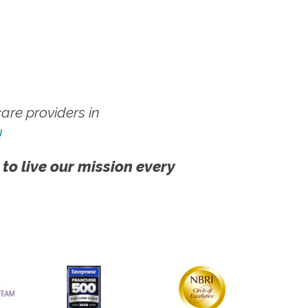
re providers in
!
 to live our mission every