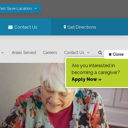
Yes! Save Location
Contact Us
Get Directions
Areas Served
Careers
Contact Us
Close
Are you interested in
becoming a caregiver?
Apply Now »