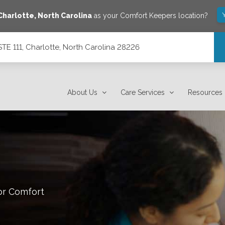
Charlotte
,
North Carolina
as your Comfort Keepers location?
E 111, Charlotte, North Carolina 28226
ina 28226
About Us
Care Services
Resources
or Comfort