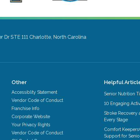
r Dr STE 111
Charlotte, North Carolina
Other
Helpful Articl
Accessiblity Statement
Senior Nutrition 
Vendor Code of Conduct
10 Engaging Activ
Franchise Info
Stroke Recovery 
Corporate Website
Every Stage
Your Privacy Rights
Comfort Keepers
Vendor Code of Conduct
Support for Senio