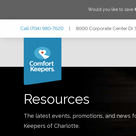
Would you like to save
Skip
Skip
Skip
Call
(704) 980-7620
|
8000 Corporate Center Dr ST
to
to
to
Main
Main
Footer
Navigation
Content
8000 Corporate Center Dr STE 111, Charlotte, North Carol
Resources
The latest events, promotions, and news f
Keepers of
Charlotte
.