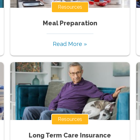
Resources
Meal Preparation
Read More »
Resources
Long Term Care Insurance