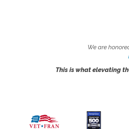
We are honored
This is what elevating th