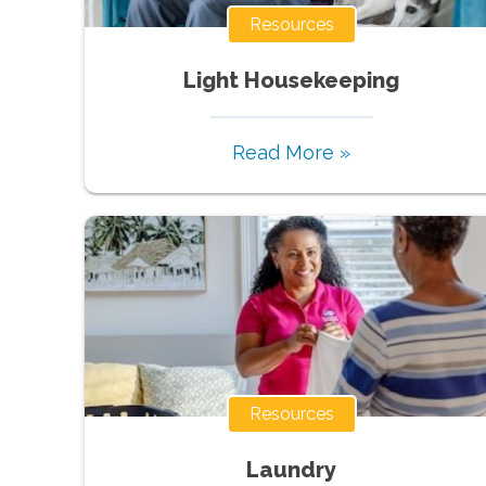
Resources
Light Housekeeping
Read More »
Resources
Laundry