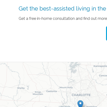
Get the best-assisted living in th
Get a free in-home consultation and find out more