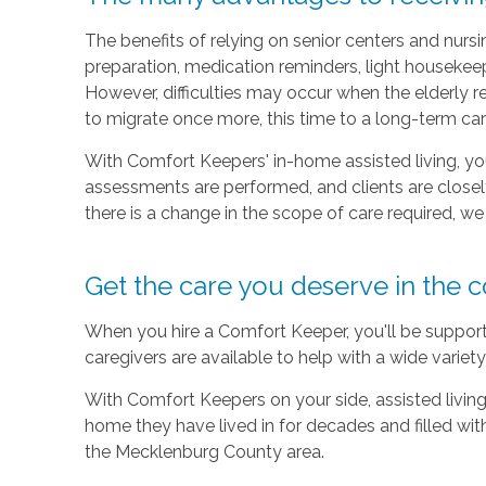
The benefits of relying on senior centers and nur
preparation, medication reminders, light housekeepi
However, difficulties may occur when the elderly re
to migrate once more, this time to a long-term care 
With Comfort Keepers' in-home assisted living, your
assessments are performed, and clients are clos
there is a change in the scope of care required, w
Get the care you deserve in the
When you hire a Comfort Keeper, you'll be supportin
caregivers are available to help with a wide variet
With Comfort Keepers on your side, assisted living 
home they have lived in for decades and filled wi
the Mecklenburg County area.