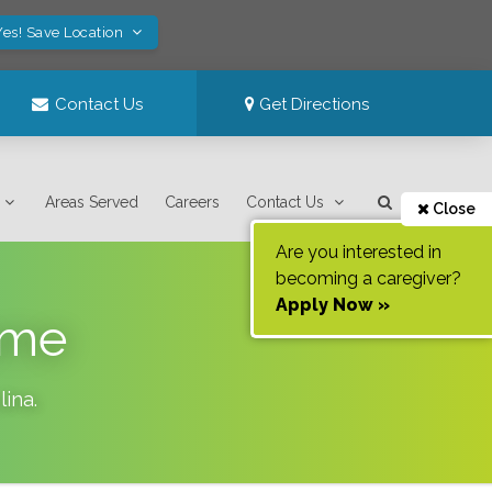
Yes! Save Location
Contact Us
Get Directions
Areas Served
Careers
Contact Us
Close
Are you interested in
becoming a caregiver?
Apply Now »
ome
lina
.