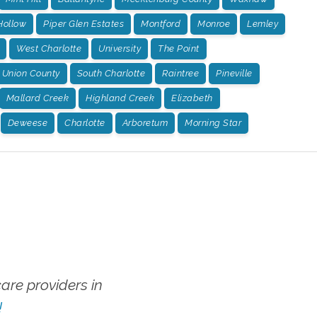
Hollow
Piper Glen Estates
Montford
Monroe
Lemley
West Charlotte
University
The Point
Union County
South Charlotte
Raintree
Pineville
Mallard Creek
Highland Creek
Elizabeth
Deweese
Charlotte
Arboretum
Morning Star
re providers in
!