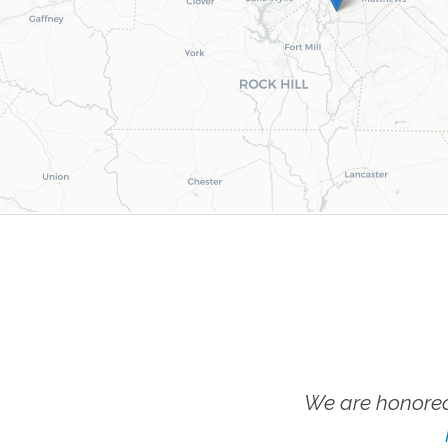
We are honored