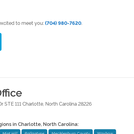
 excited to meet you:
(704) 980-7620
.
ffice
r STE 111
Charlotte
,
North Carolina
28226
gions in
Charlotte
,
North Carolina
:
Mint Hill
Ballantyne
Mecklenburg County
Waxhaw