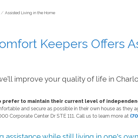
Assisted Living in the Home
omfort Keepers Offers As
e’ll improve your quality of life in Charl
o prefer to maintain their current level of independen
fortable and secure as possible in their own house as they age
000 Corporate Center Dr STE 111. Call us to learn more at
(70
assistance while still living in one's o