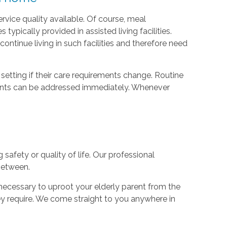
vice quality available. Of course, meal
ypically provided in assisted living facilities.
ontinue living in such facilities and therefore need
setting if their care requirements change. Routine
ments can be addressed immediately. Whenever
safety or quality of life. Our professional
 between.
unnecessary to uproot your elderly parent from the
ey require. We come straight to you anywhere in