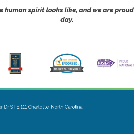
e human spirit looks like, and we are proud
day.
r Dr STE 111
Charlotte, North Carolina