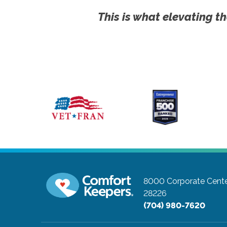
This is what elevating th
8000 Corporate Cente
28226
(704) 980-7620