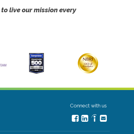
 to live our mission every
Connect with us