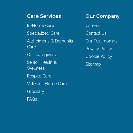
Care Services
Our Company
In-Home Care
Careers
Specialized Care
Contact Us
Alzheimer's & Dementia
Our Testimonials
Care
Privacy Policy
Our Caregivers
Cookie Policy
Senior Health &
Sitemap
Wellness
Respite Care
Veterans Home Care
Glossary
FAQs