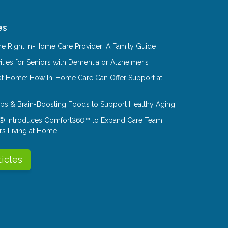
es
e Right In-Home Care Provider: A Family Guide
ities for Seniors with Dementia or Alzheimer’s
at Home: How In-Home Care Can Offer Support at
Tips & Brain-Boosting Foods to Support Healthy Aging
® Introduces Comfort360™ to Expand Care Team
rs Living at Home
ticles