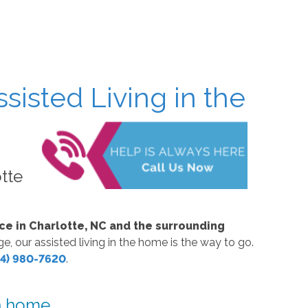
sisted Living in the
otte
ce in Charlotte, NC and the surrounding
, our assisted living in the home is the way to go.
4) 980-7620
.
wn home