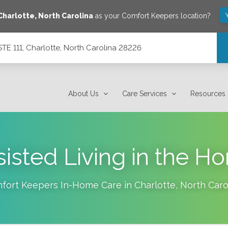
Charlotte
,
North Carolina
as your Comfort Keepers location?
E 111, Charlotte, North Carolina 28226
ina 28226
About Us
Care Services
Resources
sisted Living in the H
fort Keepers In-Home Care in
Charlotte
,
North Caro