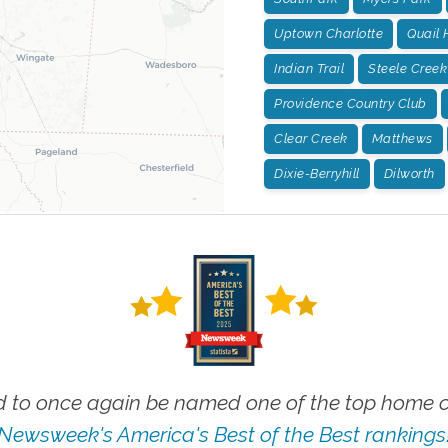
Uptown Charlotte
Quail 
Indian Trail
Steele Creek
Providence Country Club
Clear Creek
Matthews
Dixie-Berryhill
Dilworth
 to once again be named one of the top home ca
Newsweek's America's Best of the Best rankings