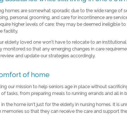
sing homes are somewhat sporadic due to the wide range of ser
ng, personal grooming, and care for incontinence are services t
quire higher levels of care; they may be deemed ineligible to c
facility.
 elderly loved one won't have to relocate to an institutional 
ely monitored so that any emerging changes in care require
e review and update our strategies accordingly.
 comfort of home
g our mission to help seniors age in place without sacrificing 
y of tasks, from preparing meals to running errands and all in
in the home isn't just for the elderly in nursing homes. It is 
th memories so that they can receive the care and support th