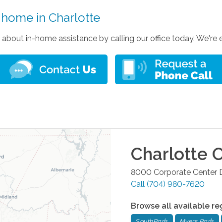
e home in Charlotte
 about in-home assistance by calling our office today. We're
Charlotte
O
8000 Corporate Center D
Call
(704) 980-7620
Browse all available re
SouthPark
Myers Park