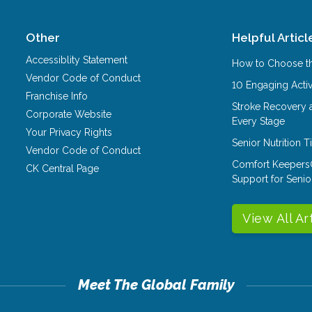
Other
Helpful Articl
Accessiblity Statement
How to Choose th
Vendor Code of Conduct
10 Engaging Activ
Franchise Info
Stroke Recovery 
Corporate Website
Every Stage
Your Privacy Rights
Senior Nutrition 
Vendor Code of Conduct
Comfort Keepers
CK Central Page
Support for Senio
View All Ar