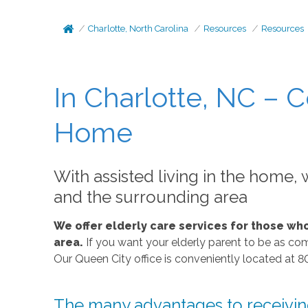
Charlotte, North Carolina
Resources
Resources
In Charlotte, NC – C
Home
With assisted living in the home, w
and the surrounding area
We offer elderly care services for those wh
area.
If you want your elderly parent to be as com
Our Queen City office is conveniently located at 8
The many advantages to receiving 