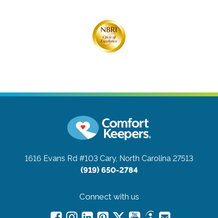
1616 Evans Rd #103
Cary, North Carolina 27513
(919) 650-2784
Connect with us