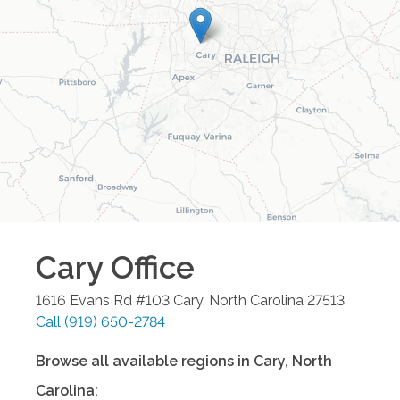
Cary
Office
1616 Evans Rd #103
Cary
,
North Carolina
27513
Call
(919) 650-2784
Browse all available regions in
Cary
,
North
Carolina
: