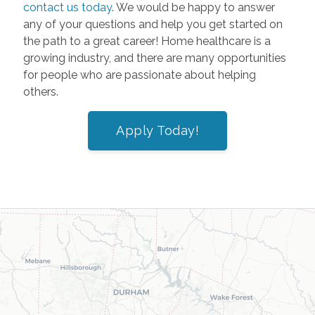
contact us today
. We would be happy to answer
any of your questions and help you get started on
the path to a great career! Home healthcare is a
growing industry, and there are many opportunities
for people who are passionate about helping
others.
Apply Today!