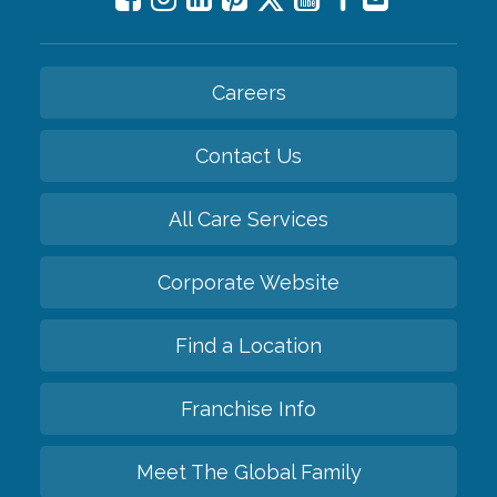
Careers
Contact Us
All Care Services
Corporate Website
Find a Location
Franchise Info
Meet The Global Family