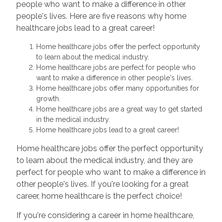
people who want to make a difference in other
people's lives. Here are five reasons why home
healthcare jobs lead to a great career!
Home healthcare jobs offer the perfect opportunity
to learn about the medical industry.
Home healthcare jobs are perfect for people who
want to make a difference in other people's lives.
Home healthcare jobs offer many opportunities for
growth.
Home healthcare jobs are a great way to get started
in the medical industry.
Home healthcare jobs lead to a great career!
Home healthcare jobs offer the perfect opportunity
to learn about the medical industry, and they are
perfect for people who want to make a difference in
other people's lives. If you're looking for a great
career, home healthcare is the perfect choice!
If you're considering a career in home healthcare,