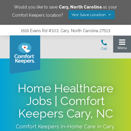
Would you like to save
Cary
,
North Carolina
as your
Yes! Save Location
Comfort Keepers location?
1616 Evans Rd #103, Cary, North Carolina 27513
Home Healthcare
Jobs | Comfort
Keepers Cary, NC
Comfort Keepers In-Home Care in
Cary
,