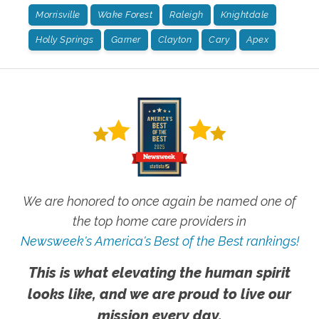
Morrisville
Wake Forest
Raleigh
Knightdale
Holly Springs
Garner
Clayton
Cary
Apex
We are honored to once again be named one of
the top home care providers in
Newsweek's America's Best of the Best rankings!
This is what elevating the human spirit
looks like, and we are proud to live our
mission every day.