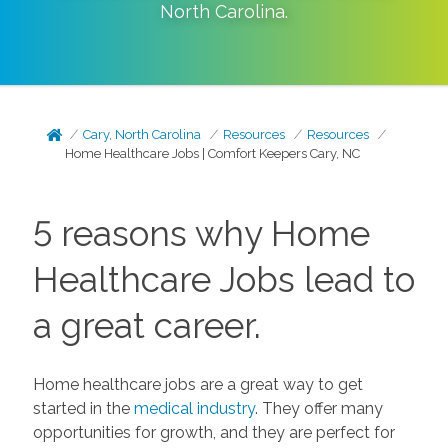
North Carolina
.
Cary, North Carolina
Resources
Resources
Home Healthcare Jobs | Comfort Keepers Cary, NC
5 reasons why Home
Healthcare Jobs lead to
a great career.
Home healthcare jobs are a great way to get
started in the
medical industry
. They offer many
opportunities for growth, and they are perfect for