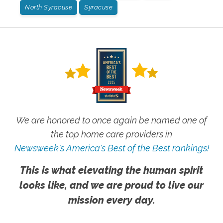
North Syracuse
Syracuse
We are honored to once again be named one of
the top home care providers in
Newsweek's America's Best of the Best rankings!
This is what elevating the human spirit
looks like, and we are proud to live our
mission every day.