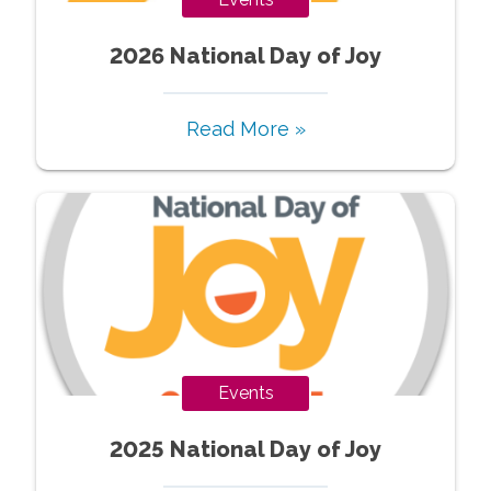
2026 National Day of Joy
Read More »
Events
2025 National Day of Joy