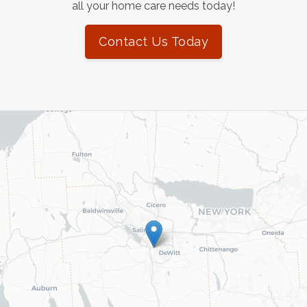
all your home care needs today!
Contact Us Today