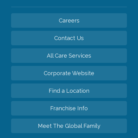
Careers
Contact Us
All Care Services
Corporate Website
Find a Location
Franchise Info
Meet The Global Family