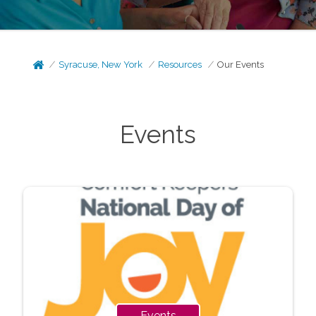
Syracuse, New York
Resources
Our Events
Events
Events