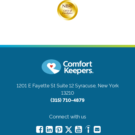
1201 E Fayette St Suite 12
Syracuse, New York
13210
(315) 710-4879
Connect with us