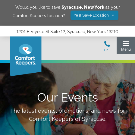
Would you like to save
Syracuse
,
New York
as your
Yes! Save Location
Comfort Keepers location?
1201 E Fayette St Suite 12, Syracuse, New York 13210
Our Events
The latest events, promotions, and news for
Comfort Keepers of
Syracuse
.