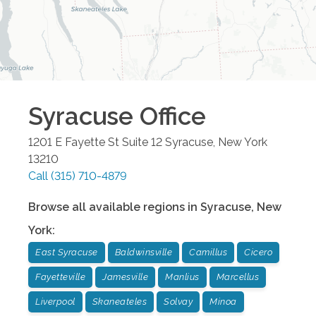
Syracuse
Office
1201 E Fayette St Suite 12
Syracuse
,
New York
13210
Call
(315) 710-4879
Browse all available regions in
Syracuse
,
New
York
:
East Syracuse
Baldwinsville
Camillus
Cicero
Fayetteville
Jamesville
Manlius
Marcellus
Liverpool
Skaneateles
Solvay
Minoa