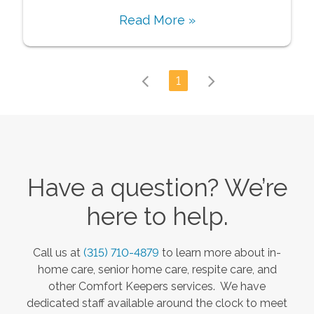
Read More »
1
Have a question? We’re
here to help.
Call us at
(315) 710-4879
to learn more about in-
home care, senior home care, respite care, and
other Comfort Keepers services. We have
dedicated staff available around the clock to meet