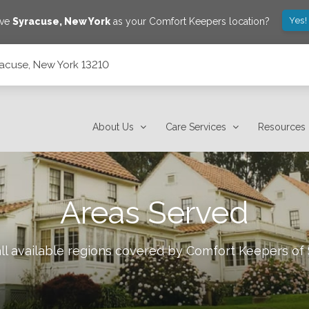
Yes!
ave
Syracuse
,
New York
as your Comfort Keepers location?
yracuse, New York 13210
About Us
Care Services
Resources
Areas Served
ll available regions covered by Comfort Keepers of