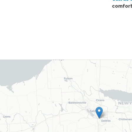
comfort