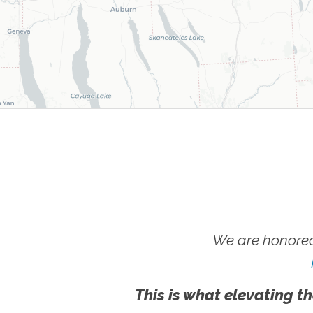
We are honored
This is what elevating th