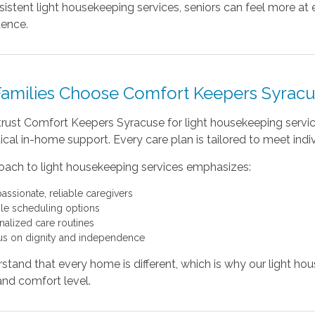
istent light housekeeping services, seniors can feel more at e
ence.
amilies Choose Comfort Keepers Syrac
 trust Comfort Keepers Syracuse for light housekeeping serv
al in-home support. Every care plan is tailored to meet indi
oach to light housekeeping services emphasizes:
ssionate, reliable caregivers
ble scheduling options
nalized care routines
us on dignity and independence
tand that every home is different, which is why our light hous
 and comfort level.