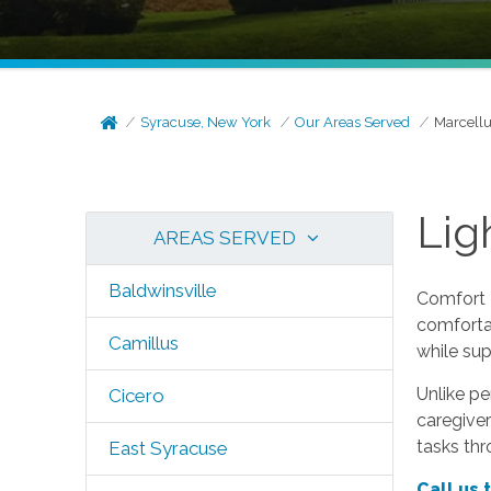
Syracuse, New York
Our Areas Served
Marcell
Lig
AREAS SERVED
Baldwinsville
Comfort 
comfortab
Camillus
while su
Unlike pe
Cicero
caregive
tasks thr
East Syracuse
Call us 