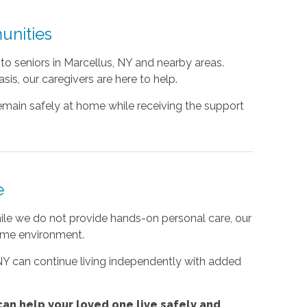
unities
o seniors in Marcellus, NY and nearby areas.
is, our caregivers are here to help.
emain safely at home while receiving the support
e
e we do not provide hands-on personal care, our
ome environment.
 NY can continue living independently with added
an help your loved one live safely and