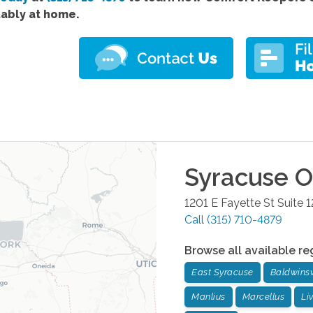
ably at home.
Syracuse
Of
1201 E Fayette St Suite 1
Call
(315) 710-4879
Browse all available re
East Syracuse
Baldwinsv
Manlius
Marcellus
Li