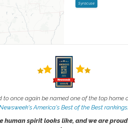
Syracuse
 to once again be named one of the top home ca
Newsweek's America's Best of the Best rankings
e human spirit looks like, and we are proud