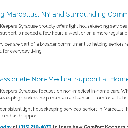
ng Marcellus, NY and Surrounding Comm
eepers Syracuse proudly offers light housekeeping services t
upport is needed a few hours a week or on a more regular bas
vices are part of a broader commitment to helping seniors r
 for everyday living.
ssionate Non-Medical Support at Hom
Keepers Syracuse focuses on non-medical in-home care. Whil
usekeeping services help maintain a clean and comfortable h
onsistent light housekeeping services, seniors in Marcellus,
 mind and support.
today
at
(315) 710-4879
to learn how Comfort Keepers c