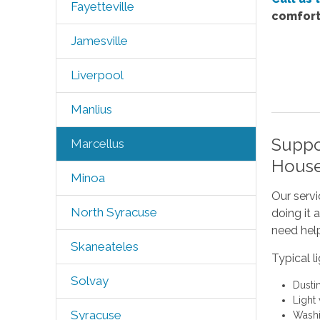
Fayetteville
comfort
Jamesville
Liverpool
Manlius
Suppo
Marcellus
House
Minoa
Our servi
North Syracuse
doing it 
need help
Skaneateles
Typical l
Solvay
Dusti
Light
Syracuse
Washi