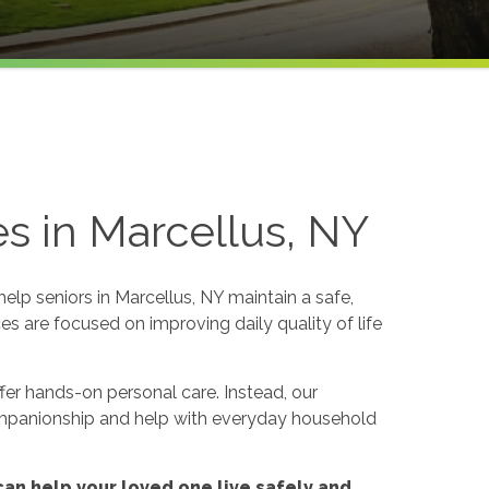
s in Marcellus, NY
p seniors in Marcellus, NY maintain a safe,
es are focused on improving daily quality of life
er hands-on personal care. Instead, our
ompanionship and help with everyday household
an help your loved one live safely and