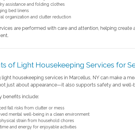
ry assistance and folding clothes
ing bed linens
al organization and clutter reduction
rvices are performed with care and attention, helping crea
ent.
ts of Light Housekeeping Services for S
light housekeeping services in Marcellus, NY can make a mean
not just about appearance—it also supports safety and well-
 benefits include:
ed fall risks from clutter or mess
ved mental well-being in a clean environment
physical strain from household chores
time and energy for enjoyable activities