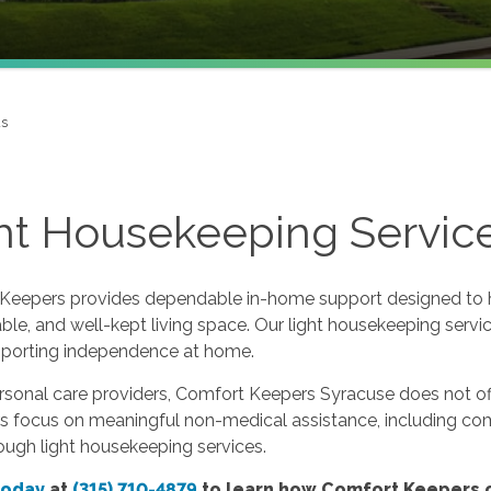
us
ht Housekeeping Service
Keepers provides dependable in-home support designed to hel
le, and well-kept living space. Our light housekeeping servic
pporting independence at home.
rsonal care providers, Comfort Keepers Syracuse does not off
rs focus on meaningful non-medical assistance, including c
ough light housekeeping services.
today
at
(315) 710-4879
to learn how Comfort Keepers c