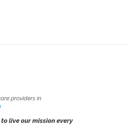
re providers in
!
 to live our mission every