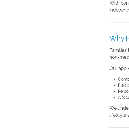
With cons
independ
Why F
Families
non-medic
Our appr
Compa
Flexi
Perso
A foc
We unders
lifestyle