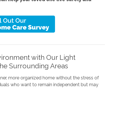
ironment with Our Light
the Surrounding Areas
eaner, more organized home without the stress of
dividuals who want to remain independent but may