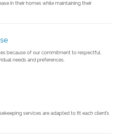
ase in their homes while maintaining their
use
ices because of our commitment to respectful,
vidual needs and preferences.
ekeeping services are adapted to fit each client’s