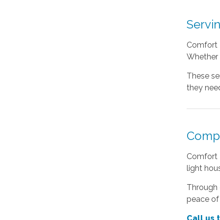
Servi
Comfort K
Whether s
These ser
they need
Compa
Comfort 
light ho
Through c
peace of
Call us 