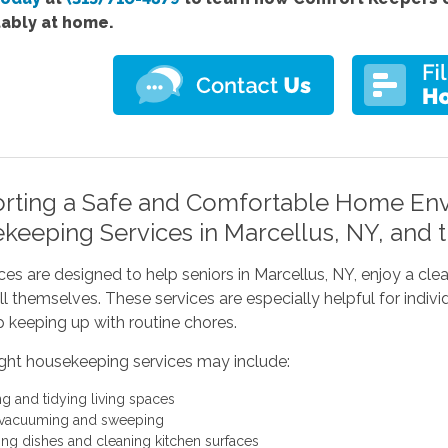
ably at home.
rting a Safe and Comfortable Home Env
keeping Services in Marcellus, NY, and 
ces are designed to help seniors in Marcellus, NY, enjoy a cl
all themselves. These services are especially helpful for in
 keeping up with routine chores.
ight housekeeping services may include:
ng and tidying living spaces
 vacuuming and sweeping
ng dishes and cleaning kitchen surfaces