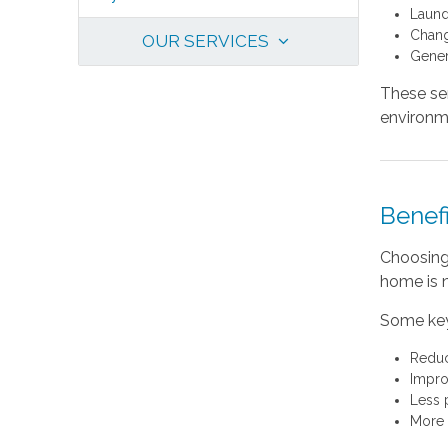
Laund
Chang
OUR SERVICES
Gener
These se
environm
Benefi
Choosing 
home is 
Some key
Reduc
Impro
Less 
More 