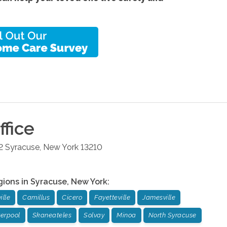
fice
2
Syracuse
,
New York
13210
gions in
Syracuse
,
New York
:
ille
Camillus
Cicero
Fayetteville
Jamesville
verpool
Skaneateles
Solvay
Minoa
North Syracuse