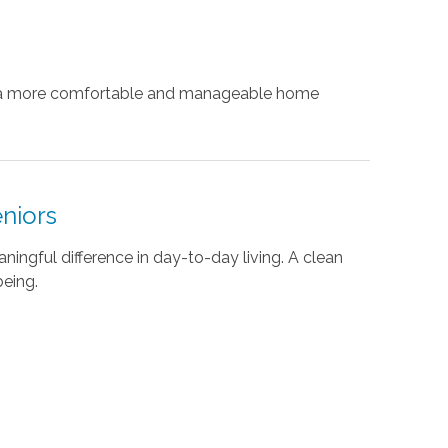
te a more comfortable and manageable home
eniors
ingful difference in day-to-day living. A clean
being.