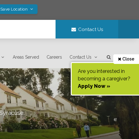
 Save Location
Contact Us
Areas Served
Careers
Contact Us
Close
Are you interested in
becoming a caregiver?
Apply Now »
Syracuse
.