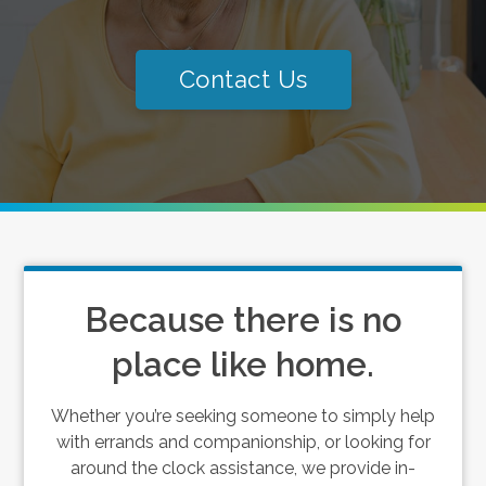
Contact Us
Because there is no
place like home.
Whether you’re seeking someone to simply help
with errands and companionship, or looking for
around the clock assistance, we provide in-