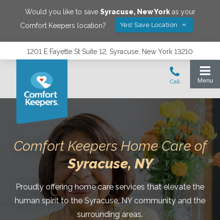
Would you like to save
Syracuse
,
New York
as your
Yes! Save Location
Comfort Keepers location?
1201 E Fayette St Suite 12, Syracuse, New York 13210
Comfort Keepers Home Care of
Syracuse
, NY
Proudly offering home care services that elevate the
human spirit to the Syracuse, NY community and the
surrounding areas.