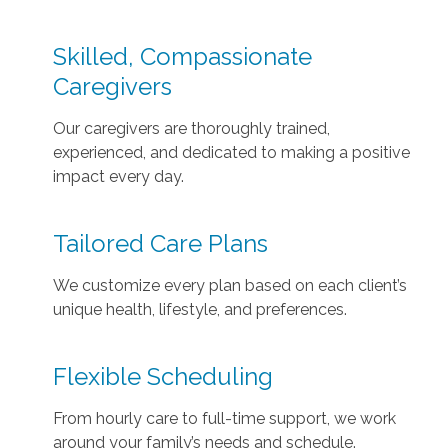
Skilled, Compassionate
Caregivers
Our caregivers are thoroughly trained,
experienced, and dedicated to making a positive
impact every day.
Tailored Care Plans
We customize every plan based on each client’s
unique health, lifestyle, and preferences.
Flexible Scheduling
From hourly care to full-time support, we work
around your family’s needs and schedule.