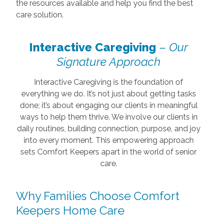
the resources available and help you find the best
care solution.
Interactive Caregiving
–
Our
Signature Approach
Interactive Caregiving is the foundation of
everything we do. It’s not just about getting tasks
done; it’s about engaging our clients in meaningful
ways to help them thrive. We involve our clients in
daily routines, building connection, purpose, and joy
into every moment. This empowering approach
sets Comfort Keepers apart in the world of senior
care.
Why Families Choose Comfort
Keepers Home Care