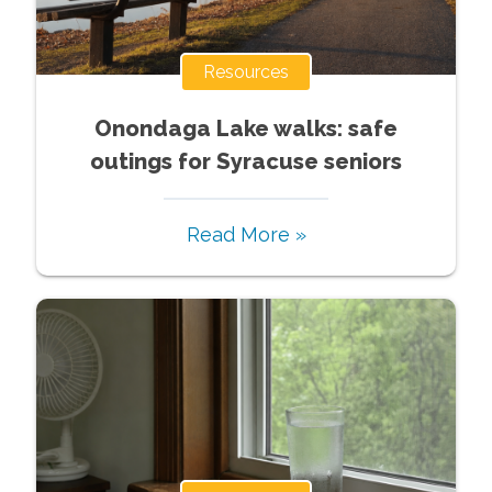
Resources
Onondaga Lake walks: safe
outings for Syracuse seniors
Read More »