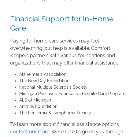
Financial Support for In-Home
Care
Paying for home care services may feel
overwhelming, but help is available. Comfort
Keepers partners with various foundations and
organizations that may offer financial assistance:
Alzheimer's Association
The New Day Foundation
National Multiple Sclerosis Society
Michigan Parkinson Foundation Respite Care Program
ALS of Michigan
Arthritis Foundation
The Leukemia & Lymphoma Society
To learn more about financial assistance options,
contact our team
. We’re here to guide you through