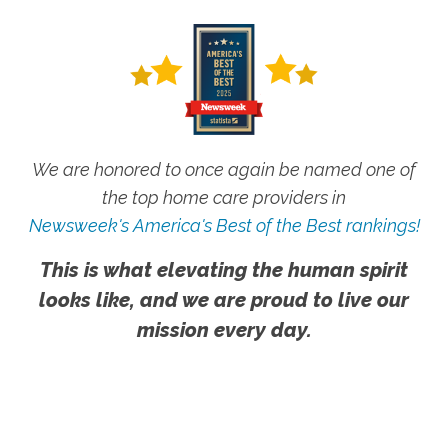
We are honored to once again be named one of
the top home care providers in
Newsweek's America's Best of the Best rankings!
This is what elevating the human spirit
looks like, and we are proud to live our
mission every day.