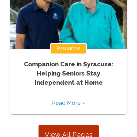
Resources
Companion Care in Syracuse:
Helping Seniors Stay
Independent at Home
Read More »
View All Pages