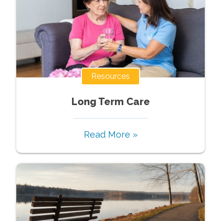
Resources
Long Term Care
Read More »