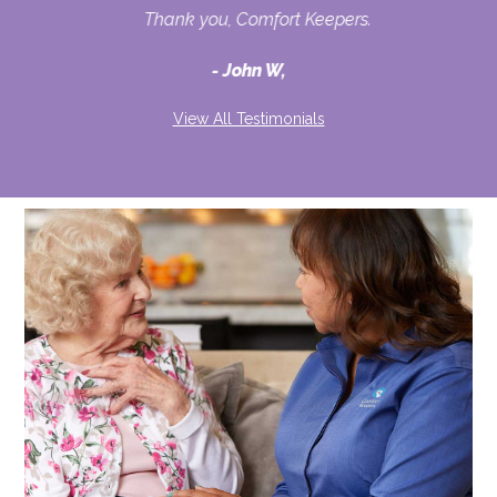
Thank you, Comfort Keepers.
John W,
View All Testimonials