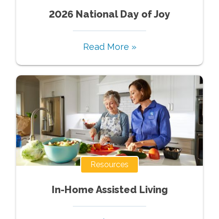
2026 National Day of Joy
Read More »
Resources
In-Home Assisted Living