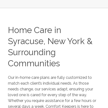
Home Care in
Syracuse, New York &
Surrounding
Communities
Our in-home care plans are fully customized to
match each client’s individual needs. As those
needs change, our services adapt, ensuring your
loved one is cared for every step of the way.
Whether you require assistance for a few hours or
several days a week, Comfort Keepers is here to