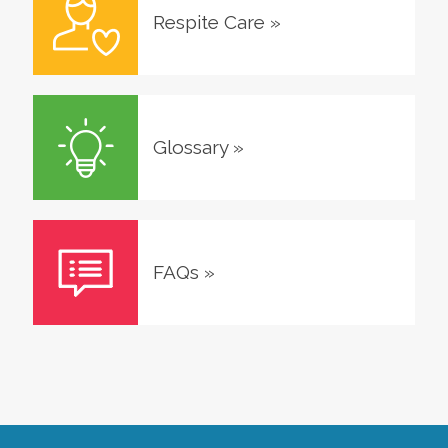
Respite Care
»
Glossary
»
FAQs
»