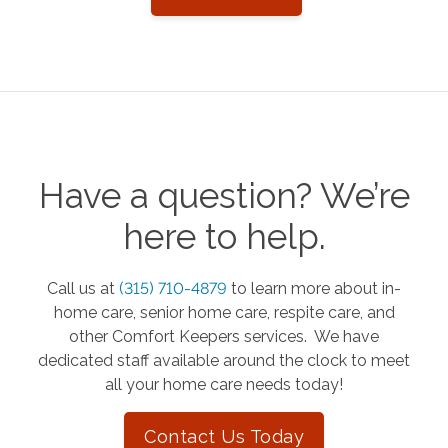
Have a question? We’re
here to help.
Call us at
(315) 710-4879
to learn more about in-
home care, senior home care, respite care, and
other Comfort Keepers services. We have
dedicated staff available around the clock to meet
all your home care needs today!
Contact Us Today