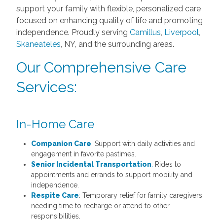
support your family with flexible, personalized care
focused on enhancing quality of life and promoting
independence. Proudly serving
Camillus
,
Liverpool
,
Skaneateles
, NY, and the surrounding areas.
Our Comprehensive Care
Services:
In-Home Care
Companion Care
:
Support with daily activities and
engagement in favorite pastimes.
Senior Incidental Transportation
:
Rides to
appointments and errands to support mobility and
independence.
Respite Care
: Temporary relief for family caregivers
needing time to recharge or attend to other
responsibilities.