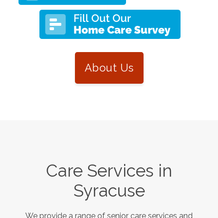
About Us
Care Services in
Syracuse
We provide a range of senior care services and