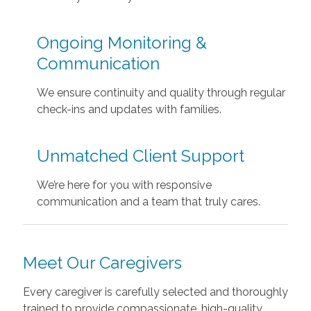
Ongoing Monitoring &
Communication
We ensure continuity and quality through regular
check-ins and updates with families.
Unmatched Client Support
We’re here for you with responsive
communication and a team that truly cares.
Meet Our Caregivers
Every caregiver is carefully selected and thoroughly
trained to provide compassionate, high-quality