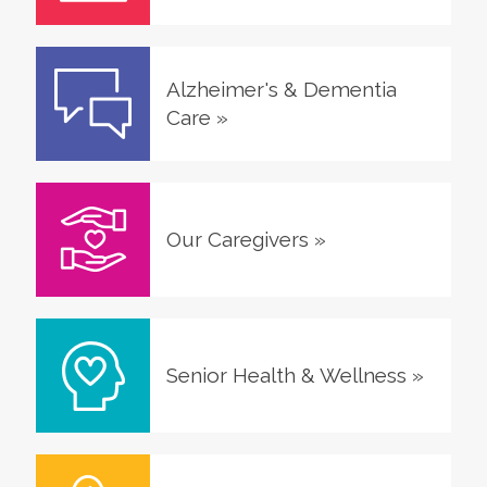
Alzheimer's & Dementia
Care
»
Our Caregivers
»
Senior Health & Wellness
»