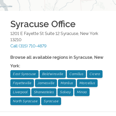
Syracuse
Office
1201 E Fayette St Suite 12
Syracuse
,
New York
13210
Call
(315) 710-4879
Browse all available regions in
Syracuse
,
New
York
:
East Syracuse
Baldwinsville
Camillus
Cicero
Fayetteville
Jamesville
Manlius
Marcellus
Liverpool
Skaneateles
Solvay
Minoa
North Syracuse
Syracuse