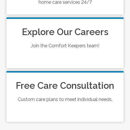
home care services 24/7
Explore Our Careers
Join the Comfort Keepers team!
Free Care Consultation
Custom care plans to meet individual needs.