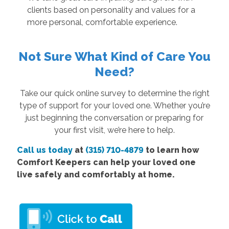
clients based on personality and values for a
more personal, comfortable experience.
Not Sure What Kind of Care You
Need?
Take our quick online survey to determine the right
type of support for your loved one. Whether you’re
just beginning the conversation or preparing for
your first visit, we’re here to help.
Call us today
at
(315) 710-4879
to learn how
Comfort Keepers can help your loved one
live safely and comfortably at home.