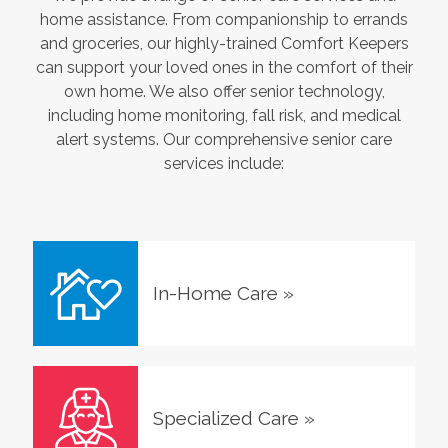
home assistance. From companionship to errands
and groceries, our highly-trained Comfort Keepers
can support your loved ones in the comfort of their
own home. We also offer senior technology,
including home monitoring, fall risk, and medical
alert systems. Our comprehensive senior care
services include:
In-Home Care
»
Specialized Care
»