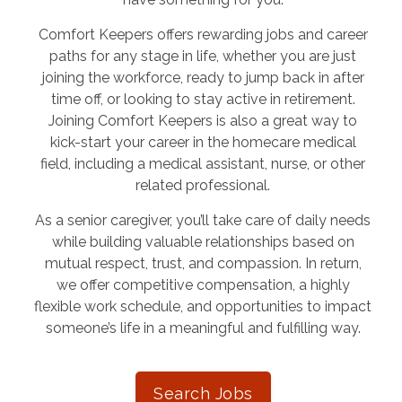
Comfort Keepers offers rewarding jobs and career
paths for any stage in life, whether you are just
joining the workforce, ready to jump back in after
time off, or looking to stay active in retirement.
Joining Comfort Keepers is also a great way to
kick-start your career in the homecare medical
field, including a medical assistant, nurse, or other
related professional.
As a senior caregiver, you’ll take care of daily needs
while building valuable relationships based on
mutual respect, trust, and compassion. In return,
we offer competitive compensation, a highly
flexible work schedule, and opportunities to impact
someone’s life in a meaningful and fulfilling way.
Search Jobs