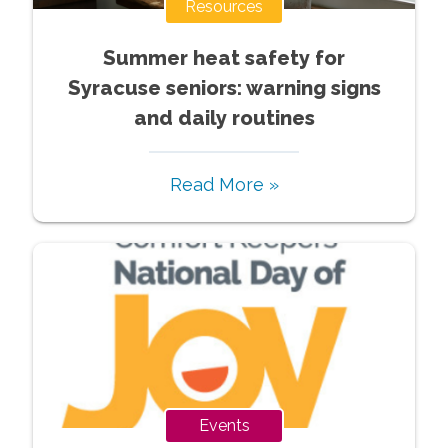
Resources
Summer heat safety for
Syracuse seniors: warning signs
and daily routines
Read More »
Events