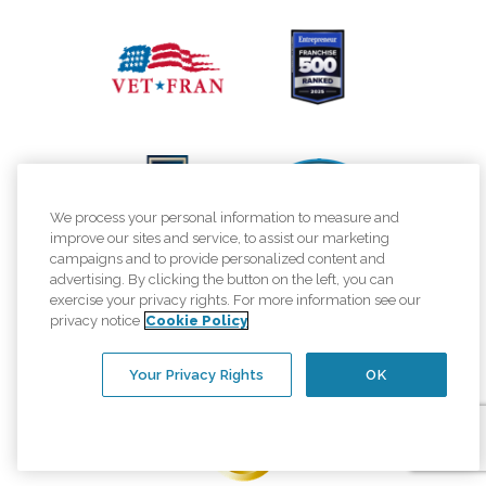
We process your personal information to measure and
improve our sites and service, to assist our marketing
campaigns and to provide personalized content and
advertising. By clicking the button on the left, you can
exercise your privacy rights. For more information see our
privacy notice
Cookie Policy
Your Privacy Rights
OK