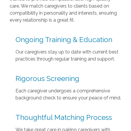
care. We match caregivers to clients based on
compatibility in personality and interests, ensuring
every relationship is a great fit.
Ongoing Training & Education
Our caregivers stay up to date with current best
practices through regular training and support.
Rigorous Screening
Each caregiver undergoes a comprehensive
background check to ensure your peace of mind.
Thoughtful Matching Process
We take great care in pairing caregivers with