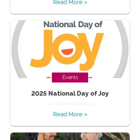
Read More »
Events
2025 National Day of Joy
Read More »