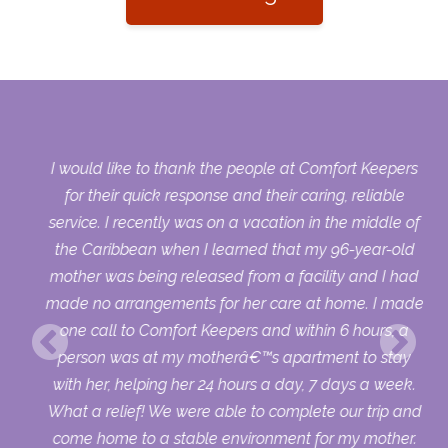
y
I would like to thank the people at Comfort Keepers
s
for their quick response and their caring, reliable
ort
service. I recently was on a vacation in the middle of
ld
the Caribbean when I learned that my 96-year-old
 it
mother was being released from a facility and I had
4
made no arrangements for her care at home. I made
one call to Comfort Keepers and within 6 hours, a
I
person was at my motherâ€™s apartment to stay
with her, helping her 24 hours a day, 7 days a week.
What a relief! We were able to complete our trip and
come home to a stable environment for my mother.