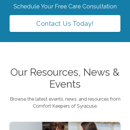
Schedule Your Free Care Consultation
Contact Us Today!
Our Resources, News &
Events
Browse the latest events, news, and resources from
Comfort Keepers of
Syracuse
.