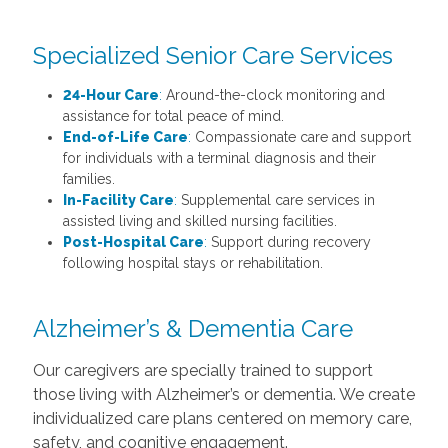
Specialized Senior Care Services
24-Hour Care
:
Around-the-clock monitoring and
assistance for total peace of mind.
End-of-Life Care
:
Compassionate care and support
for individuals with a terminal diagnosis and their
families.
In-Facility Care
:
Supplemental care services in
assisted living and skilled nursing facilities.
Post-Hospital Care
:
Support during recovery
following hospital stays or rehabilitation.
Alzheimer’s & Dementia Care
Our caregivers are specially trained to support
those living with Alzheimer’s or dementia. We create
individualized care plans centered on memory care,
safety, and cognitive engagement.