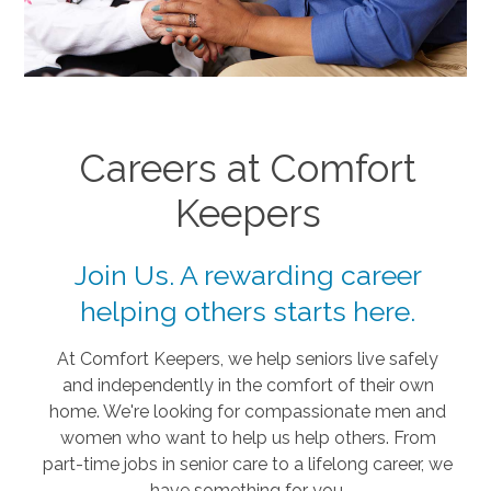
Careers at Comfort
Keepers
Join Us. A rewarding career
helping others starts here.
At Comfort Keepers, we help seniors live safely
and independently in the comfort of their own
home. We're looking for compassionate men and
women who want to help us help others. From
part-time jobs in senior care to a lifelong career, we
have something for you.