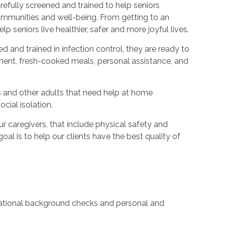
refully screened and trained to help seniors
ommunities and well-being. From getting to an
p seniors live healthier, safer and more joyful lives.
ed and trained in infection control, they are ready to
ent, fresh-cooked meals, personal assistance, and
s and other adults that need help at home
cial isolation.
caregivers, that include physical safety and
oal is to help our clients have the best quality of
 national background checks and personal and