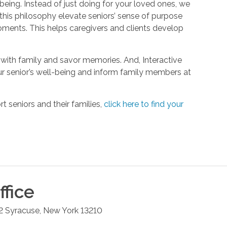
being. Instead of just doing for your loved ones, we
his philosophy elevate seniors’ sense of purpose
oments. This helps caregivers and clients develop
with family and savor memories. And, Interactive
r senior’s well-being and inform family members at
 seniors and their families,
click here to find your
fice
2
Syracuse
,
New York
13210