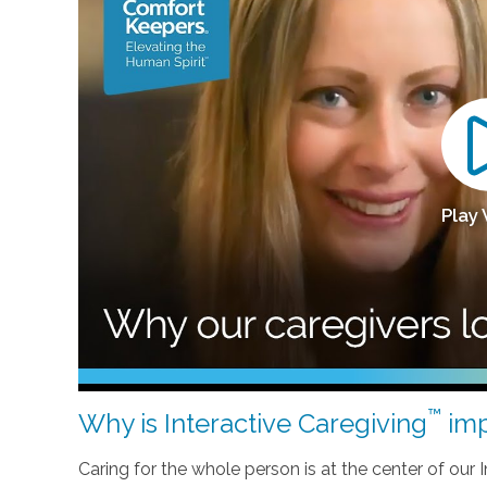
Play
™
Why is Interactive Caregiving
imp
Caring for the whole person is at the center of our In