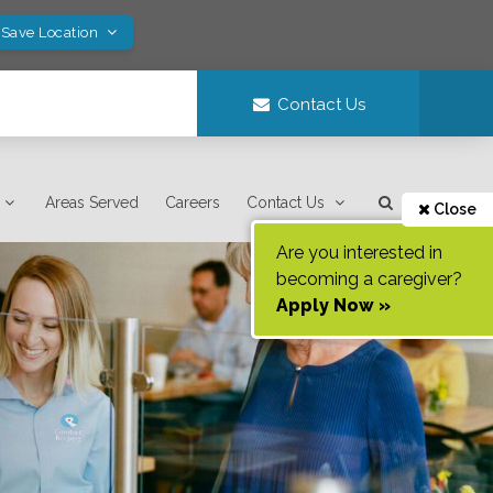
 Save Location
Contact Us
Areas Served
Careers
Contact Us
Close
Are you interested in
becoming a caregiver?
Apply Now »