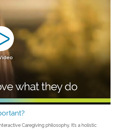
 Video
ortant?
teractive Caregiving philosophy. It’s a holistic