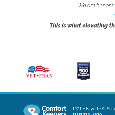
We are honored
This is what elevating th
1201 E Fayette St Suit
(315) 710-4879