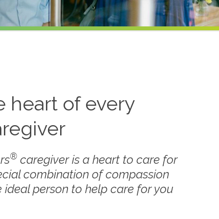
he heart of every
regiver
®
rs
caregiver is a heart to care for
ecial combination of compassion
 ideal person to help care for you