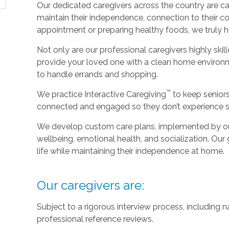
Our dedicated caregivers across the country are ca
maintain their independence, connection to their c
appointment or preparing healthy foods, we truly hel
Not only are our professional caregivers highly skill
provide your loved one with a clean home environm
to handle errands and shopping.
™
We practice Interactive Caregiving
to keep senior
connected and engaged so they don’t experience so
We develop custom care plans, implemented by our 
wellbeing, emotional health, and socialization. Our g
life while maintaining their independence at home.
Our caregivers are:
Subject to a rigorous interview process, including
professional reference reviews.