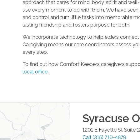
approach that cares for mind, body, spirit and well-
use every moment to do with them. We have seen t
and control and turn little tasks into memorable m
lasting friendship and fosters purpose for both.
We incorporate technology to help elders connect 
Caregiving means our care coordinators assess you
every step.
To find out how Comfort Keepers caregivers support
local office
.
Syracuse
Of
1201 E Fayette St Suite 1
Call
(315) 710-4879