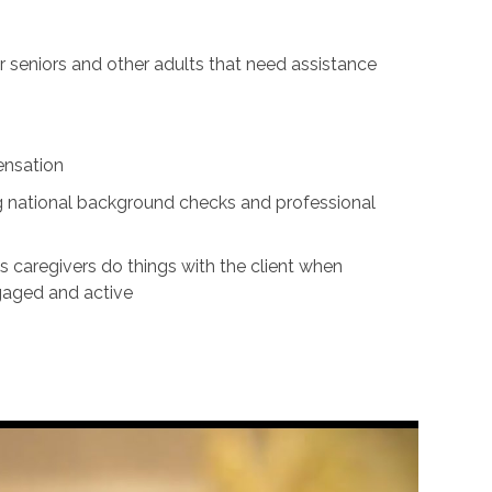
for seniors and other adults that need assistance
ensation
ing national background checks and professional
s caregivers do things with the client when
ngaged and active