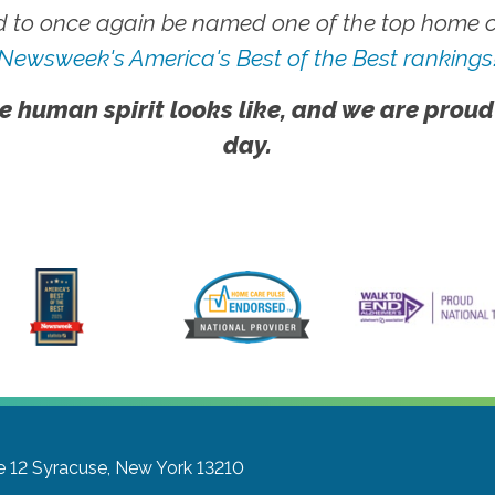
 to once again be named one of the top home ca
Newsweek's America's Best of the Best rankings
e human spirit looks like, and we are proud
day.
e 12
Syracuse, New York 13210