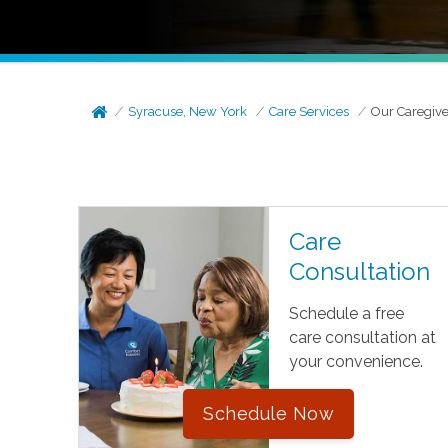
Syracuse, New York
Care Services
Our Caregive
Care
Consultation
Schedule a free
care consultation at
your convenience.
Schedule Now