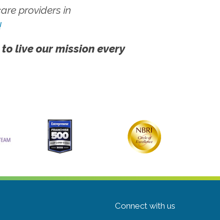
re providers in
!
 to live our mission every
Connect with us