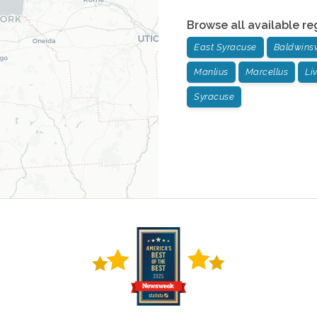
Browse all available re
East Syracuse
Baldwinsv
Manlius
Marcellus
Li
Syracuse