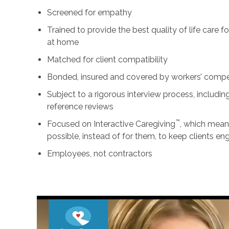
Screened for empathy
Trained to provide the best quality of life care 
at home
Matched for client compatibility
Bonded, insured and covered by workers’ comp
Subject to a rigorous interview process, includ
reference reviews
™
Focused on Interactive Caregiving
, which mean
possible, instead of for them, to keep clients e
Employees, not contractors