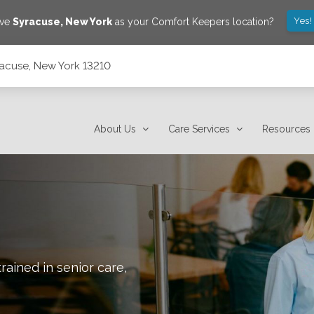
Yes!
ave
Syracuse
,
New York
as your Comfort Keepers location?
yracuse, New York 13210
About Us
Care Services
Resources
rained in senior care,