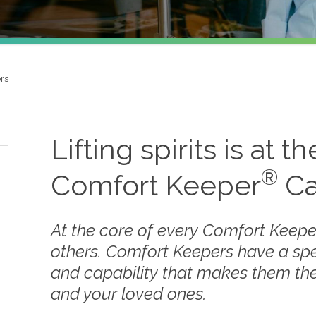
rs
Lifting spirits is at t
®
Comfort Keeper
Ca
At the core of every Comfort Keepe
others. Comfort Keepers have a sp
and capability that makes them the
and your loved ones.