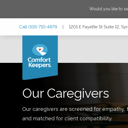
Would you like to s
Skip
Skip
Skip
Call
(315) 710-4879
|
1201 E Fayette St Suite 12, S
to
to
to
Main
Main
Footer
Navigation
Content
1201 E Fayette St Suite 12, Syracuse, New York 13210
Our Caregivers
Our caregivers are screened for empathy, t
and matched for client compatibility.