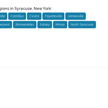
gions in
Syracuse
,
New York
:
ille
Camillus
Cicero
Fayetteville
Jamesville
verpool
Skaneateles
Solvay
Minoa
North Syracuse