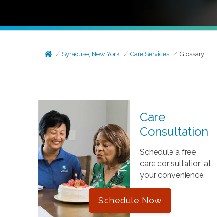
Syracuse, New York
Care Services
Glossary
Care
Consultation
Schedule a free
care consultation at
your convenience.
Schedule Now