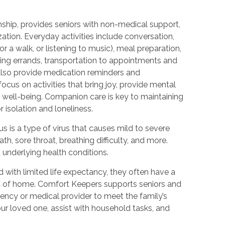
hip, provides seniors with non-medical support,
zation. Everyday activities include conversation,
r a walk, or listening to music), meal preparation,
ning errands, transportation to appointments and
 also provide medication reminders and
ocus on activities that bring joy, provide mental
 well-being. Companion care is key to maintaining
 isolation and loneliness.
 is a type of virus that causes mild to severe
h, sore throat, breathing difficulty, and more.
nderlying health conditions.
with limited life expectancy, they often have a
ort of home. Comfort Keepers supports seniors and
gency or medical provider to meet the family’s
ur loved one, assist with household tasks, and
.