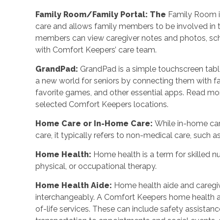
Family Room/Family Portal: The
Family Room is
care and allows family members to be involved in t
members can view caregiver notes and photos, sch
with Comfort Keepers’ care team.
GrandPad:
GrandPad is a simple touchscreen table
a new world for seniors by connecting them with fam
favorite games, and other essential apps. Read mo
selected Comfort Keepers locations.
Home Care or In-Home Care:
While in-home ca
care, it typically refers to non-medical care, suc
Home Health:
Home health is a term for skilled n
physical, or occupational therapy.
Home Health Aide:
Home health aide and caregi
interchangeably. A Comfort Keepers home health a
of-life services. These can include safety assistan