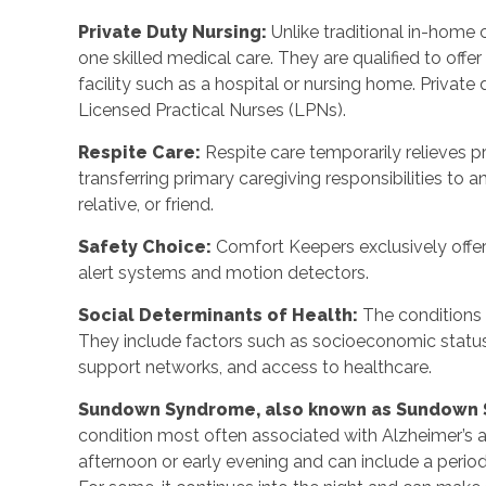
Private Duty Nursing:
Unlike traditional in-home 
one skilled medical care. They are qualified to offer
facility such as a hospital or nursing home. Private
Licensed Practical Nurses (LPNs).
Respite Care:
Respite care temporarily relieves pr
transferring primary caregiving responsibilities to a
relative, or friend.
Safety Choice:
Comfort Keepers exclusively offe
alert systems and motion detectors.
Social Determinants of Health:
The conditions 
They include factors such as socioeconomic statu
support networks, and access to healthcare.
Sundown Syndrome, also known as Sundown
condition most often associated with Alzheimer’s an
afternoon or early evening and can include a period of