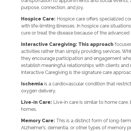
transportation to appointments and social events,
purpose, connection, and joy.
Hospice Care:
Hospice care offers specialized co
with life-limiting illnesses. In hospice care situat
cure or treat the disease because of the advanced s
Interactive Caregiving: This approach
focuses
activities rather than simply providing services. Whi
they encourage participation and engagement when
establish meaningful relationships with clients and
Interactive Caregiving is the signature care appro
Ischemia
is a cardiovascular condition that restric
oxygen delivery.
Live-in Care:
Live-in care is similar to home care, 
homes.
Memory Care:
This is a distinct form of long-te
Alzheimer’s, dementia, or other types of memory 