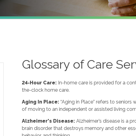
Glossary of Care Ser
24-Hour Care:
In-home care is provided for a con
the-clock home care.
Aging In Place:
“Aging in Place” refers to seniors
of moving to an independent or assisted living co
Alzheimer's Disease:
Alzheimer’s disease is a p
brain disorder that destroys memory and other ess
behavior, and thinking.