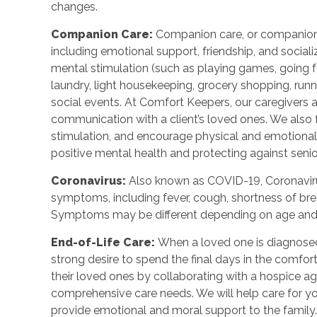
changes.
Companion Care:
Companion care, or companions
including emotional support, friendship, and sociali
mental stimulation (such as playing games, going fo
laundry, light housekeeping, grocery shopping, run
social events. At Comfort Keepers, our caregivers
communication with a client’s loved ones. We also f
stimulation, and encourage physical and emotional
positive mental health and protecting against senior
Coronavirus:
Also known as COVID-19, Coronavirus
symptoms, including fever, cough, shortness of breat
Symptoms may be different depending on age and u
End-of-Life Care:
When a loved one is diagnosed 
strong desire to spend the final days in the comf
their loved ones by collaborating with a hospice a
comprehensive care needs. We will help care for yo
provide emotional and moral support to the family