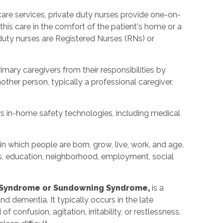
care services, private duty nurses provide one-on-
 this care in the comfort of the patient's home or a
 duty nurses are Registered Nurses (RNs) or
imary caregivers from their responsibilities by
nother person, typically a professional caregiver,
rs in-home safety technologies, including medical
in which people are born, grow, live, work, and age.
s, education, neighborhood, employment, social
 Syndrome or Sundowning Syndrome,
is a
d dementia. It typically occurs in the late
 confusion, agitation, irritability, or restlessness.