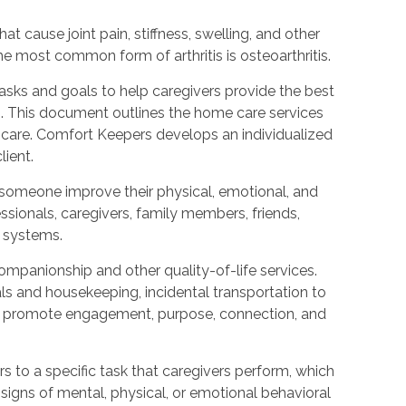
that cause joint pain, stiffness, swelling, and other
e most common form of arthritis is osteoarthritis.
tasks and goals to help caregivers provide the best
g. This document outlines the home care services
for care. Comfort Keepers develops an individualized
lient.
someone improve their physical, emotional, and
ssionals, caregivers, family members, friends,
t systems.
mpanionship and other quality-of-life services.
ls and housekeeping, incidental transportation to
hat promote engagement, purpose, connection, and
rs to a specific task that caregivers perform, which
signs of mental, physical, or emotional behavioral