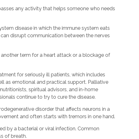
passes any activity that helps someone who needs
s system disease in which the immune system eats
is can disrupt communication between the nerves
s another term for a heart attack or a blockage of
eatment for seriously ill patients, which includes
 as emotional and practical support. Palliative
utritionists, spiritual advisors, and in-home
sionals continue to try to cure the disease.
urodegenerative disorder that affects neurons in a
h movement and often starts with tremors in one hand.
d by a bacterial or viral infection. Common
s of breath.