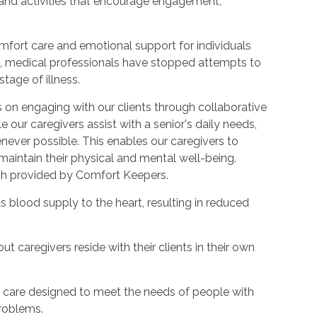
 and activities that encourage engagement,
mfort care and emotional support for individuals
ions, medical professionals have stopped attempts to
tage of illness.
 on engaging with our clients through collaborative
le our caregivers assist with a senior's daily needs,
ever possible. This enables our caregivers to
 maintain their physical and mental well-being.
ach provided by Comfort Keepers.
ts blood supply to the heart, resulting in reduced
but caregivers reside with their clients in their own
rm care designed to meet the needs of people with
problems.