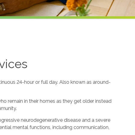
vices
tinuous 24-hour or full day. Also known as around-
 who remain in their homes as they get older instead
mmunity.
rogressive neurodegenerative disease and a severe
ential mental functions, including communication,