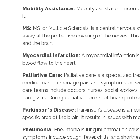
Mobility Assistance:
Mobility assistance encom
it.
MS:
MS, or Multiple Sclerosis, is a central nervou
away at the protective covering of the nerves. Th
and the brain.
Myocardial Infarction:
A myocardial infarction i
blood flow to the heart.
Palliative Care:
Palliative care is a specialized tr
medical care to manage pain and symptoms, as well
care teams include doctors, nurses, social workers, n
caregivers. During palliative care, healthcare profes
Parkinson's Disease:
Parkinson’s disease is a ne
specific area of the brain. It results in issues wit
Pneumonia:
Pneumonia is lung inflammation cause
symptoms include cough, fever, chills, and shortnes