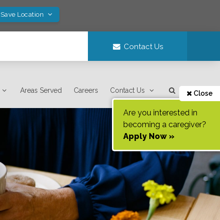
 Save Location
Contact Us
Areas Served
Careers
Contact Us
Close
Are you interested in
becoming a caregiver?
Apply Now »