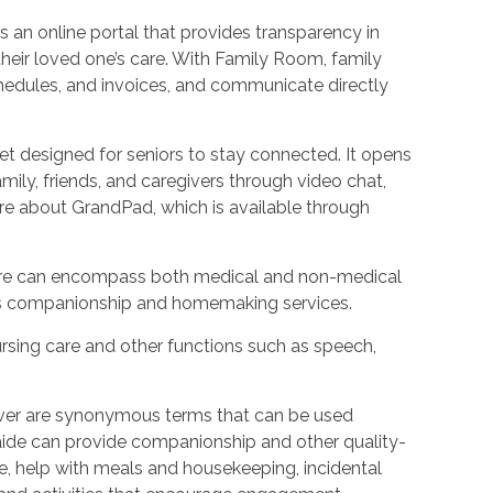
 an online portal that provides transparency in
heir loved one’s care. With Family Room, family
edules, and invoices, and communicate directly
t designed for seniors to stay connected. It opens
ily, friends, and caregivers through video chat,
re about GrandPad, which is available through
re can encompass both medical and non-medical
h as companionship and homemaking services.
ursing care and other functions such as speech,
ver are synonymous terms that can be used
ide can provide companionship and other quality-
ce, help with meals and housekeeping, incidental