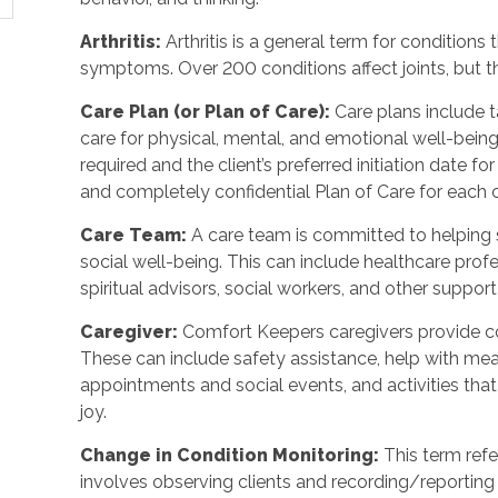
Arthritis:
Arthritis is a general term for conditions 
symptoms. Over 200 conditions affect joints, but th
Care Plan (or Plan of Care):
Care plans include 
care for physical, mental, and emotional well-bein
required and the client’s preferred initiation date 
and completely confidential Plan of Care for each c
Care Team:
A care team is committed to helping 
social well-being. This can include healthcare profe
spiritual advisors, social workers, and other suppor
Caregiver:
Comfort Keepers caregivers provide co
These can include safety assistance, help with mea
appointments and social events, and activities t
joy.
Change in Condition Monitoring:
This term refe
involves observing clients and recording/reporting 