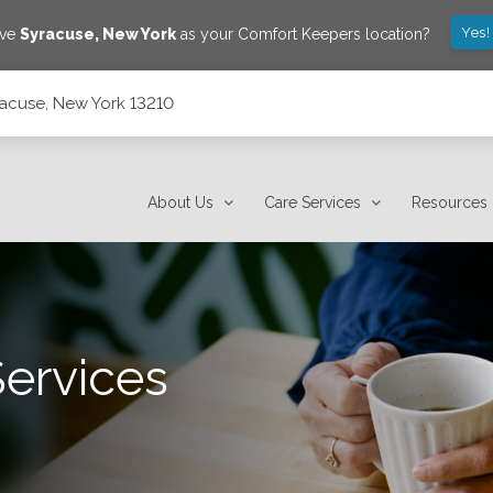
Yes!
ave
Syracuse
,
New York
as your Comfort Keepers location?
yracuse, New York 13210
About Us
Care Services
Resources
Services