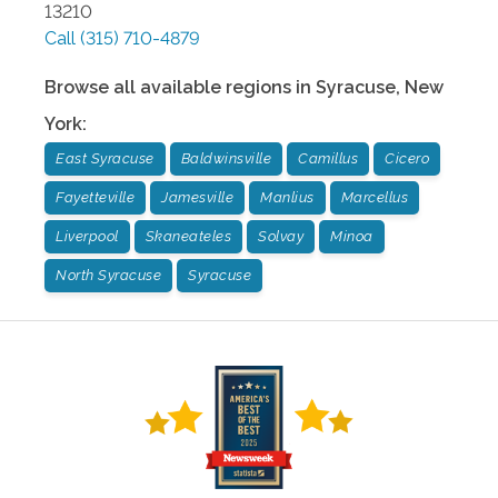
13210
Call
(315) 710-4879
Browse all available regions in
Syracuse
,
New
York
:
East Syracuse
Baldwinsville
Camillus
Cicero
Fayetteville
Jamesville
Manlius
Marcellus
Liverpool
Skaneateles
Solvay
Minoa
North Syracuse
Syracuse