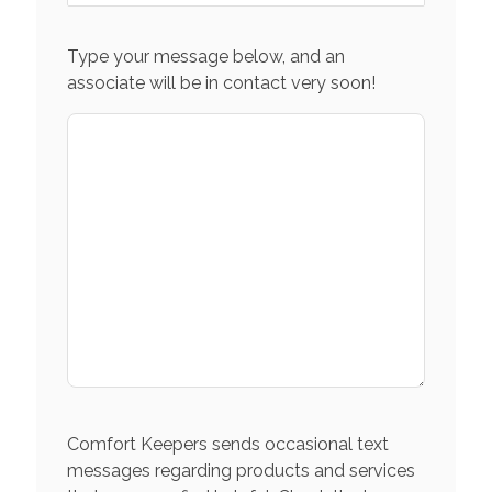
Type your message below, and an
associate will be in contact very soon!
Comfort Keepers sends occasional text
messages regarding products and services