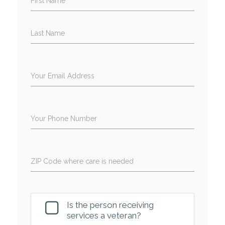
First Name
Last Name
Your Email Address
Your Phone Number
ZIP Code where care is needed
Is the person receiving
services a veteran?