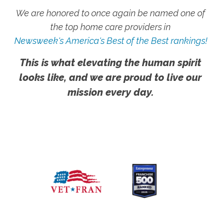
We are honored to once again be named one of
the top home care providers in
Newsweek's America's Best of the Best rankings!
This is what elevating the human spirit
looks like, and we are proud to live our
mission every day.