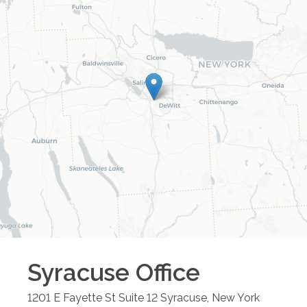
Syracuse
Office
1201 E Fayette St Suite 12
Syracuse
,
New York