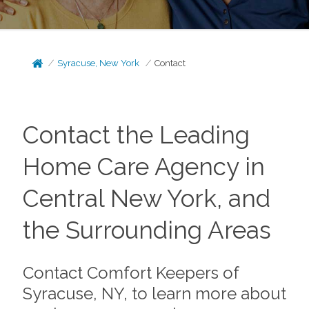
Syracuse, New York
Contact
Contact the Leading
Home Care Agency in
Central New York, and
the Surrounding Areas
Contact Comfort Keepers of
Syracuse, NY, to learn more about