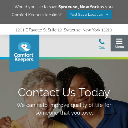
Would you like to save
Syracuse
,
New York
as your
Yes! Save Location
Comfort Keepers location?
1201 E Fayette St Suite 12, Syracuse, New York 13210
Contact Us Today
We can help improve quality of life for
someone that you love.