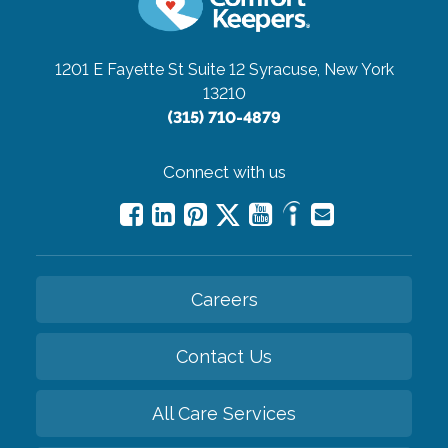
1201 E Fayette St Suite 12
Syracuse, New York
13210
(315) 710-4879
Connect with us
Careers
Contact Us
All Care Services