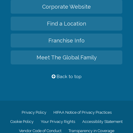
Corporate Website
Find a Location
Franchise Info
Meet The Global Family
Back to top
Privacy Policy
HIPAA Notice of Privacy Practices
Cookie Policy
Your Privacy Rights
Accessiblity Statement
Vendor Code of Conduct
Transparency in Coverage