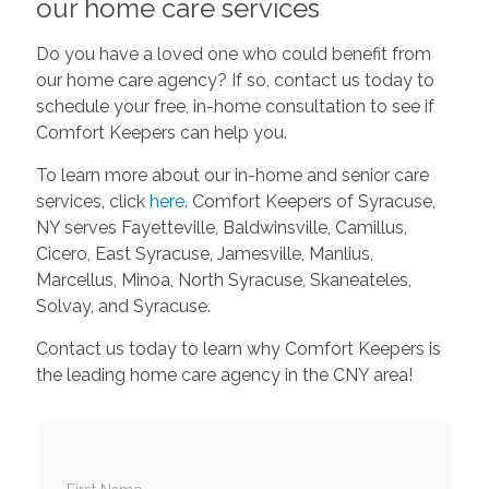
our home care services
Do you have a loved one who could benefit from
our home care agency? If so, contact us today to
schedule your free, in-home consultation to see if
Comfort Keepers can help you.
To learn more about our in-home and senior care
services, click
here
. Comfort Keepers of Syracuse,
NY serves Fayetteville, Baldwinsville, Camillus,
Cicero, East Syracuse, Jamesville, Manlius,
Marcellus, Minoa, North Syracuse, Skaneateles,
Solvay, and Syracuse.
Contact us today to learn why Comfort Keepers is
the leading home care agency in the CNY area!