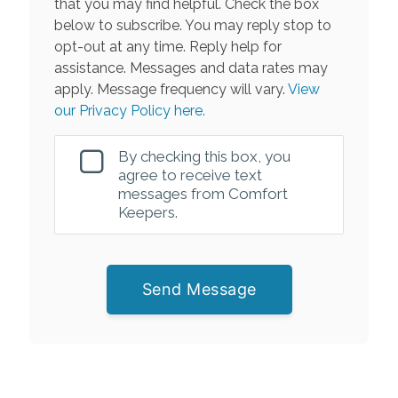
that you may find helpful. Check the box
below to subscribe. You may reply stop to
opt-out at any time. Reply help for
assistance. Messages and data rates may
apply. Message frequency will vary.
View
our Privacy Policy here.
By checking this box, you
agree to receive text
messages from Comfort
Keepers.
Send Message