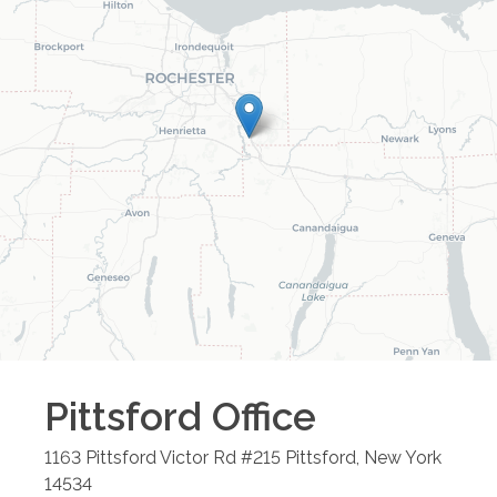
Pittsford
Office
1163 Pittsford Victor Rd #215
Pittsford
,
New York
14534