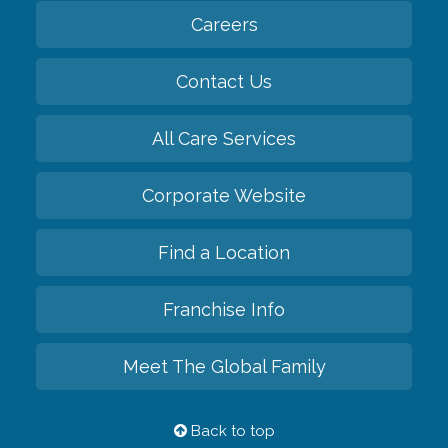
Careers
Contact Us
All Care Services
Corporate Website
Find a Location
Franchise Info
Meet The Global Family
Back to top