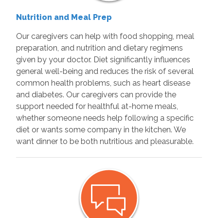
Nutrition and Meal Prep
Our caregivers can help with food shopping, meal
preparation, and nutrition and dietary regimens
given by your doctor. Diet significantly influences
general well-being and reduces the risk of several
common health problems, such as heart disease
and diabetes. Our caregivers can provide the
support needed for healthful at-home meals,
whether someone needs help following a specific
diet or wants some company in the kitchen. We
want dinner to be both nutritious and pleasurable.