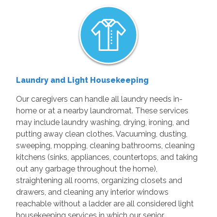
Laundry and Light Housekeeping
Our caregivers can handle all laundry needs in-
home or at a nearby laundromat. These services
may include laundry washing, drying, ironing, and
putting away clean clothes. Vacuuming, dusting,
sweeping, mopping, cleaning bathrooms, cleaning
kitchens (sinks, appliances, countertops, and taking
out any garbage throughout the home),
straightening all rooms, organizing closets and
drawers, and cleaning any interior windows
reachable without a ladder are all considered light
housekeeping services in which our senior