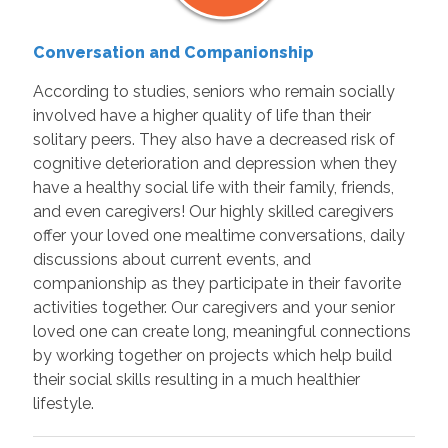
Conversation and Companionship
According to studies, seniors who remain socially
involved have a higher quality of life than their
solitary peers. They also have a decreased risk of
cognitive deterioration and depression when they
have a healthy social life with their family, friends,
and even caregivers! Our highly skilled caregivers
offer your loved one mealtime conversations, daily
discussions about current events, and
companionship as they participate in their favorite
activities together. Our caregivers and your senior
loved one can create long, meaningful connections
by working together on projects which help build
their social skills resulting in a much healthier
lifestyle.