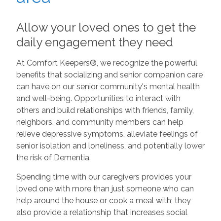
Allow your loved ones to get the
daily engagement they need
At Comfort Keepers®, we recognize the powerful
benefits that socializing and senior companion care
can have on our senior community's mental health
and well-being. Opportunities to interact with
others and build relationships with friends, family,
neighbors, and community members can help
relieve depressive symptoms, alleviate feelings of
senior isolation and loneliness, and potentially lower
the risk of Dementia.
Spending time with our caregivers provides your
loved one with more than just someone who can
help around the house or cook a meal with; they
also provide a relationship that increases social