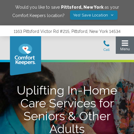
Would you like to save
Pittsford
,
New York
as your
Yes! Save Location
Comfort Keepers location?
1163 Pittsford Victor Rd #215, Pittsford, New York 14534
Uplifting In-Home
Care Services for
Seniors & Other
Adults