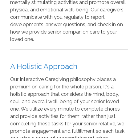
mentally stimulating activities and promote overall
physical and emotional well-being. Our caregivers
communicate with you regularly to report
developments, answer questions, and check in on
how we provide senior companion care to your
loved one.
A Holistic Approach
Our Interactive Caregiving philosophy places a
premium on caring for the whole person. It's a
holistic approach that considers the mind, body,
soul, and overall well-being of your senior loved
one. We utilize every minute to complete chores
and provide activities for them; rather than just
completing these tasks for your senior relative, we
promote engagement and fulfillment so each task