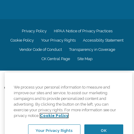
Privacy Policy
HIPAA Notice of Privacy Practices
Cookie Policy
Your Privacy Rights
Accessiblity Statement
Vendor Code of Conduct
Transparency in Coverage
CK Central Page
Site Map
©
2026
CK Franchising, Inc.
We process your personal information to measure and
Comfort Keepers adheres to the principles of truth in advertising, and all
improve our sites and service, to assist our marketing
information accurately represents the organizations scope of services
provided, licenses, price claims or testimonials. Comfort Keepers is an
campaigns and to provide personalized content and
equal opportunity employer.
advertising. By clicking the button on the left, you can
exercise your privacy rights. For more information see our
An international network, where most offices are independently owned and
privacy notice
Cookie Policy
operated. Services may vary by location and are subject to applicable state
regulations..
Your Privacy Rights
OK