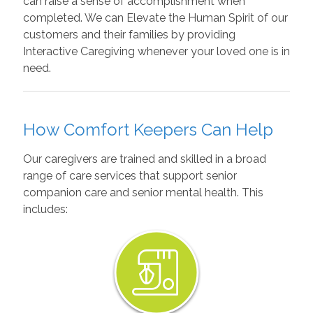
can raise a sense of accomplishment when
completed. We can Elevate the Human Spirit of our
customers and their families by providing
Interactive Caregiving whenever your loved one is in
need.
How Comfort Keepers Can Help
Our caregivers are trained and skilled in a broad
range of care services that support senior
companion care and senior mental health. This
includes: