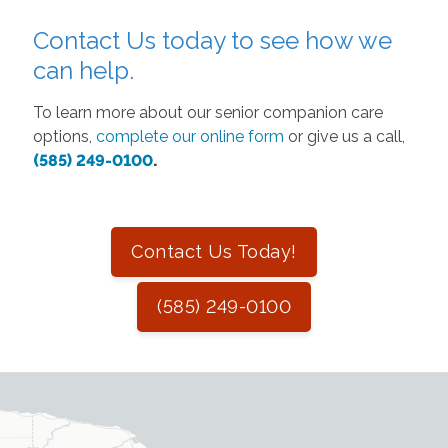
Contact Us today to see how we
can help.
To learn more about our senior companion care
options,
complete our online form
or give us a call,
(585) 249-0100
.
Contact Us Today!
(585) 249-0100