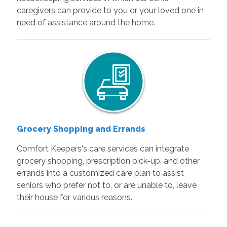
caregivers can provide to you or your loved one in
need of assistance around the home.
Grocery Shopping and Errands
Comfort Keepers's care services can integrate
grocery shopping, prescription pick-up, and other
errands into a customized care plan to assist
seniors who prefer not to, or are unable to, leave
their house for various reasons.