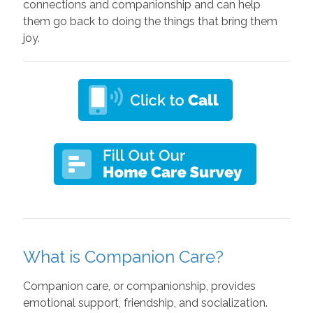
connections and companionship and can help
them go back to doing the things that bring them
joy.
What is Companion Care?
Companion care, or companionship, provides
emotional support, friendship, and socialization.