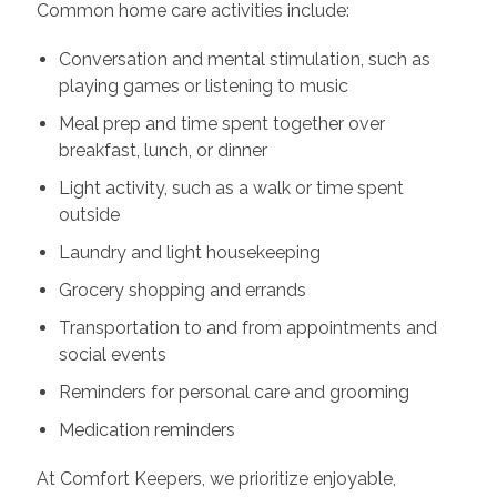
Common home care activities include:
Conversation and mental stimulation, such as
playing games or listening to music
Meal prep and time spent together over
breakfast, lunch, or dinner
Light activity, such as a walk or time spent
outside
Laundry and light housekeeping
Grocery shopping and errands
Transportation to and from appointments and
social events
Reminders for personal care and grooming
Medication reminders
At Comfort Keepers, we prioritize enjoyable,