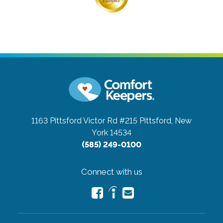
1163 Pittsford Victor Rd #215
Pittsford, New
York 14534
(585) 249-0100
Connect with us