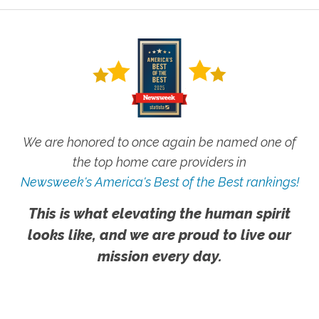
We are honored to once again be named one of
the top home care providers in
Newsweek's America's Best of the Best rankings!
This is what elevating the human spirit
looks like, and we are proud to live our
mission every day.