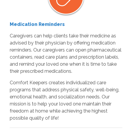
Medication Reminders
Caregivers can help clients take their medicine as
advised by their physician by offering medication
reminders. Our caregivers can open pharmaceutical
containers, read care plans and prescription labels,
and remind your loved one when it is time to take
their prescribed medications.
Comfort Keepers creates individualized care
programs that address physical safety, well-being,
emotional health, and socialization needs. Our
mission is to help your loved one maintain their
freedom at home while achieving the highest
possible quality of life!