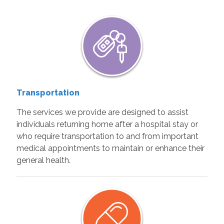
Transportation
The services we provide are designed to assist
individuals returning home after a hospital stay or
who require transportation to and from important
medical appointments to maintain or enhance their
general health.