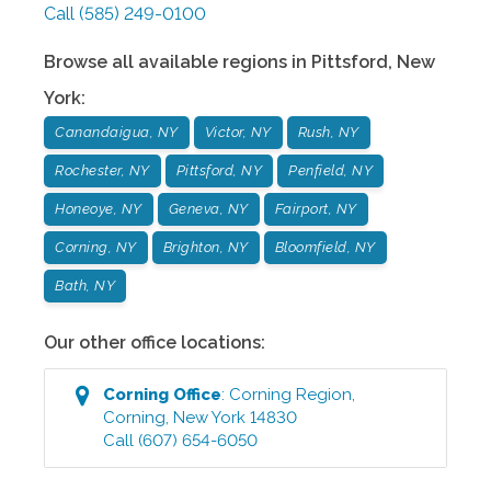
Call
(585) 249-0100
Browse all available regions in
Pittsford
,
New
York
:
Canandaigua, NY
Victor, NY
Rush, NY
Rochester, NY
Pittsford, NY
Penfield, NY
Honeoye, NY
Geneva, NY
Fairport, NY
Corning, NY
Brighton, NY
Bloomfield, NY
Bath, NY
Our other office locations:
Corning
Office
:
Corning Region
,
Corning
,
New York
14830
Call
(607) 654-6050