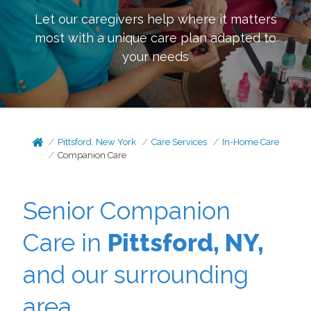
Let our caregivers help where it matters
most with a unique care plan adapted to
your needs
Pittsford, New York
Care Services
In-Home Care
Companion Care
Senior Companion
Care in
Pittsford, NY,
and our surrounding
area