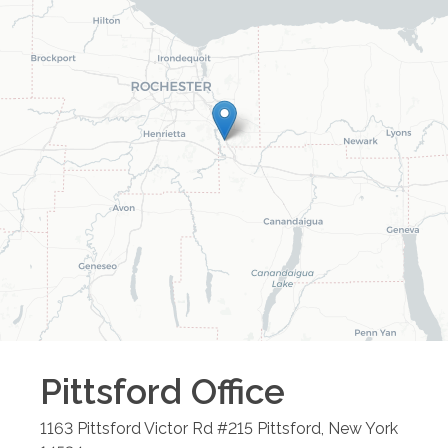
Pittsford
Office
1163 Pittsford Victor Rd #215
Pittsford
,
New York