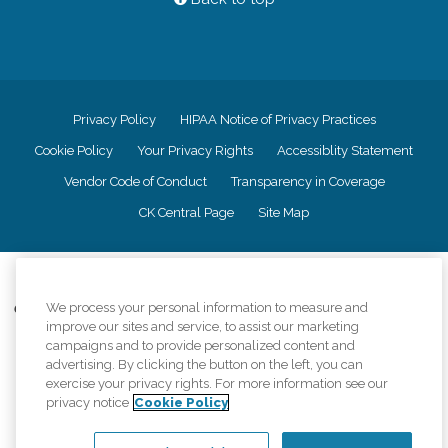
Privacy Policy
HIPAA Notice of Privacy Practices
Cookie Policy
Your Privacy Rights
Accessiblity Statement
Vendor Code of Conduct
Transparency in Coverage
CK Central Page
Site Map
©
2026
CK Franchising, Inc.
We process your personal information to measure and
Comfort Keepers adheres to the principles of truth in advertising, and all
improve our sites and service, to assist our marketing
information accurately represents the organizations scope of services
campaigns and to provide personalized content and
provided, licenses, price claims or testimonials. Comfort Keepers is an
equal opportunity employer.
advertising. By clicking the button on the left, you can
exercise your privacy rights. For more information see our
An international network, where most offices are independently owned and
privacy notice
Cookie Policy
operated. Services may vary by location and are subject to applicable state
regulations..