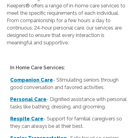
Keepers® offers a range of in-home care services to
meet the specific requirements of each individual.
From companionship for a few hours a day to
continuous, 24-hour personal care, our services are
designed to ensure that every interaction is
meaningful and supportive.
In Home Care Services:
Companion Care
- Stimulating seniors through
good conversation and favored activities.
Personal Care
-
Dignified assistance with personal
tasks like bathing, dressing, and grooming.
Respite Care
- Support for familial caregivers so
they can always be at their best.