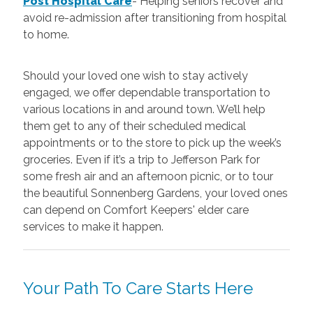
Post Hospital Care
-
Helping seniors recover and
avoid re-admission after transitioning from hospital
to home.
Should your loved one wish to stay actively
engaged, we offer dependable transportation to
various locations in and around town. We’ll help
them get to any of their scheduled medical
appointments or to the store to pick up the week’s
groceries. Even if it’s a trip to Jefferson Park for
some fresh air and an afternoon picnic, or to tour
the beautiful Sonnenberg Gardens, your loved ones
can depend on Comfort Keepers' elder care
services to make it happen.
Your Path To Care Starts Here