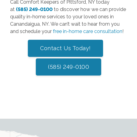
Call Comfort Keepers of Pittsford, NY today
at
(585) 249-0100
to discover how we can provide
quality in-home services to your loved ones in
Canandaigua, NY. We can’t wait to hear from you
and schedule your
free in-home care consultation
!
Contact Us Today!
(585) 249-0100