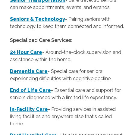
Senior Transportation
- Safe travel so seniors
can make appointments, events, and errands.
Seniors & Technology
- Pairing seniors with
technology to keep them connected and informed.
Specialized Care Services:
24 Hour Care
-
Around-the-clock supervision and
assistance within the home.
Dementia Care
-
Special care for seniors
experiencing difficulties with cognitive decline.
End of Life Care
-
Essential care and support for
seniors diagnosed with a limited life expectancy.
In-Facility Care
-
Providing services in assisted
living facilities and anywhere else that's called
home.