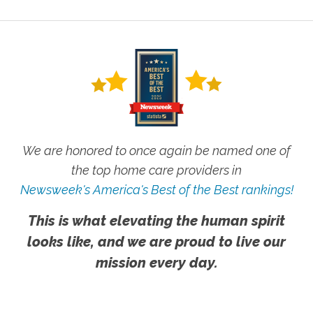
We are honored to once again be named one of
the top home care providers in
Newsweek's America's Best of the Best rankings!
This is what elevating the human spirit
looks like, and we are proud to live our
mission every day.