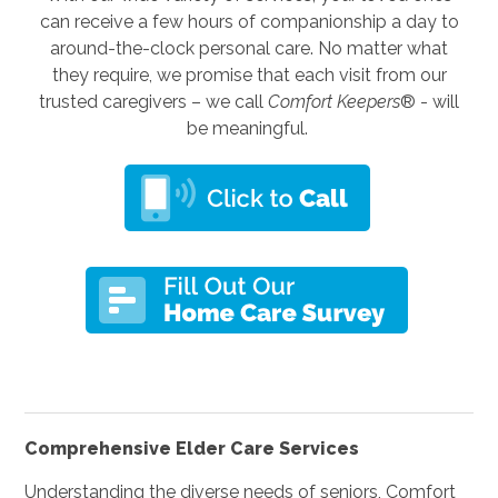
can receive a few hours of companionship a day to
around-the-clock personal care. No matter what
they require, we promise that each visit from our
trusted caregivers – we call
Comfort Keepers
® - will
be meaningful.
Comprehensive Elder Care Services
Understanding the diverse needs of seniors, Comfort