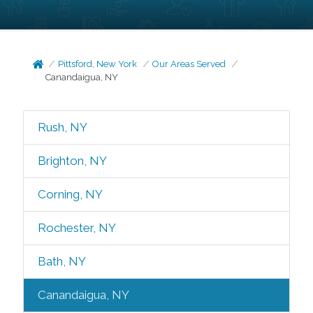
Pittsford, New York
Our Areas Served
Canandaigua, NY
Rush, NY
Brighton, NY
Corning, NY
Rochester, NY
Bath, NY
Canandaigua, NY