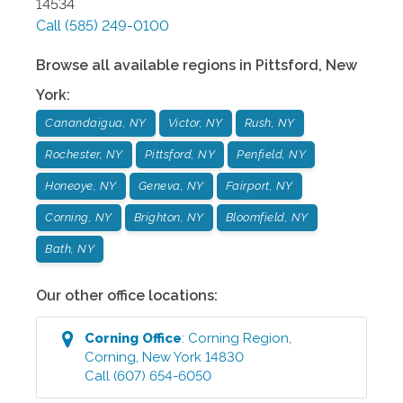
14534
Call
(585) 249-0100
Browse all available regions in
Pittsford
,
New
York
:
Canandaigua, NY
Victor, NY
Rush, NY
Rochester, NY
Pittsford, NY
Penfield, NY
Honeoye, NY
Geneva, NY
Fairport, NY
Corning, NY
Brighton, NY
Bloomfield, NY
Bath, NY
Our other office locations:
Corning
Office
:
Corning Region
,
Corning
,
New York
14830
Call
(607) 654-6050