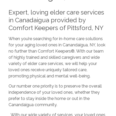
Expert, loving elder care services
in Canadaigua provided by
Comfort Keepers of Pittsford, NY
When you’re searching for in-home care solutions
for your aging loved ones in Canandaigua, NY, look
no further than Comfort Keepers®. With our team
of highly trained and skilled caregivers and wide
variety of elder care services, we will help your
loved ones receive uniquely tailored care,
promoting physical and mental well-being.
Our number one priority is to preserve the overall
independence of your loved ones, whether they
prefer to stay inside the home or out in the
Canandaigua community.
With our wide variety of services, your loved ones