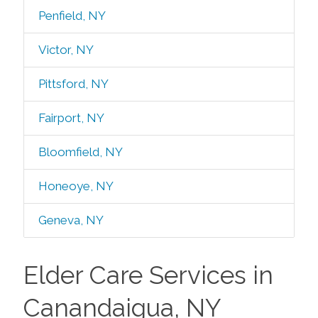
Penfield, NY
Victor, NY
Pittsford, NY
Fairport, NY
Bloomfield, NY
Honeoye, NY
Geneva, NY
Elder Care Services in
Canandaigua, NY