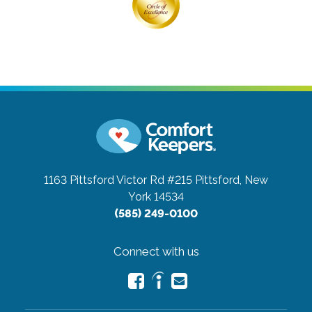
1163 Pittsford Victor Rd #215
Pittsford, New
York 14534
(585) 249-0100
Connect with us