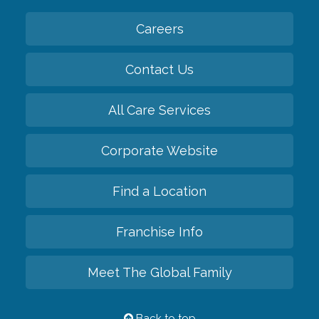
Careers
Contact Us
All Care Services
Corporate Website
Find a Location
Franchise Info
Meet The Global Family
Back to top