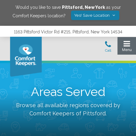
Would you like to save
Pittsford
,
New York
as your
Yes! Save Location
Comfort Keepers location?
1163 Pittsford Victor Rd #215, Pittsford, New York 14534
Areas Served
Browse all available regions covered by
Comfort Keepers of
Pittsford
.