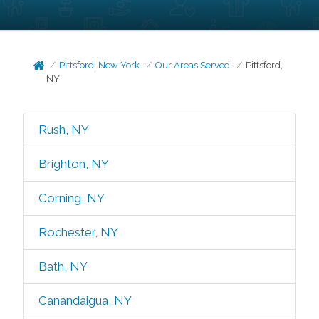
Pittsford, New York
Our Areas Served
Pittsford,
NY
Rush, NY
Brighton, NY
Corning, NY
Rochester, NY
Bath, NY
Canandaigua, NY