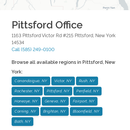
Pittsford
Office
1163 Pittsford Victor Rd #215
Pittsford
,
New York
14534
Call
(585) 249-0100
Browse all available regions in
Pittsford
,
New
York
:
Canandaigua, NY
Victor, NY
Rush, NY
Rochester, NY
Pittsford, NY
Penfield, NY
Honeoye, NY
Geneva, NY
Fairport, NY
Corning, NY
Brighton, NY
Bloomfield, NY
Bath, NY