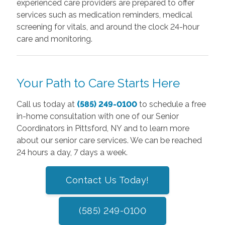
experienced care providers are prepared to offer
services such as medication reminders, medical
screening for vitals, and around the clock 24-hour
care and monitoring.
Your Path to Care Starts Here
Call us today at
(585) 249-0100
to schedule a free
in-home consultation with one of our Senior
Coordinators in Pittsford, NY and to learn more
about our senior care services. We can be reached
24 hours a day, 7 days a week.
Contact Us Today!
(585) 249-0100