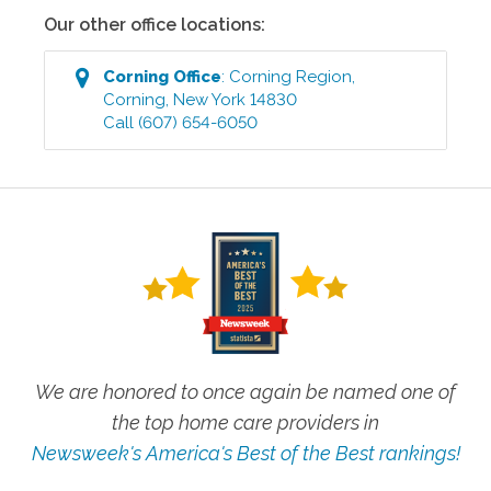
Our other office locations:
Corning
Office
:
Corning Region
,
Corning
,
New York
14830
Call
(607) 654-6050
We are honored to once again be named one of
the top home care providers in
Newsweek's America's Best of the Best rankings!