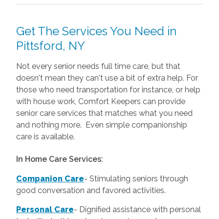
Get The Services You Need in
Pittsford, NY
Not every senior needs full time care, but that
doesn't mean they can't use a bit of extra help. For
those who need transportation for instance, or help
with house work, Comfort Keepers can provide
senior care services that matches what you need
and nothing more. Even simple companionship
care is available.
In Home Care Services:
Companion Care
- Stimulating seniors through
good conversation and favored activities.
Personal Care
-
Dignified assistance with personal