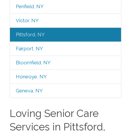
Penfield, NY
Victor, NY
Pittsford, NY
Fairport, NY
Bloomfield, NY
Honeoye, NY
Geneva, NY
Loving Senior Care
Services in Pittsford,