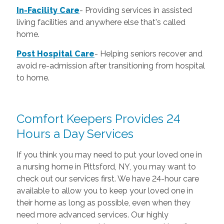
In-Facility Care
-
Providing services in assisted
living facilities and anywhere else that's called
home.
Post Hospital Care
-
Helping seniors recover and
avoid re-admission after transitioning from hospital
to home.
Comfort Keepers Provides 24
Hours a Day Services
If you think you may need to put your loved one in
a nursing home in Pittsford, NY, you may want to
check out our services first. We have 24-hour care
available to allow you to keep your loved one in
their home as long as possible, even when they
need more advanced services. Our highly