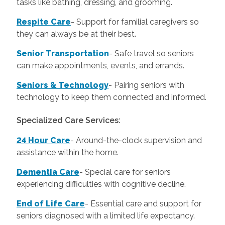
tasks like bathing, dressing, and grooming.
Respite Care
- Support for familial caregivers so
they can always be at their best.
Senior Transportation
- Safe travel so seniors
can make appointments, events, and errands.
Seniors & Technology
- Pairing seniors with
technology to keep them connected and informed.
Specialized Care Services:
24 Hour Care
-
Around-the-clock supervision and
assistance within the home.
Dementia Care
-
Special care for seniors
experiencing difficulties with cognitive decline.
End of Life Care
-
Essential care and support for
seniors diagnosed with a limited life expectancy.