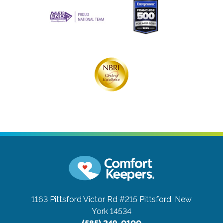
1163 Pittsford Victor Rd #215
Pittsford, New
York 14534