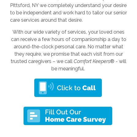
Pittsford, NY we completely understand your desire
to be independent and work hard to tailor our senior
care services around that desire.
With our wide variety of services, your loved ones
can receive a few hours of companionship a day to
around-the-clock personal care. No matter what
they require, we promise that each visit from our
trusted caregivers – we call
Comfort Keepers
® - will
be meaningful.