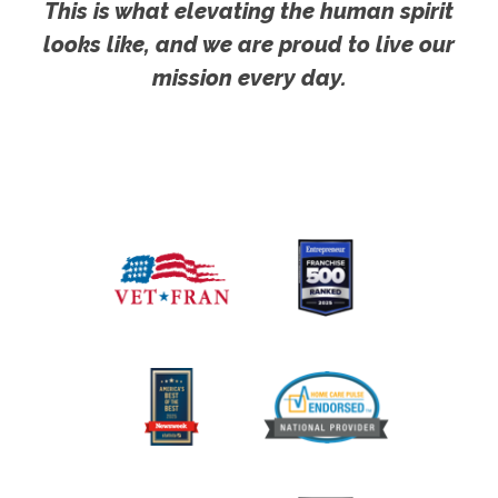
This is what elevating the human spirit
looks like, and we are proud to live our
mission every day.