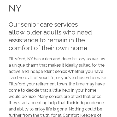
NY
Our senior care services
allow older adults who need
assistance to remain in the
comfort of their own home
Pittsford, NY has a rich and deep history as well as
a unique charm that makes it ideally suited for the
active and independent senior. Whether you have
lived here all of your life, or you've chosen to make
Pittsford your retirement town, the time may have
come to decide that a little help in your home
would be nice. Many seniors are afraid that once
they start accepting help that their independence
and ability to enjoy life is gone. Nothing could be
further from the truth, for at Comfort Keepers of