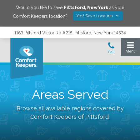
Would you like to save
Pittsford
,
New York
as your
Yes! Save Location
Comfort Keepers location?
1163 Pittsford Victor Rd #215, Pittsford, New York 14534
Areas Served
Browse all available regions covered by
Comfort Keepers of
Pittsford
.