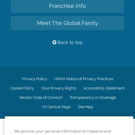
Franchise Info
Meet The Global Family
Back to top
Privacy Policy
HIPAA Notice of Privacy Practices
Cookie Policy
Your Privacy Rights
Accessiblity Statement
Vendor Code of Conduct
Transparency in Coverage
CK Central Page
Site Map
©
2026
CK Franchising, Inc.
We process your personal information to measure and