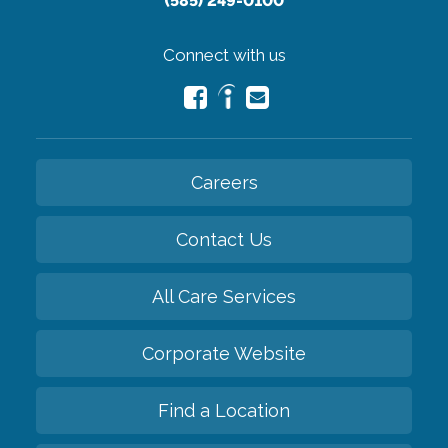
(585) 249-0100
Connect with us
Careers
Contact Us
All Care Services
Corporate Website
Find a Location