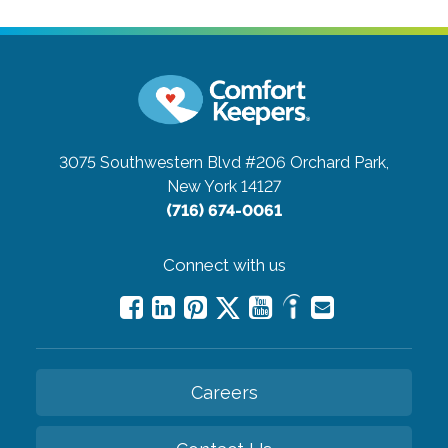
3075 Southwestern Blvd #206
Orchard Park,
New York 14127
(716) 674-0061
Connect with us
Careers