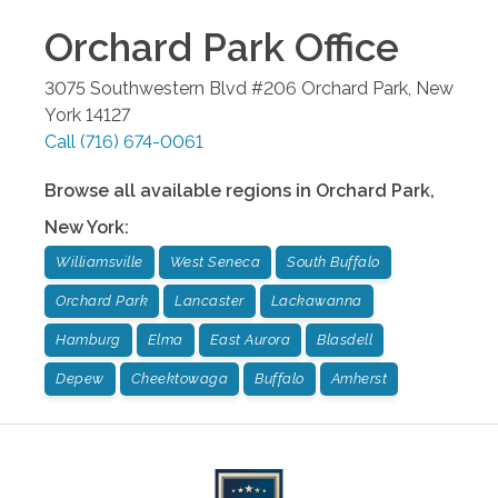
Orchard Park
Office
3075 Southwestern Blvd #206
Orchard Park
,
New
York
14127
Call
(716) 674-0061
Browse all available regions in
Orchard Park
,
New York
:
Williamsville
West Seneca
South Buffalo
Orchard Park
Lancaster
Lackawanna
Hamburg
Elma
East Aurora
Blasdell
Depew
Cheektowaga
Buffalo
Amherst