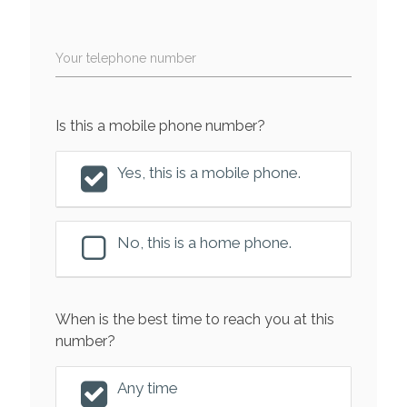
Your telephone number
Is this a mobile phone number?
Yes, this is a mobile phone.
No, this is a home phone.
When is the best time to reach you at this
number?
Any time