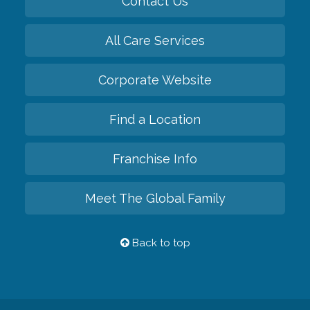
Contact Us
All Care Services
Corporate Website
Find a Location
Franchise Info
Meet The Global Family
Back to top