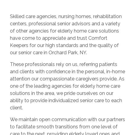
Skilled care agencies, nursing homes, rehabilitation
centers, professional senior advisors and a variety
of other agencies for elderly home care solutions
have come to appreciate and trust Comfort
Keepers for our high standards and the quality of
our senior care in Orchard Park, NY.
These professionals rely on us, referring patients
and clients with confidence in the personal, in-home
attention our compassionate caregivers provide. As
one of the leading agencies for elderly home care
solutions in the area, we pride ourselves on our
ability to provide individualized senior care to each
client.
We maintain open communication with our partners
to facilitate smooth transitions from one level of
care to the next, providing elderly loved ones and