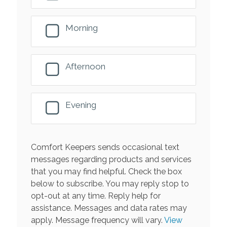
Morning
Afternoon
Evening
Comfort Keepers sends occasional text
messages regarding products and services
that you may find helpful. Check the box
below to subscribe. You may reply stop to
opt-out at any time. Reply help for
assistance. Messages and data rates may
apply. Message frequency will vary.
View