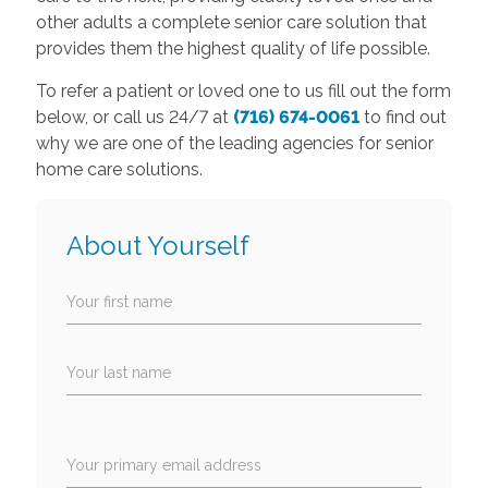
other adults a complete senior care solution that
provides them the highest quality of life possible.
To refer a patient or loved one to us fill out the form
below, or call us 24/7 at
(716) 674-0061
to find out
why we are one of the leading agencies for senior
home care solutions.
About Yourself
Your first name
Your last name
Your primary email address