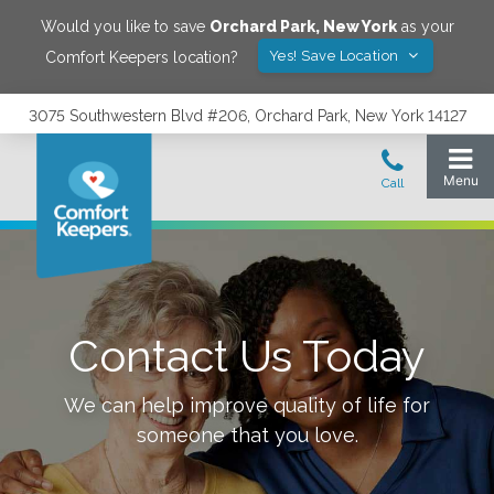
Would you like to save
Orchard Park
,
New York
as your
Yes! Save Location
Comfort Keepers location?
3075 Southwestern Blvd #206, Orchard Park, New York 14127
Contact Us Today
We can help improve quality of life for
someone that you love.