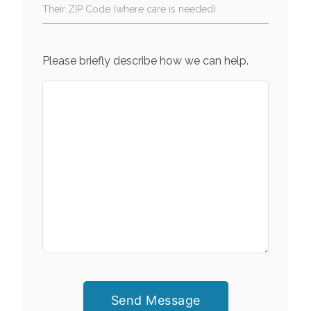
Their ZIP Code (where care is needed)
Please briefly describe how we can help.
Send Message