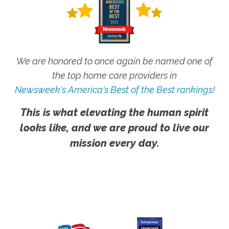
We are honored to once again be named one of
the top home care providers in
Newsweek's America's Best of the Best rankings!
This is what elevating the human spirit
looks like, and we are proud to live our
mission every day.