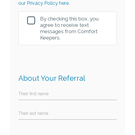
our Privacy Policy here.
By checking this box, you
agree to receive text
messages from Comfort
Keepers.
About Your Referral
Their first name
Their last name