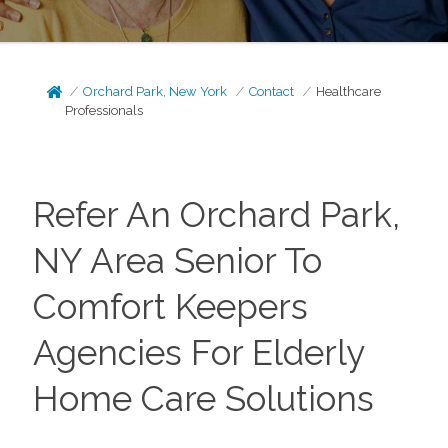
Orchard Park, New York
Contact
Healthcare
Professionals
Refer An Orchard Park,
NY Area Senior To
Comfort Keepers
Agencies For Elderly
Home Care Solutions