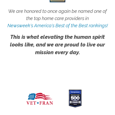
We are honored to once again be named one of
the top home care providers in
Newsweek's America's Best of the Best rankings!
This is what elevating the human spirit
looks like, and we are proud to live our
mission every day.