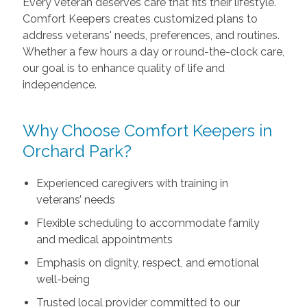
Every veteran deserves care that fits their lifestyle.
Comfort Keepers creates customized plans to
address veterans' needs, preferences, and routines.
Whether a few hours a day or round-the-clock care,
our goal is to enhance quality of life and
independence.
Why Choose Comfort Keepers in
Orchard Park?
Experienced caregivers with training in
veterans’ needs
Flexible scheduling to accommodate family
and medical appointments
Emphasis on dignity, respect, and emotional
well-being
Trusted local provider committed to our