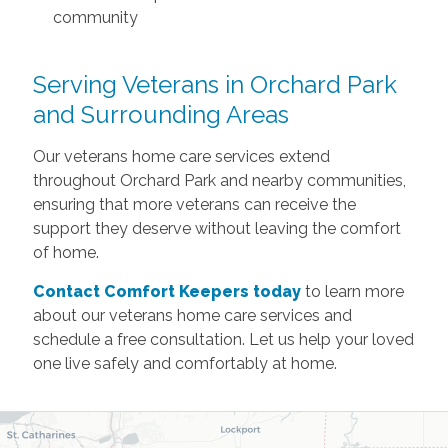
community
Serving Veterans in Orchard Park
and Surrounding Areas
Our veterans home care services extend
throughout Orchard Park and nearby communities,
ensuring that more veterans can receive the
support they deserve without leaving the comfort
of home.
Contact Comfort Keepers today
to learn more
about our veterans home care services and
schedule a free consultation. Let us help your loved
one live safely and comfortably at home.