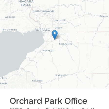
Orchard Park
Office