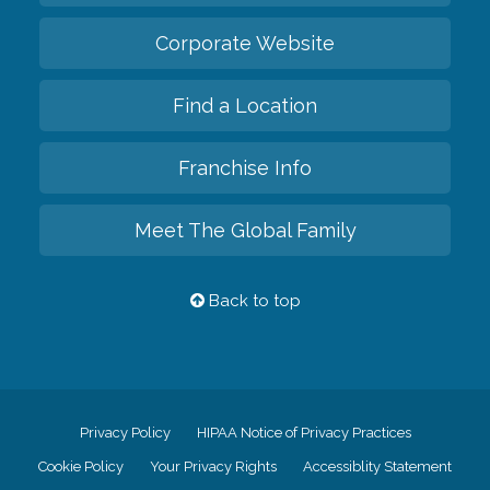
Corporate Website
Find a Location
Franchise Info
Meet The Global Family
Back to top
Privacy Policy
HIPAA Notice of Privacy Practices
Cookie Policy
Your Privacy Rights
Accessiblity Statement