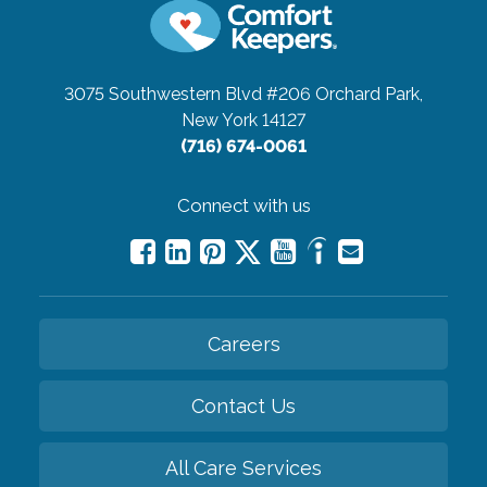
3075 Southwestern Blvd #206
Orchard Park,
New York 14127
(716) 674-0061
Connect with us
Careers
Contact Us
All Care Services