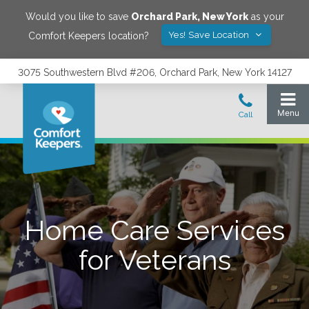
Would you like to save
Orchard Park
,
New York
as your
Yes! Save Location
Comfort Keepers location?
3075 Southwestern Blvd #206, Orchard Park, New York 14127
Home Care Services
for Veterans