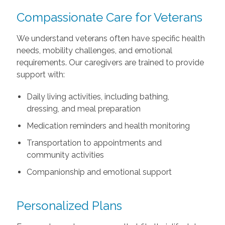
Compassionate Care for Veterans
We understand veterans often have specific health
needs, mobility challenges, and emotional
requirements. Our caregivers are trained to provide
support with:
Daily living activities, including bathing,
dressing, and meal preparation
Medication reminders and health monitoring
Transportation to appointments and
community activities
Companionship and emotional support
Personalized Plans