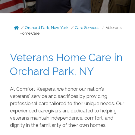
Orchard Park, New York
Care Services
Veterans
Home Care
Veterans Home Care in
Orchard Park, NY
At Comfort Keepers, we honor our nation’s
veterans' service and sacrifices by providing
professional
care tailored to their unique needs. Our
experienced caregivers are dedicated to helping
veterans maintain independence, comfort, and
dignity in the familiarity of their own homes.