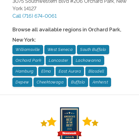
3075 Southwestern Blvd #206
Orchard Park
,
New
York
14127
Call
(716) 674-0061
Browse all available regions in
Orchard Park
,
New York
:
Williamsville
West Seneca
South Buffalo
Orchard Park
Lancaster
Lackawanna
Hamburg
Elma
East Aurora
Blasdell
Depew
Cheektowaga
Buffalo
Amherst