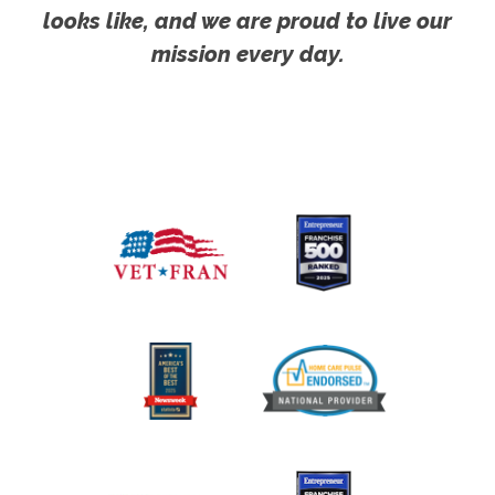
looks like, and we are proud to live our
mission every day.