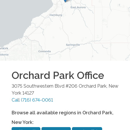
Orchard Park
Office
3075 Southwestern Blvd #206
Orchard Park
,
New
York
14127
Call
(716) 674-0061
Browse all available regions in
Orchard Park
,
New York
: