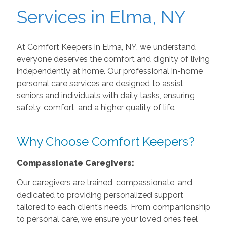
Services in Elma, NY
At Comfort Keepers in Elma, NY, we understand
everyone deserves the comfort and dignity of living
independently at home. Our professional in-home
personal care services are designed to assist
seniors and individuals with daily tasks, ensuring
safety, comfort, and a higher quality of life.
Why Choose Comfort Keepers?
Compassionate Caregivers:
Our caregivers are trained, compassionate, and
dedicated to providing personalized support
tailored to each client’s needs. From companionship
to personal care, we ensure your loved ones feel