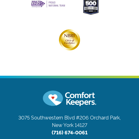
3075 Southwestern Blvd #206
Orchard Park,
New York 14127
(716) 674-0061