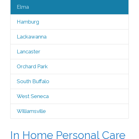
Elma
Hamburg
Lackawanna
Lancaster
Orchard Park
South Buffalo
West Seneca
Williamsville
In Home Personal Care