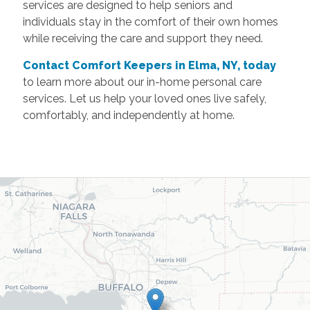
services are designed to help seniors and
individuals stay in the comfort of their own homes
while receiving the care and support they need.
Contact Comfort Keepers in Elma, NY, today
to learn more about our in-home personal care
services. Let us help your loved ones live safely,
comfortably, and independently at home.