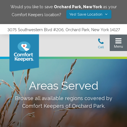
Would you like to save
Orchard Park
,
New York
as your
Yes! Save Location
Comfort Keepers location?
3075 Southwestern Blvd #206, Orchard Park, New York 14127
Areas Served
Browse all available regions covered by
Comfort Keepers of
Orchard Park
.