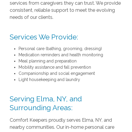
services from caregivers they can trust. We provide
consistent, reliable support to meet the evolving
needs of our clients.
Services We Provide:
Personal care (bathing, grooming, dressing)
Medication reminders and health monitoring
Meal planning and preparation
Mobility assistance and fall prevention
Companionship and social engagement
Light housekeeping and laundry
Serving Elma, NY, and
Surrounding Areas:
Comfort Keepers proudly serves Elma, NY, and
nearby communities. Our in-home personal care