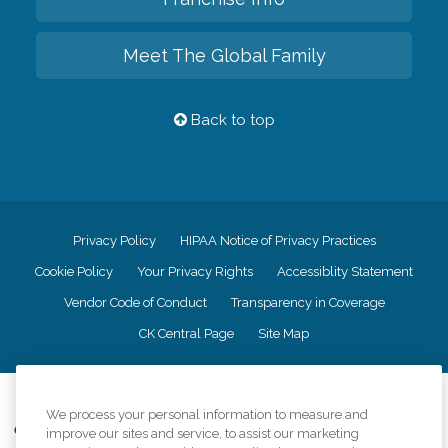
Meet The Global Family
Back to top
Privacy Policy
HIPAA Notice of Privacy Practices
Cookie Policy
Your Privacy Rights
Accessiblity Statement
Vendor Code of Conduct
Transparency in Coverage
CK Central Page
Site Map
©
2026
CK Franchising, Inc.
We process your personal information to measure and
Comfort Keepers adheres to the principles of truth in advertising, and all
improve our sites and service, to assist our marketing
information accurately represents the organizations scope of services