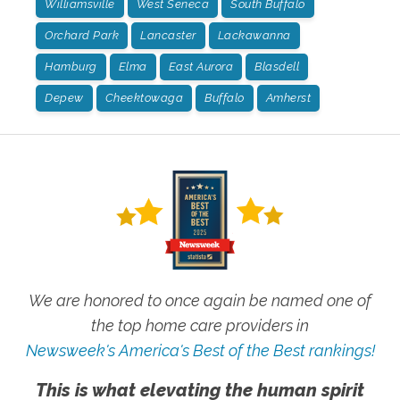
Williamsville
West Seneca
South Buffalo
Orchard Park
Lancaster
Lackawanna
Hamburg
Elma
East Aurora
Blasdell
Depew
Cheektowaga
Buffalo
Amherst
We are honored to once again be named one of
the top home care providers in
Newsweek's America's Best of the Best rankings!
This is what elevating the human spirit