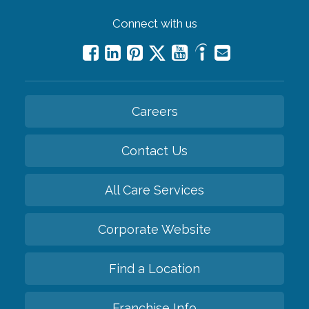
Connect with us
Careers
Contact Us
All Care Services
Corporate Website
Find a Location
Franchise Info