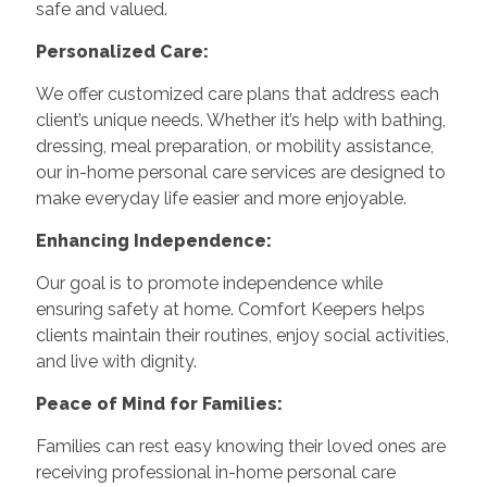
safe and valued.
Personalized Care:
We offer customized care plans that address each
client’s unique needs. Whether it’s help with bathing,
dressing, meal preparation, or mobility assistance,
our in-home personal care services are designed to
make everyday life easier and more enjoyable.
Enhancing Independence:
Our goal is to promote independence while
ensuring safety at home. Comfort Keepers helps
clients maintain their routines, enjoy social activities,
and live with dignity.
Peace of Mind for Families:
Families can rest easy knowing their loved ones are
receiving professional in-home personal care