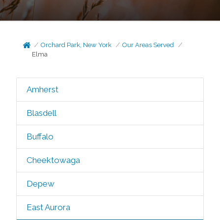
Orchard Park, New York
Our Areas Served
Elma
Amherst
Blasdell
Buffalo
Cheektowaga
Depew
East Aurora