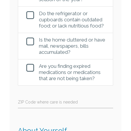
Do the refrigerator or
cupboards contain outdated
food; or lack nutritious food?
Is the home cluttered or have
mail, newspapers, bills
accumulated?
Are you finding expired
medications or medications
that are not being taken?
ZIP Code where care is needed
About Yourself