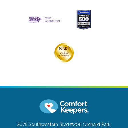
3075 Southwestern Blvd #206
Orchard Park,