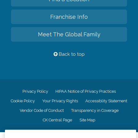
Franchise Info
Meet The Global Family
Back to top
Privacy Policy
HIPAA Notice of Privacy Practices
Cookie Policy
Your Privacy Rights
Accessiblity Statement
Vendor Code of Conduct
Transparency in Coverage
CK Central Page
Site Map