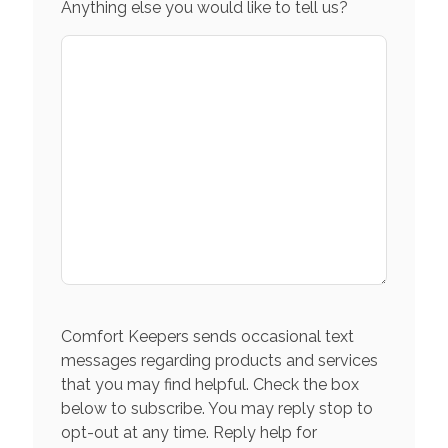
Anything else you would like to tell us?
Comfort Keepers sends occasional text
messages regarding products and services
that you may find helpful. Check the box
below to subscribe. You may reply stop to
opt-out at any time. Reply help for