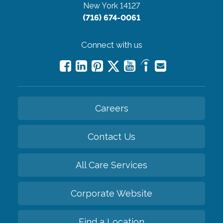
New York 14127
(716) 674-0061
Connect with us
Careers
Contact Us
All Care Services
Corporate Website
Find a Location