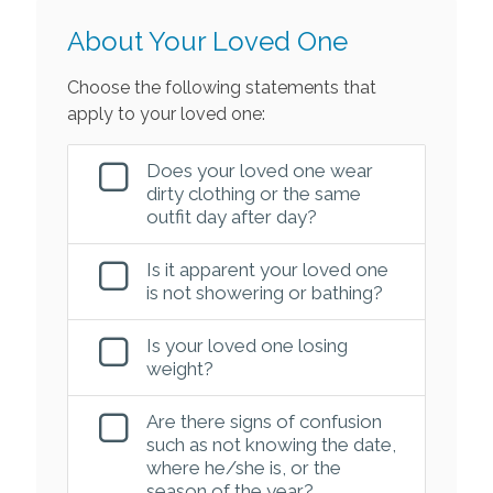
About Your Loved One
Choose the following statements that
apply to your loved one:
Does your loved one wear
dirty clothing or the same
outfit day after day?
Is it apparent your loved one
is not showering or bathing?
Is your loved one losing
weight?
Are there signs of confusion
such as not knowing the date,
where he/she is, or the
season of the year?