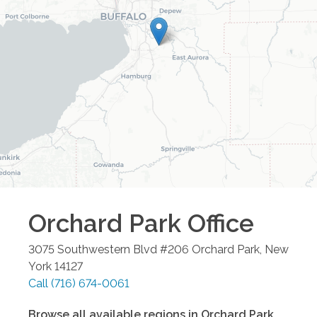
Orchard Park
Office
3075 Southwestern Blvd #206
Orchard Park
,
New
York
14127
Call
(716) 674-0061
Browse all available regions in
Orchard Park
,