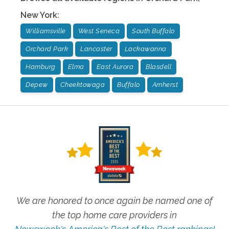
New York
:
Williamsville
West Seneca
South Buffalo
Orchard Park
Lancaster
Lackawanna
Hamburg
Elma
East Aurora
Blasdell
Depew
Cheektowaga
Buffalo
Amherst
We are honored to once again be named one of
the top home care providers in