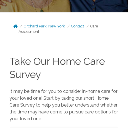
Orchard Park, New York
Contact
Care
Assessment
Take Our Home Care
Survey
It may be time for you to consider in-home care for
your loved one! Start by taking our short Home
Care Survey to help you better understand whether
the time may have come to pursue care options for
your loved one.