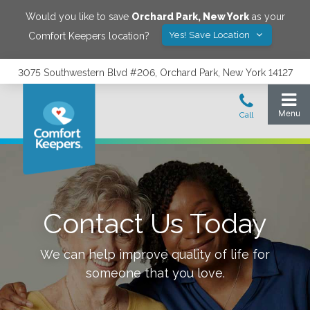
Would you like to save
Orchard Park
,
New York
as your
Yes! Save Location
Comfort Keepers location?
3075 Southwestern Blvd #206, Orchard Park, New York 14127
Contact Us Today
We can help improve quality of life for
someone that you love.