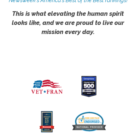
Newsweek's America's Best of the Best rankings!
This is what elevating the human spirit
looks like, and we are proud to live our
mission every day.