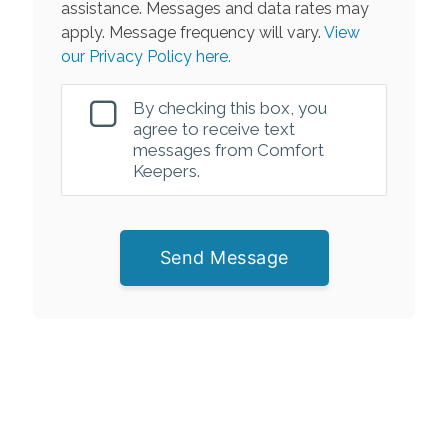
assistance. Messages and data rates may
apply. Message frequency will vary.
View
our Privacy Policy here.
By checking this box, you
agree to receive text
messages from Comfort
Keepers.
Send Message