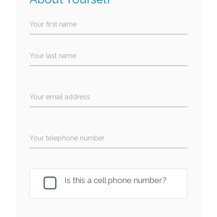
Your first name
Your last name
Your email address
Your telephone number
Is this a cell phone number?