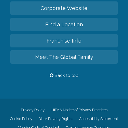
Corporate Website
Find a Location
Franchise Info
Meet The Global Family
Back to top
Privacy Policy
HIPAA Notice of Privacy Practices
Cookie Policy
Your Privacy Rights
Accessiblity Statement
Vendor Code of Conduct
Transparency in Coverage