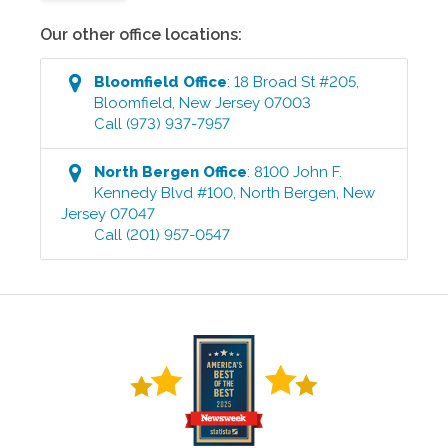
Our other office locations:
Bloomfield
Office
:
18 Broad St #205
,
Bloomfield
,
New Jersey
07003
Call
(973) 937-7957
North Bergen
Office
:
8100 John F.
Kennedy Blvd #100
,
North Bergen
,
New
Jersey
07047
Call
(201) 957-0547