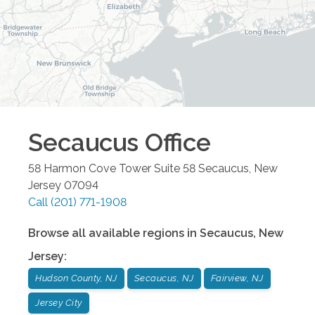
Secaucus
Office
58 Harmon Cove Tower Suite 58
Secaucus
,
New
Jersey
07094
Call
(201) 771-1908
Browse all available regions in
Secaucus
,
New
Jersey
:
Hudson County, NJ
Secaucus, NJ
Fairview, NJ
Jersey City