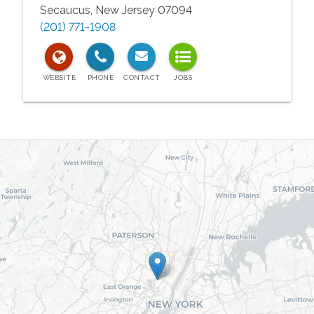
Secaucus
,
New Jersey
07094
(201) 771-1908