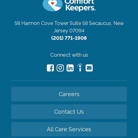
58 Harmon Cove Tower Suite 58
Secaucus, New
Jersey 07094
(201) 771-1908
Connect with us
Careers
Contact Us
All Care Services