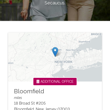
Secaucus
.
ADDITIONAL OFFICE
Bloomfield
miles
18 Broad St #205
Bloomfield
,
New Jersey
07003