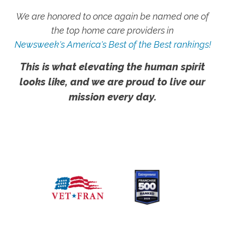
We are honored to once again be named one of
the top home care providers in
Newsweek's America's Best of the Best rankings!
This is what elevating the human spirit
looks like, and we are proud to live our
mission every day.