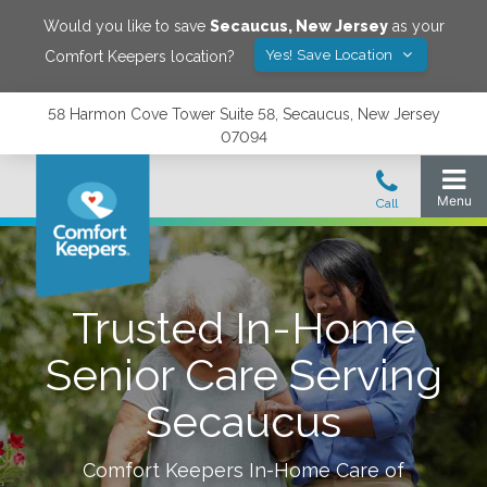
Would you like to save
Secaucus
,
New Jersey
as your
Yes! Save Location
Comfort Keepers location?
58 Harmon Cove Tower Suite 58, Secaucus, New Jersey
07094
Trusted In-Home
Senior Care Serving
Secaucus
Comfort Keepers In-Home Care of