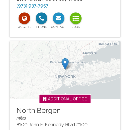
(973) 937-7957
ADDITIONAL OFFICE
North Bergen
miles
8100 John F. Kennedy Blvd #100