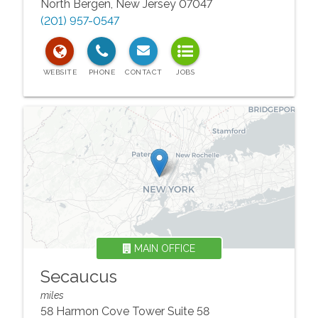
North Bergen
,
New Jersey
07047
(201) 957-0547
MAIN OFFICE
Secaucus
miles
58 Harmon Cove Tower Suite 58