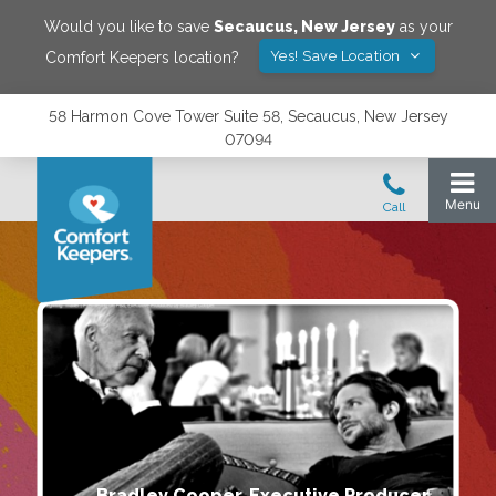
Would you like to save
Secaucus
,
New Jersey
as your
Yes! Save Location
Comfort Keepers location?
58 Harmon Cove Tower Suite 58, Secaucus, New Jersey
07094
Bradley Cooper, Executive Producer