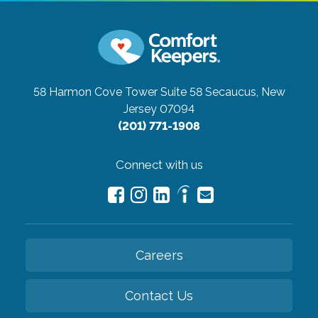
58 Harmon Cove Tower Suite 58
Secaucus, New
Jersey 07094
(201) 771-1908
Connect with us
Careers
Contact Us