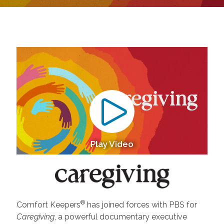
Play Video
®
Comfort Keepers
has joined forces with PBS for
Caregiving
, a powerful documentary executive