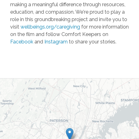
making a meaningful difference through resources,
education, and compassion. We're proud to play a
role in this groundbreaking project and invite you to
visit
wellbeings.org/caregiving
for more information
on the film and follow Comfort Keepers on
Facebook
and
Instagram
to share your stories.