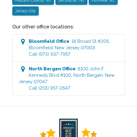
Hudson County, NJ
Secaucus, NJ
Fairview, NJ
Jersey City
Our other office locations:
Bloomfield
Office
:
18 Broad St #205
,
Bloomfield
,
New Jersey
07003
Call
(973) 937-7957
North Bergen
Office
:
8100 John F.
Kennedy Blvd #100
,
North Bergen
,
New
Jersey
07047
Call
(201) 957-0547