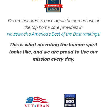
We are honored to once again be named one of
the top home care providers in
Newsweek's America's Best of the Best rankings!
This is what elevating the human spirit
looks like, and we are proud to live our
mission every day.