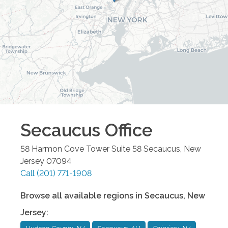
Secaucus
Office
58 Harmon Cove Tower Suite 58
Secaucus
,
New
Jersey
07094
Call
(201) 771-1908
Browse all available regions in
Secaucus
,
New
Jersey
: