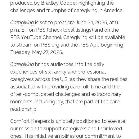
produced by Bradley Cooper, highlighting the
challenges and triumphs of caregiving in America.
Caregiving
is set to premiere June 24, 2025, at 9
p.m. ET on PBS (check local listings) and on the
PBS YouTube Channel. Caregiving will be available
to stream on PBS.org and the PBS App beginning
Tuesday, May 27, 2025.
Caregiving
brings audiences into the daily
experiences of six family and professional
caregivers across the U.S. as they share the realities
associated with providing care full-time and the
often-complicated challenges and extraordinary
moments, including joy, that are part of the care
relationship.
Comfort Keepers is uniquely positioned to elevate
our mission to support caregivers and their loved
ones. This initiative amplifies our commitment to