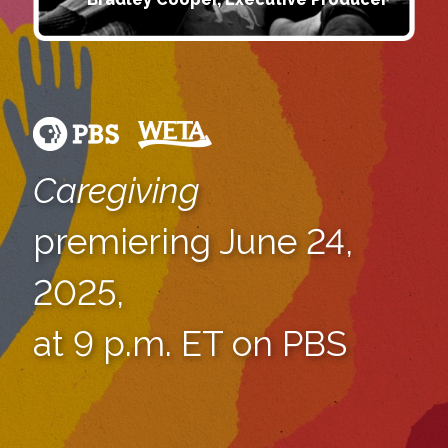
Caregiving
premiering June 24,
2025,
at 9 p.m. ET on PBS