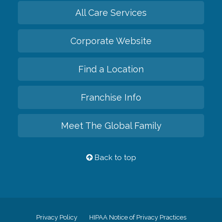
All Care Services
Corporate Website
Find a Location
Franchise Info
Meet The Global Family
Back to top
Privacy Policy
HIPAA Notice of Privacy Practices