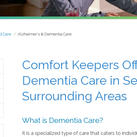
d Care
Alzheimer's & Dementia Care
Comfort Keepers Off
Dementia Care in Se
Surrounding Areas
What is Dementia Care?
It is a specialized type of care that caters to indiv