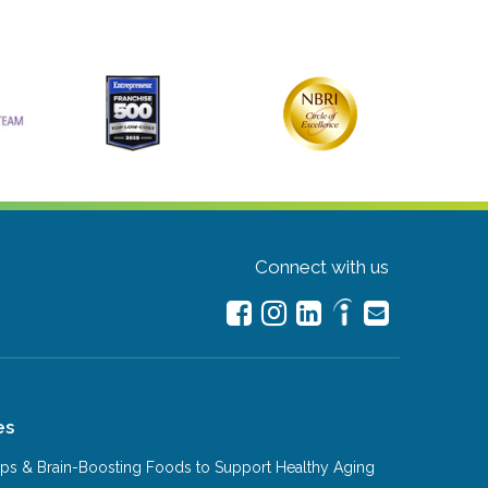
Connect with us
es
Tips & Brain-Boosting Foods to Support Healthy Aging