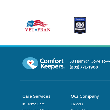
58 Harmon Cove Tower
(201) 771-1908
Care Services
Our Company
In-Home Care
Careers