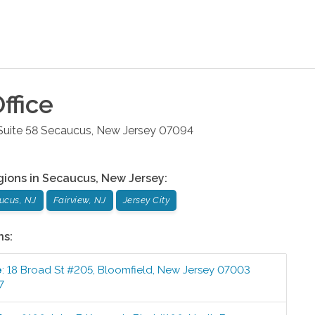
ffice
uite 58
Secaucus
,
New Jersey
07094
gions in
Secaucus
,
New Jersey
:
ucus, NJ
Fairview, NJ
Jersey City
ns:
e
:
18 Broad St #205
,
Bloomfield
,
New Jersey
07003
7