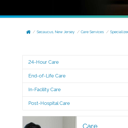
Secaucus, New Jersey
Care Services
Specialize
24-Hour Care
End-of-Life Care
In-Facility Care
Post-Hospital Care
Care