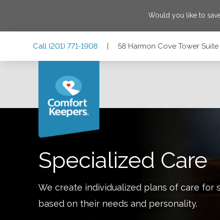
Would you like to sa
Skip
Skip
Skip
Call
(201) 771-1908
|
58 Harmon Cove Tower Suite
to
to
to
Main
Main
Footer
Navigation
Content
58 Harmon Cove Tower Suite 58, Secaucus, New Jersey 0
Specialized Care
We create individualized plans of care for 
based on their needs and personality.