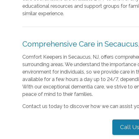
educational resources and support groups for fami
similar experience.
Comprehensive Care in Secaucus,
Comfort Keepers in Secaucus, NJ, offers comprehens
surrounding areas. We understand the importance o
environment for individuals, so we provide care in 
available for a few hours a day up to 24/7, dependi
With our exceptional dementia care, we strive to enha
peace of mind to their families.
Contact us today to discover how we can assist yo
Call U