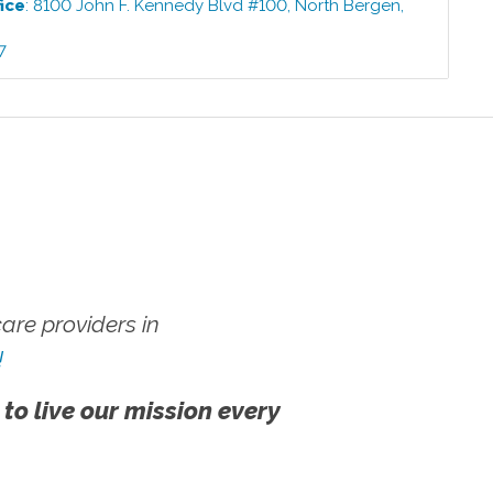
ice
:
8100 John F. Kennedy Blvd #100
,
North Bergen
,
7
7
re providers in
!
 to live our mission every