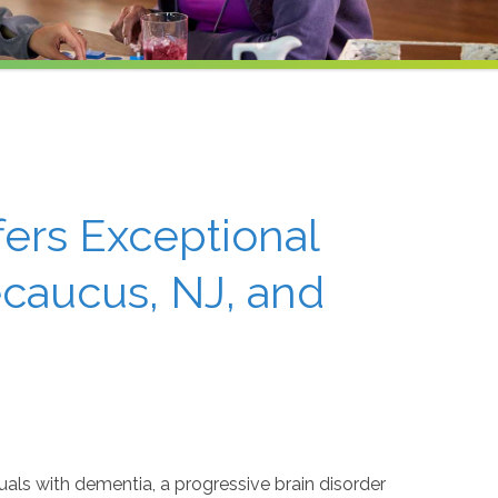
ers Exceptional
caucus, NJ, and
iduals with dementia, a progressive brain disorder