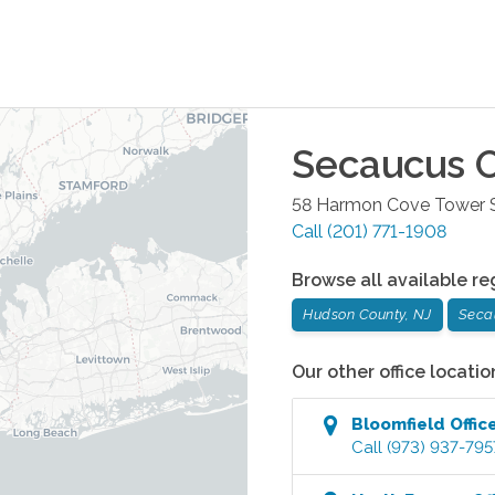
Secaucus
O
58 Harmon Cove Tower S
Call
(201) 771-1908
Browse all available re
Hudson County, NJ
Seca
Our other office locatio
Bloomfield
Offic
Call
(973) 937-795