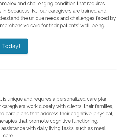
 complex and challenging condition that requires
in Secaucus, NJ, our caregivers are trained and
understand the unique needs and challenges faced by
rehensive care for their patients' well-being.
s Today!
 is unique and requires a personalized care plan
 caregivers work closely with clients, their families,
 care plans that address their cognitive, physical,
herapies that promote cognitive functioning,
ssistance with daily living tasks, such as meal
 care.