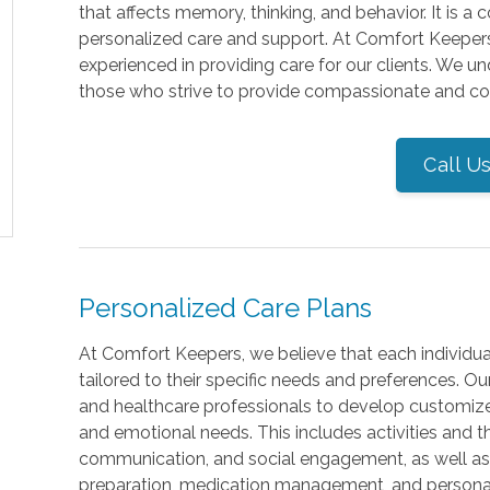
that affects memory, thinking, and behavior. It is a
personalized care and support. At Comfort Keepers 
experienced in providing care for our clients. We 
those who strive to provide compassionate and comp
Call U
Personalized Care Plans
At Comfort Keepers, we believe that each individual
tailored to their specific needs and preferences. Our
and healthcare professionals to develop customized
and emotional needs. This includes activities and t
communication, and social engagement, as well as a
preparation, medication management, and personal