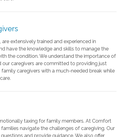
ivers
 are extensively trained and experienced in
 and have the knowledge and skills to manage the
th the condition. We understand the importance of
d our caregivers are committed to providing just
ing family caregivers with a much-needed break while
care.
motionally taxing for family members. At Comfort
families navigate the challenges of caregiving. Our
 questions and provide guidance. We also offer