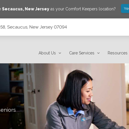
Ye
ve
Secaucus
,
New Jersey
as your Comfort Keepers location?
 58, Secaucus, New Jersey 07094
7094
About Us
Care Services
Resources
seniors