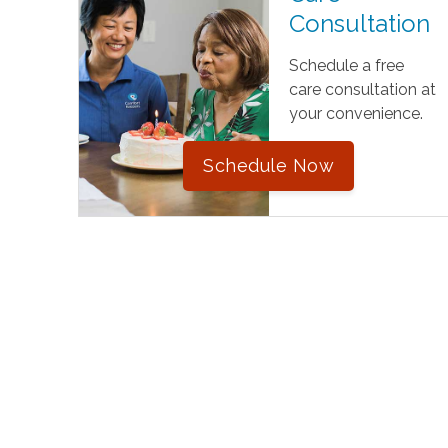
Consultation
Schedule a free
care consultation at
your convenience.
Schedule Now