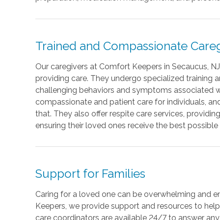
Trained and Compassionate Careg
Our caregivers at Comfort Keepers in Secaucus, NJ,
providing care. They undergo specialized training
challenging behaviors and symptoms associated wi
compassionate and patient care for individuals, an
that. They also offer respite care services, provid
ensuring their loved ones receive the best possible 
Support for Families
Caring for a loved one can be overwhelming and e
Keepers, we provide support and resources to help 
care coordinators are available 24/7 to answer any