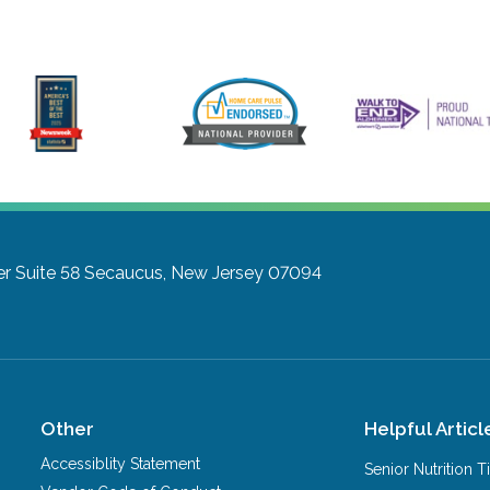
 Suite 58
Secaucus, New Jersey 07094
Other
Helpful Articl
Accessiblity Statement
Senior Nutrition 