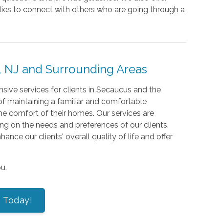
lies to connect with others who are going through a
 NJ and Surrounding Areas
ive services for clients in Secaucus and the
f maintaining a familiar and comfortable
the comfort of their homes. Our services are
ng on the needs and preferences of our clients.
nce our clients' overall quality of life and offer
u.
s Today!