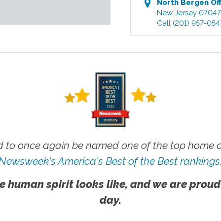
North Bergen
Off
New Jersey
0704
Call
(201) 957-054
 to once again be named one of the top home ca
Newsweek's America's Best of the Best rankings
e human spirit looks like, and we are proud
day.