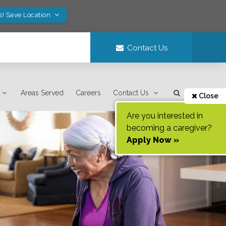
s! Save Location
Contact Us
Areas Served
Careers
Contact Us
Close
Are you interested in
becoming a caregiver?
Apply Now »