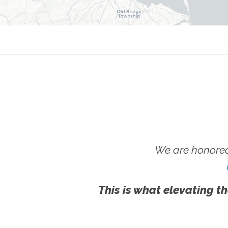
We are honored
This is what elevating th