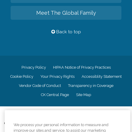
Meet The Global Family
Back to top
Privacy Policy
HIPAA Notice of Privacy Practices
Cookie Policy
Your Privacy Rights
Accessiblity Statement
Vendor Code of Conduct
Transparency in Coverage
CK Central Page
Site Map
©
2026
CK Franchising, Inc.
Comfort Keepers adheres to the principles of truth in advertising, and all
We process your personal information to measure and
information accurately represents the organizations scope of services
improve our sites and service, to assist our marketing