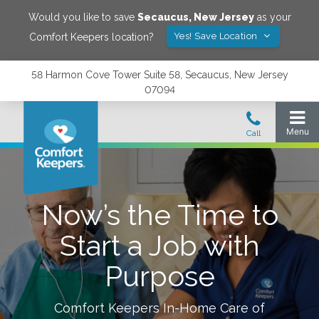
Would you like to save
Secaucus
,
New Jersey
as your
Yes! Save Location
Comfort Keepers location?
58 Harmon Cove Tower Suite 58, Secaucus, New Jersey
07094
Now’s the Time to
Start a Job with
Purpose
Comfort Keepers In-Home Care of