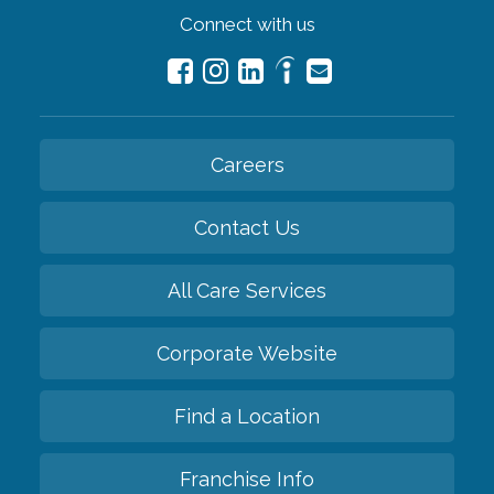
Connect with us
Careers
Contact Us
All Care Services
Corporate Website
Find a Location
Franchise Info