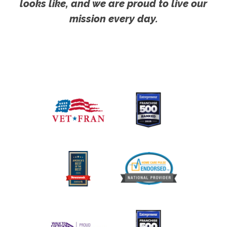
looks like, and we are proud to live our
mission every day.