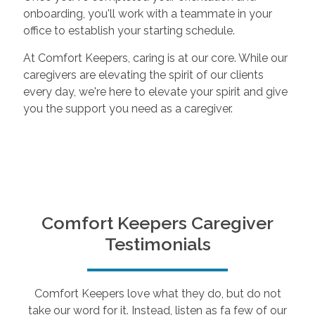
onboarding, you'll work with a teammate in your
office to establish your starting schedule.
At Comfort Keepers, caring is at our core. While our
caregivers are elevating the spirit of our clients
every day, we're here to elevate your spirit and give
you the support you need as a caregiver.
Comfort Keepers Caregiver
Testimonials
Comfort Keepers love what they do, but do not
take our word for it. Instead, listen as fa few of our