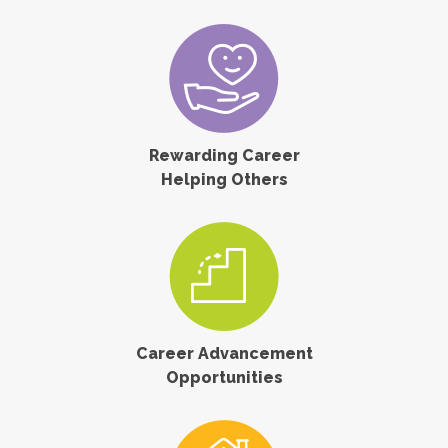
Rewarding Career
Helping Others
Career Advancement
Opportunities