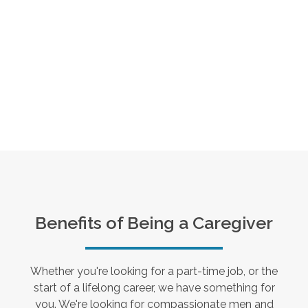
Benefits of Being a Caregiver
Whether you're looking for a part-time job, or the
start of a lifelong career, we have something for
you. We're looking for compassionate men and