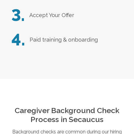
3.
Accept Your Offer
4.
Paid training & onboarding
Caregiver Background Check
Process in
Secaucus
Background checks are common during our hiring