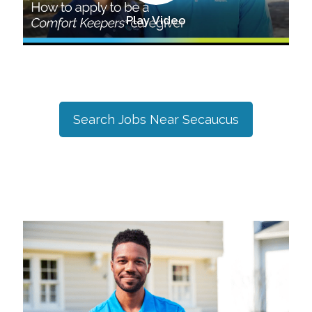
Play Video
Search Jobs Near
Secaucus