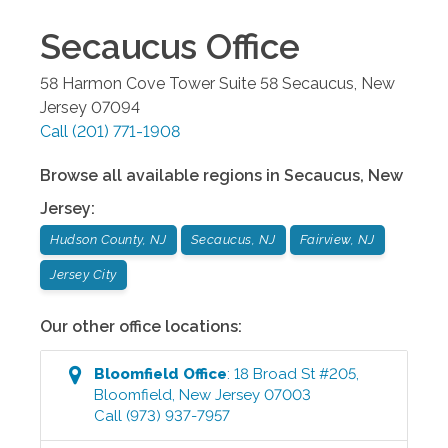
Secaucus
Office
58 Harmon Cove Tower Suite 58
Secaucus
,
New
Jersey
07094
Call
(201) 771-1908
Browse all available regions in
Secaucus
,
New
Jersey
:
Hudson County, NJ
Secaucus, NJ
Fairview, NJ
Jersey City
Our other office locations:
Bloomfield
Office
:
18 Broad St #205
,
Bloomfield
,
New Jersey
07003
Call
(973) 937-7957