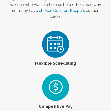
women who want to help us help others. See why
so many have
chosen Comfort Keepers
as their
career:
Flexible Scheduling
Competitive Pay