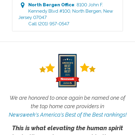
North Bergen
Office
:
8100 John F.
Kennedy Blvd #100
,
North Bergen
,
New
Jersey
07047
Call
(201) 957-0547
We are honored to once again be named one of
the top home care providers in
Newsweek's America's Best of the Best rankings!
This is what elevating the human spirit