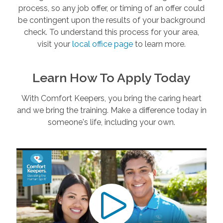
process, so any job offer, or timing of an offer could
be contingent upon the results of your background
check. To understand this process for your area,
visit your
local office page
to learn more.
Learn How To Apply Today
With Comfort Keepers, you bring the caring heart
and we bring the training. Make a difference today in
someone's life, including your own.