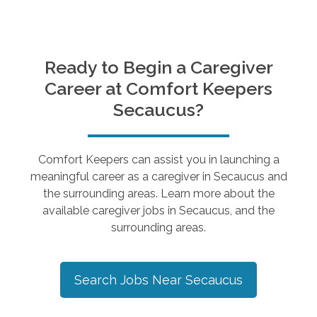
Ready to Begin a Caregiver
Career at Comfort Keepers
Secaucus
?
Comfort Keepers can assist you in launching a
meaningful career as a caregiver in
Secaucus
and
the surrounding areas. Learn more about the
available caregiver jobs in
Secaucus
, and the
surrounding areas.
Search Jobs Near
Secaucus