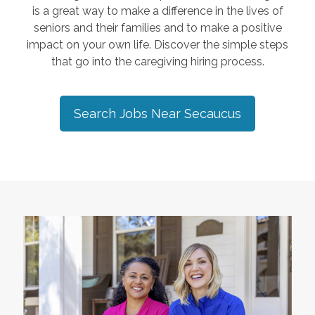
is a great way to make a difference in the lives of
seniors and their families and to make a positive
impact on your own life. Discover the simple steps
that go into the caregiving hiring process.
Search Jobs Near
Secaucus