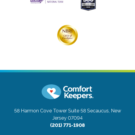
58 Harmon Cove Tower Suite 58
Secaucus, New
Jersey 07094
(201) 771-1908