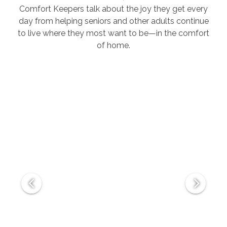
Comfort Keepers talk about the joy they get every
day from helping seniors and other adults continue
to live where they most want to be—in the comfort
of home.