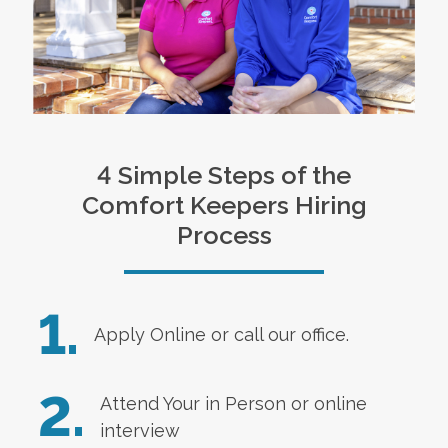
4 Simple Steps of the
Comfort Keepers Hiring
Process
1.
Apply Online
or call our office.
2.
Attend Your in Person or online
interview