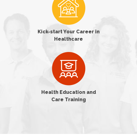
Kick-start Your Career in
Healthcare
Health Education and
Care Training