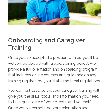
Onboarding and Caregiver
Training
Once you've accepted a position with us, you'll be
welcomed aboard with a paid training period. We
provide a full orientation and onboarding program
that includes online courses and guidance on any
training required by your state and local regulations.
You can rest assured that our caregiver training will
give you the skills, tools, and information you need
to take great care of your clients, and yourself.
Once you've completed your orientation and