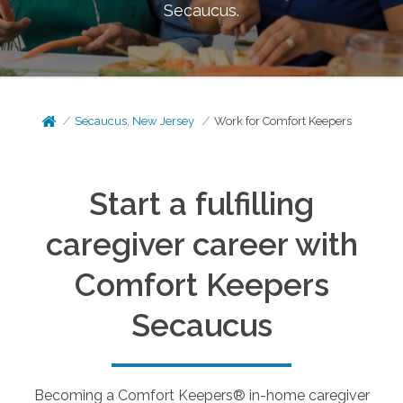
Secaucus
.
Secaucus, New Jersey
Work for Comfort Keepers
Start a fulfilling
caregiver career with
Comfort Keepers
Secaucus
Becoming a Comfort Keepers® in-home caregiver