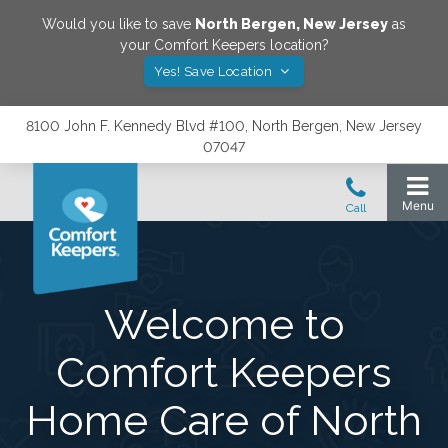
Would you like to save
North Bergen
,
New Jersey
as
your Comfort Keepers location?
Yes! Save Location
8100 John F. Kennedy Blvd #100, North Bergen, New Jersey
07047
Welcome to
Comfort Keepers
Home Care of North