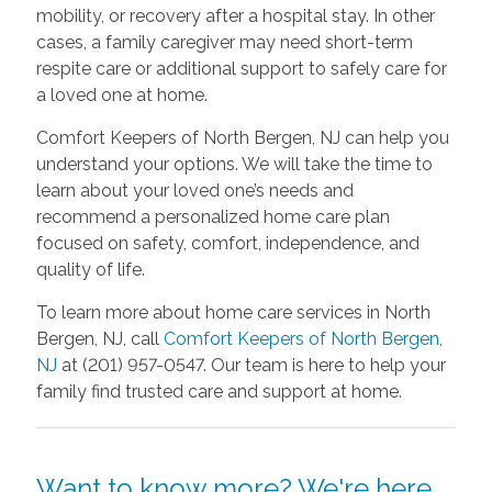
mobility, or recovery after a hospital stay. In other
cases, a family caregiver may need short-term
respite care or additional support to safely care for
a loved one at home.
Comfort Keepers of North Bergen, NJ can help you
understand your options. We will take the time to
learn about your loved one’s needs and
recommend a personalized home care plan
focused on safety, comfort, independence, and
quality of life.
To learn more about home care services in North
Bergen, NJ, call
Comfort Keepers of North Bergen,
NJ
at (201) 957-0547. Our team is here to help your
family find trusted care and support at home.
Want to know more? We're here