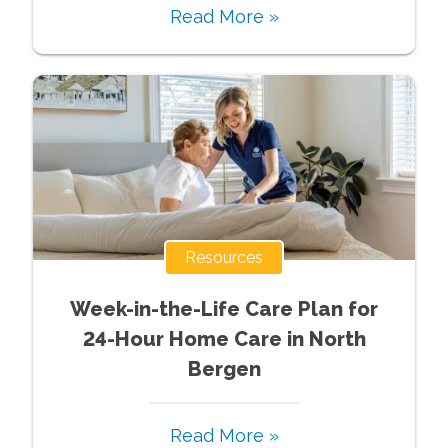
Read More »
Resources
Week-in-the-Life Care Plan for
24-Hour Home Care in North
Bergen
Read More »