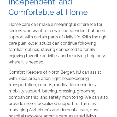
Independent, and
Comfortable at Home
Home care can make a meaningful difference for
seniors who want to remain independent but need
support with certain parts of daily life. With the right
care plan, older adults can continue following
familiar routines, staying connected to family,
enjoying favorite activities, and receiving help only
where it is needed.
Comfort Keepers of North Bergen, NJ can assist
with meal preparation, light housekeeping,
transportation, errands, medication reminders,
mobility support, bathing, dressing, grooming,
companionship, and safety monitoring. We can also
provide more specialized support for families
managing Alzheimer’s and dementia care, post-
hospital recovery, arthritis care, assisted living