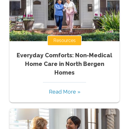
Resources
Everyday Comforts: Non-Medical
Home Care in North Bergen
Homes
Read More »