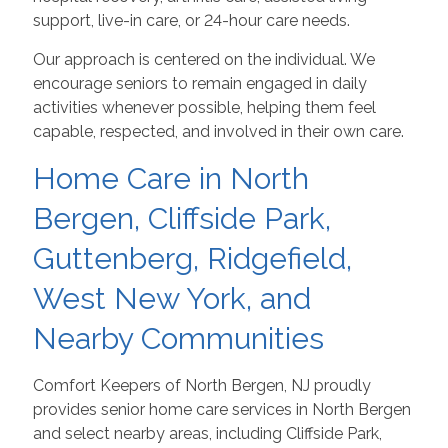
support, live-in care, or 24-hour care needs.
Our approach is centered on the individual. We
encourage seniors to remain engaged in daily
activities whenever possible, helping them feel
capable, respected, and involved in their own care.
Home Care in North
Bergen, Cliffside Park,
Guttenberg, Ridgefield,
West New York, and
Nearby Communities
Comfort Keepers of North Bergen, NJ proudly
provides senior home care services in North Bergen
and select nearby areas, including Cliffside Park,