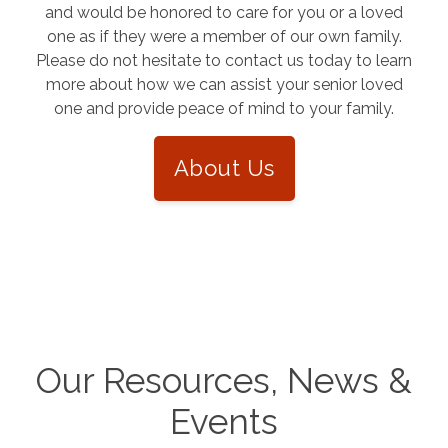
and would be honored to care for you or a loved
one as if they were a member of our own family.
Please do not hesitate to contact us today to learn
more about how we can assist your senior loved
one and provide peace of mind to your family.
About Us
Our Resources, News &
Events