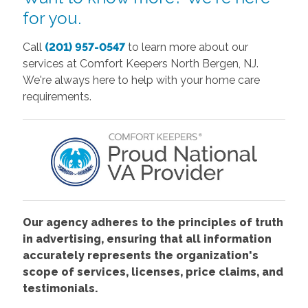
for you.
Call
(201) 957-0547
to learn more about our
services at Comfort Keepers North Bergen, NJ.
We're always here to help with your home care
requirements.
Our agency adheres to the principles of truth
in advertising, ensuring that all information
accurately represents the organization's
scope of services, licenses, price claims, and
testimonials.