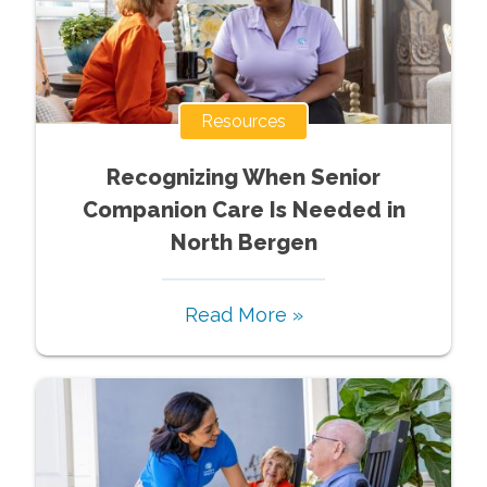
Resources
Recognizing When Senior
Companion Care Is Needed in
North Bergen
Read More »