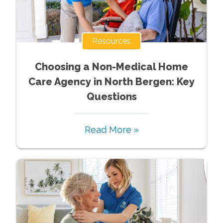
Resources
Choosing a Non-Medical Home
Care Agency in North Bergen: Key
Questions
Read More »