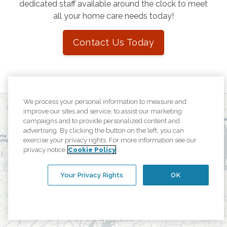
dedicated staff available around the clock to meet
all your home care needs today!
Contact Us Today
We process your personal information to measure and
improve our sites and service, to assist our marketing
campaigns and to provide personalized content and
advertising. By clicking the button on the left, you can
exercise your privacy rights. For more information see our
privacy notice
Cookie Policy
Your Privacy Rights
OK