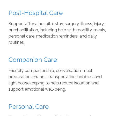
Post-Hospital Care
Support after a hospital stay, surgery, illness, injury,
or rehabilitation, including help with mobility, meals,
personal care, medication reminders, and daily
routines.
Companion Care
Friendly companionship, conversation, meal
preparation, errands, transportation, hobbies, and
light housekeeping to help reduce isolation and
support emotional well-being.
Personal Care