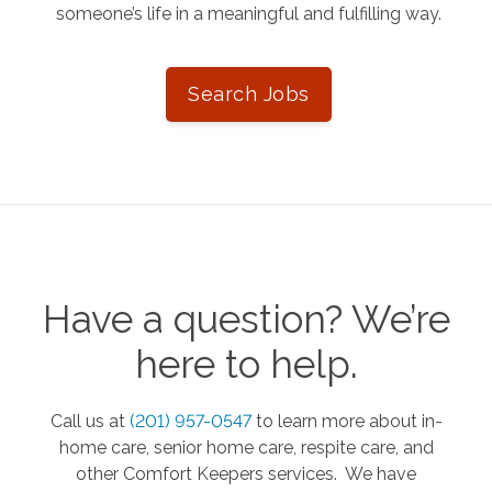
someone’s life in a meaningful and fulfilling way.
Search Jobs
Have a question? We’re
here to help.
Call us at
(201) 957-0547
to learn more about in-
home care, senior home care, respite care, and
other Comfort Keepers services. We have