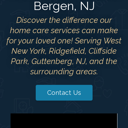
Bergen, NJ
Discover the difference our
home care services can make
for your loved one! Serving West
New York, Ridgefield, Cliffside
Park, Guttenberg, NJ, and the
surrounding areas.
Contact Us