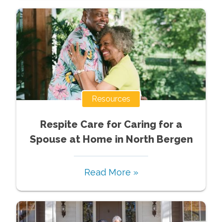
Resources
Respite Care for Caring for a
Spouse at Home in North Bergen
Read More »