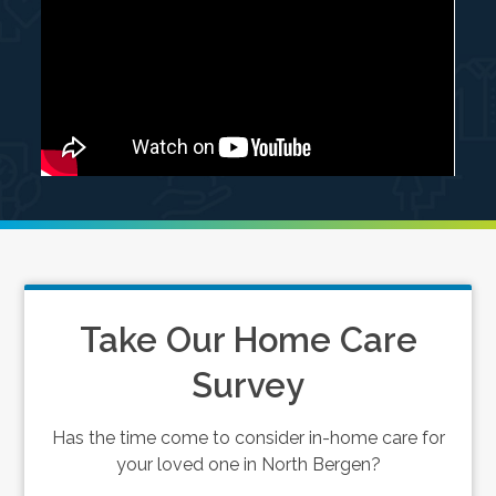
Take Our Home Care
Survey
Has the time come to consider in-home care for
your loved one in North Bergen?