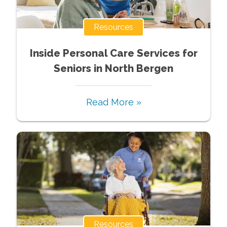
Resources
Inside Personal Care Services for
Seniors in North Bergen
Read More »
Resources