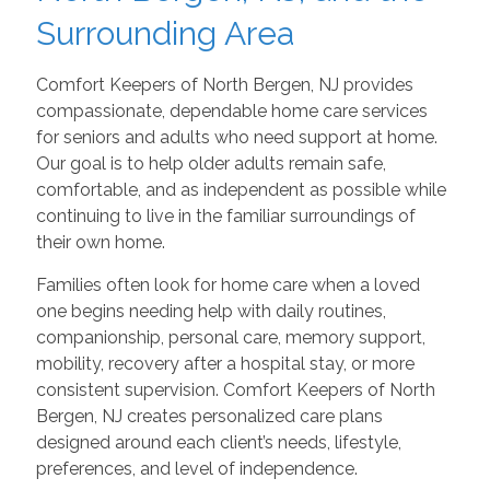
Surrounding Area
Comfort Keepers of North Bergen, NJ provides
compassionate, dependable home care services
for seniors and adults who need support at home.
Our goal is to help older adults remain safe,
comfortable, and as independent as possible while
continuing to live in the familiar surroundings of
their own home.
Families often look for home care when a loved
one begins needing help with daily routines,
companionship, personal care, memory support,
mobility, recovery after a hospital stay, or more
consistent supervision. Comfort Keepers of North
Bergen, NJ creates personalized care plans
designed around each client’s needs, lifestyle,
preferences, and level of independence.