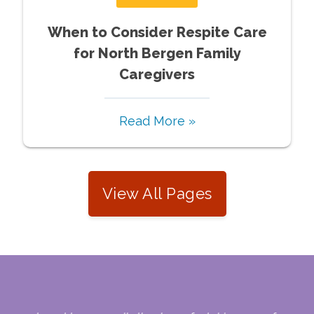
When to Consider Respite Care
for North Bergen Family
Caregivers
Read More »
View All Pages