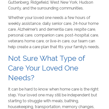
Guttenberg, Ridgefield, West New York, Hudson
County, and the surrounding communities.
Whether your loved one needs a few hours of
weekly assistance, daily senior care, 24-hour home
care, Alzheimer’s and dementia care, respite care,
personal care, companion care, post-hospital care,
veterans home care, or live-in care, our team can
help create a care plan that fits your family’s needs.
Not Sure What Type of
Care Your Loved One
Needs?
It can be hard to know when home care is the right
step. Your loved one may still be independent but
starting to struggle with meals, bathing,
housekeeping, transportation, memory changes,