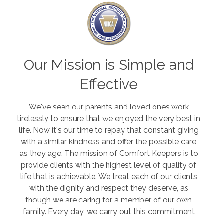
Our Mission is Simple and
Effective
We've seen our parents and loved ones work
tirelessly to ensure that we enjoyed the very best in
life. Now it's our time to repay that constant giving
with a similar kindness and offer the possible care
as they age. The mission of Comfort Keepers is to
provide clients with the highest level of quality of
life that is achievable. We treat each of our clients
with the dignity and respect they deserve, as
though we are caring for a member of our own
family.
Every day, we carry out this commitment