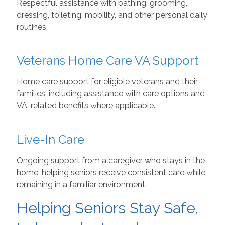
Respectful assistance with bathing, grooming,
dressing, toileting, mobility, and other personal daily
routines.
Veterans Home Care VA Support
Home care support for eligible veterans and their
families, including assistance with care options and
VA-related benefits where applicable.
Live-In Care
Ongoing support from a caregiver who stays in the
home, helping seniors receive consistent care while
remaining in a familiar environment.
Helping Seniors Stay Safe,