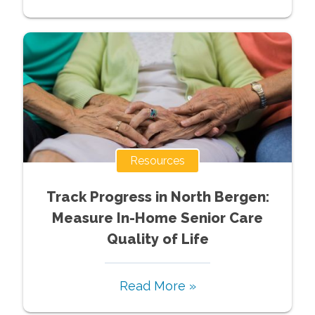
Resources
Track Progress in North Bergen:
Measure In-Home Senior Care
Quality of Life
Read More »