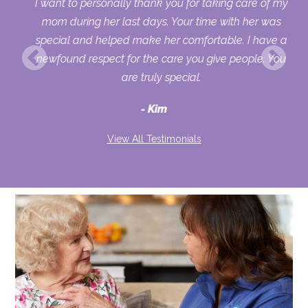
 my
I want to personally thank you for taking care of my
ple
mom during her last days. Your time with her was
her
special and helped make her comfortable. I have a
o
newfound respect for the care you give people. You
ult
are truly special.
d
Kim
View All Testimonials