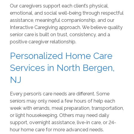
Our caregivers support each client’s physical,
emotional, and social well-being through respectful
assistance, meaningful companionship, and our
Interactive Caregiving approach. We believe quality
senior care is built on trust, consistency, and a
positive caregiver relationship.
Personalized Home Care
Services in North Bergen,
NJ
Every person’s care needs are different. Some
seniors may only need a few hours of help each
week with errands, meal preparation, transportation,
or light housekeeping. Others may need daily
support, overnight assistance, live-in care, or 24-
hour home care for more advanced needs.