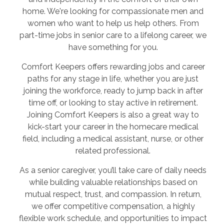
home. We're looking for compassionate men and
women who want to help us help others. From
part-time jobs in senior care to a lifelong career, we
have something for you.
Comfort Keepers offers rewarding jobs and career
paths for any stage in life, whether you are just
joining the workforce, ready to jump back in after
time off, or looking to stay active in retirement.
Joining Comfort Keepers is also a great way to
kick-start your career in the homecare medical
field, including a medical assistant, nurse, or other
related professional.
As a senior caregiver, you’ll take care of daily needs
while building valuable relationships based on
mutual respect, trust, and compassion. In return,
we offer competitive compensation, a highly
flexible work schedule, and opportunities to impact