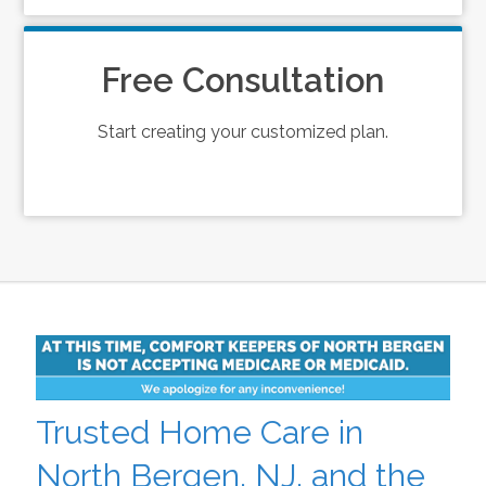
Free Consultation
Start creating your customized plan.
Trusted Home Care in
North Bergen, NJ, and the