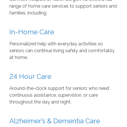
range of home care services to support seniors and
families, including:
In-Home Care
Personalized help with everyday activities so
seniors can continue living safely and comfortably
at home.
24 Hour Care
Around-the-clock support for seniors who need
continuous assistance, supervision, or care
throughout the day and night.
Alzheimer’s & Dementia Care