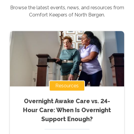
Browse the latest events, news, and resources from
Comfort Keepers of
North Bergen
.
Resources
Overnight Awake Care vs. 24-
Hour Care: When Is Overnight
Support Enough?