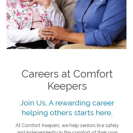
Careers at Comfort
Keepers
Join Us. A rewarding career
helping others starts here.
At Comfort Keepers, we help seniors live safely
and independently in the comfort of their own