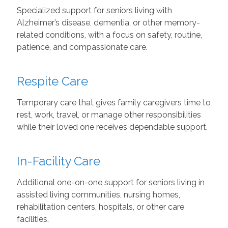
Specialized support for seniors living with
Alzheimer’s disease, dementia, or other memory-
related conditions, with a focus on safety, routine,
patience, and compassionate care.
Respite Care
Temporary care that gives family caregivers time to
rest, work, travel, or manage other responsibilities
while their loved one receives dependable support.
In-Facility Care
Additional one-on-one support for seniors living in
assisted living communities, nursing homes,
rehabilitation centers, hospitals, or other care
facilities.