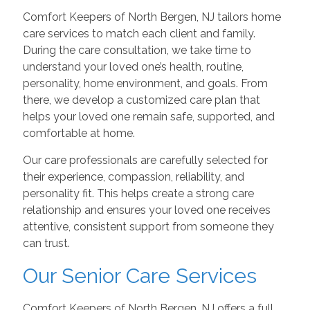
Comfort Keepers of North Bergen, NJ tailors home
care services to match each client and family.
During the care consultation, we take time to
understand your loved one’s health, routine,
personality, home environment, and goals. From
there, we develop a customized care plan that
helps your loved one remain safe, supported, and
comfortable at home.
Our care professionals are carefully selected for
their experience, compassion, reliability, and
personality fit. This helps create a strong care
relationship and ensures your loved one receives
attentive, consistent support from someone they
can trust.
Our Senior Care Services
Comfort Keepers of North Bergen, NJ offers a full