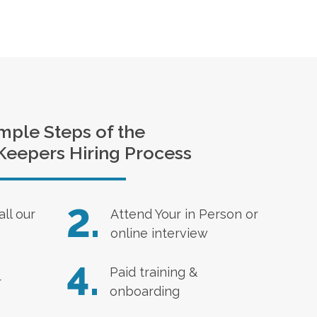
mple Steps of the
Keepers Hiring Process
2.
all our
Attend Your in Person or
online interview
4.
Paid training &
r
onboarding