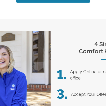
4 Si
Comfort 
1.
Apply Online
or c
office.
3.
Accept Your Offe