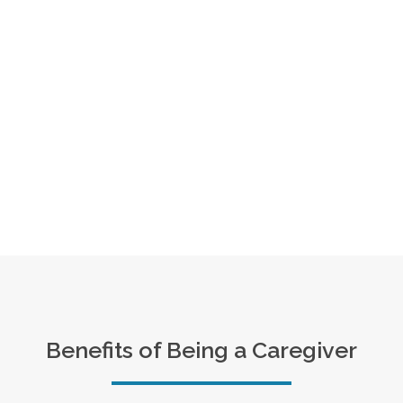
Benefits of Being a Caregiver