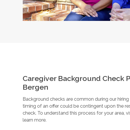
Caregiver Background Check P
Bergen
Background checks are common during our hiring pr
timing of an offer could be contingent upon the r
check. To understand this process for your area, vi
learn more.