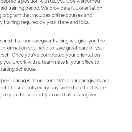
cepted a position with us, you'll be welcomed
aid training period. We provide a full orientation
 program that includes online courses and
 training required by your state and local
sured that our caregiver training will give you the
and information you need to take great care of your
urself. Once you've completed your orientation
 you'll work with a teammate in your office to
starting schedule.
ers, caring is at our core. While our caregivers are
irit of our clients every day, we're here to elevate
 give you the support you need as a caregiver.