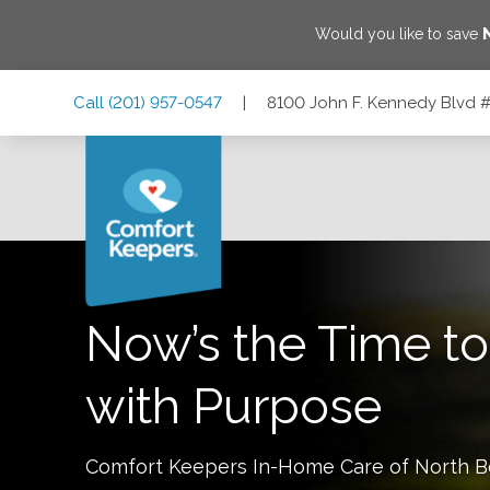
Would you like to save
Skip
Skip
Skip
Call
(201) 957-0547
|
8100 John F. Kennedy Blvd 
to
to
to
Main
Main
Footer
Navigation
Content
8100 John F. Kennedy Blvd #100, North Bergen, New Jer
Now’s the Time to
with Purpose
Comfort Keepers In-Home Care of
North B