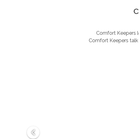
C
Comfort Keepers lov
Comfort Keepers talk 