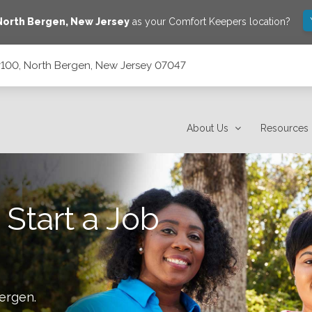
North Bergen
,
New Jersey
as your Comfort Keepers location?
#100, North Bergen, New Jersey 07047
sey 07047
About Us
Resources
 Start a Job
ergen
.