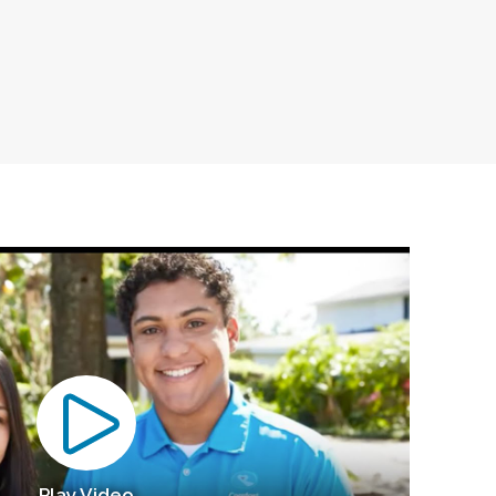
Play Video