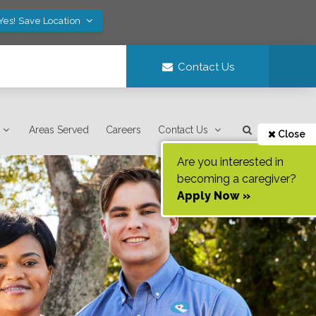
Yes! Save Location
Contact Us
Areas Served
Careers
Contact Us
Close
Are you interested in
becoming a caregiver?
Apply Now »