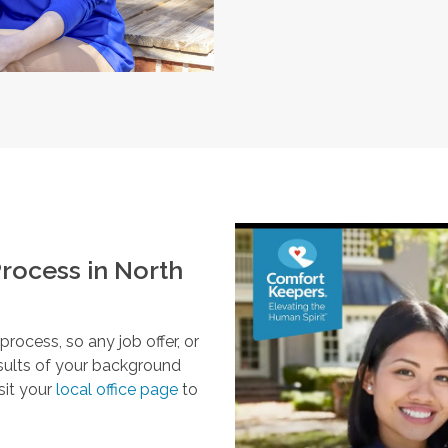
rocess in
North
ocess, so any job offer, or
esults of your background
sit your
local office page
to