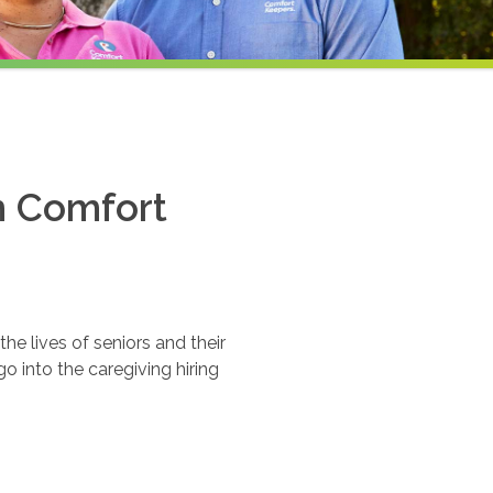
th Comfort
e lives of seniors and their
o into the caregiving hiring