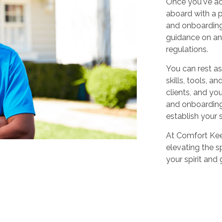
Once you've ac
aboard with a p
and onboarding
guidance on any
regulations.
You can rest as
skills, tools, 
clients, and yo
and onboarding,
establish your 
At Comfort Keep
elevating the sp
your spirit and