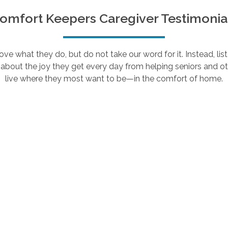
omfort Keepers Caregiver Testimonia
e what they do, but do not take our word for it. Instead, lis
about the joy they get every day from helping seniors and ot
live where they most want to be—in the comfort of home.