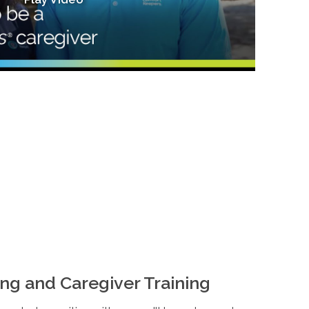
ng and Caregiver Training