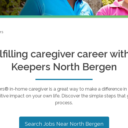
rs
ulfilling caregiver career wi
Keepers
North Bergen
 in-home caregiver is a great way to make a difference in th
tive impact on your own life. Discover the simple steps that g
process.
Search Jobs Near
North Bergen