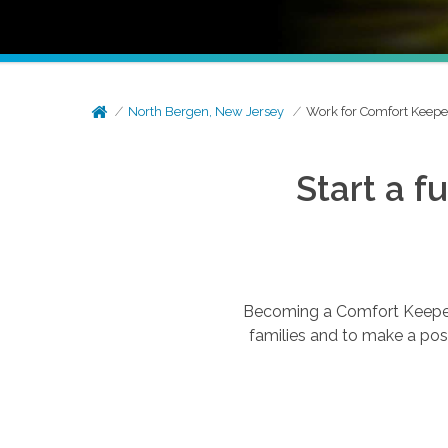
North Bergen, New Jersey
Work for Comfort Keepe
Start a f
Becoming a Comfort Keepers®
families and to make a posi