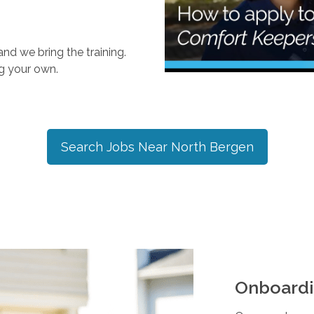
nd we bring the training.
ng your own.
Search Jobs Near
North Bergen
Onboardi