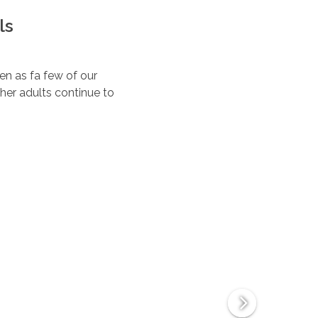
ls
ten as fa few of our
her adults continue to