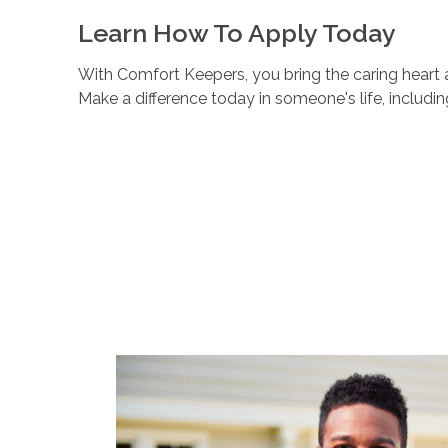
Learn How To Apply Today
With Comfort Keepers, you bring the caring heart a
Make a difference today in someone's life, includi