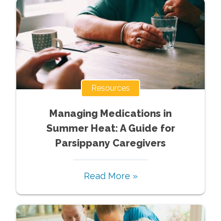
Resources
Managing Medications in
Summer Heat: A Guide for
Parsippany Caregivers
Read More »