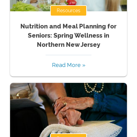
Resources
Nutrition and Meal Planning for
Seniors: Spring Wellness in
Northern New Jersey
Read More »