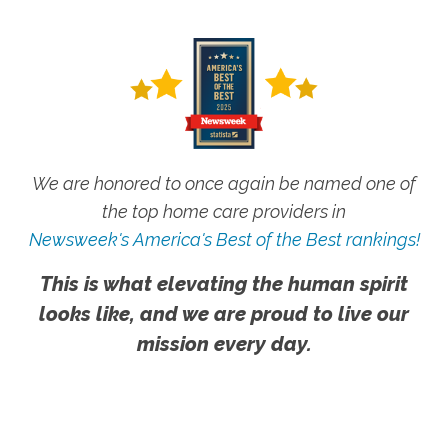
We are honored to once again be named one of
the top home care providers in
Newsweek's America's Best of the Best rankings!
This is what elevating the human spirit
looks like, and we are proud to live our
mission every day.