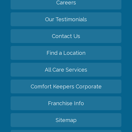
Careers
Our Testimonials
Contact Us
Find a Location
All Care Services
Comfort Keepers Corporate
Franchise Info
Sitemap