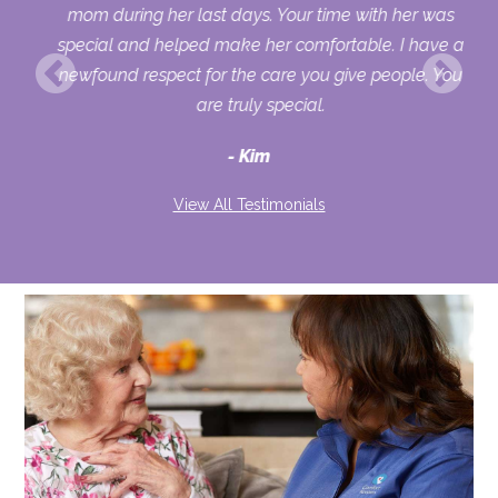
ple
mom during her last days. Your time with her was
her
special and helped make her comfortable. I have a
o
newfound respect for the care you give people. You
ult
are truly special.
d
Kim
View All Testimonials