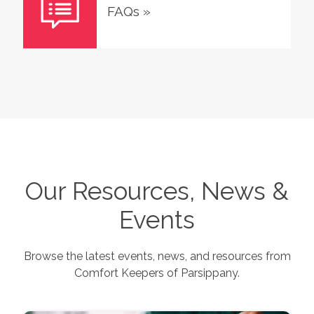
FAQs
»
Our Resources, News &
Events
Browse the latest events, news, and resources from
Comfort Keepers of
Parsippany
.