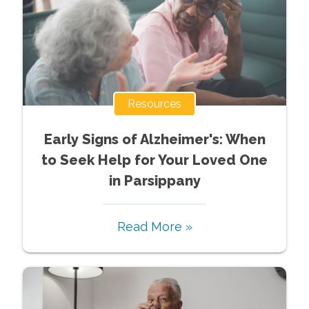
Resources
Early Signs of Alzheimer's: When
to Seek Help for Your Loved One
in Parsippany
Read More »