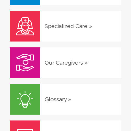
Specialized Care
»
Our Caregivers
»
Glossary
»