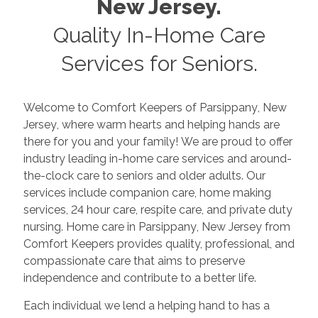
New Jersey
.
Quality In-Home Care
Services for Seniors.
Welcome to Comfort Keepers of
Parsippany
,
New
Jersey
, where warm hearts and helping hands are
there for you and your family! We are proud to offer
industry leading in-home care services and around-
the-clock care to seniors and older adults. Our
services include companion care, home making
services, 24 hour care, respite care, and private duty
nursing. Home care in
Parsippany
,
New Jersey
from
Comfort Keepers provides quality, professional, and
compassionate care that aims to preserve
independence and contribute to a better life.
Each individual we lend a helping hand to has a