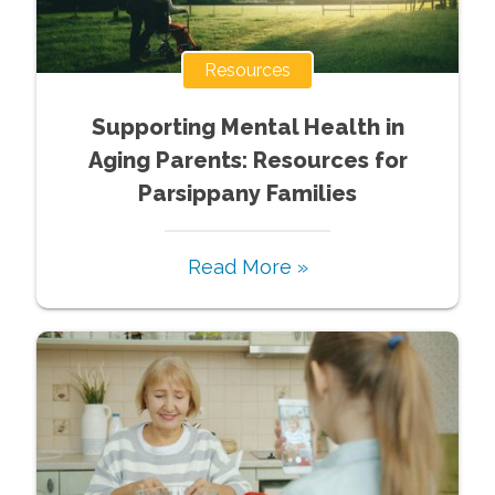
Resources
Supporting Mental Health in
Aging Parents: Resources for
Parsippany Families
Read More »