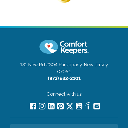
181 New Rd #304
Parsippany, New Jersey
07054
(973) 532-2101
Connect with us