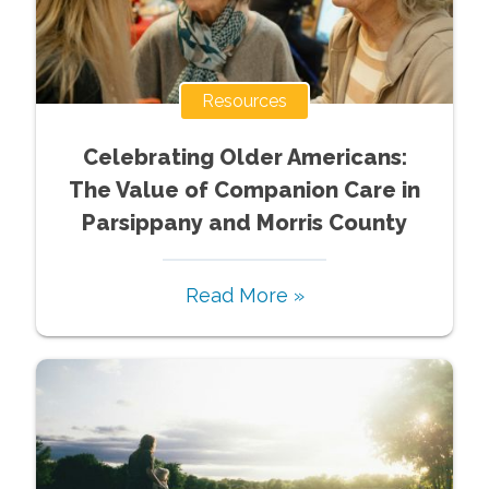
Resources
Celebrating Older Americans:
The Value of Companion Care in
Parsippany and Morris County
Read More »