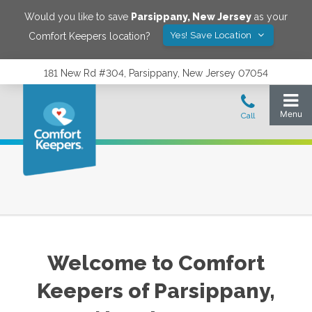
Would you like to save
Parsippany
,
New Jersey
as your
Yes! Save Location
Comfort Keepers location?
181 New Rd #304, Parsippany, New Jersey 07054
Welcome to Comfort
Keepers of
Parsippany
,