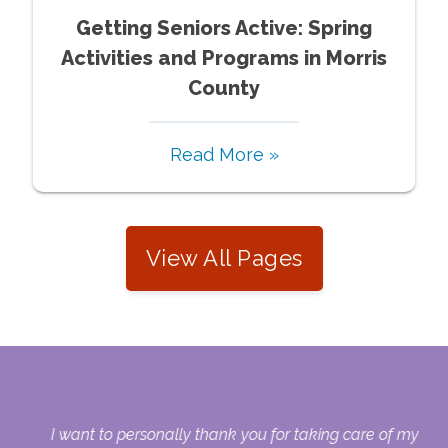
Getting Seniors Active: Spring
Activities and Programs in Morris
County
Read More »
View All Pages
 my
I want to personally thank you for taking care of my