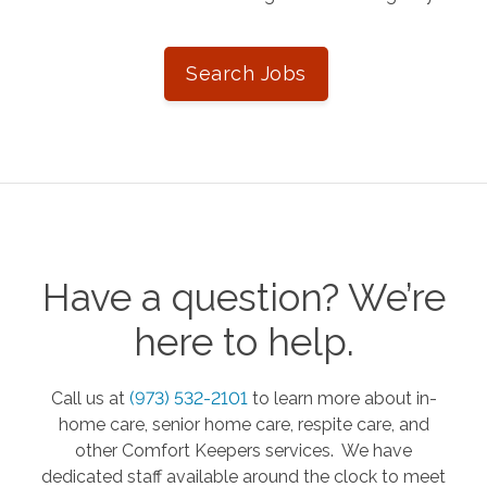
Search Jobs
Have a question? We’re
here to help.
Call us at
(973) 532-2101
to learn more about in-
home care, senior home care, respite care, and
other Comfort Keepers services. We have
dedicated staff available around the clock to meet