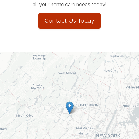
all your home care needs today!
Contact Us Today