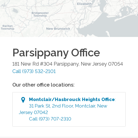
Parsippany
Office
181 New Rd #304
Parsippany
,
New Jersey
07054
Call
(973) 532-2101
Our other office locations:
Montclair/Hasbrouck Heights
Office
:
31 Park St, 2nd Floor
,
Montclair
,
New
Jersey
07042
Call
(973) 707-2310