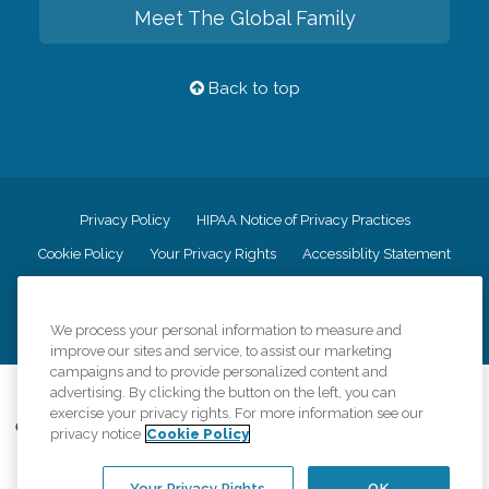
Meet The Global Family
Back to top
Privacy Policy
HIPAA Notice of Privacy Practices
Cookie Policy
Your Privacy Rights
Accessiblity Statement
Vendor Code of Conduct
Transparency in Coverage
CK Central Page
Site Map
We process your personal information to measure and
improve our sites and service, to assist our marketing
campaigns and to provide personalized content and
©
2026
CK Franchising, Inc.
advertising. By clicking the button on the left, you can
exercise your privacy rights. For more information see our
Comfort Keepers adheres to the principles of truth in advertising, and all
privacy notice
Cookie Policy
information accurately represents the organizations scope of services
provided, licenses, price claims or testimonials. Comfort Keepers is an
equal opportunity employer.
Your Privacy Rights
OK