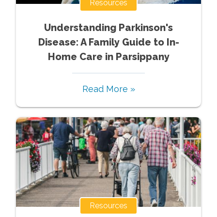
Resources
Understanding Parkinson's
Disease: A Family Guide to In-
Home Care in Parsippany
Read More »
Resources