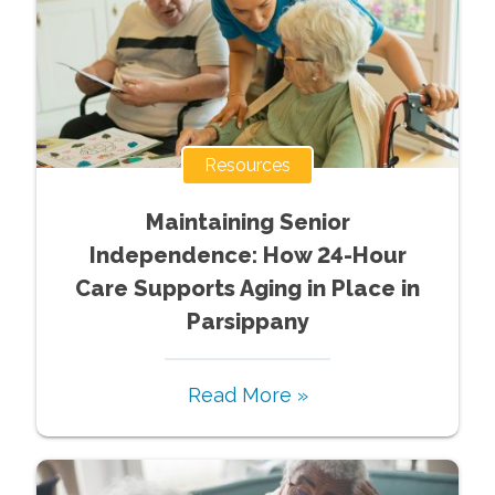
Resources
Maintaining Senior
Independence: How 24-Hour
Care Supports Aging in Place in
Parsippany
Read More »