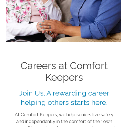
Careers at Comfort
Keepers
Join Us. A rewarding career
helping others starts here.
At Comfort Keepers, we help seniors live safely
and independently in the comfort of their own