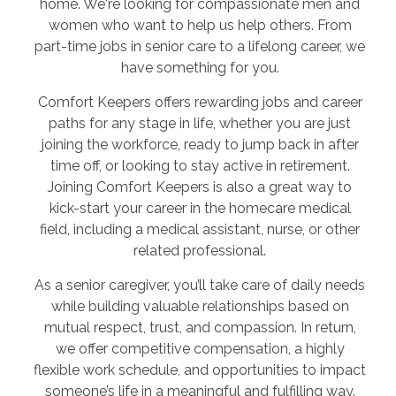
home. We're looking for compassionate men and
women who want to help us help others. From
part-time jobs in senior care to a lifelong career, we
have something for you.
Comfort Keepers offers rewarding jobs and career
paths for any stage in life, whether you are just
joining the workforce, ready to jump back in after
time off, or looking to stay active in retirement.
Joining Comfort Keepers is also a great way to
kick-start your career in the homecare medical
field, including a medical assistant, nurse, or other
related professional.
As a senior caregiver, you’ll take care of daily needs
while building valuable relationships based on
mutual respect, trust, and compassion. In return,
we offer competitive compensation, a highly
flexible work schedule, and opportunities to impact
someone’s life in a meaningful and fulfilling way.