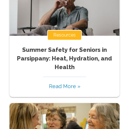
Resources
Summer Safety for Seniors in
Parsippany: Heat, Hydration, and
Health
Read More »