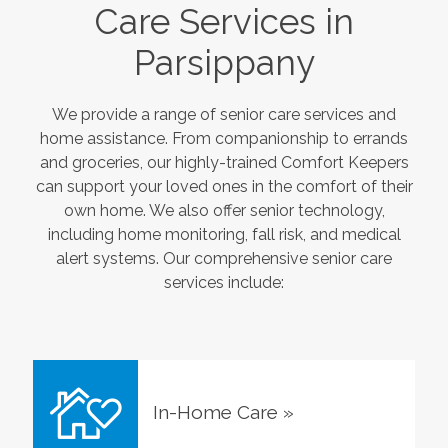
Care Services in
Parsippany
We provide a range of senior care services and
home assistance. From companionship to errands
and groceries, our highly-trained Comfort Keepers
can support your loved ones in the comfort of their
own home. We also offer senior technology,
including home monitoring, fall risk, and medical
alert systems. Our comprehensive senior care
services include:
In-Home Care
»