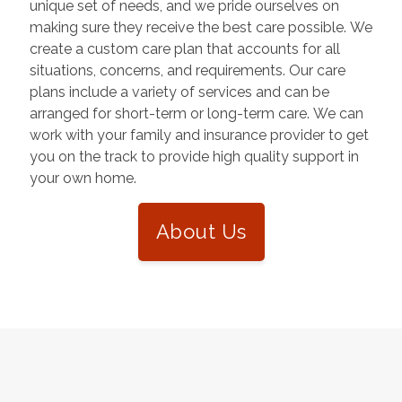
unique set of needs, and we pride ourselves on
making sure they receive the best care possible. We
create a custom care plan that accounts for all
situations, concerns, and requirements. Our care
plans include a variety of services and can be
arranged for short-term or long-term care. We can
work with your family and insurance provider to get
you on the track to provide high quality support in
your own home.
About Us