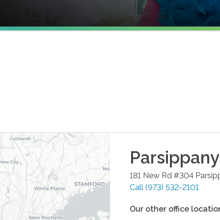
Parsippany
181 New Rd #304
Parsip
Call
(973) 532-2101
Our other office locatio