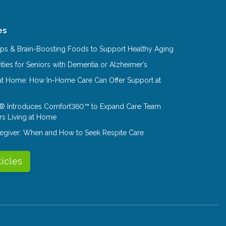
es
Tips & Brain-Boosting Foods to Support Healthy Aging
ities for Seniors with Dementia or Alzheimer’s
at Home: How In-Home Care Can Offer Support at
® Introduces Comfort360™ to Expand Care Team
rs Living at Home
aregiver: When and How to Seek Respite Care
ticles