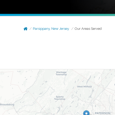
Parsippany, New Jersey
Our Areas Served