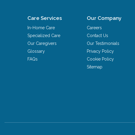
Care Services
Our Company
In-Home Care
Careers
Specialized Care
Contact Us
Our Caregivers
Our Testimonials
Glossary
Privacy Policy
FAQs
Cookie Policy
Sitemap