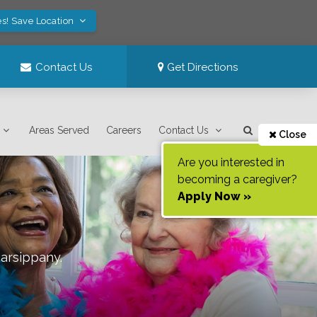
es! Save Location
Contact Us
Get Directions
Areas Served
Careers
Contact Us
Close
Are you interested in
becoming a caregiver?
Apply Now »
arsippany
.