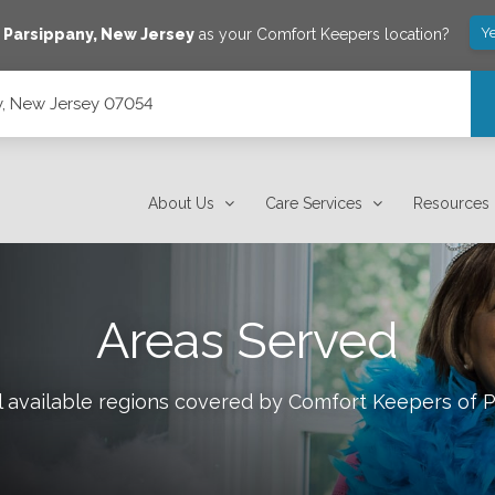
Y
e
Parsippany
,
New Jersey
as your Comfort Keepers location?
y, New Jersey 07054
About Us
Care Services
Resources
Areas Served
l available regions covered by Comfort Keepers of
P