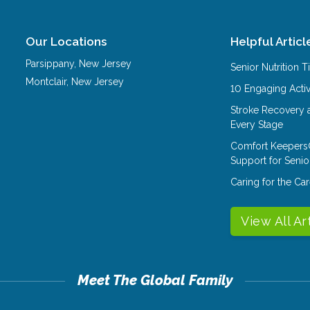
Our Locations
Helpful Articl
Parsippany
,
New Jersey
Senior Nutrition 
Montclair
,
New Jersey
10 Engaging Activ
Stroke Recovery 
Every Stage
Comfort Keepers
Support for Senio
Caring for the C
View All Ar