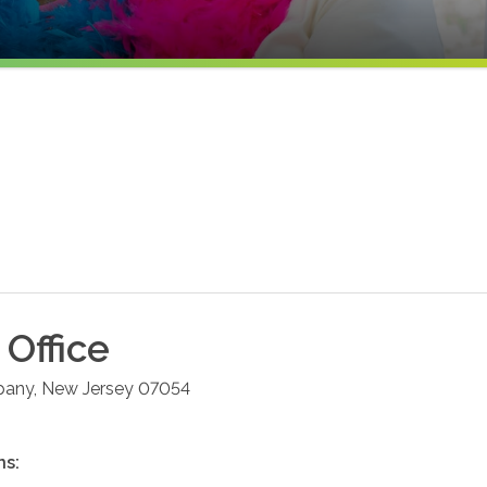
Office
pany
,
New Jersey
07054
ns: