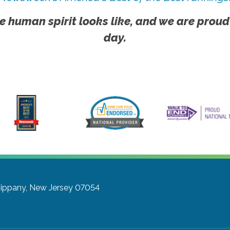
e human spirit looks like, and we are proud
day.
sippany, New Jersey 07054