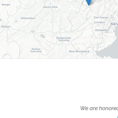
We are honored