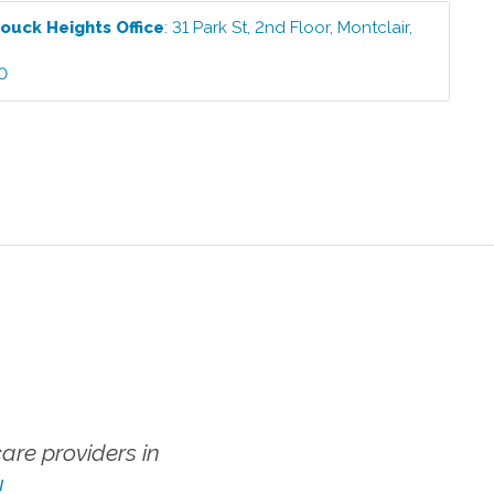
ouck Heights
Office
:
31 Park St, 2nd Floor
,
Montclair
,
2
0
re providers in
!