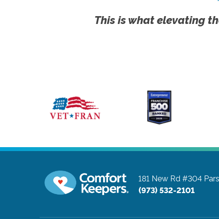
This is what elevating th
181 New Rd #304
Par
(973) 532-2101