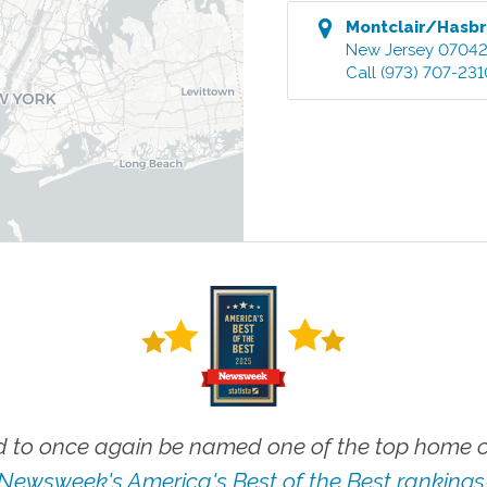
Montclair/Hasbr
New Jersey
0704
Call
(973) 707-231
 to once again be named one of the top home ca
Newsweek's America's Best of the Best rankings