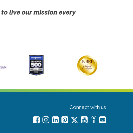
 to live our mission every
Connect with us