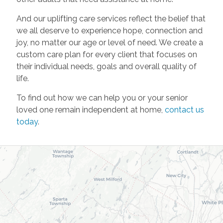
And our uplifting care services reflect the belief that
we all deserve to experience hope, connection and
joy, no matter our age or level of need. We create a
custom care plan for every client that focuses on
their individual needs, goals and overall quality of
life.
To find out how we can help you or your senior
loved one remain independent at home,
contact us
today
.