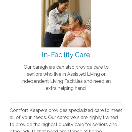
In-Facility Care
Our caregivers can also provide care to
seniors who live in Assisted Living or
Independent Living Facitilies and need an
extra helping hand.
Comfort Keepers provides specialized care to meet
all of your needs. Our caregivers are highly trained
to provide the highest quality care for seniors and
other adults that need assistance at home.