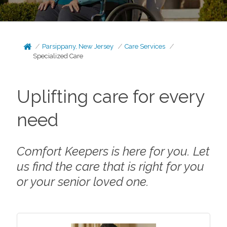
Parsippany, New Jersey
Care Services
Specialized Care
Uplifting care for every
need
Comfort Keepers is here for you. Let
us find the care that is right for you
or your senior loved one.