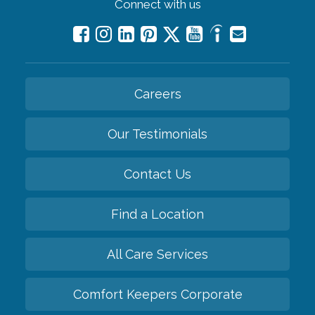
Connect with us
Careers
Our Testimonials
Contact Us
Find a Location
All Care Services
Comfort Keepers Corporate