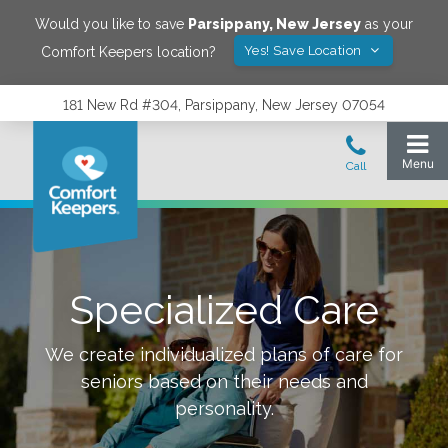
Would you like to save
Parsippany
,
New Jersey
as your
Yes! Save Location
Comfort Keepers location?
181 New Rd #304, Parsippany, New Jersey 07054
Specialized Care
We create individualized plans of care for
seniors based on their needs and
personality.