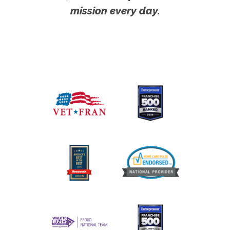
mission every day.