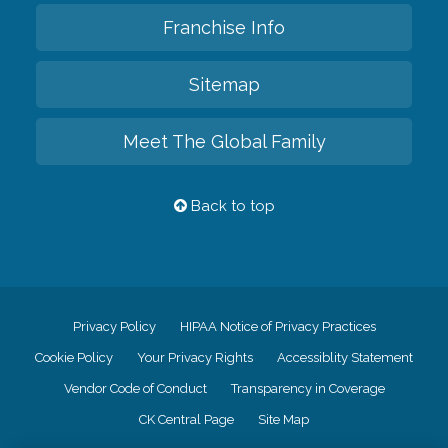
Franchise Info
Sitemap
Meet The Global Family
Back to top
Privacy Policy
HIPAA Notice of Privacy Practices
Cookie Policy
Your Privacy Rights
Accessiblity Statement
Vendor Code of Conduct
Transparency in Coverage
CK Central Page
Site Map