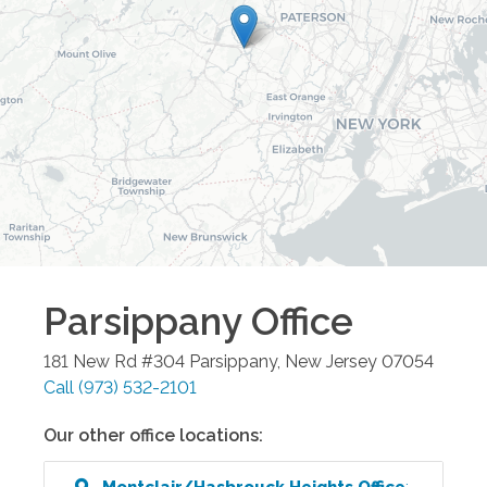
Parsippany
Office
181 New Rd #304
Parsippany
,
New Jersey
07054
Call
(973) 532-2101
Our other office locations:
Montclair/Hasbrouck Heights
Office
: