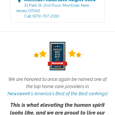
31 Park St, 2nd Floor
,
Montclair
,
New
Jersey
07042
Call
(973) 707-2310
We are honored to once again be named one of
the top home care providers in
Newsweek's America's Best of the Best rankings!
This is what elevating the human spirit
looks like, and we are proud to live our