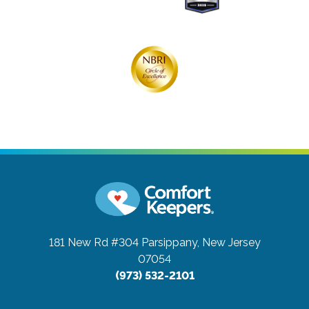
181 New Rd #304
Parsippany, New Jersey
07054
(973) 532-2101