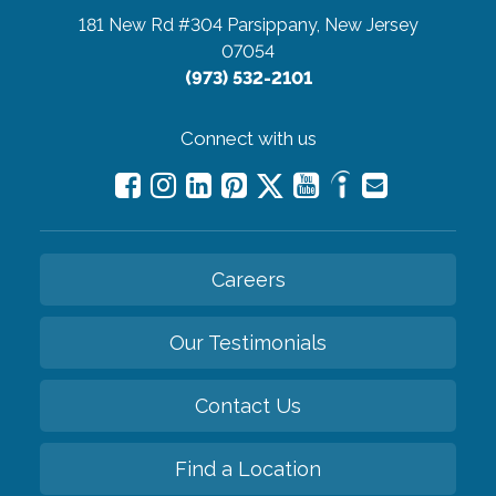
181 New Rd #304
Parsippany, New Jersey
07054
(973) 532-2101
Connect with us
Careers
Our Testimonials
Contact Us
Find a Location