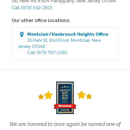
181 New Rd #304
Parsippany
,
New Jersey
07054
Call
(973) 532-2101
Our other office locations:
Montclair/Hasbrouck Heights
Office
:
31 Park St, 2nd Floor
,
Montclair
,
New
Jersey
07042
Call
(973) 707-2310
We are honored to once again be named one of