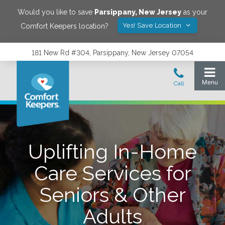
Would you like to save
Parsippany
,
New Jersey
as your
Yes! Save Location
Comfort Keepers location?
181 New Rd #304, Parsippany, New Jersey 07054
Uplifting In-Home
Care Services for
Seniors & Other
Adults