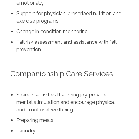
emotionally
Support for physician-prescribed nutrition and
exercise programs
Change in condition monitoring
Fall risk assessment and assistance with fall
prevention
Companionship Care Services
Share in activities that bring joy, provide
mental stimulation and encourage physical
and emotional wellbeing
Preparing meals
Laundry