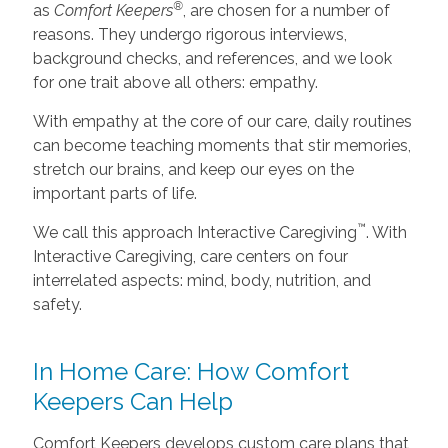
®
as
Comfort Keepers
, are chosen for a number of
reasons. They undergo rigorous interviews,
background checks, and references, and we look
for one trait above all others: empathy.
With empathy at the core of our care, daily routines
can become teaching moments that stir memories,
stretch our brains, and keep our eyes on the
important parts of life.
™
We call this approach Interactive Caregiving
. With
Interactive Caregiving, care centers on four
interrelated aspects: mind, body, nutrition, and
safety.
In Home Care: How Comfort
Keepers Can Help
Comfort Keepers develops custom care plans that