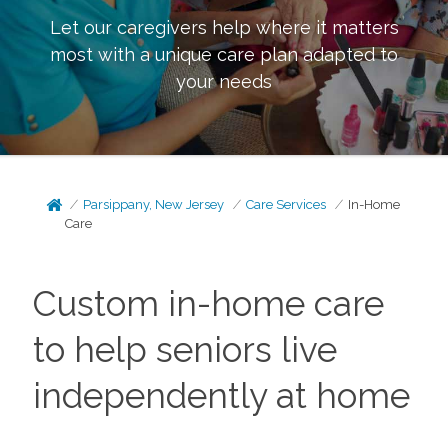
Let our caregivers help where it matters
most with a unique care plan adapted to
your needs
Parsippany, New Jersey
Care Services
In-Home
Care
Custom in-home care
to help seniors live
independently at home