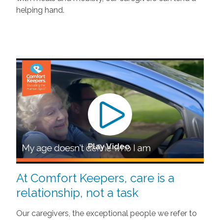
helping hand.
Play Video
At Comfort Keepers, care is a
relationship, not a task
Our caregivers, the exceptional people we refer to