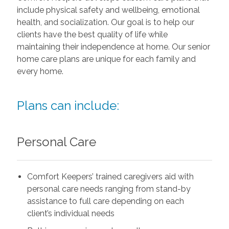
include physical safety and wellbeing, emotional
health, and socialization. Our goal is to help our
clients have the best quality of life while
maintaining their independence at home. Our senior
home care plans are unique for each family and
every home.
Plans can include:
Personal Care
Comfort Keepers’ trained caregivers aid with
personal care needs ranging from stand-by
assistance to full care depending on each
client’s individual needs