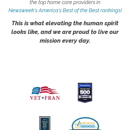
the top home care providers in
Newsweek's America's Best of the Best rankings!
This is what elevating the human spirit
looks like, and we are proud to live our
mission every day.