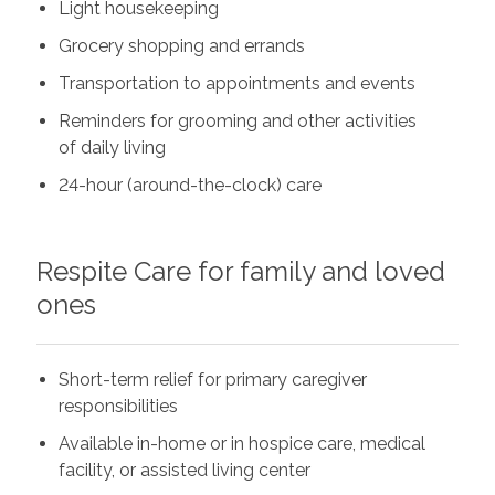
Light housekeeping
Grocery shopping and errands
Transportation to appointments and events
Reminders for grooming and other activities
of daily living
24-hour (around-the-clock) care
Respite Care for family and loved
ones
Short-term relief for primary caregiver
responsibilities
Available in-home or in hospice care, medical
facility, or assisted living center