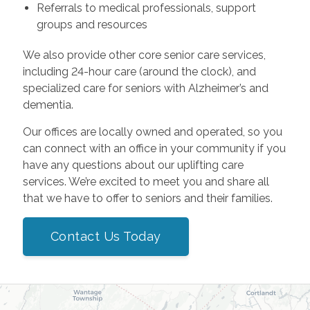
Referrals to medical professionals, support
groups and resources
We also provide other core senior care services,
including 24-hour care (around the clock), and
specialized care for seniors with Alzheimer’s and
dementia.
Our offices are locally owned and operated, so you
can connect with an office in your community if you
have any questions about our uplifting care
services. We’re excited to meet you and share all
that we have to offer to seniors and their families.
Contact Us Today