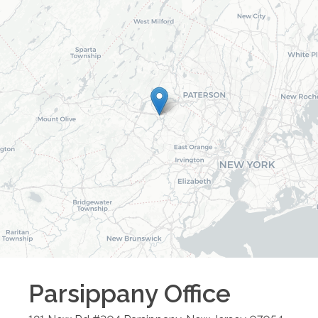
Parsippany
Office