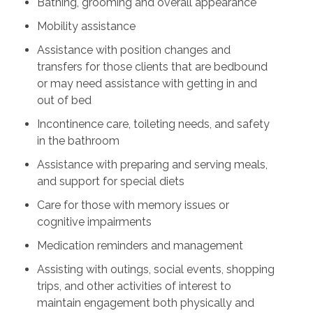
Bathing, grooming and overall appearance
Mobility assistance
Assistance with position changes and
transfers for those clients that are bedbound
or may need assistance with getting in and
out of bed
Incontinence care, toileting needs, and safety
in the bathroom
Assistance with preparing and serving meals,
and support for special diets
Care for those with memory issues or
cognitive impairments
Medication reminders and management
Assisting with outings, social events, shopping
trips, and other activities of interest to
maintain engagement both physically and