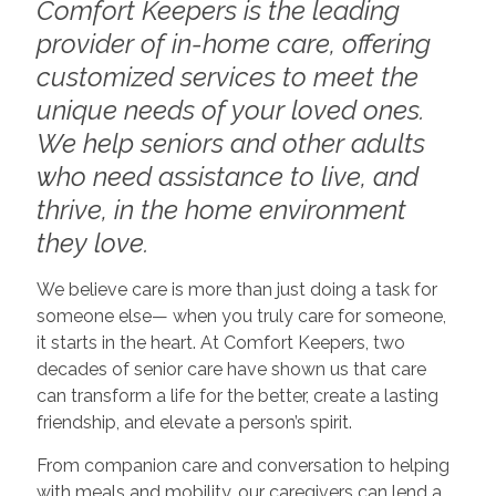
Comfort Keepers is the leading
provider of in-home care, offering
customized services to meet the
unique needs of your loved ones.
We help seniors and other adults
who need assistance to live, and
thrive, in the home environment
they love.
We believe care is more than just doing a task for
someone else— when you truly care for someone,
it starts in the heart. At Comfort Keepers, two
decades of senior care have shown us that care
can transform a life for the better, create a lasting
friendship, and elevate a person’s spirit.
From companion care and conversation to helping
with meals and mobility, our caregivers can lend a