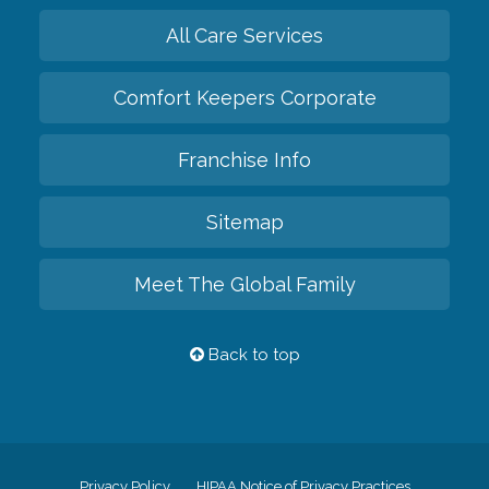
All Care Services
Comfort Keepers Corporate
Franchise Info
Sitemap
Meet The Global Family
Back to top
Privacy Policy
HIPAA Notice of Privacy Practices