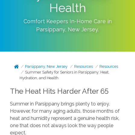
Health
Comfort Keepers In-Home Care in
Parsippany
,
New Jersey
.
Parsippany, New Jersey
Resources
Resources
Summer Safety for Seniors in Parsippany: Heat,
Hydration, and Health
The Heat Hits Harder After 65
Summer in Parsippany brings plenty to enjoy.
However, for many aging adults, those months of
heat and humidity represent a genuine health risk,
one that does not always look the way people
expect.