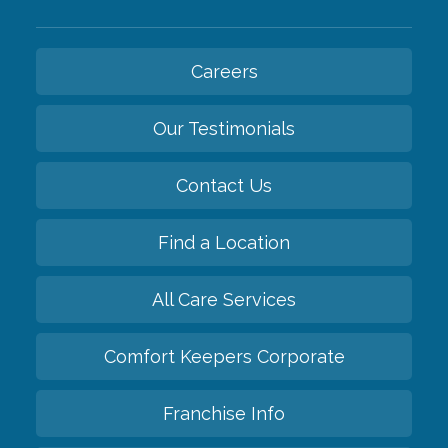
Careers
Our Testimonials
Contact Us
Find a Location
All Care Services
Comfort Keepers Corporate
Franchise Info