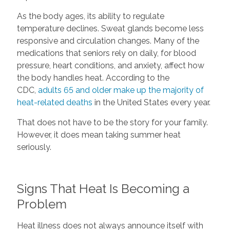
As the body ages, its ability to regulate
temperature declines. Sweat glands become less
responsive and circulation changes. Many of the
medications that seniors rely on daily, for blood
pressure, heart conditions, and anxiety, affect how
the body handles heat. According to the
CDC,
adults 65 and older make up the majority of
heat-related deaths
in the United States every year.
That does not have to be the story for your family.
However, it does mean taking summer heat
seriously.
Signs That Heat Is Becoming a
Problem
Heat illness does not always announce itself with