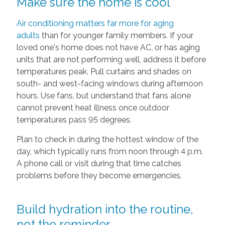
Make sure the home is cool
Air conditioning matters far more for aging
adults
than for younger family members. If your
loved one's home does not have AC, or has aging
units that are not performing well, address it before
temperatures peak. Pull curtains and shades on
south- and west-facing windows during afternoon
hours. Use fans, but understand that fans alone
cannot prevent heat illness once outdoor
temperatures pass 95 degrees.
Plan to check in during the hottest window of the
day, which typically runs from noon through 4 p.m.
A phone call or visit during that time catches
problems before they become emergencies.
Build hydration into the routine,
not the reminder