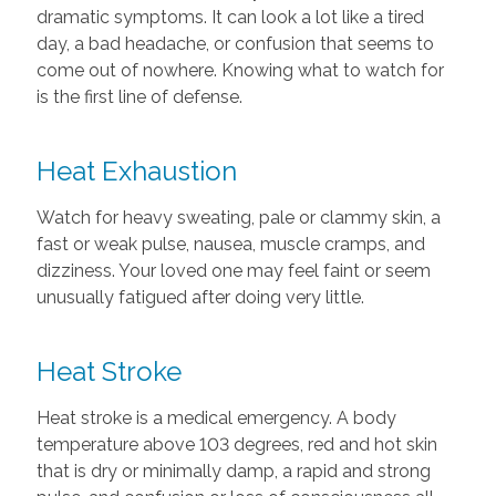
dramatic symptoms. It can look a lot like a tired
day, a bad headache, or confusion that seems to
come out of nowhere. Knowing what to watch for
is the first line of defense.
Heat Exhaustion
Watch for heavy sweating, pale or clammy skin, a
fast or weak pulse, nausea, muscle cramps, and
dizziness. Your loved one may feel faint or seem
unusually fatigued after doing very little.
Heat Stroke
Heat stroke is a medical emergency. A body
temperature above 103 degrees, red and hot skin
that is dry or minimally damp, a rapid and strong