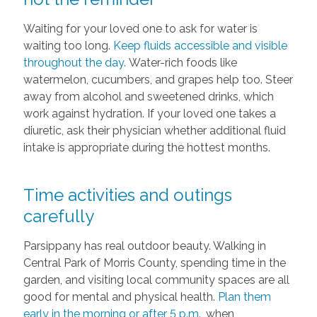
Waiting for your loved one to ask for water is
waiting too long.
Keep fluids accessible and visible
throughout the day.
Water-rich foods like
watermelon, cucumbers, and grapes help too. Steer
away from alcohol and sweetened drinks, which
work against hydration. If your loved one takes a
diuretic, ask their physician whether additional fluid
intake is appropriate during the hottest months.
Time activities and outings
carefully
Parsippany has real outdoor beauty. Walking in
Central Park of Morris County, spending time in the
garden, and visiting local community spaces are all
good for mental and physical health.
Plan them
early in the morning or after 5 p.m.
, when