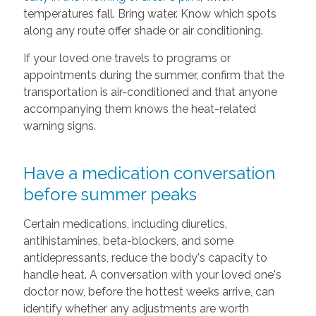
temperatures fall. Bring water. Know which spots
along any route offer shade or air conditioning.
If your loved one travels to programs or
appointments during the summer, confirm that the
transportation is air-conditioned and that anyone
accompanying them knows the heat-related
warning signs.
Have a medication conversation
before summer peaks
Certain medications, including diuretics,
antihistamines, beta-blockers, and some
antidepressants, reduce the body's capacity to
handle heat. A conversation with your loved one's
doctor now, before the hottest weeks arrive, can
identify whether any adjustments are worth