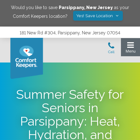
Would you like to save
Parsippany
,
New Jersey
as your
Yes! Save Location
Comfort Keepers location?
181 New Rd #304, Parsippany, New Jersey 07054
Summer Safety for
Seniors in
Parsippany: Heat,
Hydration, and