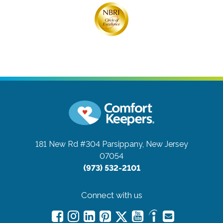
181 New Rd #304
Parsippany, New Jersey
07054
(973) 532-2101
Connect with us