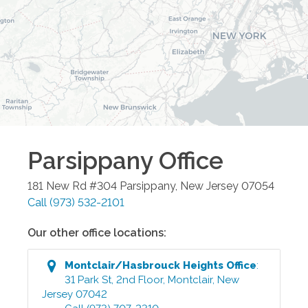
Parsippany
Office
181 New Rd #304
Parsippany
,
New Jersey
07054
Call
(973) 532-2101
Our other office locations:
Montclair/Hasbrouck Heights
Office
:
31 Park St, 2nd Floor
,
Montclair
,
New
Jersey
07042