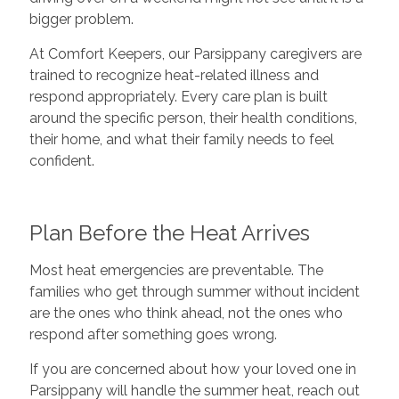
bigger problem.
At Comfort Keepers, our Parsippany caregivers are
trained to recognize heat-related illness and
respond appropriately. Every care plan is built
around the specific person, their health conditions,
their home, and what their family needs to feel
confident.
Plan Before the Heat Arrives
Most heat emergencies are preventable. The
families who get through summer without incident
are the ones who think ahead, not the ones who
respond after something goes wrong.
If you are concerned about how your loved one in
Parsippany will handle the summer heat, reach out