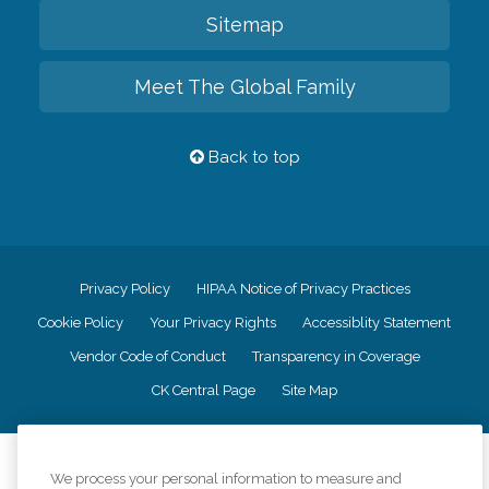
Sitemap
Meet The Global Family
Back to top
Privacy Policy
HIPAA Notice of Privacy Practices
Cookie Policy
Your Privacy Rights
Accessiblity Statement
Vendor Code of Conduct
Transparency in Coverage
CK Central Page
Site Map
©
2026
CK Franchising, Inc.
We process your personal information to measure and