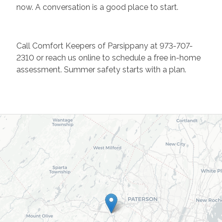
now. A conversation is a good place to start.
Call Comfort Keepers of Parsippany at 973-707-
2310 or reach us online to schedule a free in-home
assessment. Summer safety starts with a plan.