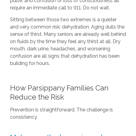
pulse, and confusion or loss of consciousness all
require an immediate call to 911. Do not wait.
Sitting between those two extremes is a quieter
and very common risk: dehydration. Aging dulls the
sense of thirst. Many seniors are already well behind
on fluids by the time they feel any thirst at all. Dry
mouth, dark urine, headaches, and worsening
confusion are all signs that dehydration has been
building for hours.
How Parsippany Families Can
Reduce the Risk
Prevention is straightforward. The challenge is
consistency.