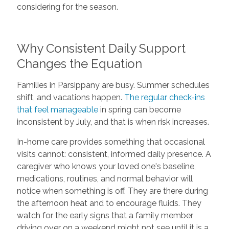
considering for the season.
Why Consistent Daily Support
Changes the Equation
Families in Parsippany are busy. Summer schedules
shift, and vacations happen.
The regular check-ins
that feel manageable
in spring can become
inconsistent by July, and that is when risk increases.
In-home care provides something that occasional
visits cannot: consistent, informed daily presence. A
caregiver who knows your loved one's baseline,
medications, routines, and normal behavior will
notice when something is off. They are there during
the afternoon heat and to encourage fluids. They
watch for the early signs that a family member
driving over on a weekend might not see until it is a