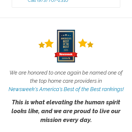
Call
(973) 707-2310
We are honored to once again be named one of
the top home care providers in
Newsweek's America's Best of the Best rankings!
This is what elevating the human spirit
looks like, and we are proud to live our
mission every day.