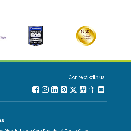
Connect with us
es
e Right In-Home Care Provider: A Family Guide