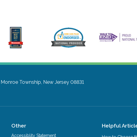
Monroe Township, New Jersey 08831
Other
Helpful Articl
Accessiblity Statement
How to Choose th