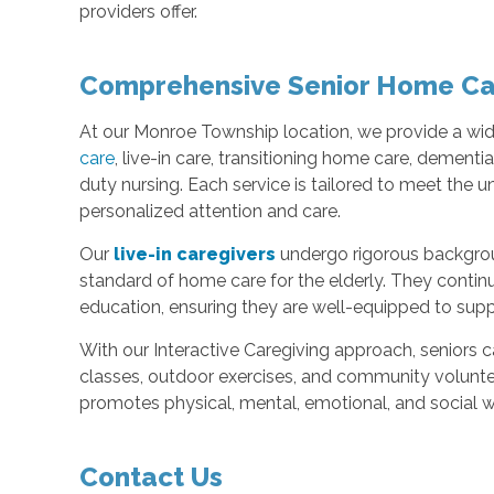
providers offer.
Comprehensive Senior Home Ca
At our Monroe Township location, we provide a wide
care
, live-in care, transitioning home care, dementi
duty nursing. Each service is tailored to meet the u
personalized attention and care.
Our
live-in caregivers
undergo rigorous backgroun
standard of home care for the elderly. They conti
education, ensuring they are well-equipped to suppo
With our Interactive Caregiving approach, seniors 
classes, outdoor exercises, and community voluntee
promotes physical, mental, emotional, and social w
Contact Us