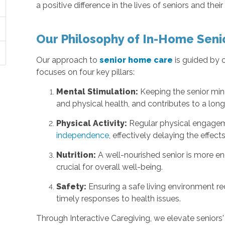
a positive difference in the lives of seniors and their
Our Philosophy of In-Home Seni
Our approach to
senior home care
is guided by 
focuses on four key pillars:
Mental Stimulation:
Keeping the senior mi
and physical health, and contributes to a longer
Physical Activity:
Regular physical engageme
independence
, effectively delaying the effect
Nutrition:
A well-nourished senior is more ene
crucial for overall well-being.
Safety:
Ensuring a safe living environment re
timely responses to health issues.
Through Interactive Caregiving, we elevate seniors'