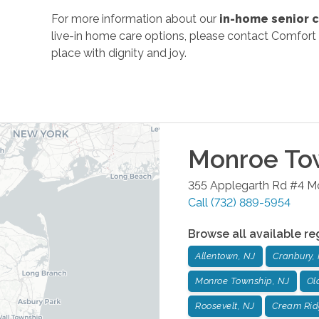
For more information about our
in-home senior c
live-in home care options, please contact Comfort 
place with dignity and joy.
Monroe To
355 Applegarth Rd #4
M
Call
(732) 889-5954
Browse all available re
Allentown, NJ
Cranbury,
Monroe Township, NJ
Ol
Roosevelt, NJ
Cream Rid