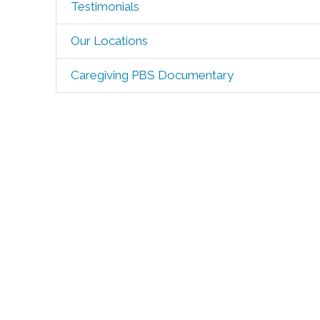
Testimonials
Our Locations
Caregiving PBS Documentary