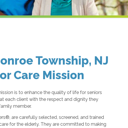
onroe Township, NJ
or Care Mission
ion is to enhance the quality of life for seniors
eat each client with the respect and dignity they
 family member.
s®, are carefully selected, screened, and trained
are for the elderly. They are committed to making