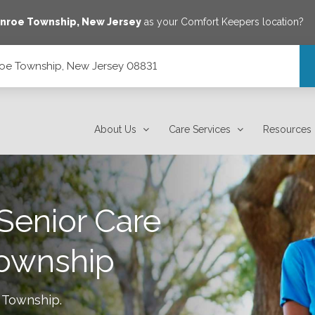
nroe Township
,
New Jersey
as your Comfort Keepers location?
oe Township, New Jersey 08831
31
About Us
Care Services
Resources
Senior Care
ownship
 Township
.