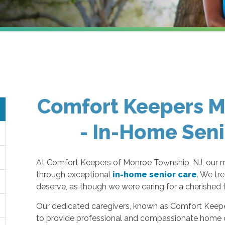
Comfort Keepers M
- In-Home Seni
At Comfort Keepers of Monroe Township, NJ, our miss
through exceptional
in-home senior care
. We tr
deserve, as though we were caring for a cherished
Our dedicated caregivers, known as Comfort Keeper
to provide professional and compassionate home c