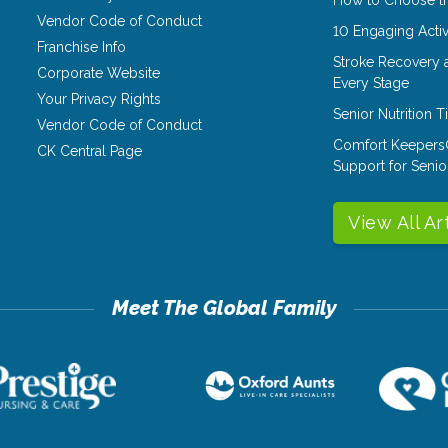
Vendor Code of Conduct
10 Engaging Activ
Franchise Info
Stroke Recovery 
Corporate Website
Every Stage
Your Privacy Rights
Senior Nutrition 
Vendor Code of Conduct
Comfort Keepers
CK Central Page
Support for Senio
View All Ar