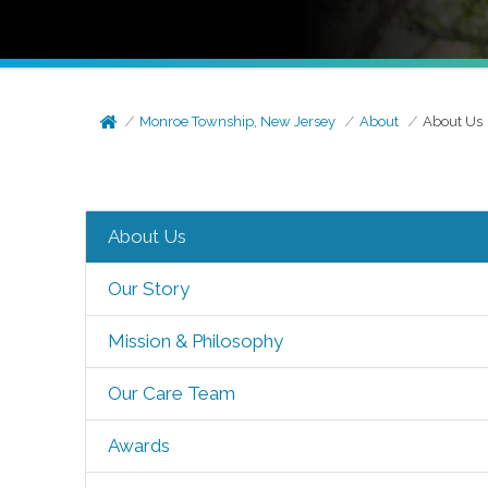
Monroe Township, New Jersey
About
About Us
About Us
Our Story
Mission & Philosophy
Our Care Team
Awards