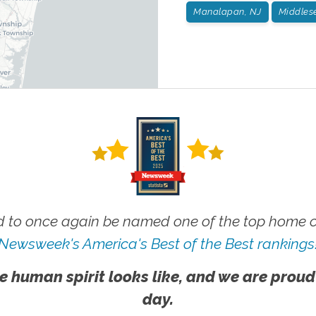
Manalapan, NJ
Middlese
 to once again be named one of the top home ca
Newsweek's America's Best of the Best rankings
e human spirit looks like, and we are proud
day.