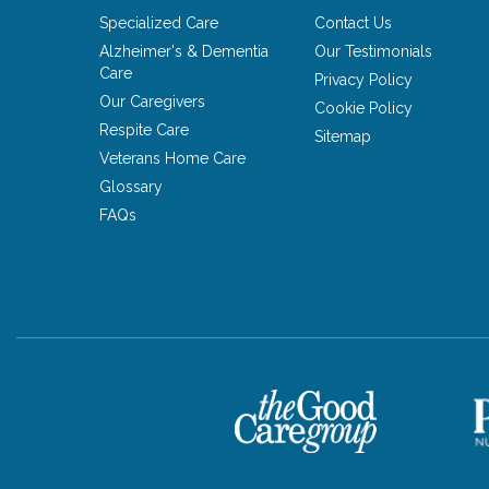
Specialized Care
Contact Us
Alzheimer's & Dementia
Our Testimonials
Care
Privacy Policy
Our Caregivers
Cookie Policy
Respite Care
Sitemap
Veterans Home Care
Glossary
FAQs