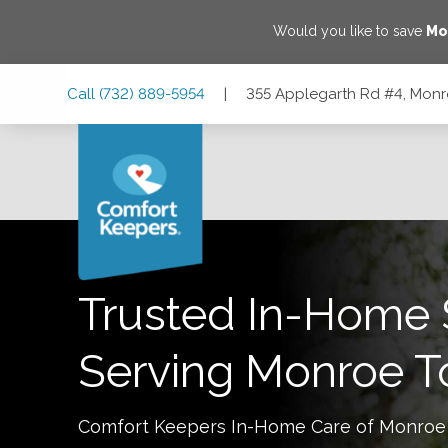
Would you like to save
Mo
Skip
Skip
Skip
Call
(732) 889-5954
|
355 Applegarth Rd #4, Monr
to
to
to
Main
Main
Footer
Navigation
Content
355 Applegarth Rd #4, Monroe Township, New Jersey 088
Trusted In-Home 
Serving
Monroe T
Comfort Keepers In-Home Care of
Monroe