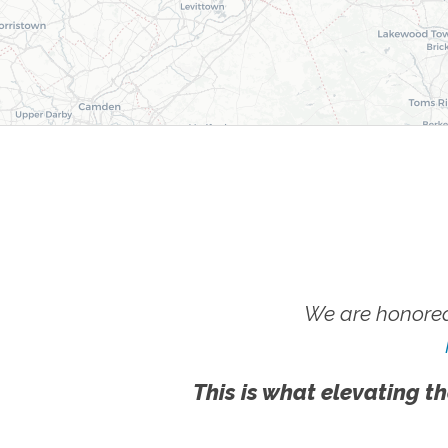
We are honored
This is what elevating th