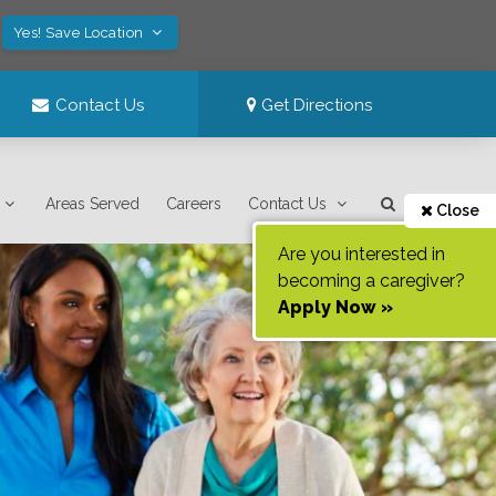
Yes! Save Location
Contact Us
Get Directions
Areas Served
Careers
Contact Us
Close
Are you interested in
becoming a caregiver?
Apply Now »