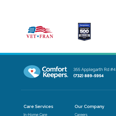
355 Applegarth Rd #4
(732) 889-5954
Care Services
Our Company
In-Home Care
Careers