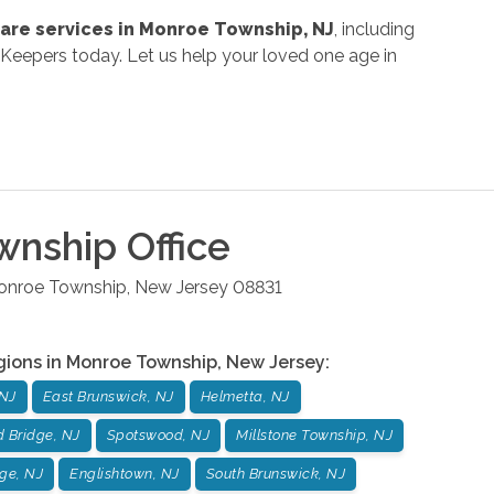
are services in Monroe Township, NJ
, including
Keepers today. Let us help your loved one age in
wnship
Office
onroe Township
,
New Jersey
08831
gions in
Monroe Township
,
New Jersey
:
 NJ
East Brunswick, NJ
Helmetta, NJ
d Bridge, NJ
Spotswood, NJ
Millstone Township, NJ
ge, NJ
Englishtown, NJ
South Brunswick, NJ