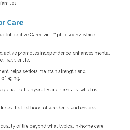
 families.
or Care
our Interactive Caregiving™ philosophy, which
nd active promotes independence, enhances mental
, happier life.
nt helps seniors maintain strength and
s of aging.
rgetic, both physically and mentally, which is
duces the likelihood of accidents and ensures
 quality of life beyond what typical in-home care