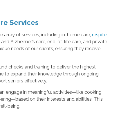
re Services
 array of services, including in-home care,
respite
a and Alzheimer’s care, end-of-life care, and private
nique needs of our clients, ensuring they receive
d checks and training to deliver the highest
nue to expand their knowledge through ongoing
rt seniors effectively.
can engage in meaningful activities—like cooking
ring—based on their interests and abilities. This
ell-being.