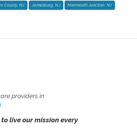
x County, NJ
Jamesburg, NJ
Monmouth Junction, NJ
re providers in
!
 to live our mission every