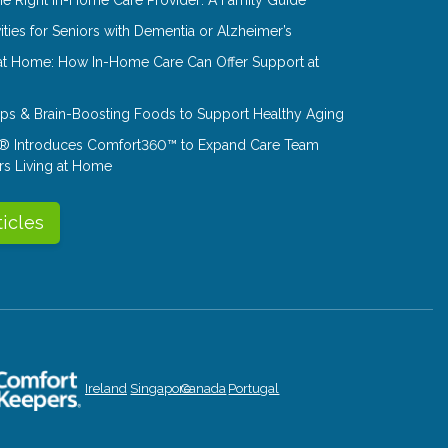
ities for Seniors with Dementia or Alzheimer’s
at Home: How In-Home Care Can Offer Support at
Tips & Brain-Boosting Foods to Support Healthy Aging
® Introduces Comfort360™ to Expand Care Team
rs Living at Home
ticles
Ireland
Singapore
Canada
Portugal