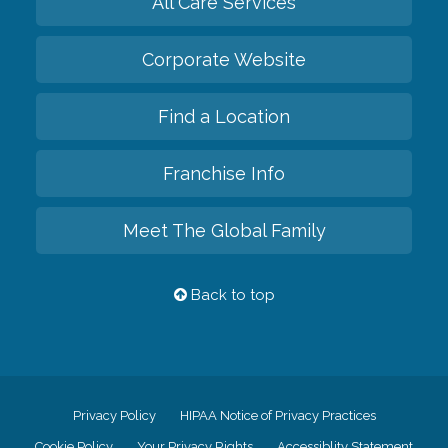
All Care Services
Corporate Website
Find a Location
Franchise Info
Meet The Global Family
Back to top
Privacy Policy
HIPAA Notice of Privacy Practices
Cookie Policy
Your Privacy Rights
Accessiblity Statement