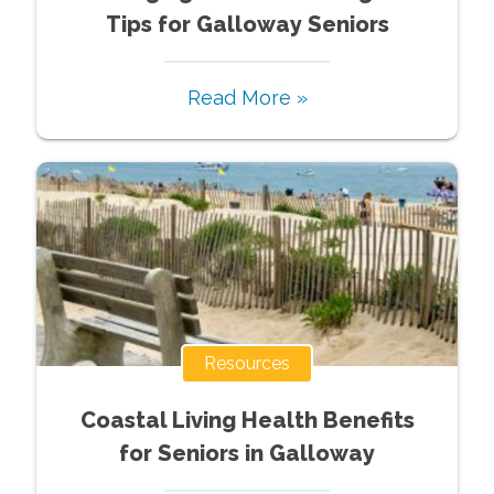
Tips for Galloway Seniors
Read More »
Resources
Coastal Living Health Benefits
for Seniors in Galloway