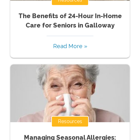
The Benefits of 24-Hour In-Home
Care for Seniors in Galloway
Read More »
Resources
Managing Seasonal Allergies: