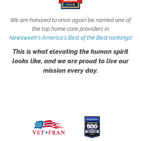
We are honored to once again be named one of
the top home care providers in
Newsweek's America's Best of the Best rankings!
This is what elevating the human spirit
looks like, and we are proud to live our
mission every day.