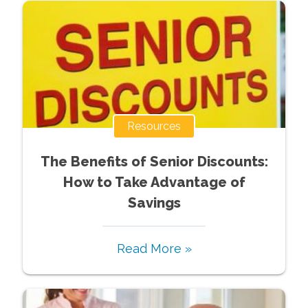
Resources
The Benefits of Senior Discounts:
How to Take Advantage of
Savings
Read More »