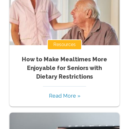
Resources
How to Make Mealtimes More
Enjoyable for Seniors with
Dietary Restrictions
Read More »