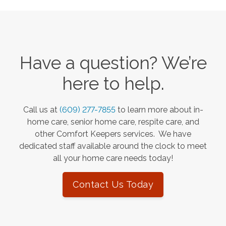
Have a question? We’re
here to help.
Call us at
(609) 277-7855
to learn more about in-
home care, senior home care, respite care, and
other Comfort Keepers services. We have
dedicated staff available around the clock to meet
all your home care needs today!
Contact Us Today