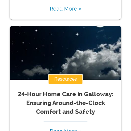
Read More »
Resources
24-Hour Home Care in Galloway:
Ensuring Around-the-Clock
Comfort and Safety