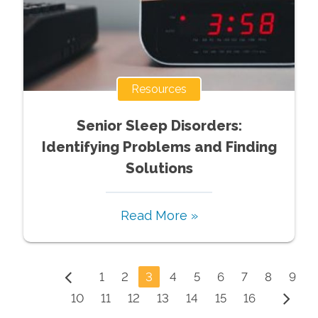
Resources
Senior Sleep Disorders:
Identifying Problems and Finding
Solutions
Read More »
1
2
3
4
5
6
7
8
9
10
11
12
13
14
15
16