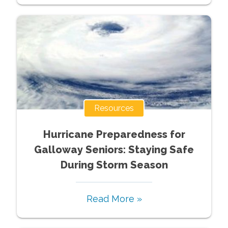
Resources
Hurricane Preparedness for
Galloway Seniors: Staying Safe
During Storm Season
Read More »