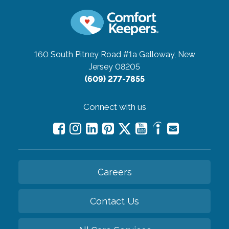
160 South Pitney Road #1a
Galloway, New
Jersey 08205
(609) 277-7855
Connect with us
Careers
Contact Us