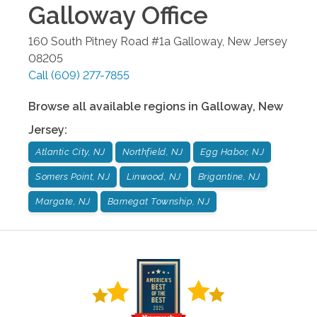
Galloway
Office
160 South Pitney Road #1a
Galloway
,
New Jersey
08205
Call
(609) 277-7855
Browse all available regions in
Galloway
,
New
Jersey
:
Atlantic City, NJ
Northfield, NJ
Egg Habor, NJ
Somers Point, NJ
Linwood, NJ
Brigantine, NJ
Margate, NJ
Barnegat Township, NJ