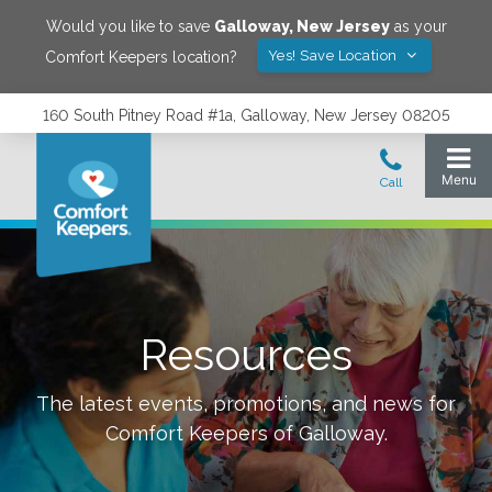
Would you like to save
Galloway
,
New Jersey
as your
Yes! Save Location
Comfort Keepers location?
160 South Pitney Road #1a, Galloway, New Jersey 08205
Resources
The latest events, promotions, and news for
Comfort Keepers of
Galloway
.