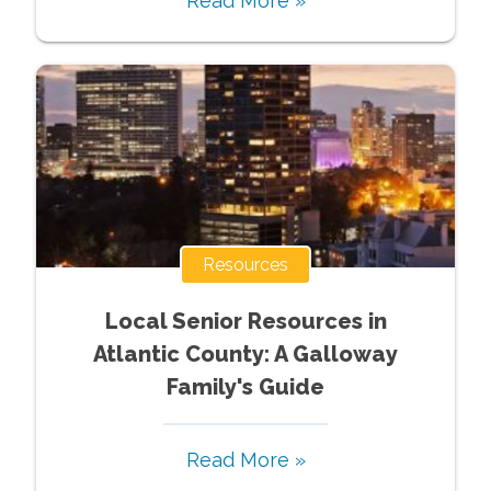
Read More »
Resources
Local Senior Resources in
Atlantic County: A Galloway
Family's Guide
Read More »