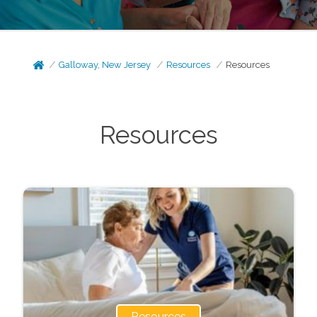
Galloway, New Jersey
Resources
Resources
Resources
Resources