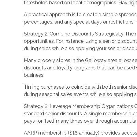
thresholds based on local demographics. Having th
A practical approach is to create a simple spreads
percentages, and any special days or restrictions.
Strategy 2: Combine Discounts Strategically The m
opportunities. For instance, using a senior discoun
during sales while also applying your senior discoun
Many grocery stores in the Galloway area allow se
discounts and loyalty programs that can be used si
business.
Timing purchases to coincide with both senior dis
during seasonal sales events while also applying se
Strategy 3: Leverage Membership Organizations Or
standard senior discounts. A single membership c
pays for itself many times over through accumula
AARP membership ($16 annually) provides access t