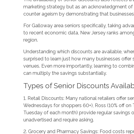
marketing strategy but as an acknowledgment of sen
counter ageism by demonstrating that businesses 
For Galloway area seniors specifically, taking adva
to recent economic data, New Jersey ranks among t
region.
Understanding which discounts are available, when
surprised to learn just how many businesses offer 
venues. Even more importantly, learning to combin
can multiply the savings substantially.
Types of Senior Discounts Availa
1. Retail Discounts: Many national retailers offer 
Wednesdays for shoppers 60+), Ross (10% off on Tue
Tuesday of each month) provide regular savings op
unadvertised and require asking.
2. Grocery and Pharmacy Savings: Food costs repre