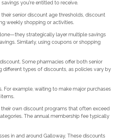
avings you're entitled to receive.
 their senior discount age thresholds, discount
ng weekly shopping or activities.
lone—they strategically layer multiple savings
 savings. Similarly, using coupons or shopping
r discount. Some pharmacies offer both senior
different types of discounts, as policies vary by
gs. For example, waiting to make major purchases
 items.
r their own discount programs that often exceed
categories. The annual membership fee typically
sses in and around Galloway. These discounts