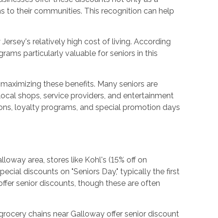
s to their communities. This recognition can help
ersey's relatively high cost of living. According
ms particularly valuable for seniors in this
 maximizing these benefits. Many seniors are
local shops, service providers, and entertainment
pons, loyalty programs, and special promotion days
lloway area, stores like Kohl's (15% off on
ial discounts on "Seniors Day," typically the first
fer senior discounts, though these are often
grocery chains near Galloway offer senior discount