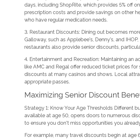
days, including ShopRite, which provides 5% off o
prescription costs and provide savings on other h
who have regular medication needs.
3. Restaurant Discounts: Dining out becomes more a
Galloway, such as Applebee's, Denny's, and IHOP, 
restaurants also provide senior discounts, particu
4. Entertainment and Recreation: Maintaining an act
like AMC and Regal offer reduced ticket prices for 
discounts at many casinos and shows. Local attract
appropriate passes.
Maximizing Senior Discount Benef
Strategy 1: Know Your Age Thresholds Different bus
available at age 50, opens doors to numerous disc
to ensure you don't miss opportunities you already 
For example, many travel discounts begin at age 6