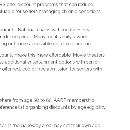
CVS offer discount programs that can reduce
aluable for seniors managing chronic conditions
urants. National chains with locations near
h reduced prices. Many local family-owned
ning out more accessible on a fixed income.
iscounts make this more affordable. Movie theaters
des additional entertainment options with senior
offer reduced or free admission for seniors with
 anywhere from age 50 to 65. AARP membership,
ference list organizing discounts by age eligibility
sses in the Galloway area may set their own age