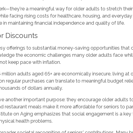
erk—they're a meaningful way for older adults to stretch thei
hile facing rising costs for healthcare, housing, and everyday
ce in maintaining financial independence and quality of life.
r Discounts
 offerings to substantial money-saving opportunities that can
wledge the economic challenges many older adults face while 
not keep pace with inflation.
 million adults aged 65+ are economically insecure, living at 
on regular purchases can translate to meaningful budget relief
housands of dollars annually.
erve another important purpose: they encourage older adults t
estaurant meals make it more affordable for seniors to partic
titute on Aging emphasizes that social engagement is a key fa
hysical health problems.
a broader societal recognition of seniors' contributions. Many 