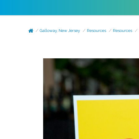
Galloway, New Jersey
Resources
Resources