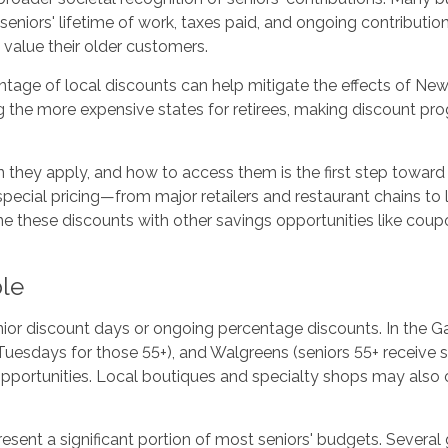
iors' lifetime of work, taxes paid, and ongoing contribution
value their older customers.
ntage of local discounts can help mitigate the effects of New J
he more expensive states for retirees, making discount progra
 they apply, and how to access them is the first step toward
special pricing—from major retailers and restaurant chains to 
e these discounts with other savings opportunities like cou
ble
senior discount days or ongoing percentage discounts. In the Ga
sdays for those 55+), and Walgreens (seniors 55+ receive spec
portunities. Local boutiques and specialty shops may also of
sent a significant portion of most seniors' budgets. Several 