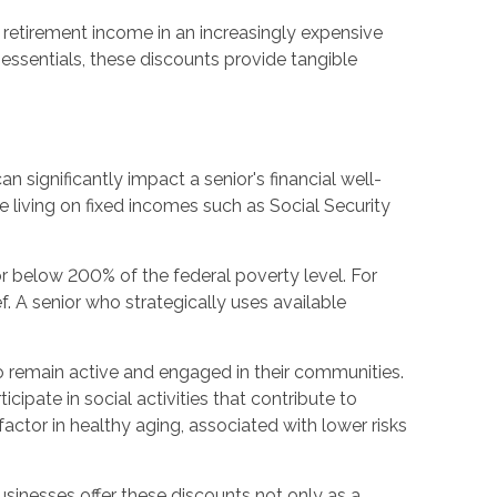
r retirement income in an increasingly expensive
 essentials, these discounts provide tangible
 significantly impact a senior's financial well-
living on fixed incomes such as Social Security
or below 200% of the federal poverty level. For
. A senior who strategically uses available
o remain active and engaged in their communities.
ipate in social activities that contribute to
ctor in healthy aging, associated with lower risks
businesses offer these discounts not only as a