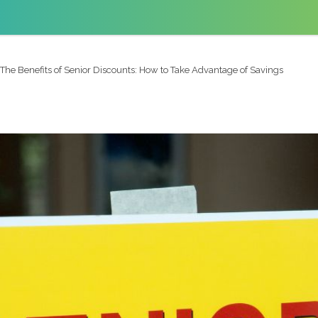
The Benefits of Senior Discounts: How to Take Advantage of Savings