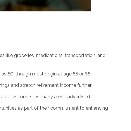
 like groceries, medications, transportation, and
g as 50, though most begin at age 55 or 65
ngs and stretch retirement income further
ailable discounts, as many aren't advertised
rtunities as part of their commitment to enhancing