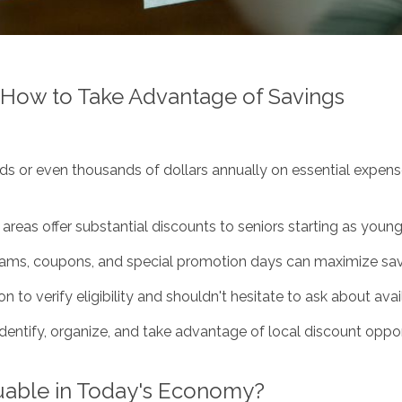
: How to Take Advantage of Savings
s or even thousands of dollars annually on essential expenses
reas offer substantial discounts to seniors starting as youn
rams, coupons, and special promotion days can maximize savi
on to verify eligibility and shouldn't hesitate to ask about av
identify, organize, and take advantage of local discount oppo
uable in Today's Economy?