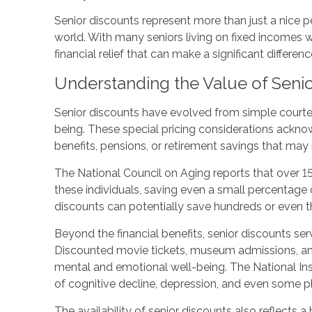
Senior discounts represent more than just a nice p
world. With many seniors living on fixed incomes w
financial relief that can make a significant differen
Understanding the Value of Senio
Senior discounts have evolved from simple courtesy
being. These special pricing considerations ackno
benefits, pensions, or retirement savings that may 
The National Council on Aging reports that over 15
these individuals, saving even a small percentage 
discounts can potentially save hundreds or even t
Beyond the financial benefits, senior discounts s
Discounted movie tickets, museum admissions, and r
mental and emotional well-being. The National Ins
of cognitive decline, depression, and even some p
The availability of senior discounts also reflects 