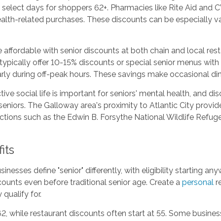
n select days for shoppers 62+. Pharmacies like Rite Aid and 
ealth-related purchases. These discounts can be especially v
ffordable with senior discounts at both chain and local resta
typically offer 10-15% discounts or special senior menus wit
larly during off-peak hours. These savings make occasional di
ive social life is important for seniors' mental health, and d
seniors. The Galloway area's proximity to Atlantic City provi
ions such as the Edwin B. Forsythe National Wildlife Refuge 
its
inesses define "senior" differently, with eligibility starting
ounts even before traditional senior age. Create a
personal
re
qualify for.
2, while restaurant discounts often start at 55. Some busine