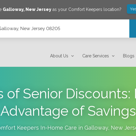
Ye
ve
Galloway
,
New Jersey
as your Comfort Keepers location?
 Galloway, New Jersey 08205
About Us
Care Services
Blogs
s of Senior Discounts:
Advantage of Savings
mfort Keepers In-Home Care in
Galloway
,
New Jers