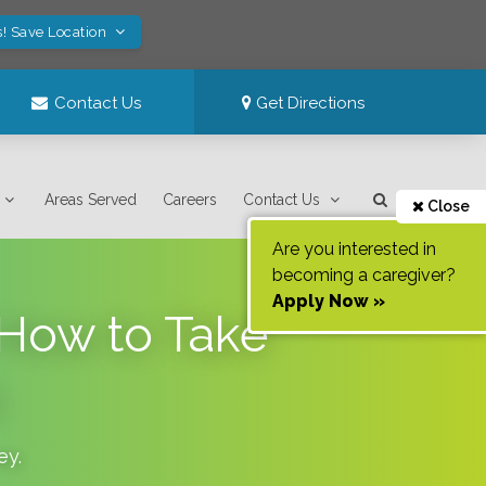
s! Save Location
Contact Us
Get Directions
Areas Served
Careers
Contact Us
Close
Are you interested in
becoming a caregiver?
Apply Now »
 How to Take
ey
.