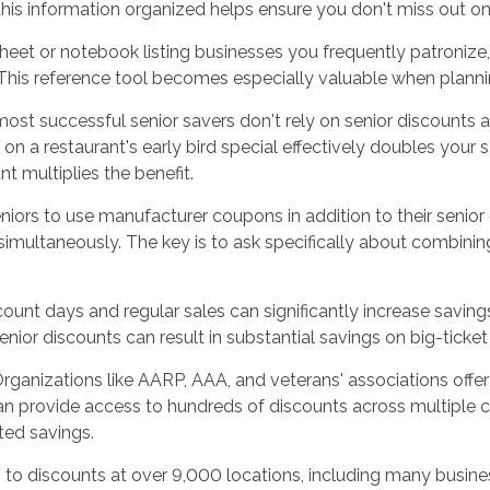
is information organized helps ensure you don't miss out on s
heet or notebook listing businesses you frequently patronize,
 This reference tool becomes especially valuable when planni
ost successful senior savers don't rely on senior discounts a
t on a restaurant's early bird special effectively doubles your
t multiplies the benefit.
niors to use manufacturer coupons in addition to their senio
multaneously. The key is to ask specifically about combining 
count days and regular sales can significantly increase savin
nior discounts can result in substantial savings on big-ticket
ganizations like AARP, AAA, and veterans' associations offe
an provide access to hundreds of discounts across multiple 
ted savings.
o discounts at over 9,000 locations, including many busine