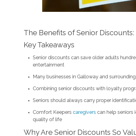
The Benefits of Senior Discounts
Key Takeaways
Senior discounts can save older adults hundred
entertainment
Many businesses in Galloway and surrounding a
Combining senior discounts with loyalty prog
Seniors should always carry proper identificati
Comfort Keepers
caregivers
can help seniors 
quality of life
Why Are Senior Discounts So Val