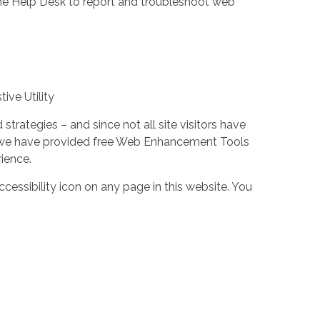
the Help Desk to report and troubleshoot web
ive Utility
trategies – and since not all site visitors have
 – we have provided free Web Enhancement Tools
rience.
cessibility icon on any page in this website. You