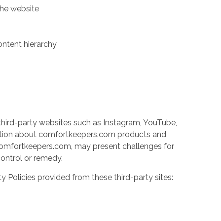
the website
ontent hierarchy
third-party websites such as Instagram, YouTube,
ation about comfortkeepers.com products and
y comfortkeepers.com, may present challenges for
 control or remedy.
ty Policies provided from these third-party sites: