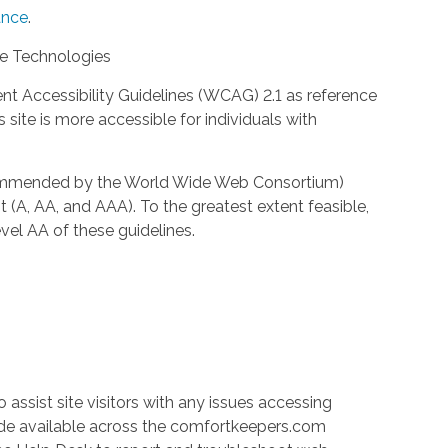
nce
.
ve Technologies
 Accessibility Guidelines (WCAG) 2.1 as reference
site is more accessible for individuals with
ecommended by the World Wide Web Consortium)
t (A, AA, and AAA). To the greatest extent feasible,
el AA of these guidelines.
 assist site visitors with any issues accessing
ade available across the comfortkeepers.com