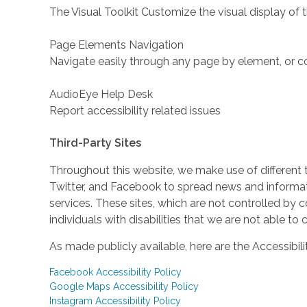
The Visual Toolkit Customize the visual display of 
Page Elements Navigation
Navigate easily through any page by element, or c
AudioEye Help Desk
Report accessibility related issues
Third-Party Sites
Throughout this website, we make use of different 
Twitter, and Facebook to spread news and inform
services. These sites, which are not controlled b
individuals with disabilities that we are not able to
As made publicly available, here are the Accessibili
Facebook Accessibility Policy
Google Maps Accessibility Policy
Instagram Accessibility Policy