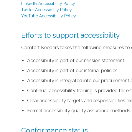
LinkedIn Accessibility Policy
Twitter Accessibility Policy
YouTube Accessibility Policy
Efforts to support accessibility
Comfort Keepers takes the following measures to e
Accessibility is part of our mission statement.
Accessibility is part of our internal policies.
Accessibility is integrated into our procurement 
Continual accessibility training is provided for 
Clear accessibility targets and responsibilities ex
Formal accessibility quality assurance methods e
Conformance status