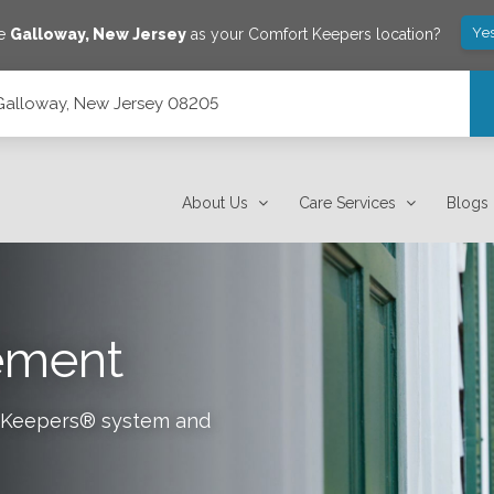
Ye
ve
Galloway
,
New Jersey
as your Comfort Keepers location?
 Galloway, New Jersey 08205
About Us
Care Services
Blogs
tement
rt Keepers® system and