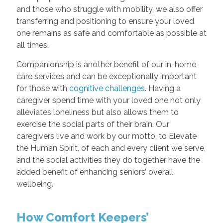
and those who struggle with mobility, we also offer
transferring and positioning to ensure your loved
one remains as safe and comfortable as possible at
all times.
Companionship is another benefit of our in-home
care services and can be exceptionally important
for those with
cognitive challenges
. Having a
caregiver spend time with your loved one not only
alleviates loneliness but also allows them to
exercise the social parts of their brain. Our
caregivers live and work by our motto, to Elevate
the Human Spirit, of each and every client we serve,
and the social activities they do together have the
added benefit of enhancing seniors’ overall
wellbeing.
How Comfort Keepers’