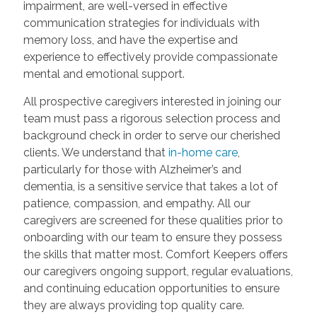
impairment, are well-versed in effective
communication strategies for individuals with
memory loss, and have the expertise and
experience to effectively provide compassionate
mental and emotional support.
All prospective caregivers interested in joining our
team must pass a rigorous selection process and
background check in order to serve our cherished
clients. We understand that
in-home care
,
particularly for those with Alzheimer’s and
dementia, is a sensitive service that takes a lot of
patience, compassion, and empathy. All our
caregivers are screened for these qualities prior to
onboarding with our team to ensure they possess
the skills that matter most. Comfort Keepers offers
our caregivers ongoing support, regular evaluations,
and continuing education opportunities to ensure
they are always providing top quality care.