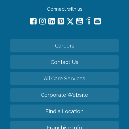
Connect with us
Careers
Contact Us
All Care Services
Corporate Website
Find a Location
Franchise Info