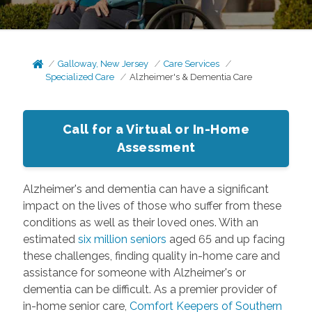
Galloway, New Jersey
Care Services
Specialized Care
Alzheimer's & Dementia Care
Call for a Virtual or In-Home
Assessment
Alzheimer's and dementia can have a significant
impact on the lives of those who suffer from these
conditions as well as their loved ones. With an
estimated
six million seniors
aged 65 and up facing
these challenges, finding quality in-home care and
assistance for someone with Alzheimer's or
dementia can be difficult. As a premier provider of
in-home senior care,
Comfort Keepers of Southern