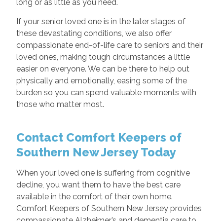
long or as little as you need.
If your senior loved one is in the later stages of
these devastating conditions, we also offer
compassionate end-of-life care to seniors and their
loved ones, making tough circumstances a little
easier on everyone. We can be there to help out
physically and emotionally, easing some of the
burden so you can spend valuable moments with
those who matter most.
Contact Comfort Keepers of
Southern New Jersey Today
When your loved one is suffering from cognitive
decline, you want them to have the best care
available in the comfort of their own home.
Comfort Keepers of Southern New Jersey provides
compassionate Alzheimer’s and dementia care to