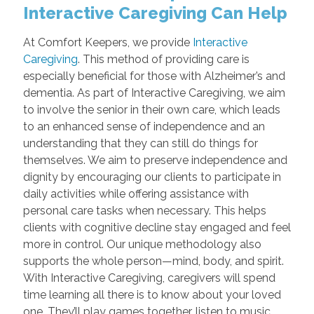
Interactive Caregiving Can Help
At Comfort Keepers, we provide
Interactive
Caregiving
. This method of providing care is
especially beneficial for those with Alzheimer’s and
dementia. As part of Interactive Caregiving, we aim
to involve the senior in their own care, which leads
to an enhanced sense of independence and an
understanding that they can still do things for
themselves. We aim to preserve independence and
dignity by encouraging our clients to participate in
daily activities while offering assistance with
personal care tasks when necessary. This helps
clients with cognitive decline stay engaged and feel
more in control. Our unique methodology also
supports the whole person—mind, body, and spirit.
With Interactive Caregiving, caregivers will spend
time learning all there is to know about your loved
one. They’ll play games together, listen to music,