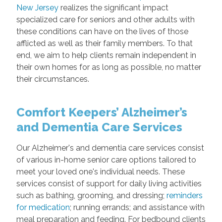
New Jersey
realizes the significant impact
specialized care for seniors and other adults with
these conditions can have on the lives of those
afflicted as well as their family members. To that
end, we aim to help clients remain independent in
their own homes for as long as possible, no matter
their circumstances.
Comfort Keepers’ Alzheimer’s
and Dementia Care Services
Our Alzheimer's and dementia care services consist
of various in-home senior care options tailored to
meet your loved one's individual needs. These
services consist of support for daily living activities
such as bathing, grooming, and dressing;
reminders
for medication
; running errands; and assistance with
meal preparation and feeding. For bedbound clients