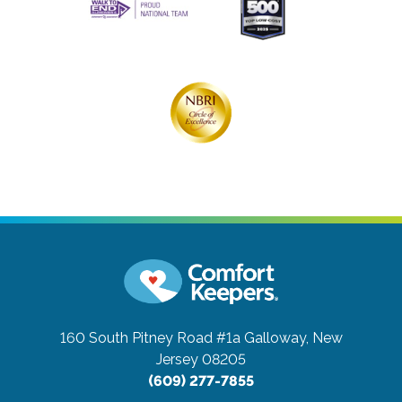
160 South Pitney Road #1a
Galloway, New
Jersey 08205
(609) 277-7855