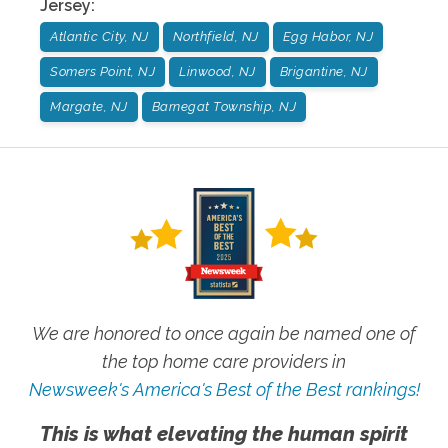
Jersey
:
Atlantic City, NJ
Northfield, NJ
Egg Habor, NJ
Somers Point, NJ
Linwood, NJ
Brigantine, NJ
Margate, NJ
Barnegat Township, NJ
We are honored to once again be named one of
the top home care providers in
Newsweek's America's Best of the Best rankings!
This is what elevating the human spirit