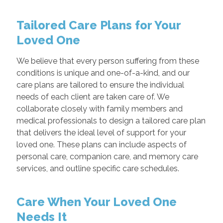
Tailored Care Plans for Your
Loved One
We believe that every person suffering from these
conditions is unique and one-of-a-kind, and our
care plans are tailored to ensure the individual
needs of each client are taken care of. We
collaborate closely with family members and
medical professionals to design a tailored care plan
that delivers the ideal level of support for your
loved one. These plans can include aspects of
personal care, companion care, and memory care
services, and outline specific care schedules.
Care When Your Loved One
Needs It