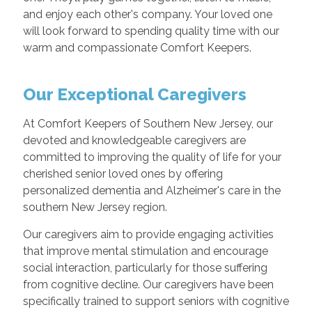
and enjoy each other's company. Your loved one
will look forward to spending quality time with our
warm and compassionate Comfort Keepers.
Our Exceptional Caregivers
At Comfort Keepers of Southern New Jersey, our
devoted and knowledgeable caregivers are
committed to improving the quality of life for your
cherished senior loved ones by offering
personalized dementia and Alzheimer's care in the
southern New Jersey region.
Our caregivers aim to provide engaging activities
that improve mental stimulation and encourage
social interaction, particularly for those suffering
from cognitive decline. Our caregivers have been
specifically trained to support seniors with cognitive