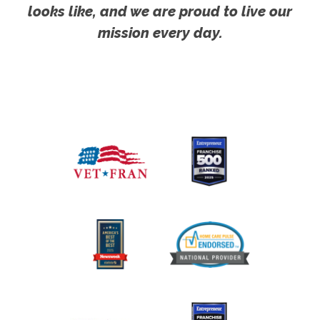
looks like, and we are proud to live our
mission every day.