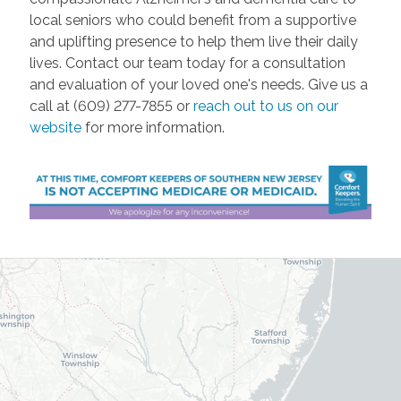
local seniors who could benefit from a supportive
and uplifting presence to help them live their daily
lives. Contact our team today for a consultation
and evaluation of your loved one's needs. Give us a
call at (609) 277-7855 or
reach out to us on our
website
for more information.