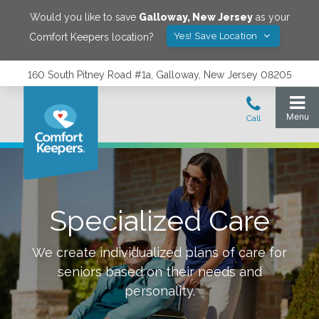
Would you like to save
Galloway
,
New Jersey
as your
Yes! Save Location
Comfort Keepers location?
160 South Pitney Road #1a, Galloway, New Jersey 08205
Specialized Care
We create individualized plans of care for
seniors based on their needs and
personality.