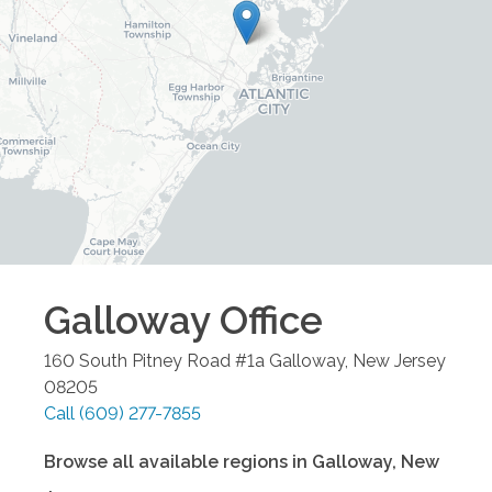
Galloway
Office
160 South Pitney Road #1a
Galloway
,
New Jersey
08205
Call
(609) 277-7855
Browse all available regions in
Galloway
,
New