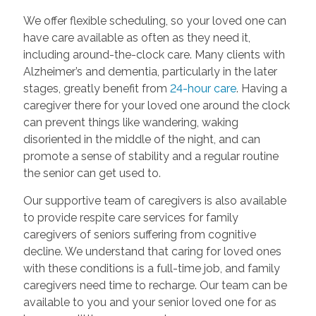
We offer flexible scheduling, so your loved one can
have care available as often as they need it,
including around-the-clock care. Many clients with
Alzheimer’s and dementia, particularly in the later
stages, greatly benefit from
24-hour care
. Having a
caregiver there for your loved one around the clock
can prevent things like wandering, waking
disoriented in the middle of the night, and can
promote a sense of stability and a regular routine
the senior can get used to.
Our supportive team of caregivers is also available
to provide respite care services for family
caregivers of seniors suffering from cognitive
decline. We understand that caring for loved ones
with these conditions is a full-time job, and family
caregivers need time to recharge. Our team can be
available to you and your senior loved one for as