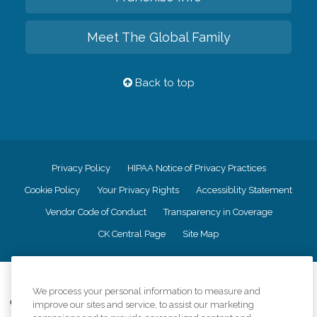
Meet The Global Family
Back to top
Privacy Policy
HIPAA Notice of Privacy Practices
Cookie Policy
Your Privacy Rights
Accessiblity Statement
Vendor Code of Conduct
Transparency in Coverage
CK Central Page
Site Map
©
2026
CK Franchising, Inc.
We process your personal information to measure and
Comfort Keepers adheres to the principles of truth in advertising, and all
improve our sites and service, to assist our marketing
information accurately represents the organizations scope of services