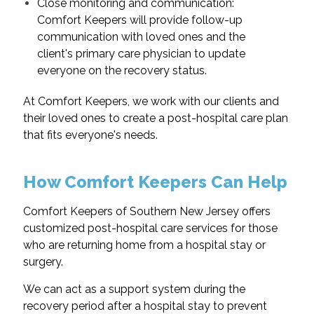
Close monitoring and communication:
Comfort Keepers will provide follow-up
communication with loved ones and the
client's primary care physician to update
everyone on the recovery status.
At Comfort Keepers, we work with our clients and
their loved ones to create a post-hospital care plan
that fits everyone's needs.
How Comfort Keepers Can Help
Comfort Keepers of Southern New Jersey offers
customized post-hospital care services for those
who are returning home from a hospital stay or
surgery.
We can act as a support system during the
recovery period after a hospital stay to prevent