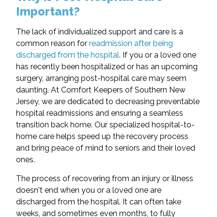
Important?
The lack of individualized support and care is a
common reason for
readmission after being
discharged from the hospital
.
If you or a loved one
has recently been hospitalized or has an upcoming
surgery, arranging post-hospital care may seem
daunting. At Comfort Keepers of Southern New
Jersey, we are dedicated to decreasing preventable
hospital readmissions and ensuring a seamless
transition back home. Our specialized hospital-to-
home care helps speed up the recovery process
and bring peace of mind to seniors and their loved
ones.
The process of recovering from an injury or illness
doesn't end when you or a loved one are
discharged from the hospital. It can often take
weeks, and sometimes even months, to fully