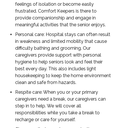
feelings of isolation or become easily
frustrated. Comfort Keepers is there to
provide companionship and engage in
meaningful activities that the senior enjoys.
Personal care: Hospital stays can often result
in weakness and limited mobility that cause
difficulty bathing and grooming. Our
caregivers provide support with personal
hygiene to help seniors look and feel their
best every day. This also includes light
housekeeping to keep the home environment
clean and safe from hazards.
Respite care: When you or your primary
caregivers need a break, our caregivers can
step in to help. We will cover all
responsibilities while you take a break to
recharge or care for yourself.