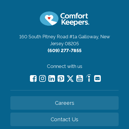
160 South Pitney Road #1a
Galloway, New
Jersey 08205
(609) 277-7855
Connect with us
Careers
Contact Us