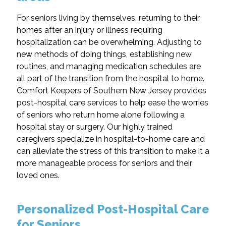
For seniors living by themselves, returning to their
homes after an injury or illness requiring
hospitalization can be overwhelming. Adjusting to
new methods of doing things, establishing new
routines, and managing medication schedules are
all part of the transition from the hospital to home.
Comfort Keepers of Southern New Jersey provides
post-hospital care services to help ease the worries
of seniors who return home alone following a
hospital stay or surgery. Our highly trained
caregivers specialize in hospital-to-home care and
can alleviate the stress of this transition to make it a
more manageable process for seniors and their
loved ones.
Personalized Post-Hospital Care
for Seniors