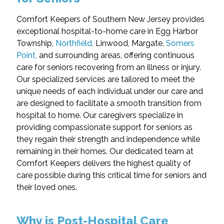
Comfort Keepers of Southern New Jersey provides
exceptional hospital-to-home care in Egg Harbor
Township,
Northfield
,
Linwood, Margate,
Somers
Point,
and surrounding areas, offering continuous
care for seniors recovering from an illness or injury.
Our specialized services are tailored to meet the
unique needs of each individual under our care and
are designed to facilitate a smooth transition from
hospital to home. Our caregivers specialize in
providing compassionate support for seniors as
they regain their strength and independence while
remaining in their homes. Our dedicated team at
Comfort Keepers delivers the highest quality of
care possible during this critical time for seniors and
their loved ones.
Why is Post-Hospital Care