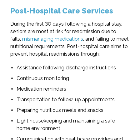
Post-Hospital Care Services
During the first 30 days following a hospital stay,
seniors are most at risk for readmission due to
falls,
mismanaging medications
, and failing to meet
nutritional requirements. Post-hospital care aims to
prevent hospital readmissions through:
Assistance following discharge instructions
Continuous monitoring
Medication reminders
Transportation to follow-up appointments
Preparing nutritious meals and snacks
Light housekeeping and maintaining a safe
home environment
Communication with healthcare providers and