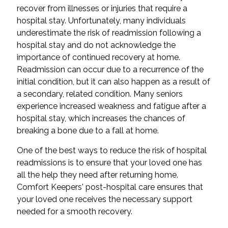
recover from illnesses or injuries that require a
hospital stay. Unfortunately, many individuals
underestimate the risk of readmission following a
hospital stay and do not acknowledge the
importance of continued recovery at home.
Readmission can occur due to a recurrence of the
initial condition, but it can also happen as a result of
a secondary, related condition. Many seniors
experience increased weakness and fatigue after a
hospital stay, which increases the chances of
breaking a bone due to a fall at home.
One of the best ways to reduce the risk of hospital
readmissions is to ensure that your loved one has
all the help they need after returning home.
Comfort Keepers' post-hospital care ensures that
your loved one receives the necessary support
needed for a smooth recovery.