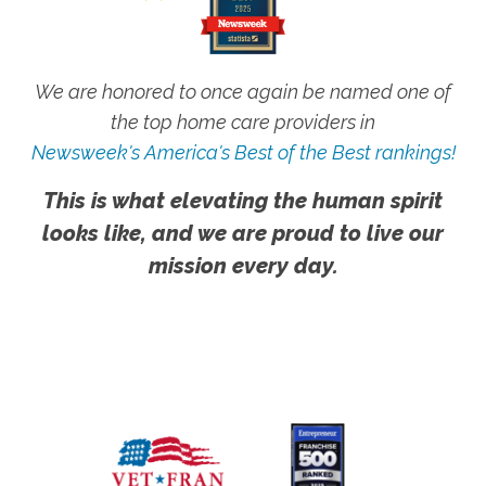
We are honored to once again be named one of
the top home care providers in
Newsweek's America's Best of the Best rankings!
This is what elevating the human spirit
looks like, and we are proud to live our
mission every day.