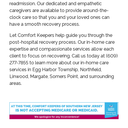
readmission. Our dedicated and empathetic
caregivers are available to provide around-the-
clock care so that you and your loved ones can
have a smooth recovery process.
Let Comfort Keepers help guide you through the
post-hospital recovery process. Our in-home care
expertise and compassionate services allow each
client to focus on recovering. Call us today at (609)
277-7855 to learn more about our in-home care
services in Egg Harbor Township, Northfield,
Linwood, Margate, Somers Point, and surrounding
areas.