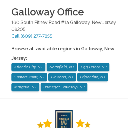
Galloway
Office
160 South Pitney Road #1a
Galloway
,
New Jersey
08205
Call
(609) 277-7855
Browse all available regions in
Galloway
,
New
Jersey
:
Atlantic City, NJ
Northfield, NJ
Egg Habor, NJ
Somers Point, NJ
Linwood, NJ
Brigantine, NJ
Margate, NJ
Barnegat Township, NJ