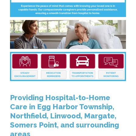
Providing Hospital-to-Home
Care in Egg Harbor Township,
Northfield, Linwood, Margate,
Somers Point, and surrounding
areas