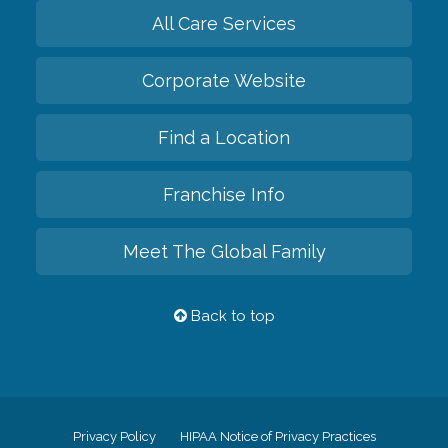
All Care Services
Corporate Website
Find a Location
Franchise Info
Meet The Global Family
Back to top
Privacy Policy
HIPAA Notice of Privacy Practices