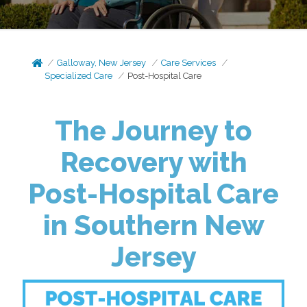
Galloway, New Jersey
Care Services
Specialized Care
Post-Hospital Care
The Journey to
Recovery with
Post-Hospital Care
in Southern New
Jersey