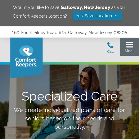
Would you like to save
Galloway
,
New Jersey
as your
Yes! Save Location
Comfort Keepers location?
160 South Pitney Road #1a, Galloway, New Jersey 08205
Specialized Care
We create individualized plans of care for
seniors based on their needs and
personality.