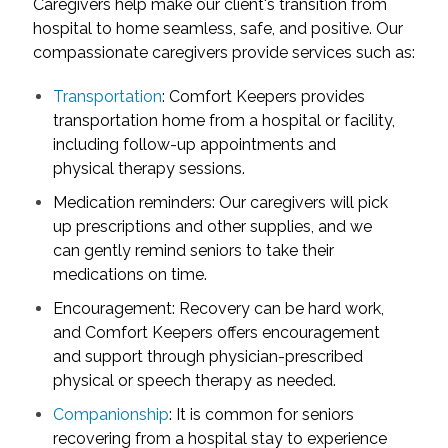
Caregivers help make our client's transition from
hospital to home seamless, safe, and positive. Our
compassionate caregivers provide services such as:
Transportation
: Comfort Keepers provides
transportation home from a hospital or facility,
including follow-up appointments and
physical therapy sessions.
Medication reminders: Our caregivers will pick
up prescriptions and other supplies, and we
can gently remind seniors to take their
medications on time.
Encouragement: Recovery can be hard work,
and Comfort Keepers offers encouragement
and support through physician-prescribed
physical or speech therapy as needed.
Companionship
: It is common for seniors
recovering from a hospital stay to experience