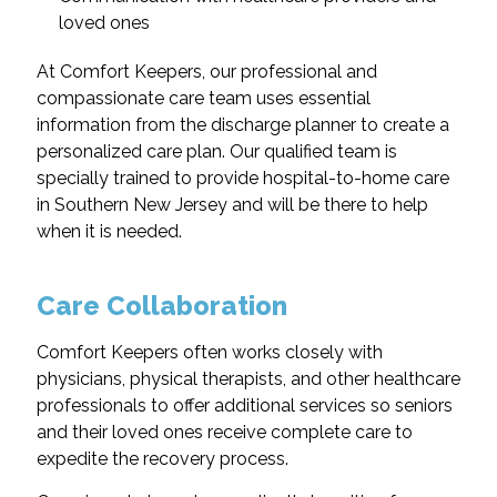
loved ones
At Comfort Keepers, our professional and
compassionate care team uses essential
information from the discharge planner to create a
personalized care plan. Our qualified team is
specially trained to provide hospital-to-home care
in Southern New Jersey and will be there to help
when it is needed.
Care Collaboration
Comfort Keepers often works closely with
physicians, physical therapists, and other healthcare
professionals to offer additional services so seniors
and their loved ones receive complete care to
expedite the recovery process.