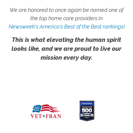
We are honored to once again be named one of
the top home care providers in
Newsweek's America's Best of the Best rankings!
This is what elevating the human spirit
looks like, and we are proud to live our
mission every day.