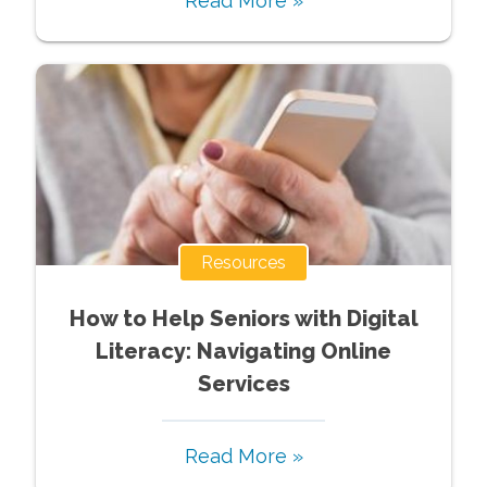
Read More »
Resources
How to Help Seniors with Digital
Literacy: Navigating Online
Services
Read More »