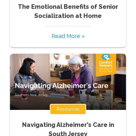
The Emotional Benefits of Senior
Socialization at Home
Read More »
Resources
Navigating Alzheimer's Care in
South Jersey