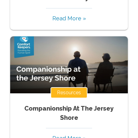
Read More »
Resources
Companionship At The Jersey
Shore