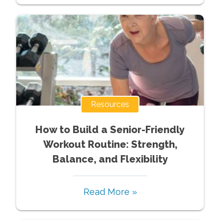
Resources
How to Build a Senior-Friendly
Workout Routine: Strength,
Balance, and Flexibility
Read More »