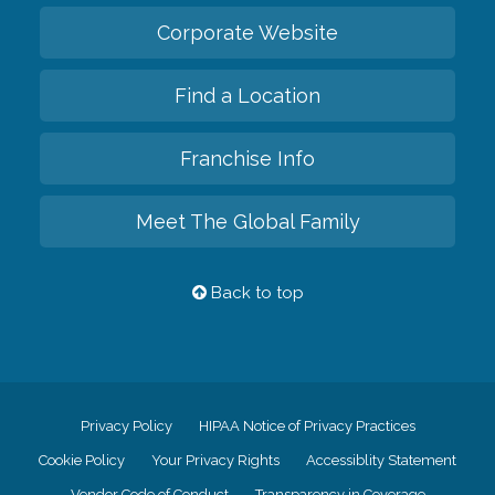
Corporate Website
Find a Location
Franchise Info
Meet The Global Family
Back to top
Privacy Policy
HIPAA Notice of Privacy Practices
Cookie Policy
Your Privacy Rights
Accessiblity Statement
Vendor Code of Conduct
Transparency in Coverage