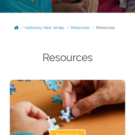
Galloway, New Jersey
Resources
Resources
Resources
Resources