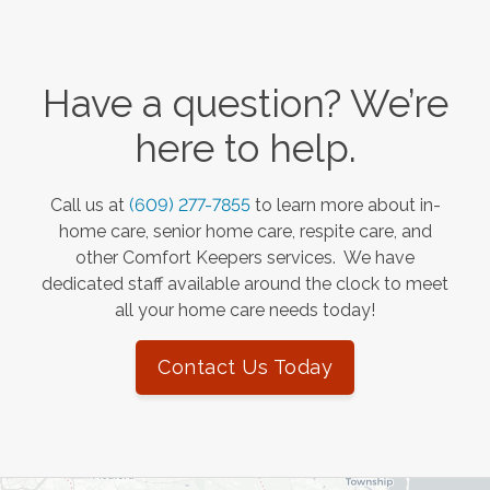
Have a question? We’re
here to help.
Call us at
(609) 277-7855
to learn more about in-
home care, senior home care, respite care, and
other Comfort Keepers services. We have
dedicated staff available around the clock to meet
all your home care needs today!
Contact Us Today