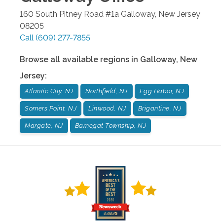
160 South Pitney Road #1a
Galloway
,
New Jersey
08205
Call
(609) 277-7855
Browse all available regions in
Galloway
,
New
Jersey
:
Atlantic City, NJ
Northfield, NJ
Egg Habor, NJ
Somers Point, NJ
Linwood, NJ
Brigantine, NJ
Margate, NJ
Barnegat Township, NJ