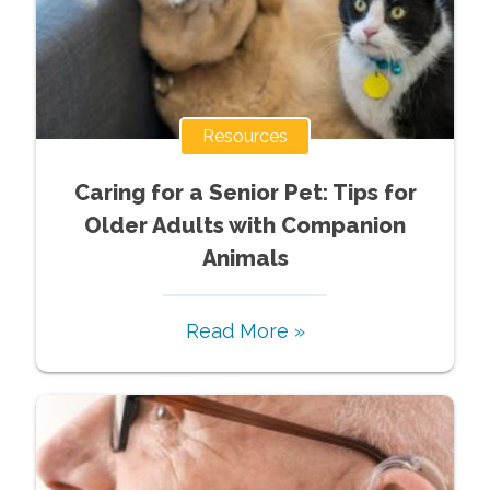
Resources
Caring for a Senior Pet: Tips for
Older Adults with Companion
Animals
Read More »