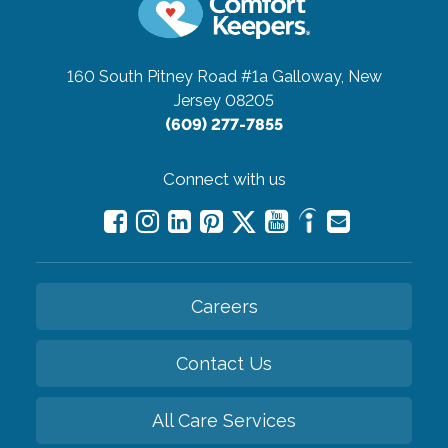
160 South Pitney Road #1a
Galloway, New
Jersey 08205
(609) 277-7855
Connect with us
Careers
Contact Us
All Care Services