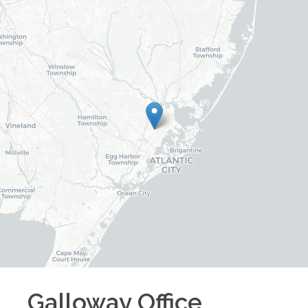
Galloway
Office