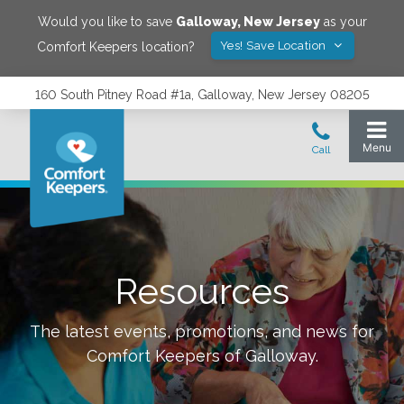
Would you like to save
Galloway
,
New Jersey
as your
Yes! Save Location
Comfort Keepers location?
160 South Pitney Road #1a, Galloway, New Jersey 08205
Resources
The latest events, promotions, and news for
Comfort Keepers of
Galloway
.