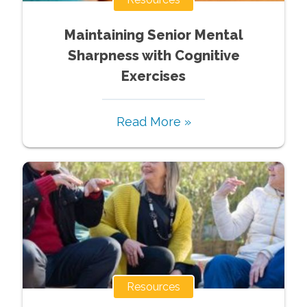
Maintaining Senior Mental
Sharpness with Cognitive
Exercises
Read More »
Resources