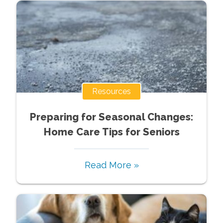
Resources
Preparing for Seasonal Changes:
Home Care Tips for Seniors
Read More »