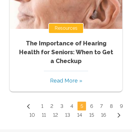
Resources
The Importance of Hearing
Health for Seniors: When to Get
a Checkup
Read More »
1
2
3
4
5
6
7
8
9
10
11
12
13
14
15
16