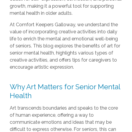
growth, making it a powerful tool for supporting
mental health in older adults.
At Comfort Keepers Galloway, we understand the
value of incorporating creative activities into daily
life to enrich the mental and emotional well-being
of seniors. This blog explores the benefits of art for
senior mental health, highlights various types of
creative activities, and offers tips for caregivers to
encourage artistic expression.
Why Art Matters for Senior Mental
Health
Art transcends boundaries and speaks to the core
of human experience, offering a way to
communicate emotions and ideas that may be
difficult to express otherwise. For seniors, this can