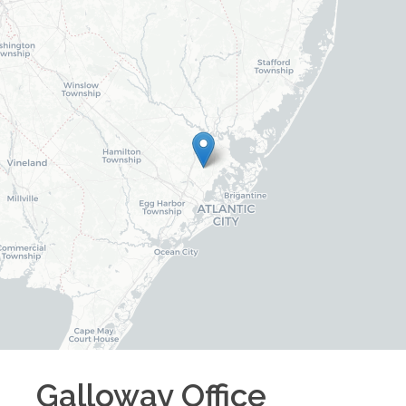
Galloway
Office