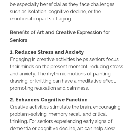
be especially beneficial as they face challenges
such as isolation, cognitive decline, or the
emotional impacts of aging.
Benefits of Art and Creative Expression for
Seniors
1. Reduces Stress and Anxiety
Engaging in creative activities helps seniors focus
their minds on the present moment, reducing stress
and anxiety. The rhythmic motions of painting,
drawing, or knitting can have a meditative effect,
promoting relaxation and calmness.
2. Enhances Cognitive Function
Creative activities stimulate the brain, encouraging
problem-solving, memory recall, and critical
thinking. For seniors experiencing early signs of
dementia or cognitive decline, art can help slow