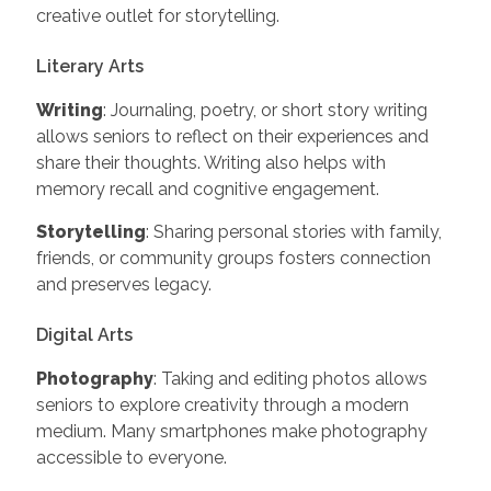
creative outlet for storytelling.
Literary Arts
Writing
: Journaling, poetry, or short story writing
allows seniors to reflect on their experiences and
share their thoughts. Writing also helps with
memory recall and cognitive engagement.
Storytelling
: Sharing personal stories with family,
friends, or community groups fosters connection
and preserves legacy.
Digital Arts
Photography
: Taking and editing photos allows
seniors to explore creativity through a modern
medium. Many smartphones make photography
accessible to everyone.