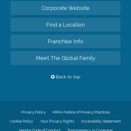
Corporate Website
Find a Location
Franchise Info
Meet The Global Family
Back to top
Privacy Policy
HIPAA Notice of Privacy Practices
Cookie Policy
Your Privacy Rights
Accessiblity Statement
Vendor Code of Conduct
Transparency in Coverage