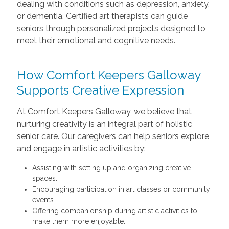
dealing with conditions such as depression, anxiety,
or dementia. Certified art therapists can guide
seniors through personalized projects designed to
meet their emotional and cognitive needs.
How Comfort Keepers Galloway
Supports Creative Expression
At Comfort Keepers Galloway, we believe that
nurturing creativity is an integral part of holistic
senior care. Our caregivers can help seniors explore
and engage in artistic activities by:
Assisting with setting up and organizing creative
spaces.
Encouraging participation in art classes or community
events.
Offering companionship during artistic activities to
make them more enjoyable.