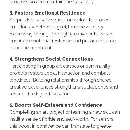
progression and maintain mental agility.
3. Fosters Emotional Resilience
Art provides a safe space for seniors to process
emotions, whether it’s grief, loneliness, or joy.
Expressing feelings through creative outlets can
enhance emotional resilience and provide a sense
of accomplishment.
4. Strengthens Social Connections
Participating in group art classes or community
projects fosters social interaction and combats
loneliness. Building relationships through shared
creative experiences strengthens social bonds and
reduces feelings of isolation.
5. Boosts Self-Esteem and Confidence
Completing an art project or learning a new skill can
instill a sense of pride and self-worth. For seniors,
this boost in confidence can translate to greater