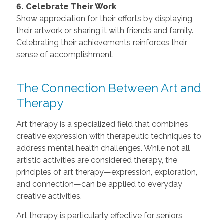
6. Celebrate Their Work
Show appreciation for their efforts by displaying
their artwork or sharing it with friends and family.
Celebrating their achievements reinforces their
sense of accomplishment.
The Connection Between Art and
Therapy
Art therapy is a specialized field that combines
creative expression with therapeutic techniques to
address mental health challenges. While not all
artistic activities are considered therapy, the
principles of art therapy—expression, exploration,
and connection—can be applied to everyday
creative activities.
Art therapy is particularly effective for seniors