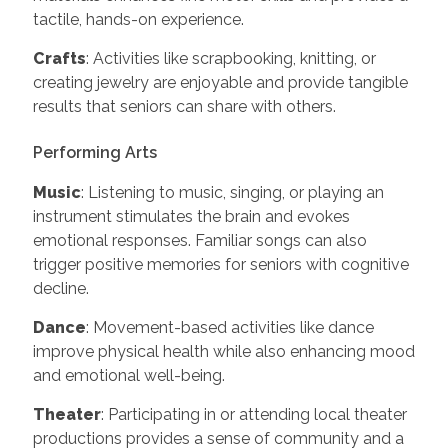
tactile, hands-on experience.
Crafts
: Activities like scrapbooking, knitting, or
creating jewelry are enjoyable and provide tangible
results that seniors can share with others.
Performing Arts
Music
: Listening to music, singing, or playing an
instrument stimulates the brain and evokes
emotional responses. Familiar songs can also
trigger positive memories for seniors with cognitive
decline.
Dance
: Movement-based activities like dance
improve physical health while also enhancing mood
and emotional well-being.
Theater
: Participating in or attending local theater
productions provides a sense of community and a