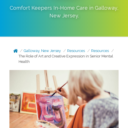
Comfort Keepers In-Home Care in
Galloway
,
New Jersey
.
Galloway, New Jersey
Resources
Resources
The Role of Art and Creative Expression in Senior Mental
Health