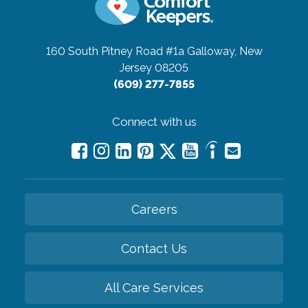
160 South Pitney Road #1a
Galloway, New
Jersey 08205
(609) 277-7855
Connect with us
Careers
Contact Us
All Care Services