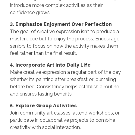
introduce more complex activities as their
confidence grows.
3. Emphasize Enjoyment Over Perfection
The goal of creative expression isn’t to produce a
masterpiece but to enjoy the process. Encourage
seniors to focus on how the activity makes them
feel rather than the final result.
4. Incorporate Art into Daily Life
Make creative expression a regular part of the day,
whether it’s painting after breakfast or journaling
before bed. Consistency helps establish a routine
and ensures lasting benefits.
5. Explore Group Activities
Join community art classes, attend workshops, or
participate in collaborative projects to combine
creativity with social interaction.