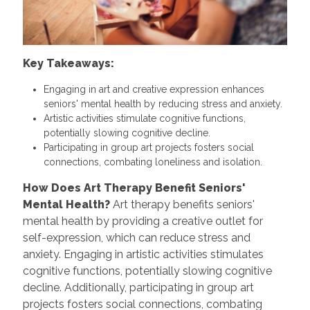
Key Takeaways:
Engaging in art and creative expression enhances
seniors' mental health by reducing stress and anxiety.
Artistic activities stimulate cognitive functions,
potentially slowing cognitive decline.
Participating in group art projects fosters social
connections, combating loneliness and isolation.
How Does Art Therapy Benefit Seniors'
Mental Health?
Art therapy benefits seniors'
mental health by providing a creative outlet for
self-expression, which can reduce stress and
anxiety. Engaging in artistic activities stimulates
cognitive functions, potentially slowing cognitive
decline. Additionally, participating in group art
projects fosters social connections, combating