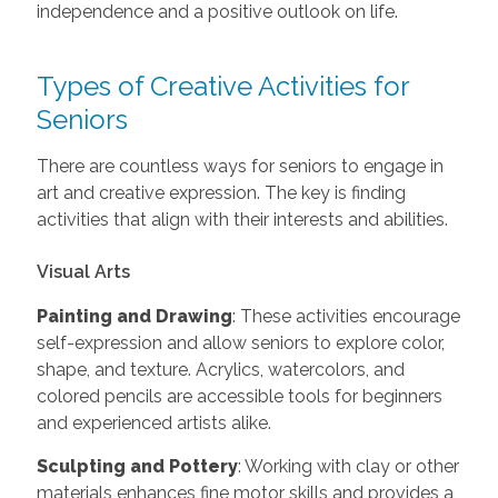
independence and a positive outlook on life.
Types of Creative Activities for
Seniors
There are countless ways for seniors to engage in
art and creative expression. The key is finding
activities that align with their interests and abilities.
Visual Arts
Painting and Drawing
: These activities encourage
self-expression and allow seniors to explore color,
shape, and texture. Acrylics, watercolors, and
colored pencils are accessible tools for beginners
and experienced artists alike.
Sculpting and Pottery
: Working with clay or other
materials enhances fine motor skills and provides a