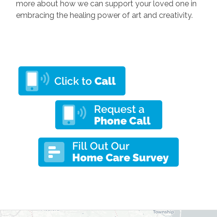
more about how we can support your loved one in
embracing the healing power of art and creativity.