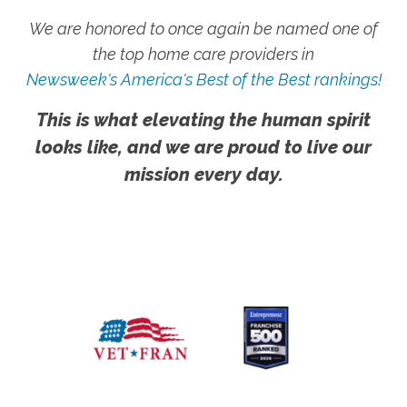
We are honored to once again be named one of
the top home care providers in
Newsweek's America's Best of the Best rankings!
This is what elevating the human spirit
looks like, and we are proud to live our
mission every day.