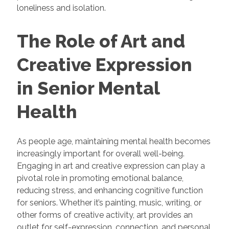
loneliness and isolation.
The Role of Art and
Creative Expression
in Senior Mental
Health
As people age, maintaining mental health becomes
increasingly important for overall well-being.
Engaging in art and creative expression can play a
pivotal role in promoting emotional balance,
reducing stress, and enhancing cognitive function
for seniors. Whether it’s painting, music, writing, or
other forms of creative activity, art provides an
outlet for self-expression, connection, and personal