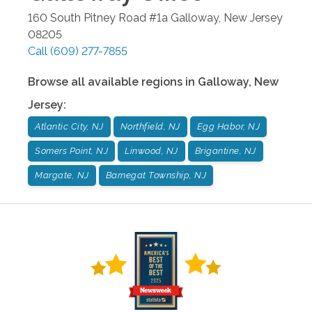
160 South Pitney Road #1a
Galloway
,
New Jersey
08205
Call
(609) 277-7855
Browse all available regions in
Galloway
,
New
Jersey
:
Atlantic City, NJ
Northfield, NJ
Egg Habor, NJ
Somers Point, NJ
Linwood, NJ
Brigantine, NJ
Margate, NJ
Barnegat Township, NJ