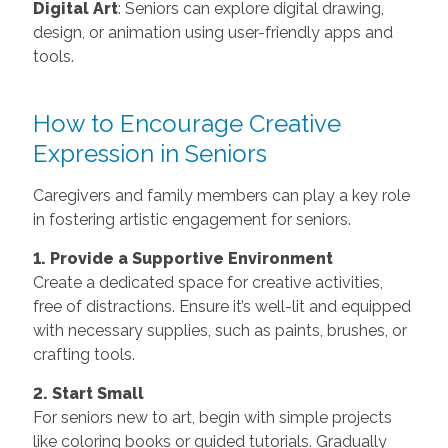
Digital Art
: Seniors can explore digital drawing,
design, or animation using user-friendly apps and
tools.
How to Encourage Creative
Expression in Seniors
Caregivers and family members can play a key role
in fostering artistic engagement for seniors.
1. Provide a Supportive Environment
Create a dedicated space for creative activities,
free of distractions. Ensure it’s well-lit and equipped
with necessary supplies, such as paints, brushes, or
crafting tools.
2. Start Small
For seniors new to art, begin with simple projects
like coloring books or guided tutorials. Gradually