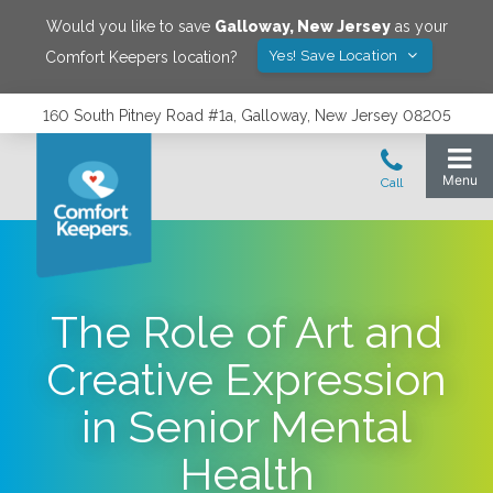
Would you like to save
Galloway
,
New Jersey
as your
Yes! Save Location
Comfort Keepers location?
160 South Pitney Road #1a, Galloway, New Jersey 08205
The Role of Art and
Creative Expression
in Senior Mental
Health