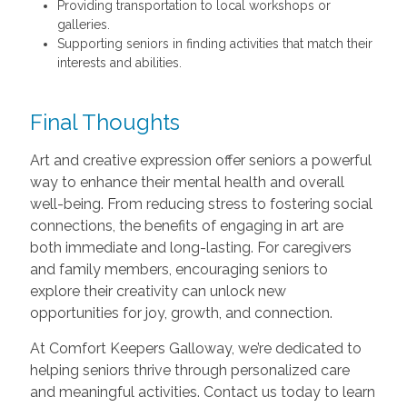
Providing transportation to local workshops or
galleries.
Supporting seniors in finding activities that match their
interests and abilities.
Final Thoughts
Art and creative expression offer seniors a powerful
way to enhance their mental health and overall
well-being. From reducing stress to fostering social
connections, the benefits of engaging in art are
both immediate and long-lasting. For caregivers
and family members, encouraging seniors to
explore their creativity can unlock new
opportunities for joy, growth, and connection.
At Comfort Keepers Galloway, we’re dedicated to
helping seniors thrive through personalized care
and meaningful activities. Contact us today to learn