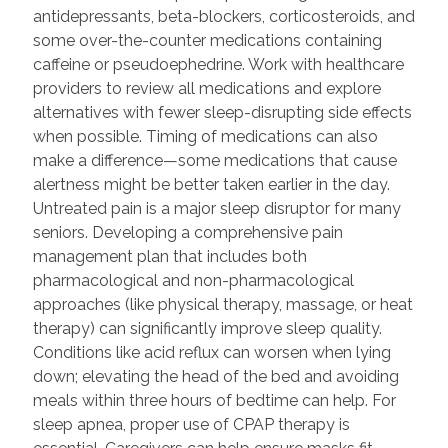
antidepressants, beta-blockers, corticosteroids, and
some over-the-counter medications containing
caffeine or pseudoephedrine. Work with healthcare
providers to review all medications and explore
alternatives with fewer sleep-disrupting side effects
when possible. Timing of medications can also
make a difference—some medications that cause
alertness might be better taken earlier in the day.
Untreated pain is a major sleep disruptor for many
seniors. Developing a comprehensive pain
management plan that includes both
pharmacological and non-pharmacological
approaches (like physical therapy, massage, or heat
therapy) can significantly improve sleep quality.
Conditions like acid reflux can worsen when lying
down; elevating the head of the bed and avoiding
meals within three hours of bedtime can help. For
sleep apnea, proper use of CPAP therapy is