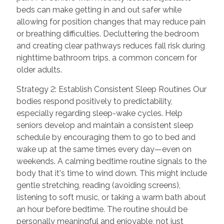
beds can make getting in and out safer while
allowing for position changes that may reduce pain
or breathing difficulties. Decluttering the bedroom
and creating clear pathways reduces fall risk during
nighttime bathroom trips, a common concern for
older adults.
Strategy 2: Establish Consistent Sleep Routines Our
bodies respond positively to predictability,
especially regarding sleep-wake cycles. Help
seniors develop and maintain a consistent sleep
schedule by encouraging them to go to bed and
wake up at the same times every day—even on
weekends. A calming bedtime routine signals to the
body that it's time to wind down. This might include
gentle stretching, reading (avoiding screens),
listening to soft music, or taking a warm bath about
an hour before bedtime. The routine should be
personally meaningful and enjoyable, not just