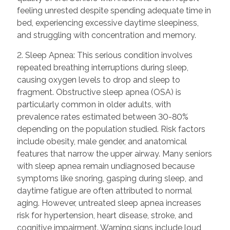
feeling unrested despite spending adequate time in
bed, experiencing excessive daytime sleepiness,
and struggling with concentration and memory.
2. Sleep Apnea: This serious condition involves
repeated breathing interruptions during sleep,
causing oxygen levels to drop and sleep to
fragment. Obstructive sleep apnea (OSA) is
particularly common in older adults, with
prevalence rates estimated between 30-80%
depending on the population studied. Risk factors
include obesity, male gender, and anatomical
features that narrow the upper airway. Many seniors
with sleep apnea remain undiagnosed because
symptoms like snoring, gasping during sleep, and
daytime fatigue are often attributed to normal
aging. However, untreated sleep apnea increases
risk for hypertension, heart disease, stroke, and
cognitive impairment. Warning signs include loud