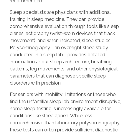
recommended.
Sleep specialists are physicians with additional
training in sleep medicine. They can provide
comprehensive evaluation through tools like sleep
diaries, actigraphy (wrist-worn devices that track
movement), and when indicated, sleep studies.
Polysomnography—an overnight sleep study
conducted in a sleep lab—provides detailed
information about sleep architecture, breathing
patterns, leg movements, and other physiological
parameters that can diagnose specific sleep
disorders with precision.
For seniors with mobility limitations or those who
find the unfamiliar sleep lab environment disruptive,
home sleep testing is increasingly available for
conditions like sleep apnea. While less
comprehensive than laboratory polysomnography,
these tests can often provide sufficient diagnostic