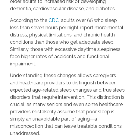
older adults to increased risk of developing
dementia, cardiovascular disease, and diabetes.
According to the
CDC
, adults over 65 who sleep
less than seven hours per night report more mental
distress, physical limitations, and chronic health
conditions than those who get adequate sleep.
Similarly, those with excessive daytime sleepiness
face higher rates of accidents and functional
impairment.
Understanding these changes allows caregivers
and healthcare providers to distinguish between
expected age-related sleep changes and true sleep
disorders that require intervention. This distinction is
crucial, as many seniors and even some healthcare
providers mistakenly assume that poor sleep is
simply an unavoidable part of aging—a
misconception that can leave treatable conditions
unaddressed.