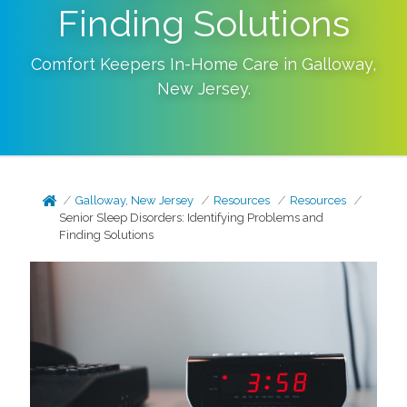
Finding Solutions
Comfort Keepers In-Home Care in
Galloway
,
New Jersey
.
Galloway, New Jersey
Resources
Resources
Senior Sleep Disorders: Identifying Problems and
Finding Solutions