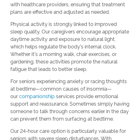
with healthcare providers, ensuring that treatment
plans are effective and adjusted as needed.
Physical activity is strongly linked to improved
sleep quality. Our caregivers encourage appropriate
daytime activity and exposure to natural light,
which helps regulate the body's internal clock.
Whether it's a morning walk, chair exercises, or
gardening, these activities promote the natural
fatigue that leads to better sleep.
For seniors experiencing anxiety or racing thoughts
at bedtime—common causes of insomnia—
our
companionship
services provide emotional
support and reassurance. Sometimes simply having
someone to talk through concerns earlier in the day
can prevent them from surfacing at bedtime.
Our 24-hour care option is particularly valuable for
seniors with severe sleep disturbances. With