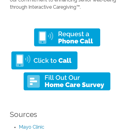
through Interactive Caregiving™.
Sources
Mayo Clinic