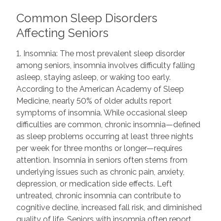
Common Sleep Disorders
Affecting Seniors
1. Insomnia: The most prevalent sleep disorder
among seniors, insomnia involves difficulty falling
asleep, staying asleep, or waking too early.
According to the American Academy of Sleep
Medicine, nearly 50% of older adults report
symptoms of insomnia. While occasional sleep
difficulties are common, chronic insomnia—defined
as sleep problems occurring at least three nights
per week for three months or longer—requires
attention. Insomnia in seniors often stems from
underlying issues such as chronic pain, anxiety,
depression, or medication side effects. Left
untreated, chronic insomnia can contribute to
cognitive decline, increased fall risk, and diminished
quality of life. Seniors with insomnia often report