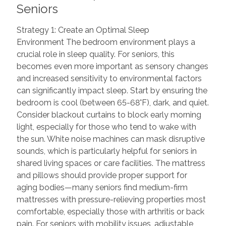
Seniors
Strategy 1: Create an Optimal Sleep
Environment The bedroom environment plays a
crucial role in sleep quality. For seniors, this
becomes even more important as sensory changes
and increased sensitivity to environmental factors
can significantly impact sleep. Start by ensuring the
bedroom is cool (between 65-68°F), dark, and quiet.
Consider blackout curtains to block early morning
light, especially for those who tend to wake with
the sun. White noise machines can mask disruptive
sounds, which is particularly helpful for seniors in
shared living spaces or care facilities. The mattress
and pillows should provide proper support for
aging bodies—many seniors find medium-firm
mattresses with pressure-relieving properties most
comfortable, especially those with arthritis or back
pain. For seniors with mobility issues, adjustable