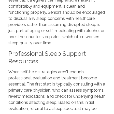
essential. Caregivers can help ensure masks fit
comfortably and equipment is clean and
functioning properly. Seniors should be encouraged
to discuss any sleep concerns with healthcare
providers rather than assuming disrupted sleep is
just part of aging or self-medicating with alcohol or
over-the-counter sleep aids, which often worsen
sleep quality over time.
Professional Sleep Support
Resources
When self-help strategies aren't enough,
professional evaluation and treatment become
essential. The first step is typically consulting with a
primary care physician, who can assess symptoms,
review medications, and check for underlying health
conditions affecting sleep. Based on this initial
evaluation, referral to a sleep specialist may be