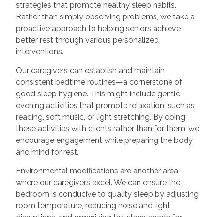
strategies that promote healthy sleep habits.
Rather than simply observing problems, we take a
proactive approach to helping seniors achieve
better rest through various personalized
interventions.
Our caregivers can establish and maintain
consistent bedtime routines—a cornerstone of
good sleep hygiene. This might include gentle
evening activities that promote relaxation, such as
reading, soft music, or light stretching. By doing
these activities with clients rather than for them, we
encourage engagement while preparing the body
and mind for rest.
Environmental modifications are another area
where our caregivers excel. We can ensure the
bedroom is conducive to quality sleep by adjusting
room temperature, reducing noise and light