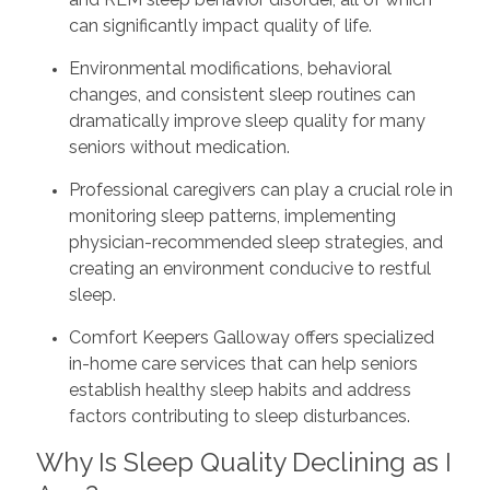
can significantly impact quality of life.
Environmental modifications, behavioral
changes, and consistent sleep routines can
dramatically improve sleep quality for many
seniors without medication.
Professional caregivers can play a crucial role in
monitoring sleep patterns, implementing
physician-recommended sleep strategies, and
creating an environment conducive to restful
sleep.
Comfort Keepers Galloway offers specialized
in-home care services that can help seniors
establish healthy sleep habits and address
factors contributing to sleep disturbances.
Why Is Sleep Quality Declining as I