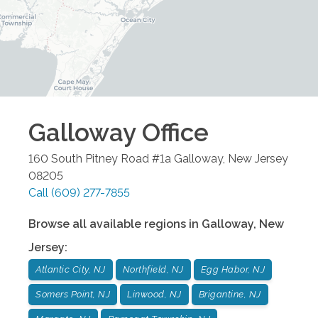
Galloway
Office
160 South Pitney Road #1a
Galloway
,
New Jersey
08205
Call
(609) 277-7855
Browse all available regions in
Galloway
,
New
Jersey
:
Atlantic City, NJ
Northfield, NJ
Egg Habor, NJ
Somers Point, NJ
Linwood, NJ
Brigantine, NJ