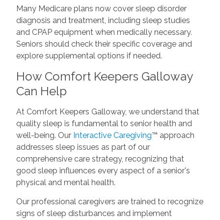
Many Medicare plans now cover sleep disorder
diagnosis and treatment, including sleep studies
and CPAP equipment when medically necessary.
Seniors should check their specific coverage and
explore supplemental options if needed.
How Comfort Keepers Galloway
Can Help
At Comfort Keepers Galloway, we understand that
quality sleep is fundamental to senior health and
well-being. Our
Interactive Caregiving
™ approach
addresses sleep issues as part of our
comprehensive care strategy, recognizing that
good sleep influences every aspect of a senior's
physical and mental health.
Our professional caregivers are trained to recognize
signs of sleep disturbances and implement