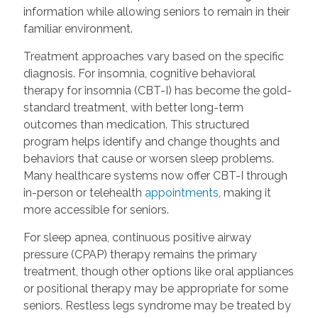
information while allowing seniors to remain in their
familiar environment.
Treatment approaches vary based on the specific
diagnosis. For insomnia, cognitive behavioral
therapy for insomnia (CBT-I) has become the gold-
standard treatment, with better long-term
outcomes than medication. This structured
program helps identify and change thoughts and
behaviors that cause or worsen sleep problems.
Many healthcare systems now offer CBT-I through
in-person or telehealth
appointments
, making it
more accessible for seniors.
For sleep apnea, continuous positive airway
pressure (CPAP) therapy remains the primary
treatment, though other options like oral appliances
or positional therapy may be appropriate for some
seniors. Restless legs syndrome may be treated by