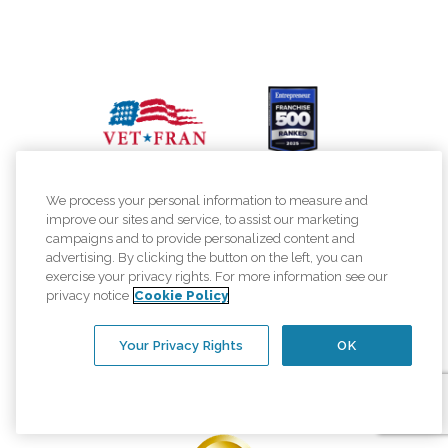
We process your personal information to measure and
improve our sites and service, to assist our marketing
campaigns and to provide personalized content and
advertising. By clicking the button on the left, you can
exercise your privacy rights. For more information see our
privacy notice
Cookie Policy
Your Privacy Rights
OK