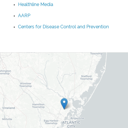
Healthline Media
AARP
Centers for Disease Control and Prevention