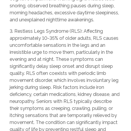
snoring, observed breathing pauses during sleep,
morning headaches, excessive daytime sleepiness,
and unexplained nighttime awakenings.
3. Restless Legs Syndrome (RLS): Affecting
approximately 10-35% of older adults, RLS causes
uncomfortable sensations in the legs and an
irresistible urge to move them, particularly in the
evening and at night. These symptoms can
significantly delay sleep onset and disrupt sleep
quality. RLS often coexists with periodic limb
movement disorder, which involves involuntary leg
jerking during sleep. Risk factors include iron
deficiency, certain medications, kidney disease, and
neuropathy. Seniors with RLS typically describe
their symptoms as creeping, crawling, pulling, or
itching sensations that are temporarily relieved by
movement. The condition can significantly impact
quality of life by preventing restful sleep and