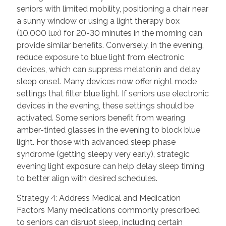
seniors with limited mobility, positioning a chair near
a sunny window or using a light therapy box
(10,000 lux) for 20-30 minutes in the morning can
provide similar benefits. Conversely, in the evening,
reduce exposure to blue light from electronic
devices, which can suppress melatonin and delay
sleep onset. Many devices now offer night mode
settings that filter blue light. If seniors use electronic
devices in the evening, these settings should be
activated. Some seniors benefit from wearing
amber-tinted glasses in the evening to block blue
light. For those with advanced sleep phase
syndrome (getting sleepy very early), strategic
evening light exposure can help delay sleep timing
to better align with desired schedules.
Strategy 4: Address Medical and Medication
Factors Many medications commonly prescribed
to seniors can disrupt sleep, including certain