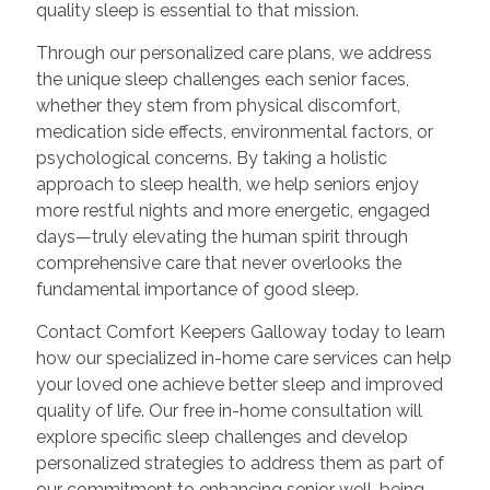
quality sleep is essential to that mission.
Through our personalized care plans, we address
the unique sleep challenges each senior faces,
whether they stem from physical discomfort,
medication side effects, environmental factors, or
psychological concerns. By taking a holistic
approach to sleep health, we help seniors enjoy
more restful nights and more energetic, engaged
days—truly elevating the human spirit through
comprehensive care that never overlooks the
fundamental importance of good sleep.
Contact Comfort Keepers Galloway today to learn
how our specialized in-home care services can help
your loved one achieve better sleep and improved
quality of life. Our free in-home consultation will
explore specific sleep challenges and develop
personalized strategies to address them as part of
our commitment to enhancing senior well-being