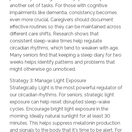
another set of tasks. For those with cognitive
impairments like dementia, consistency becomes
even more crucial. Caregivers should document
effective routines so they can be maintained across
different care shifts. Research shows that
consistent sleep-wake times help regulate
circadian rhythms, which tend to weaken with age.
Many seniors find that keeping a sleep diary for two
weeks helps identify patterns and problems that
might otherwise go unnoticed.
Strategy 3: Manage Light Exposure
Strategically Light is the most powerful regulator of
our circadian rhythms. For seniors, strategic light
exposure can help reset disrupted sleep-wake
cycles. Encourage bright light exposure in the
morning, ideally natural sunlight for at least 30
minutes. This helps suppress melatonin production
and signals to the body that it's time to be alert. For