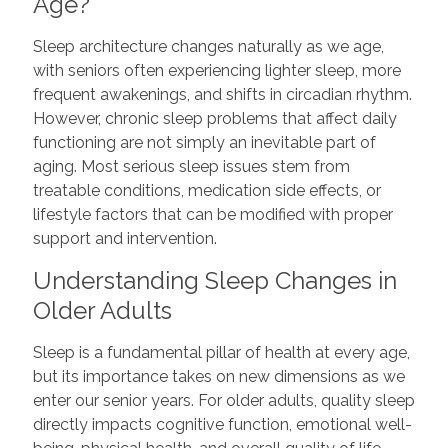
Age?
Sleep architecture changes naturally as we age,
with seniors often experiencing lighter sleep, more
frequent awakenings, and shifts in circadian rhythm.
However, chronic sleep problems that affect daily
functioning are not simply an inevitable part of
aging. Most serious sleep issues stem from
treatable conditions, medication side effects, or
lifestyle factors that can be modified with proper
support and intervention.
Understanding Sleep Changes in
Older Adults
Sleep is a fundamental pillar of health at every age,
but its importance takes on new dimensions as we
enter our senior years. For older adults, quality sleep
directly impacts cognitive function, emotional well-