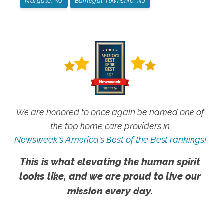
Margate, NJ
Barnegat Township, NJ
We are honored to once again be named one of
the top home care providers in
Newsweek's America's Best of the Best rankings!
This is what elevating the human spirit
looks like, and we are proud to live our
mission every day.