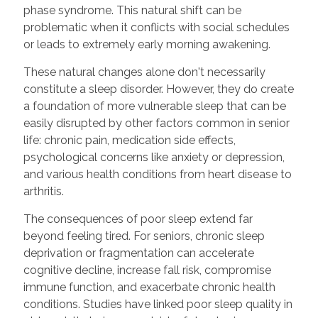
phase syndrome. This natural shift can be
problematic when it conflicts with social schedules
or leads to extremely early morning awakening.
These natural changes alone don't necessarily
constitute a sleep disorder. However, they do create
a foundation of more vulnerable sleep that can be
easily disrupted by other factors common in senior
life: chronic pain, medication side effects,
psychological concerns like anxiety or depression,
and various health conditions from heart disease to
arthritis.
The consequences of poor sleep extend far
beyond feeling tired. For seniors, chronic sleep
deprivation or fragmentation can accelerate
cognitive decline, increase fall risk, compromise
immune function, and exacerbate chronic health
conditions. Studies have linked poor sleep quality in