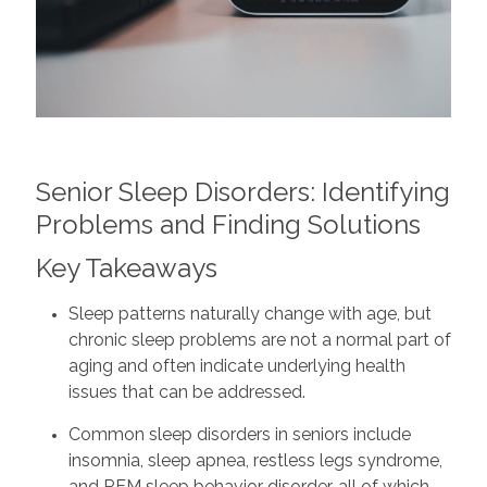
Senior Sleep Disorders: Identifying
Problems and Finding Solutions
Key Takeaways
Sleep patterns naturally change with age, but
chronic sleep problems are not a normal part of
aging and often indicate underlying health
issues that can be addressed.
Common sleep disorders in seniors include
insomnia, sleep apnea, restless legs syndrome,
and REM sleep behavior disorder, all of which