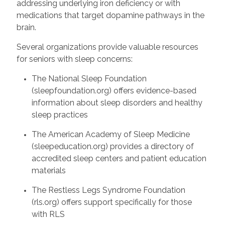
addressing underlying iron deficiency or with
medications that target dopamine pathways in the
brain.
Several organizations provide valuable resources
for seniors with sleep concerns:
The National Sleep Foundation
(sleepfoundation.org) offers evidence-based
information about sleep disorders and healthy
sleep practices
The American Academy of Sleep Medicine
(sleepeducation.org) provides a directory of
accredited sleep centers and patient education
materials
The Restless Legs Syndrome Foundation
(rls.org) offers support specifically for those
with RLS