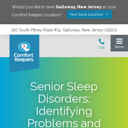
Would you like to save
Galloway
,
New Jersey
as your
Yes! Save Location
Comfort Keepers location?
160 South Pitney Road #1a, Galloway, New Jersey 08205
Senior Sleep
Disorders:
Identifying
Problems and