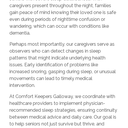
caregivers present throughout the night, families
gain peace of mind knowing their loved one is safe
even during periods of nighttime confusion or
wandering, which can occur with conditions like
dementia.
Perhaps most importantly, our caregivers serve as
observers who can detect changes in sleep
patterns that might indicate underlying health
issues. Early identification of problems like
increased snoring, gasping during sleep, or unusual
movements can lead to timely medical
intervention.
At Comfort Keepers Galloway, we coordinate with
healthcare providers to implement physician-
recommended sleep strategies, ensuring continuity
between medical advice and daily care. Our goal is
to help seniors not just survive but thrive, and