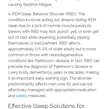
causing daytime fatigue.
4. REM Sleep Behavior Disorder (RBD): This
condition involves acting out dreams during REM
sleep due to a lack of normal muscle paralysis.
Seniors with RBD may kick, punch, yell, or even get
out of bed while dreaming, potentially injuring
themselves or bed partners. RBD affects
approximately 0.5-2% of older adults but is more
common in those with neurodegenerative
conditions like Parkinson's disease. In fact, RBD can
precede the diagnosis of Parkinson's disease or
Lewy body dementia by years or decades, making
it an important early warning sign. The disorder
predominantly affects men over 50 and can be
effectively managed with appropriate medication
and
safety
measures.
Effective Sleep Solutions for