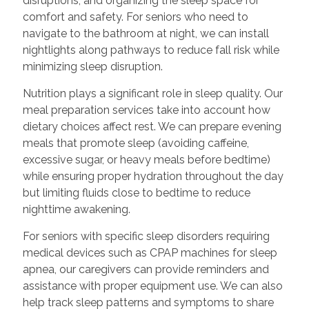
disruptions, and organizing the sleep space for
comfort and safety. For seniors who need to
navigate to the bathroom at night, we can install
nightlights along pathways to reduce fall risk while
minimizing sleep disruption.
Nutrition plays a significant role in sleep quality. Our
meal preparation services take into account how
dietary choices affect rest. We can prepare evening
meals that promote sleep (avoiding caffeine,
excessive sugar, or heavy meals before bedtime)
while ensuring proper hydration throughout the day
but limiting fluids close to bedtime to reduce
nighttime awakening.
For seniors with specific sleep disorders requiring
medical devices such as CPAP machines for sleep
apnea, our caregivers can provide reminders and
assistance with proper equipment use. We can also
help track sleep patterns and symptoms to share