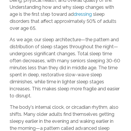
being, physical health, and overall quality of life.
Understanding how and why sleep changes with
age is the first step toward ad
dressing
sleep
disorders that affect approximately 50% of adults
over age 65.
As we age, our sleep architecture—the pattern and
distribution of sleep stages throughout the night—
undergoes significant changes. Total sleep time
often decreases, with many seniors sleeping 30-60
minutes less than they did in middle age. The time
spent in deep, restorative slow-wave sleep
diminishes, while time in lighter sleep stages
increases. This makes sleep more fragile and easier
to disrupt.
The body's internal clock, or circadian rhythm, also
shifts. Many older adults find themselves getting
sleepy earlier in the evening and waking earlier in
the morning—a pattern called advanced sleep