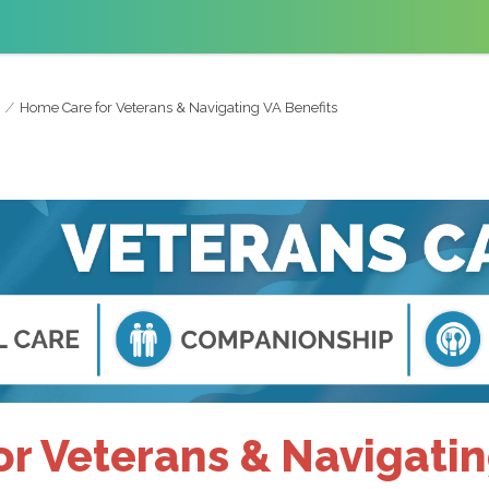
Home Care for Veterans & Navigating VA Benefits
r Veterans & Navigatin