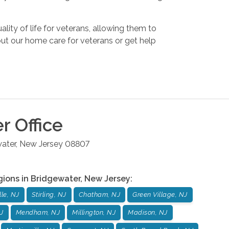
lity of life for veterans, allowing them to
bout our home care for veterans or get help
er
Office
ater
,
New Jersey
08807
gions in
Bridgewater
,
New Jersey
:
le, NJ
Stirling, NJ
Chatham, NJ
Green Village, NJ
J
Mendham, NJ
Millington, NJ
Madison, NJ