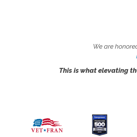
We are honored
This is what elevating th