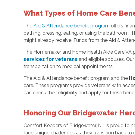
What Types of Home Care Benefi
The Aid & Attendance benefit program
offers fina
bathing, dressing, eating, or using the bathroom. 
might already receive. Funds from the Aid & Attend
The Homemaker and Home Health Aide Care VA progra
services for veterans
and eligible spouses. Our
transportation to medical appointments.
The Aid & Attendance benefit program and the
Ho
care. These programs provide veterans with access
can check their eligibility and apply for these benef
Honoring Our Bridgewater Her
Comfort Keepers of Bridgewater, NJ, is proud to 
face unique challenges as they transition back to c