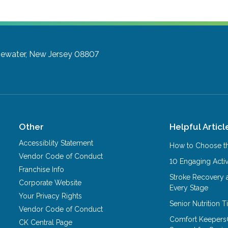
gewater, New Jersey 08807
Other
Helpful Articl
Accessiblity Statement
How to Choose th
Vendor Code of Conduct
10 Engaging Activ
Franchise Info
Stroke Recovery 
Corporate Website
Every Stage
Your Privacy Rights
Senior Nutrition 
Vendor Code of Conduct
Comfort Keepers
CK Central Page