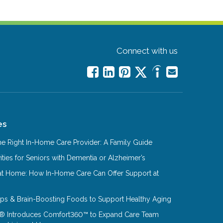
Connect with us
es
e Right In-Home Care Provider: A Family Guide
ities for Seniors with Dementia or Alzheimer’s
at Home: How In-Home Care Can Offer Support at
Tips & Brain-Boosting Foods to Support Healthy Aging
® Introduces Comfort360™ to Expand Care Team