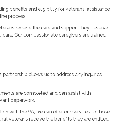
ng benefits and eligibility for veterans' assistance
the process.
terans receive the care and support they deserve.
 care. Our compassionate caregivers are trained
s partnership allows us to address any inquiries
cuments are completed and can assist with
evant paperwork.
ion with the VA, we can offer our services to those
hat veterans receive the benefits they are entitled