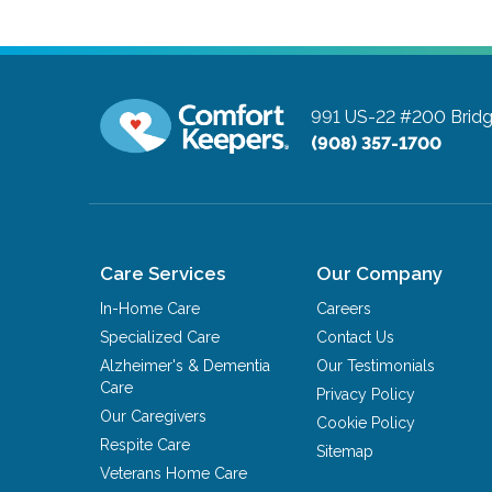
991 US-22 #200
Brid
(908) 357-1700
Care Services
Our Company
In-Home Care
Careers
Specialized Care
Contact Us
Alzheimer's & Dementia
Our Testimonials
Care
Privacy Policy
Our Caregivers
Cookie Policy
Respite Care
Sitemap
Veterans Home Care