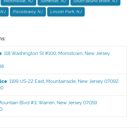
Martinsville, NJ
Somerset, NJ
South Bound Brook, NJ
 NJ
Piscataway, NJ
Lincoln Park, NJ
ns:
e
:
118 Washington St #100
,
Morristown
,
New Jersey
88
ice
:
1199 US-22 East
,
Mountainside
,
New Jersey
07092
00
Mountain Blvd #3
,
Warren
,
New Jersey
07059
00