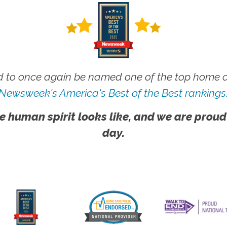
 to once again be named one of the top home ca
Newsweek's America's Best of the Best rankings
e human spirit looks like, and we are proud
day.