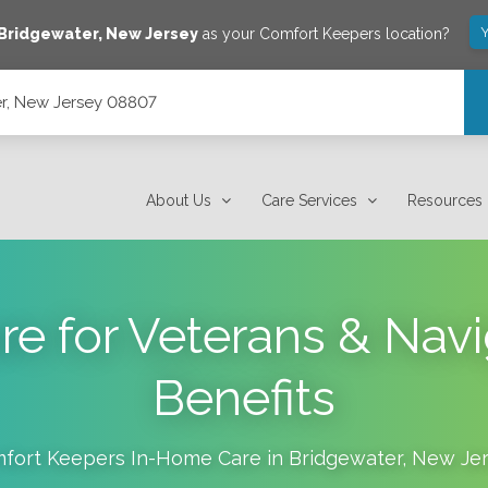
Y
Bridgewater
,
New Jersey
as your Comfort Keepers location?
r, New Jersey 08807
About Us
Care Services
Resources
e for Veterans & Navi
Benefits
fort Keepers In-Home Care in
Bridgewater
,
New Jer