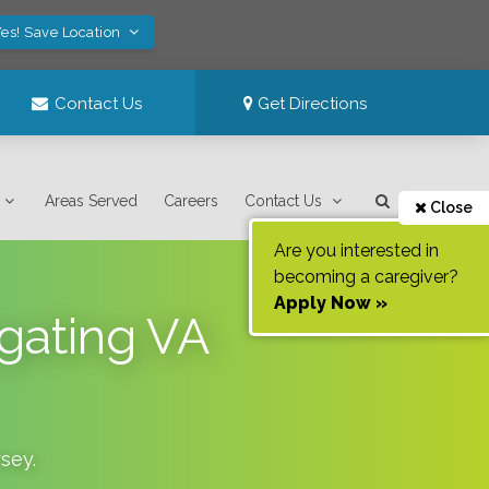
es! Save Location
Contact Us
Get Directions
Areas Served
Careers
Contact Us
Close
Are you interested in
becoming a caregiver?
Apply Now »
gating VA
sey
.