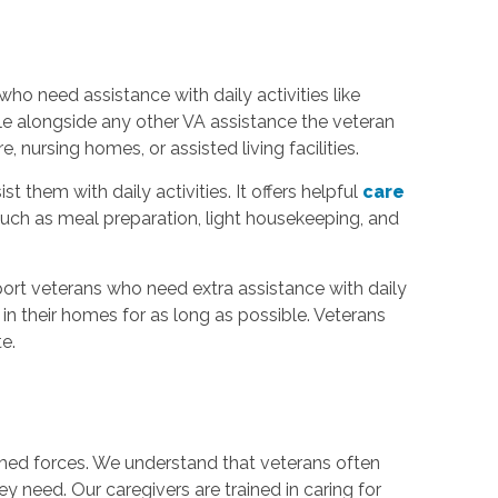
who need assistance with daily activities like
ble alongside any other VA assistance the veteran
nursing homes, or assisted living facilities.
hem with daily activities. It offers helpful
care
such as meal preparation, light housekeeping, and
rt veterans who need extra assistance with daily
n their homes for as long as possible. Veterans
e.
med forces. We understand that veterans often
y need. Our caregivers are trained in caring for