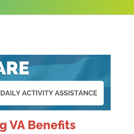
g VA Benefits