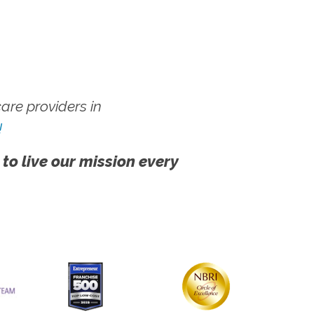
re providers in
!
 to live our mission every