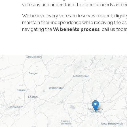
veterans and understand the specific needs and exp
We believe every veteran deserves respect, dignity,
maintain their independence while receiving the ass
navigating the
VA benefits process
, call us to