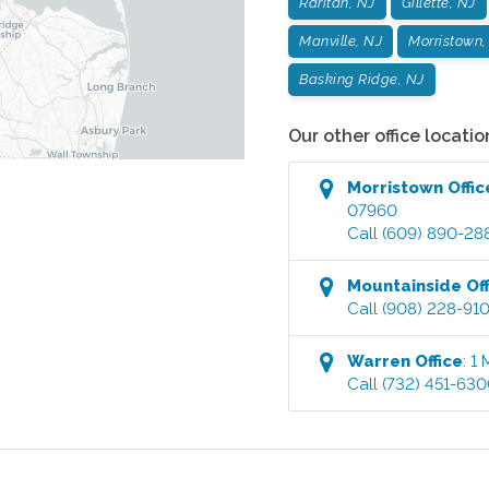
Raritan, NJ
Gillette, NJ
Manville, NJ
Morristown,
Basking Ridge, NJ
Our other office locatio
Morristown
Offic
07960
Call
(609) 890-28
Mountainside
Off
Call
(908) 228-91
Warren
Office
:
1 
Call
(732) 451-63