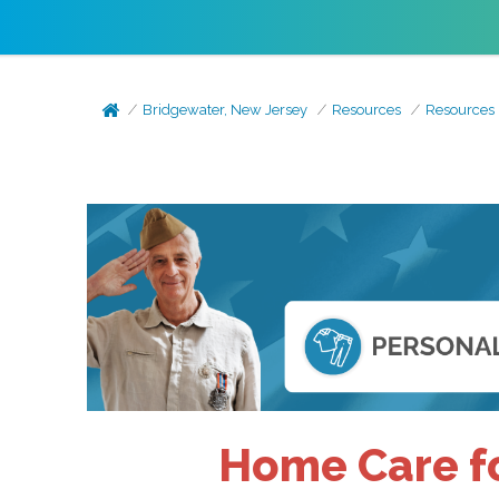
Bridgewater, New Jersey
Resources
Resources
Home Care fo