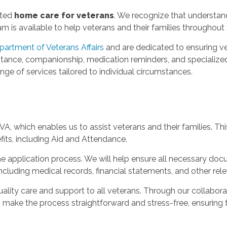
sted
home care for veterans
. We recognize that understandi
is available to help veterans and their families throughout 
partment of Veterans Affairs
and are dedicated to ensuring ve
stance, companionship, medication reminders, and specialized
nge of services tailored to individual circumstances.
A, which enables us to assist veterans and their families. Thi
fits, including Aid and Attendance.
e application process. We will help ensure all necessary do
cluding medical records, financial statements, and other rel
lity care and support to all veterans. Through our collaborat
o make the process straightforward and stress-free, ensuring t