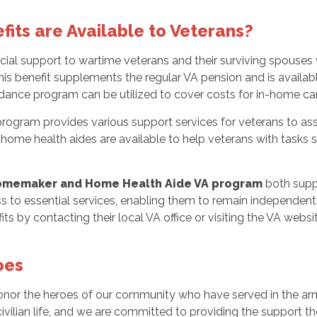
ts are Available to Veterans?
ncial support to wartime veterans and their surviving spouses 
This benefit supplements the regular VA pension and is availa
ance program can be utilized to cover costs for in-home care, 
m provides various support services for veterans to assist t
 home health aides are available to help veterans with tasks 
memaker and Home Health Aide VA program
both suppo
 to essential services, enabling them to remain independent i
its by contacting their local VA office or visiting the VA websit
oes
honor the heroes of our community who have served in the ar
ivilian life, and we are committed to providing the support the