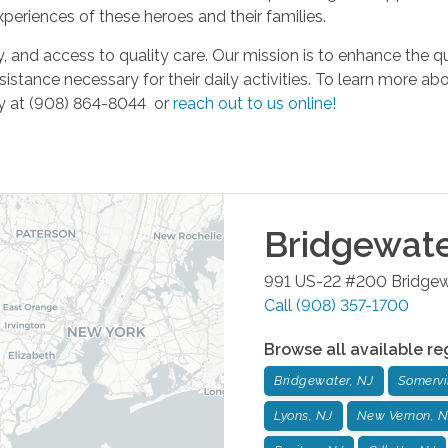
eriences of these heroes and their families.
 and access to quality care. Our mission is to enhance the qua
istance necessary for their daily activities. To learn more a
day at (908) 864-8044 or
reach out to us online!
Bridgewat
991 US-22 #200
Bridgew
Call
(908) 357-1700
Browse all available re
Bridgewater, NJ
Somervil
Lyons, NJ
New Vernon, N