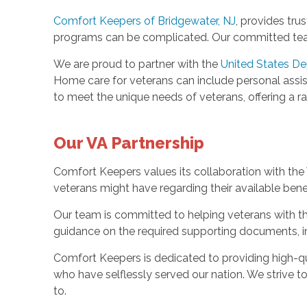
Comfort Keepers of Bridgewater, NJ
, provides tru
programs can be complicated. Our committed team 
We are proud to partner with the
United States De
Home care for veterans can include personal assi
to meet the unique needs of veterans, offering a ra
Our VA Partnership
Comfort Keepers values its collaboration with the V
veterans might have regarding their available bene
Our team is committed to helping veterans with th
guidance on the required supporting documents, in
Comfort Keepers is dedicated to providing high-qua
who have selflessly served our nation. We strive t
to.