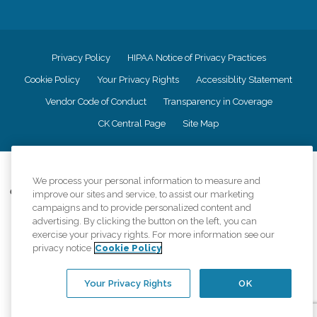
Privacy Policy
HIPAA Notice of Privacy Practices
Cookie Policy
Your Privacy Rights
Accessiblity Statement
Vendor Code of Conduct
Transparency in Coverage
CK Central Page
Site Map
©
2026
CK Franchising, Inc.
We process your personal information to measure and
Comfort Keepers adheres to the principles of truth in advertising, and all
improve our sites and service, to assist our marketing
information accurately represents the organizations scope of services
campaigns and to provide personalized content and
provided, licenses, price claims or testimonials. Comfort Keepers is an
advertising. By clicking the button on the left, you can
equal opportunity employer.
exercise your privacy rights. For more information see our
privacy notice
Cookie Policy
An international network, where most offices are independently owned and
operated. Services may vary by location and are subject to applicable state
regulations..
Your Privacy Rights
OK