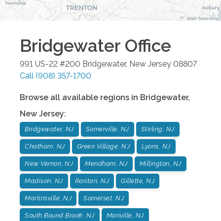
Bridgewater
Office
991 US-22 #200
Bridgewater
,
New Jersey
08807
Call
(908) 357-1700
Browse all available regions in
Bridgewater
,
New Jersey
:
Bridgewater, NJ
Somerville, NJ
Stirling, NJ
Chatham, NJ
Green Village, NJ
Lyons, NJ
New Vernon, NJ
Mendham, NJ
Millington, NJ
Madison, NJ
Raritan, NJ
Gillette, NJ
Martinsville, NJ
Somerset, NJ
South Bound Brook, NJ
Manville, NJ