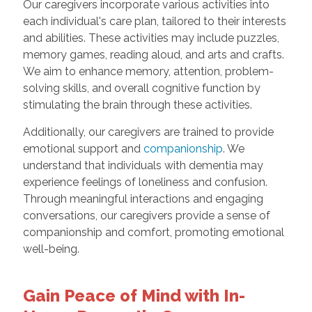
Our caregivers incorporate various activities into
each individual's care plan, tailored to their interests
and abilities. These activities may include puzzles,
memory games, reading aloud, and arts and crafts.
We aim to enhance memory, attention, problem-
solving skills, and overall cognitive function by
stimulating the brain through these activities.
Additionally, our caregivers are trained to provide
emotional support and
companionship
. We
understand that individuals with dementia may
experience feelings of loneliness and confusion.
Through meaningful interactions and engaging
conversations, our caregivers provide a sense of
companionship and comfort, promoting emotional
well-being.
Gain Peace of Mind with In-