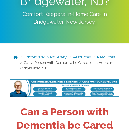
Bridgewater, NJ?
Comfort Keepers In-Home Care in
Bridgewater
,
New Jersey
.
Bridgewater, New Jersey
Resources
Resources
Can a Person with Dementia be Cared for at Home in
Bridgewater, NJ?
Can a Person with
Dementia be Cared