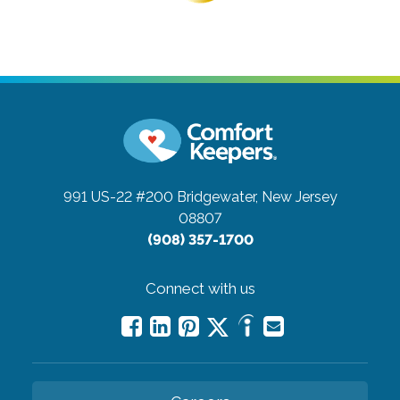
991 US-22 #200
Bridgewater, New Jersey
08807
(908) 357-1700
Connect with us