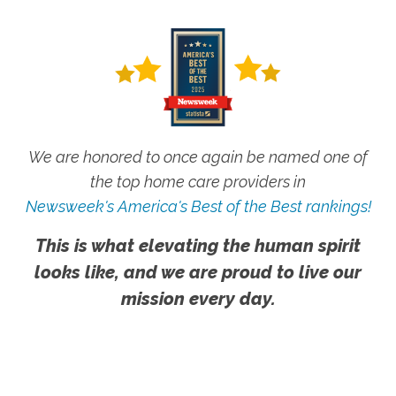
We are honored to once again be named one of
the top home care providers in
Newsweek's America's Best of the Best rankings!
This is what elevating the human spirit
looks like, and we are proud to live our
mission every day.