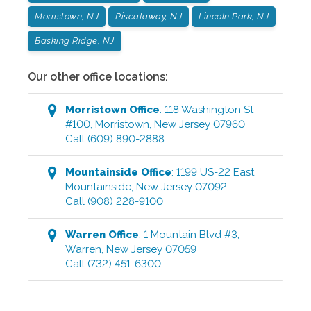
Morristown, NJ
Piscataway, NJ
Lincoln Park, NJ
Basking Ridge, NJ
Our other office locations:
Morristown
Office
:
118 Washington St
#100
,
Morristown
,
New Jersey
07960
Call
(609) 890-2888
Mountainside
Office
:
1199 US-22 East
,
Mountainside
,
New Jersey
07092
Call
(908) 228-9100
Warren
Office
:
1 Mountain Blvd #3
,
Warren
,
New Jersey
07059
Call
(732) 451-6300