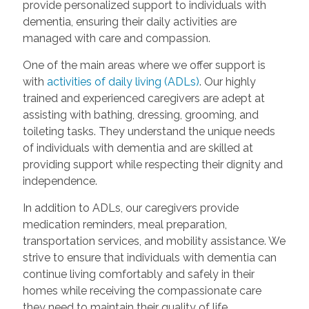
provide personalized support to individuals with
dementia, ensuring their daily activities are
managed with care and compassion.
One of the main areas where we offer support is
with
activities of daily living (ADLs)
. Our highly
trained and experienced caregivers are adept at
assisting with bathing, dressing, grooming, and
toileting tasks. They understand the unique needs
of individuals with dementia and are skilled at
providing support while respecting their dignity and
independence.
In addition to ADLs, our caregivers provide
medication reminders, meal preparation,
transportation services, and mobility assistance. We
strive to ensure that individuals with dementia can
continue living comfortably and safely in their
homes while receiving the compassionate care
they need to maintain their quality of life.