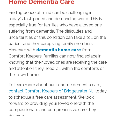
Home Dementia Care
Finding peace of mind can be challenging in
today's fast-paced and demanding world. This is
especially true for families who have a loved one
suffering from dementia. The difficulties and
uncertainties of this condition can take a toll on the
patient and their caregiving family members.
However, with
dementia home care
from
Comfort Keepers, families can now find solace in
knowing that their loved ones are receiving the care
and attention they need, all within the comforts of
their own homes.
To learn more about our in-home dementia care,
contact Comfort Keepers of Bridgewater, NJ
, today
to schedule a free care assessment. We look
forward to providing your loved one with the
compassionate and comprehensive care they
deserve.