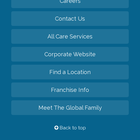
Careers
Contact Us
All Care Services
Corporate Website
Find a Location
Franchise Info
Meet The Global Family
Back to top