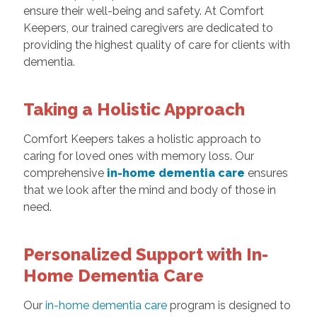
ensure their well-being and safety. At Comfort
Keepers, our trained caregivers are dedicated to
providing the highest quality of care for clients with
dementia.
Taking a Holistic Approach
Comfort Keepers takes a holistic approach to
caring for loved ones with memory loss. Our
comprehensive
in-home dementia care
ensures
that we look after the mind and body of those in
need.
Personalized Support with In-
Home Dementia Care
Our
in-home dementia care
program is designed to