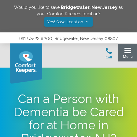
Would you like to save
Bridgewater
,
New Jersey
as
your Comfort Keepers location?
Yes! Save Location
991 US-22 #200, Bridgewater, New Jersey 08807
Can a Person with
Dementia be Cared
for at Home in