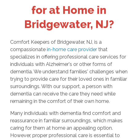
for at Home in
Bridgewater, NJ?
Comfort Keepers of Bridgewater, NJ, is a
compassionate
in-home care provider
that
specializes in offering professional care services for
individuals with Alzheimer's or other forms of
dementia. We understand families' challenges when
trying to provide care for their loved ones in familiar
surroundings. With our support, a person with
dementia can receive the care they need while
remaining in the comfort of their own home.
Many individuals with dementia find comfort and
reassurance in familiar surroundings, which makes
caring for them at home an appealing option.
However, proper professional care is essential to