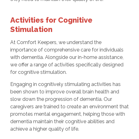
Activities for Cognitive
Stimulation
At Comfort Keepers, we understand the
importance of comprehensive care for individuals
with dementia. Alongside our in-home assistance,
we offer a range of activities specifically designed
for cognitive stimulation.
Engaging in cognitively stimulating activities has
been shown to improve overall brain health and
slow down the progression of dementia. Our
caregivers are trained to create an environment that
promotes mental engagement, helping those with
dementia maintain their cognitive abilities and
achieve a higher quality of life.