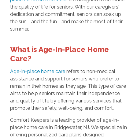
the quality of life for seniors. With our caregivers'
dedication and commitment, seniors can soak up
the sun - and the fun - and make the most of their
summer.
What is Age-In-Place Home
Care?
Age-in-place home care
refers to non-medical
assistance and support for seniors who prefer to
remain in their homes as they age. This type of care
aims to help seniors maintain their independence
and quality of life by offering various services that
promote their safety, well-being, and comfort.
Comfort Keepers is a leading provider of age-in-
place home care in Bridgewater, NJ. We specialize in
offering personalized care plans designed