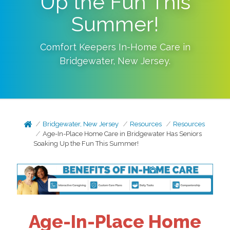
Up the Fun This
Summer!
Comfort Keepers In-Home Care in
Bridgewater
,
New Jersey
.
Bridgewater, New Jersey
Resources
Resources
Age-In-Place Home Care in Bridgewater Has Seniors
Soaking Up the Fun This Summer!
Age-In-Place Home