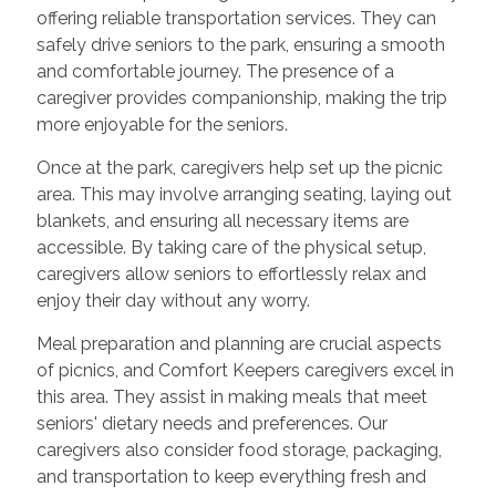
offering reliable transportation services. They can
safely drive seniors to the park, ensuring a smooth
and comfortable journey. The presence of a
caregiver provides companionship, making the trip
more enjoyable for the seniors.
Once at the park, caregivers help set up the picnic
area. This may involve arranging seating, laying out
blankets, and ensuring all necessary items are
accessible. By taking care of the physical setup,
caregivers allow seniors to effortlessly relax and
enjoy their day without any worry.
Meal preparation and planning are crucial aspects
of picnics, and Comfort Keepers caregivers excel in
this area. They assist in making meals that meet
seniors' dietary needs and preferences. Our
caregivers also consider food storage, packaging,
and transportation to keep everything fresh and