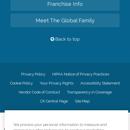
Franchise Info
Meet The Global Family
Back to top
Privacy Policy
HIPAA Notice of Privacy Practices
Cookie Policy
Your Privacy Rights
Accessiblity Statement
Vendor Code of Conduct
Transparency in Coverage
CK Central Page
Site Map
©
2026
CK Franchising, Inc.
We process your personal information to measure and
Comfort Keepers adheres to the principles of truth in advertising, and all