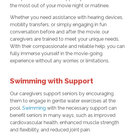
the most out of your movie night or matinee.
Whether you need assistance with hearing devices,
mobility transfers, or simply engaging in fun
conversation before and after the movie, our
caregivers are trained to meet your unique needs.
With their compassionate and reliable help, you can
fully immerse yourself in the movie-going
experience without any worries or limitations.
Swimming with Support
Our caregivers support seniors by encouraging
them to engage in gentle water exercises at the
pool.
Swimming
with the necessary support can
benefit seniors in many ways, such as improved
cardiovascular health, enhanced muscle strength
and flexibility, and reduced joint pain.