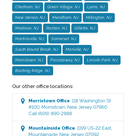
Chatham, NJ
Green Village, NJ
Lyons, NJ
New Vernon, NJ
Mendham, NJ
Millington, NJ
Madison, NJ
Raritan, NJ
Gillette, NJ
Martinsville, NJ
Somerset, NJ
South Bound Brook, NJ
Manville, NJ
Morristown, NJ
Piscataway, NJ
Lincoln Park, NJ
Basking Ridge, NJ
Our other office locations:
Morristown
Office
:
118 Washington St
#100
,
Morristown
,
New Jersey
07960
Call
(609) 890-2888
Mountainside
Office
:
1199 US-22 East
,
Mountainside
,
New Jersey
07092