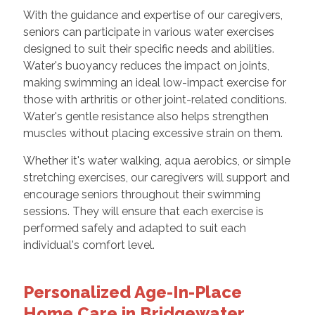
With the guidance and expertise of our caregivers,
seniors can participate in various water exercises
designed to suit their specific needs and abilities.
Water's buoyancy reduces the impact on joints,
making swimming an ideal low-impact exercise for
those with arthritis or other joint-related conditions.
Water's gentle resistance also helps strengthen
muscles without placing excessive strain on them.
Whether it's water walking, aqua aerobics, or simple
stretching exercises, our caregivers will support and
encourage seniors throughout their swimming
sessions. They will ensure that each exercise is
performed safely and adapted to suit each
individual's comfort level.
Personalized Age-In-Place
Home Care in Bridgewater