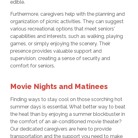
edible.
Furthermore, caregivers help with the planning and
organization of picnic activities. They can suggest
various recreational options that meet seniors'
capabilities and interests, such as walking, playing
games, or simply enjoying the scenery. Their
presence provides valuable support and
supervision, creating a sense of security and
comfort for seniors.
Movie Nights and Matinees
Finding ways to stay cool on those scorching hot
summer days is essential. What better way to beat
the heat than by enjoying a summer blockbuster in
the comfort of an air-conditioned movie theater?
Our dedicated caregivers are here to provide
transportation and the support you need to make