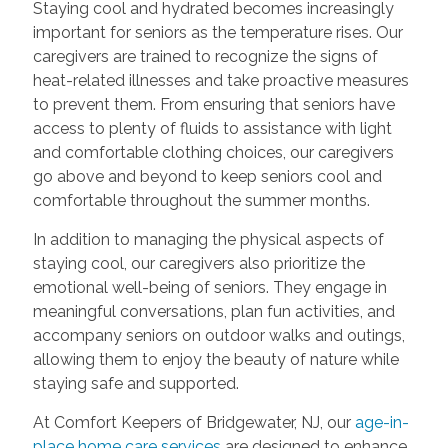
Staying cool and hydrated becomes increasingly
important for seniors as the temperature rises. Our
caregivers are trained to recognize the signs of
heat-related illnesses and take proactive measures
to prevent them. From ensuring that seniors have
access to plenty of fluids to assistance with light
and comfortable clothing choices, our caregivers
go above and beyond to keep seniors cool and
comfortable throughout the summer months.
In addition to managing the physical aspects of
staying cool, our caregivers also prioritize the
emotional well-being of seniors. They engage in
meaningful conversations, plan fun activities, and
accompany seniors on outdoor walks and outings,
allowing them to enjoy the beauty of nature while
staying safe and supported.
At Comfort Keepers of Bridgewater, NJ, our
age-in-
place home care services
are designed to enhance