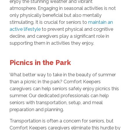
enjoy the stunning weather and vibrant
atmosphere. Engaging in seasonal activities is not
only physically beneficial but also mentally
stimulating. It is crucial for seniors to
maintain an
active lifestyle
to prevent physical and cognitive
decline, and caregivers play a significant role in
supporting them in activities they enjoy.
Picnics in the Park
What better way to take in the beauty of summer
than a picnic in the park? Comfort Keepers
caregivers can help seniors safely enjoy picnics this
summer. Our dedicated professionals can help
seniors with transportation, setup, and meal
preparation and planning.
Transportation is often a concern for seniors, but
Comfort Keepers caregivers eliminate this hurdle by