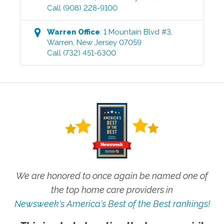
Call
(908) 228-9100
Warren
Office
:
1 Mountain Blvd #3
,
Warren
,
New Jersey
07059
Call
(732) 451-6300
We are honored to once again be named one of
the top home care providers in
Newsweek's America's Best of the Best rankings!