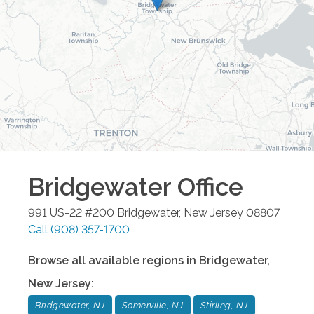
Bridgewater
Office
991 US-22 #200
Bridgewater
,
New Jersey
08807
Call
(908) 357-1700
Browse all available regions in
Bridgewater
,
New Jersey
:
Bridgewater, NJ
Somerville, NJ
Stirling, NJ