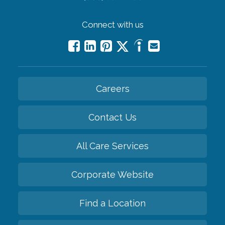
Connect with us
Careers
Contact Us
All Care Services
Corporate Website
Find a Location