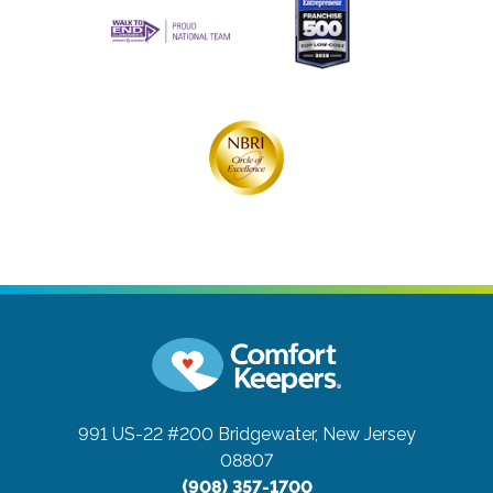
991 US-22 #200
Bridgewater, New Jersey
08807
(908) 357-1700