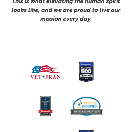
This is what elevating the human spirit
looks like, and we are proud to live our
mission every day.