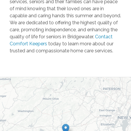
services, seniors and their families can have peace
of mind knowing that their loved ones are in
capable and caring hands this summer and beyond.
We are dedicated to offering the highest quality of
care, promoting independence, and enhancing the
quality of life for seniors in Bridgewater.
Contact
Comfort Keepers
today to learn more about our
trusted and compassionate home care services.