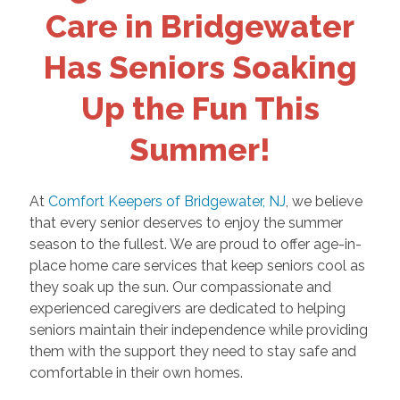
Care in Bridgewater
Has Seniors Soaking
Up the Fun This
Summer!
At
Comfort Keepers of Bridgewater, NJ
, we believe
that every senior deserves to enjoy the summer
season to the fullest. We are proud to offer age-in-
place home care services that keep seniors cool as
they soak up the sun. Our compassionate and
experienced caregivers are dedicated to helping
seniors maintain their independence while providing
them with the support they need to stay safe and
comfortable in their own homes.