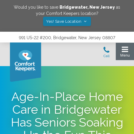
Would you like to save
Bridgewater
,
New Jersey
as
your Comfort Keepers location?
Yes! Save Location
991 US-22 #200, Bridgewater, New Jersey 08807
Age-In-Place Home
Care in Bridgewater
Has Seniors Soaking