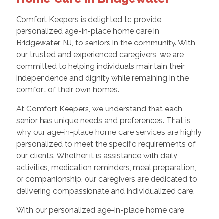
Comfort Keepers is delighted to provide
personalized age-in-place home care in
Bridgewater, NJ, to seniors in the community. With
our trusted and experienced caregivers, we are
committed to helping individuals maintain their
independence and dignity while remaining in the
comfort of their own homes.
At Comfort Keepers, we understand that each
senior has unique needs and preferences. That is
why our age-in-place home care services are highly
personalized to meet the specific requirements of
our clients. Whether it is assistance with daily
activities, medication reminders, meal preparation,
or companionship, our caregivers are dedicated to
delivering compassionate and individualized care.
With our personalized age-in-place home care