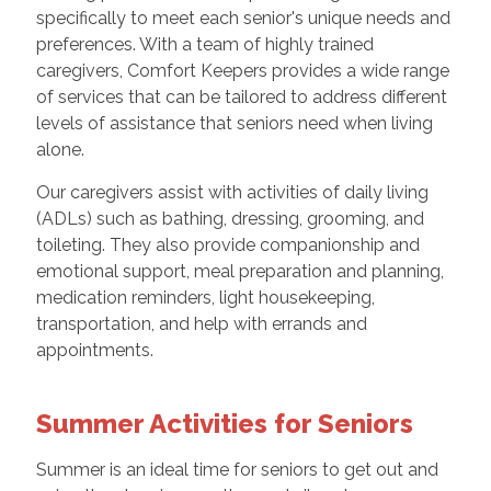
specifically to meet each senior's unique needs and
preferences. With a team of highly trained
caregivers, Comfort Keepers provides a wide range
of services that can be tailored to address different
levels of assistance that seniors need when living
alone.
Our caregivers assist with activities of daily living
(ADLs) such as bathing, dressing, grooming, and
toileting. They also provide companionship and
emotional support, meal preparation and planning,
medication reminders, light housekeeping,
transportation, and help with errands and
appointments.
Summer Activities for Seniors
Summer is an ideal time for seniors to get out and