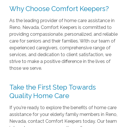
Why Choose Comfort Keepers?
As the leading provider of home care assistance in
Reno, Nevada, Comfort Keepers is committed to
providing compassionate, personalized, and reliable
care for seniors and their families. With our team of
experienced caregivers, comprehensive range of
services, and dedication to client satisfaction, we
strive to make a positive difference in the lives of
those we serve.
Take the First Step Towards
Quality Home Care
If you're ready to explore the benefits of home care
assistance for your elderly family members in Reno,
Nevada, contact Comfort Keepers today. Our team