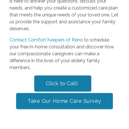
is here to answer your questions, discuss your
needs, and help you create a customized care plan
that meets the unique needs of your loved one. Let
us provide the support and assistance your family
deserves.
Contact Comfort Keepers of Reno
to schedule
your free in-home consultation and discover how
our compassionate caregivers can make a
difference in the lives of your elderly family
members.
Click to Call!
Take Our Home Care Survey