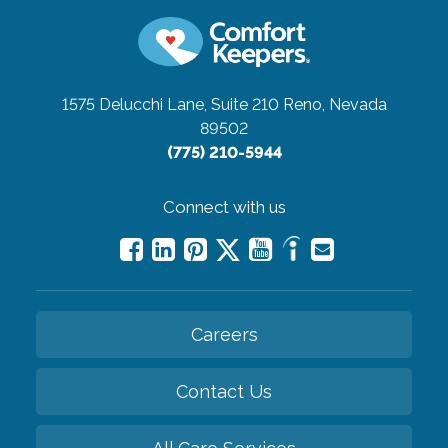
1575 Delucchi Lane, Suite 210
Reno, Nevada
89502
(775) 210-5944
Connect with us
Careers
Contact Us