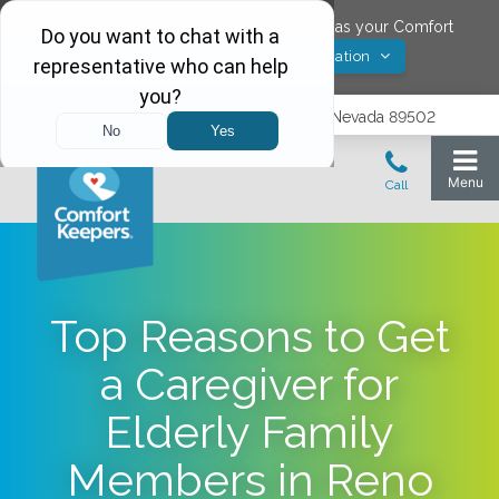
Would you like to save
Reno
,
Nevada
as your Comfort
Yes! Save Location
Keepers location?
1575 Delucchi Lane, Suite 210, Reno, Nevada 89502
Top Reasons to Get
a Caregiver for
Elderly Family
Members in Reno