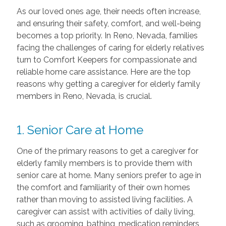
As our loved ones age, their needs often increase,
and ensuring their safety, comfort, and well-being
becomes a top priority. In Reno, Nevada, families
facing the challenges of caring for elderly relatives
turn to Comfort Keepers for compassionate and
reliable home care assistance. Here are the top
reasons why getting a caregiver for elderly family
members in Reno, Nevada, is crucial.
1. Senior Care at Home
One of the primary reasons to get a caregiver for
elderly family members is to provide them with
senior care at home. Many seniors prefer to age in
the comfort and familiarity of their own homes
rather than moving to assisted living facilities. A
caregiver can assist with activities of daily living,
such as grooming, bathing, medication reminders,