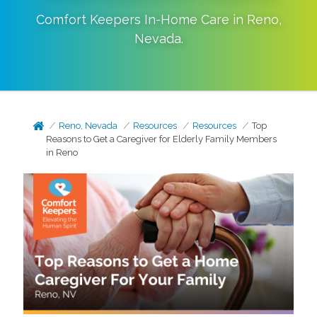
Comfort Keepers In-Home Care in
Reno
,
Nevada
.
Reno, Nevada
Resources
Resources
Top
Reasons to Get a Caregiver for Elderly Family Members
in Reno