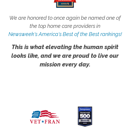
We are honored to once again be named one of
the top home care providers in
Newsweek's America's Best of the Best rankings!
This is what elevating the human spirit
looks like, and we are proud to live our
mission every day.