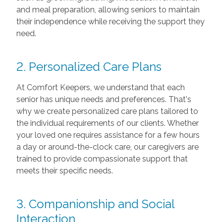
and meal preparation, allowing seniors to maintain
their independence while receiving the support they
need.
2. Personalized Care Plans
At Comfort Keepers, we understand that each
senior has unique needs and preferences. That's
why we create personalized care plans tailored to
the individual requirements of our clients. Whether
your loved one requires assistance for a few hours
a day or around-the-clock care, our caregivers are
trained to provide compassionate support that
meets their specific needs.
3. Companionship and Social
Interaction