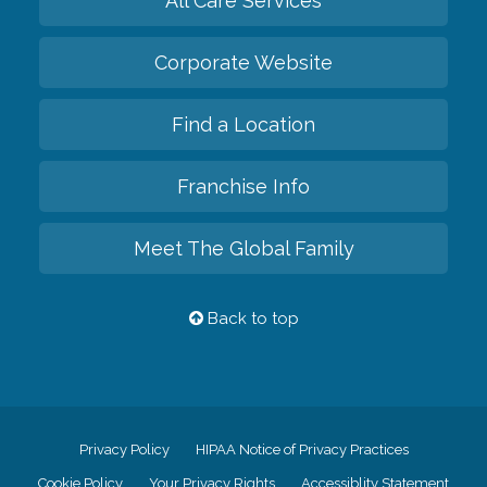
All Care Services
Corporate Website
Find a Location
Franchise Info
Meet The Global Family
Back to top
Privacy Policy
HIPAA Notice of Privacy Practices
Cookie Policy
Your Privacy Rights
Accessiblity Statement