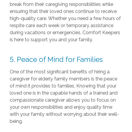
break from their caregiving responsibilities while
ensuring that their loved ones continue to receive
high-quality care. Whether you need a few hours of
respite care each week or temporary assistance
during vacations or emergencies, Comfort Keepers
is here to support you and your family.
5. Peace of Mind for Families
One of the most significant benefits of hiring a
caregiver for elderly family members is the peace
of mind it provides to families. Knowing that your
loved one is in the capable hands of a trained and
compassionate caregiver allows you to focus on
your own responsibilities and enjoy quality time
with your family without worrying about their well-
being.