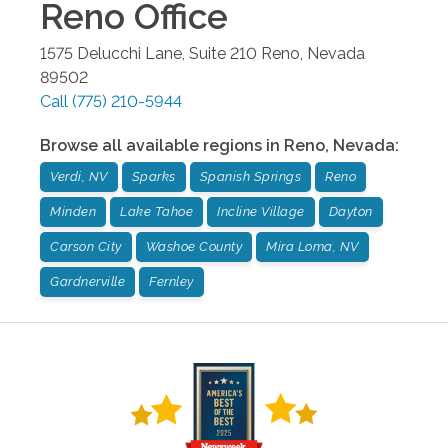
Reno
Office
1575 Delucchi Lane, Suite 210
Reno
,
Nevada
89502
Call
(775) 210-5944
Browse all available regions in
Reno
,
Nevada
:
Verdi, NV
Sparks
Spanish Springs
Reno
Minden
Lake Tahoe
Incline Village
Dayton
Carson City
Washoe County
Mira Loma, NV
Gardnerville
Fernley