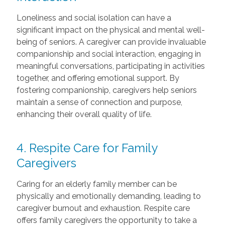
Loneliness and social isolation can have a
significant impact on the physical and mental well-
being of seniors. A caregiver can provide invaluable
companionship and social interaction, engaging in
meaningful conversations, participating in activities
together, and offering emotional support. By
fostering companionship, caregivers help seniors
maintain a sense of connection and purpose,
enhancing their overall quality of life.
4. Respite Care for Family
Caregivers
Caring for an elderly family member can be
physically and emotionally demanding, leading to
caregiver burnout and exhaustion. Respite care
offers family caregivers the opportunity to take a