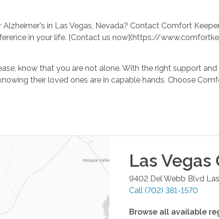
r Alzheimer's in Las Vegas, Nevada? Contact Comfort Keeper
ference in your life. [Contact us now](https://www.comfor
ase, know that you are not alone. With the right support and 
rt in knowing their loved ones are in capable hands. Choose 
Las Vegas
9402 Del Webb Blvd
Las
Call
(702) 381-1570
Browse all available re