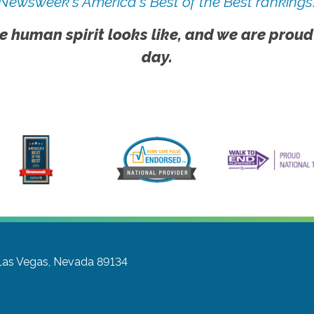
Newsweek's America's Best of the Best rankings
e human spirit looks like, and we are proud
day.
Las Vegas, Nevada 89134