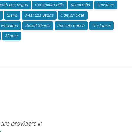
orth Las Vegas
Centennial Hills
Summerlin
Sunstone
Siena
West Las Vegas
Canyon Gate
 Mountain
Desert Shores
Peccole Ranch
The Lakes
Aliante
re providers in