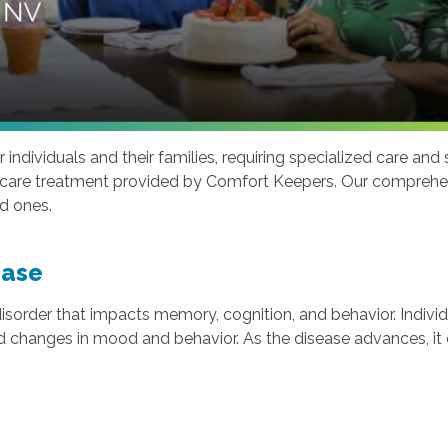
individuals and their families, requiring specialized care and
e care treatment provided by Comfort Keepers. Our comprehens
ed ones.
ease
 disorder that impacts memory, cognition, and behavior. Indiv
nd changes in mood and behavior. As the disease advances, it c