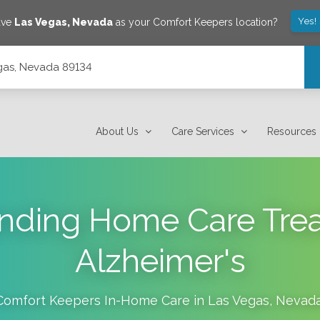
Yes!
ave
Las Vegas
,
Nevada
as your Comfort Keepers location?
gas, Nevada 89134
About Us
Care Services
Resources
nding Home Care Trea
Alzheimer's
Comfort Keepers In-Home Care in
Las Vegas
,
Nevad