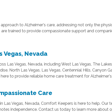
c approach to Alzheimer's care, addressing not only the physi
ers are trained to provide compassionate support and compan
s Vegas, Nevada
s Las Vegas, Nevada, including West Las Vegas, The Lakes, 
ise, North Las Vegas, Las Vegas, Centennial Hills, Canyon Ga
here to provide reliable home care treatment for Alzheimer's
ompassionate Care
e in Las Vegas, Nevada, Comfort Keepers is here to help. Our 
omotes independence. Contact us today to learn more about 