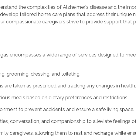
rstand the complexities of Alzheimer's disease and the impo
to develop tailored home care plans that address their uniqu
d our compassionate caregivers strive to provide support that
egas encompasses a wide range of services designed to meet t
ng, grooming, dressing, and toileting.
 are taken as prescribed and tracking any changes in health.
itious meals based on dietary preferences and restrictions.
ronment to prevent accidents and ensure a safe living space.
ies, conversation, and companionship to alleviate feelings of 
family caregivers, allowing them to rest and recharge while ens