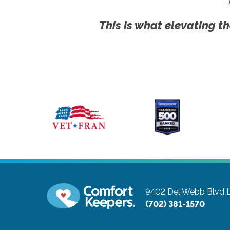
This is what elevating th
9402 Del Webb Blvd
(702) 381-1570