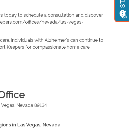
s today to schedule a consultation and discover
tkeepers.com/offices/nevada/las-vegas-
care, individuals with Alzheimer's can continue to
Comfort Keepers for compassionate home care
Office
 Vegas
,
Nevada
89134
gions in
Las Vegas
,
Nevada
: