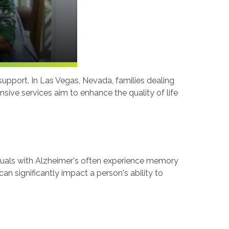
 support. In Las Vegas, Nevada, families dealing
ive services aim to enhance the quality of life
iduals with Alzheimer's often experience memory
an significantly impact a person's ability to