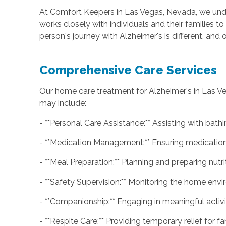
At Comfort Keepers in Las Vegas, Nevada, we unde
works closely with individuals and their families 
person's journey with Alzheimer's is different, an
Comprehensive Care Services
Our home care treatment for Alzheimer's in Las V
may include:
- **Personal Care Assistance:** Assisting with bathi
- **Medication Management:** Ensuring medications
- **Meal Preparation:** Planning and preparing nutr
- **Safety Supervision:** Monitoring the home envi
- **Companionship:** Engaging in meaningful activit
- **Respite Care:** Providing temporary relief for 