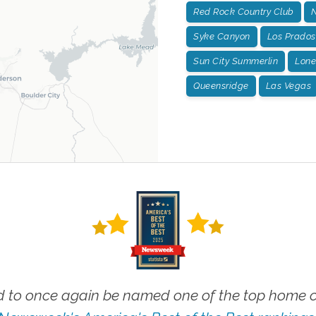
Red Rock Country Club
N
Syke Canyon
Los Prados
Sun City Summerlin
Lone
Queensridge
Las Vegas
 to once again be named one of the top home ca