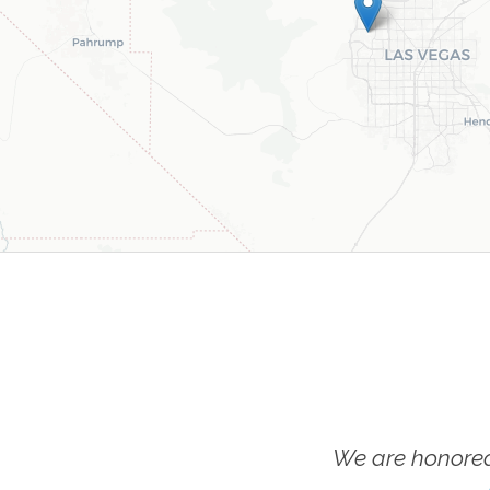
We are honored