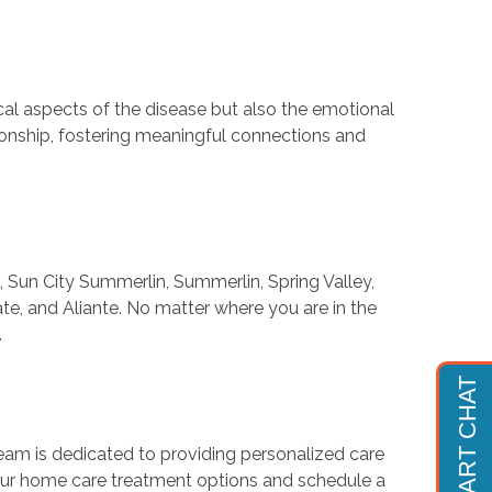
cal aspects of the disease but also the emotional
ionship, fostering meaningful connections and
Sun City Summerlin, Summerlin, Spring Valley,
te, and Aliante. No matter where you are in the
.
team is dedicated to providing personalized care
our home care treatment options and schedule a