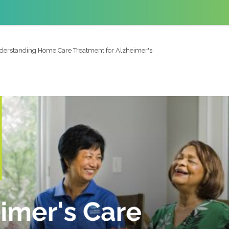
derstanding Home Care Treatment for Alzheimer's