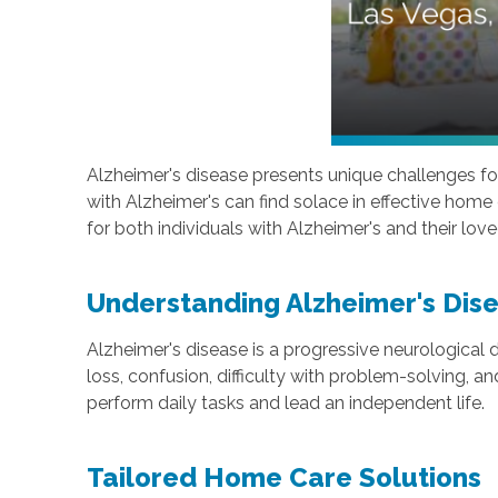
Alzheimer's disease presents unique challenges for 
with Alzheimer's can find solace in effective hom
for both individuals with Alzheimer's and their lov
Understanding Alzheimer's Dis
Alzheimer's disease is a progressive neurological
loss, confusion, difficulty with problem-solving, a
perform daily tasks and lead an independent life.
Tailored Home Care Solutions