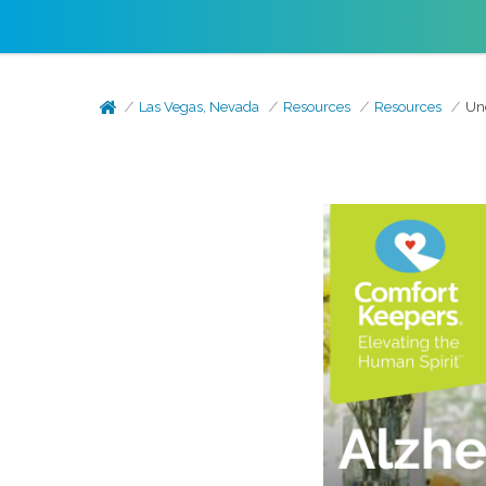
Las Vegas, Nevada
Resources
Resources
Un