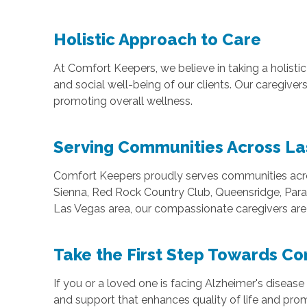
Holistic Approach to Care
At Comfort Keepers, we believe in taking a holisti
and social well-being of our clients. Our caregiv
promoting overall wellness.
Serving Communities Across La
Comfort Keepers proudly serves communities acros
Sienna, Red Rock Country Club, Queensridge, Parad
Las Vegas area, our compassionate caregivers are 
Take the First Step Towards C
If you or a loved one is facing Alzheimer's diseas
and support that enhances quality of life and pr