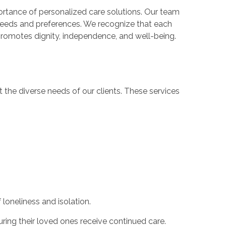
rtance of personalized care solutions. Our team
e needs and preferences. We recognize that each
 promotes dignity, independence, and well-being.
he diverse needs of our clients. These services
loneliness and isolation.
uring their loved ones receive continued care.