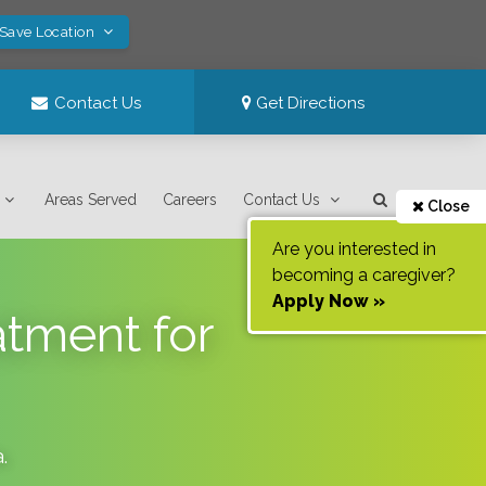
 Save Location
Contact Us
Get Directions
Areas Served
Careers
Contact Us
Close
Are you interested in
becoming a caregiver?
Apply Now »
tment for
a
.