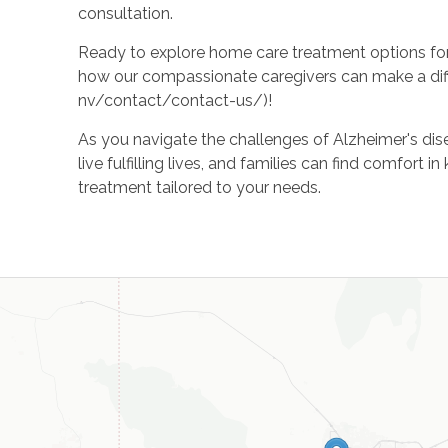
consultation.
Ready to explore home care treatment options fo
how our compassionate caregivers can make a dif
nv/contact/contact-us/)!
As you navigate the challenges of Alzheimer's dise
live fulfilling lives, and families can find comfo
treatment tailored to your needs.