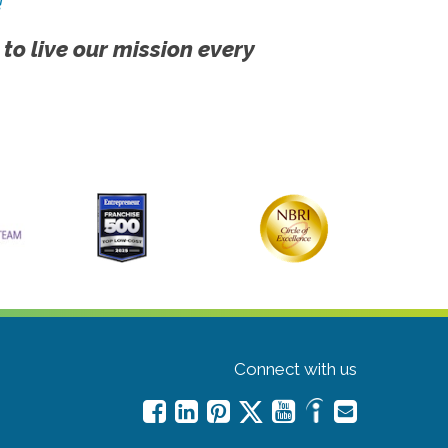
!
 to live our mission every
Connect with us